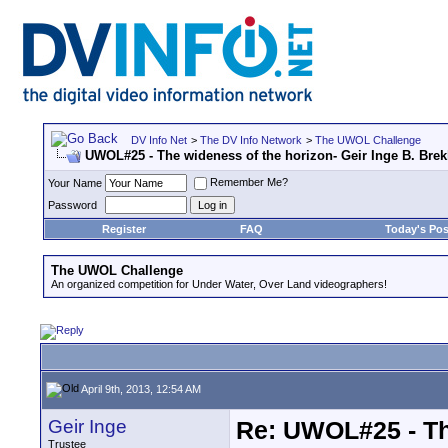
DV Info Net
>
The DV Info Network
>
The UWOL Challenge
UWOL#25 - The wideness of the horizon- Geir Inge B. Bre
Remember Me?
Your Name
Password
Register
FAQ
Today's Pos
The UWOL Challenge
An organized competition for Under Water, Over Land videographers!
April 9th, 2013, 12:54 AM
Geir Inge
Re: UWOL#25 - The
Trustee