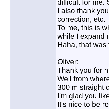
difficult for m
I also thank you
correction, etc.
To me, this is wh
while I expand 
Haha, that was 
Oliver:
Thank you for n
Well from where 
300 m straight 
I'm glad you lik
It's nice to be 