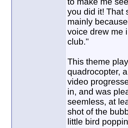
to make me see c
you did it! Tha
mainly because 
voice drew me i
club."
This theme play
quadrocopter, an
video progress
in, and was ple
seemless, at lea
shot of the bubb
little bird popp