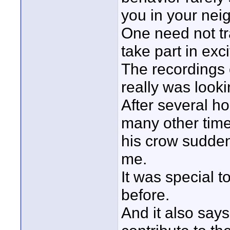
you in your nei
One need not tra
take part in exc
The recordings 
really was looki
After several ho
many other time
his crow suddenl
me.
It was special 
before.
And it also says