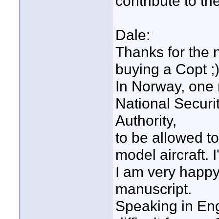
contribute to th
Dale:
Thanks for the
buying a Copt ;
In Norway, one 
National Securi
Authority,
to be allowed to
model aircraft. 
I am very happy
manuscript.
Speaking in Engl