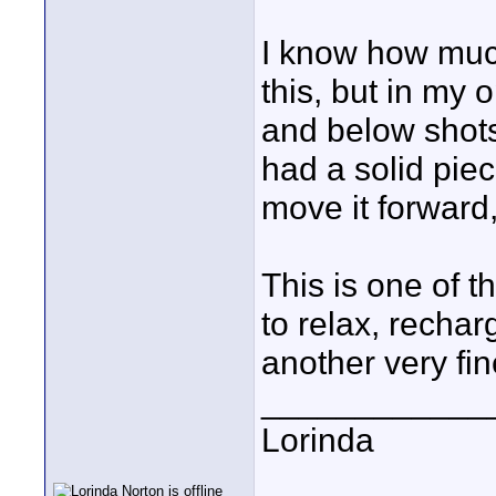
I know how muc
this, but in my
and below shots 
had a solid piec
move it forward,
This is one of th
to relax, recha
another very fin
____________
Lorinda