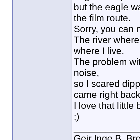
but the eagle w
the film route.
Sorry, you can 
The river where 
where I live.
The problem wit
noise,
so I scared dipp
came right back
I love that little
;)
____________
Geir Inge B. Br