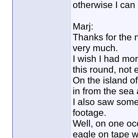
otherwise I can 
Marj:
Thanks for the 
very much.
I wish I had mor
this round, not 
On the island 
in from the sea a
I also saw some
footage.
Well, on one oc
eagle on tape 