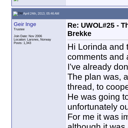
April 24th, 2013, 05:46 AM
Geir Inge
Re: UWOL#25 - The
Trustee
Brekke
Join Date: Nov 2006
Location: Larsnes, Norway
Posts: 1,343
Hi Lorinda and 
comments and a
I've already done
The plan was, a
thread, to coope
He was going to 
unfortunately ou
For me it was i
although it was