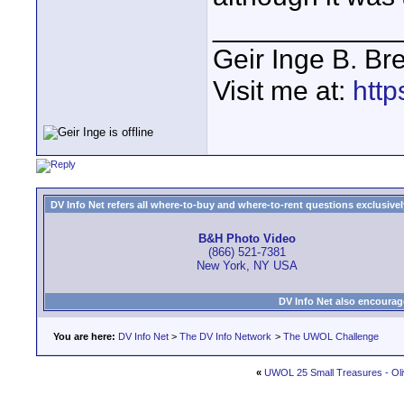
____________
Geir Inge B. Br
Visit me at:
http
DV Info Net refers all where-to-buy and where-to-rent questions exclusively 
B&H Photo Video
(866) 521-7381
New York, NY USA
DV Info Net also encourag
You are here:
DV Info Net
>
The DV Info Network
>
The UWOL Challenge
«
UWOL 25 Small Treasures - Oli