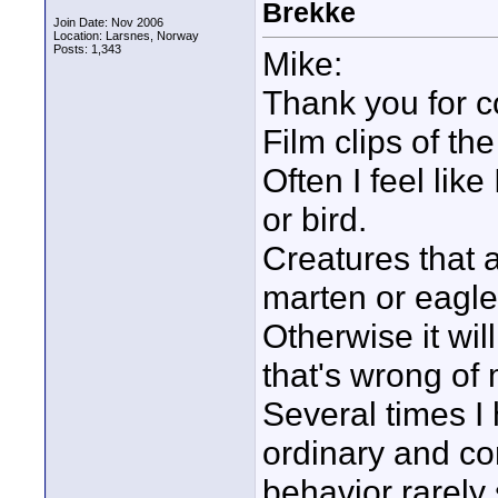
Brekke
Join Date: Nov 2006
Location: Larsnes, Norway
Posts: 1,343
Mike:
Thank you for 
Film clips of th
Often I feel lik
or bird.
Creatures that ar
marten or eagle
Otherwise it wil
that's wrong of 
Several times I
ordinary and c
behavior rarely