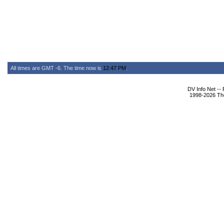
All times are GMT -6. The time now is
12:47 PM
.
DV Info Net --
1998-2026 The