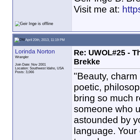
Visit me at:
http
April 20th, 2013, 11:19 PM
Lorinda Norton
Re: UWOL#25 - The
Wrangler
Brekke
Join Date: Nov 2001
Location: Southwest Idaho, USA
Posts: 3,066
"Beauty, charm 
poetic, philoso
bring so much ro
someone who us
astounded by y
language. Your o