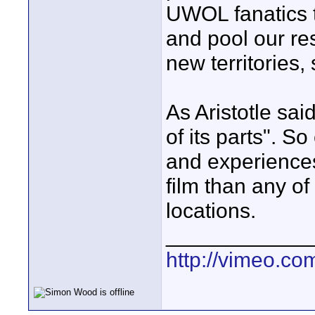
UWOL fanatics t
and pool our r
new territories,
As Aristotle sai
of its parts". S
and experiences
film than any of
locations.
____________
http://vimeo.com