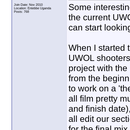
Some interestin
Join Date: Nov 2010
Location: Entebbe Uganda
Posts: 768
the current UWO
can start looking
When I started t
UWOL shooters c
project with the 
from the beginni
to work on a 't
all film pretty 
and finish date
all edit our sect
for the final mi