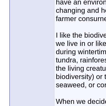
have an environ
changing and how
farmer consurn
I like the biodi
we live in or li
during wintertime
tundra, rainfores
the living creat
biodiversity) or
seaweed, or cor
When we decide 