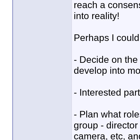
reach a consens
into reality!
Perhaps I could
- Decide on the 
develop into mor
- Interested part
- Plan what role
group - director
camera, etc, an