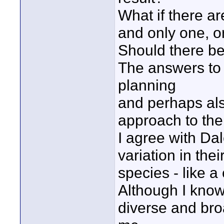
What if there ar
and only one, o
Should there be a
The answers to t
planning
and perhaps also
approach to the 
I agree with Da
variation in the
species - like a
Although I know
diverse and bro