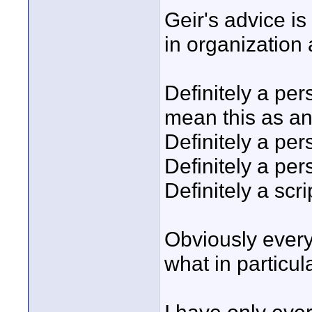
Geir's advice is
in organization 
Definitely a pers
mean this as an
Definitely a per
Definitely a pe
Definitely a scrip
Obviously every
what in particula