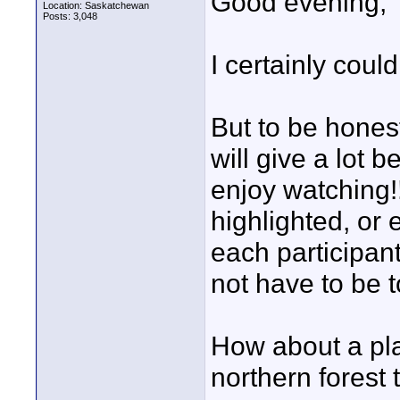
Good evening,
Location: Saskatchewan
Posts: 3,048
I certainly coul
But to be honest
will give a lot 
enjoy watching!
highlighted, or
each participan
not have to be t
How about a pla
northern forest 