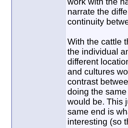
work with the n
narrate the diff
continuity betwe
With the cattle
the individual a
different locatio
and cultures wou
contrast between
doing the same 
would be. This j
same end is wha
interesting (so 