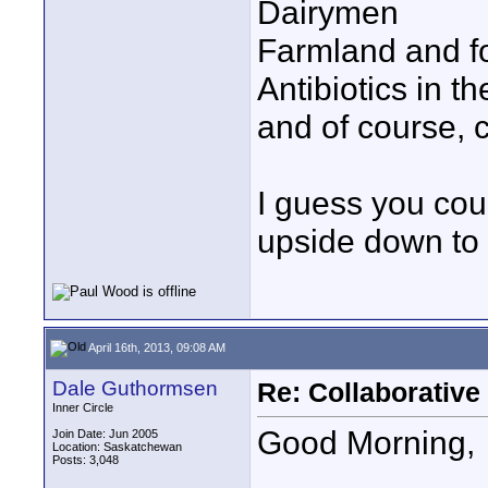
Dairymen
Farmland and f
Antibiotics in t
and of course, 
I guess you cou
upside down to 
April 16th, 2013, 09:08 AM
Dale Guthormsen
Re: Collaborativ
Inner Circle
Good Morning,
Join Date: Jun 2005
Location: Saskatchewan
Posts: 3,048