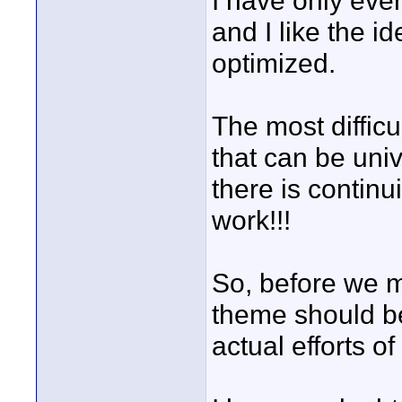
I have only eve
and I like the i
optimized.
The most difficul
that can be uni
there is continui
work!!!
So, before we m
theme should be
actual efforts o