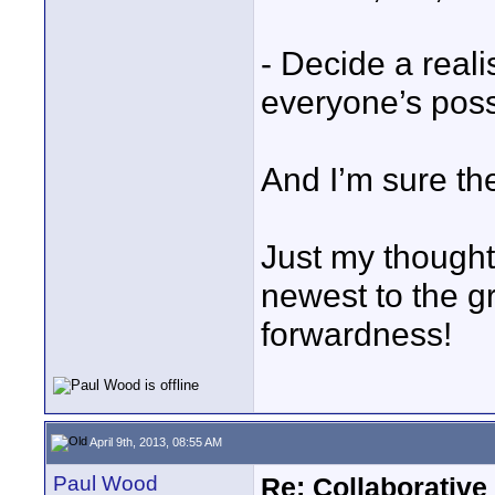
- Decide a reali
everyone’s possi
And I’m sure th
Just my thoughts
newest to the g
forwardness!
April 9th, 2013, 08:55 AM
Paul Wood
Re: Collaborativ