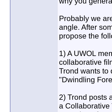
why you generall
Probably we are
angle. After so
propose the foll
1) A UWOL membe
collaborative fi
Trond wants to 
"Dwindling Fore
2) Trond posts
a Collaborative