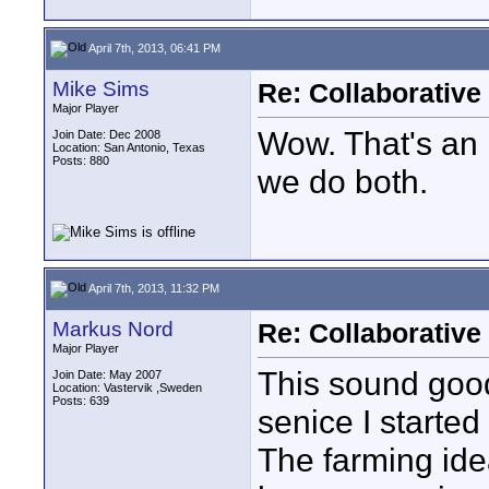
April 7th, 2013, 06:41 PM
Mike Sims
Re: Collaborativ
Major Player
Wow. That's an 
Join Date: Dec 2008
Location: San Antonio, Texas
Posts: 880
we do both.
April 7th, 2013, 11:32 PM
Markus Nord
Re: Collaborativ
Major Player
This sound good
Join Date: May 2007
Location: Vastervik ,Sweden
Posts: 639
senice I starte
The farming idea