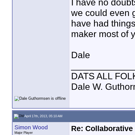
I have no doubts
we could even ge
have had things 
maker most of y
Dale
____________
DATS ALL FOL
Dale W. Gutho
April 17th, 2013, 05:10 AM
Simon Wood
Re: Collaborativ
Major Player