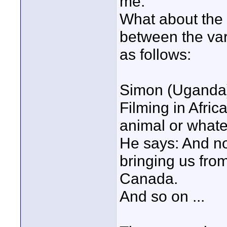
me.
What about the f
between the var
as follows:
Simon (Uganda
Filming in Afric
animal or whate
He says: And n
bringing us fro
Canada.
And so on ...