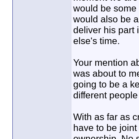
would be some t
would also be an
deliver his part
else's time.
Your mention ab
was about to me
going to be a ke
different people
With as far as c
have to be joint
ownership. No si