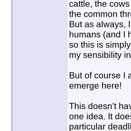
cattle, the cows
the common thre
But as always, I
humans (and I h
so this is simpl
my sensibility i
But of course I 
emerge here!
This doesn't hav
one idea. It do
particular dead