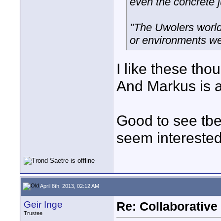
even the concrete j
"The Uwolers worl
or environments we 
I like these tho
And Markus is a
Good to see tb
seem interested 
April 8th, 2013, 02:12 AM
Geir Inge
Re: Collaborativ
Trustee