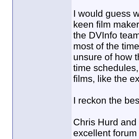
I would guess w
keen film maker
the DVInfo team
most of the tim
unsure of how th
time schedules,
films, like the 
I reckon the best
Chris Hurd and
excellent forum 