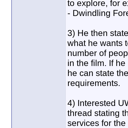
to explore, for
- Dwindling For
3) He then stat
what he wants t
number of people
in the film. If 
he can state thes
requirements.
4) Interested U
thread stating th
services for the 