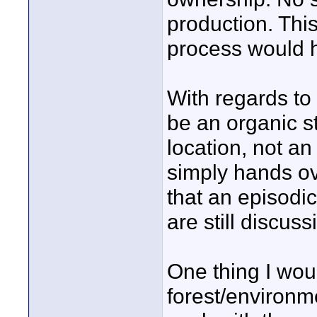
production. This
process would h
With regards to 
be an organic st
location, not an
simply hands ove
that an episodi
are still discus
One thing I wou
forest/environm