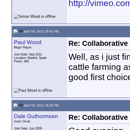
http://vimeo.com
April 7th, 2013, 05:42 PM
Paul Wood
Re: Collaborativ
Major Player
Well, as i just f
Join Date: Sep 2011
Location: Madrid, Spain
Posts: 485
cattle farming a
good first choic
April 7th, 2013, 06:35 PM
Dale Guthormsen
Re: Collaborativ
Inner Circle
Join Date: Jun 2005