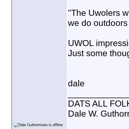
"The Uwolers w
we do outdoors 
UWOL impressi
Just some thou
dale
____________
DATS ALL FOL
Dale W. Gutho