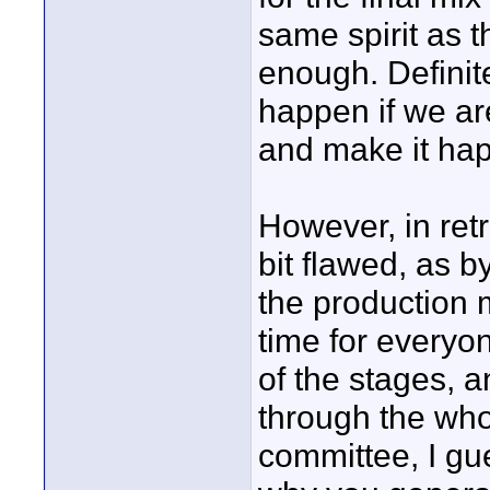
same spirit as 
enough. Definite
happen if we ar
and make it ha
However, in retro
bit flawed, as b
the production m
time for everyon
of the stages, 
through the who
committee, I gu