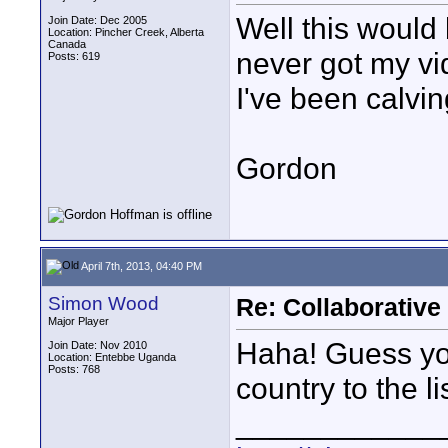
Well this would 
Join Date: Dec 2005
Location: Pincher Creek, Alberta
Canada
never got my v
Posts: 619
I've been calvin
Gordon
April 7th, 2013, 04:40 PM
Simon Wood
Re: Collaborativ
Major Player
Haha! Guess yo
Join Date: Nov 2010
Location: Entebbe Uganda
Posts: 768
country to the lis
____________