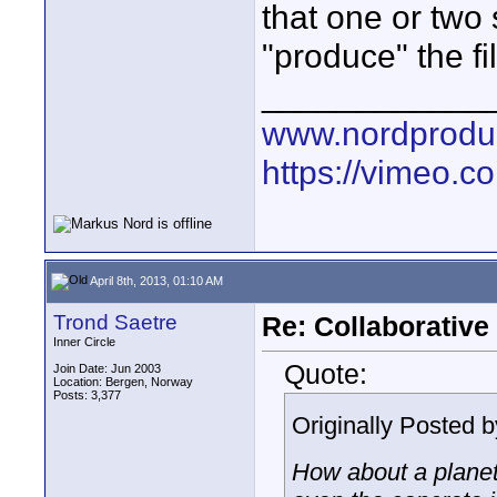
that one or two 
"produce" the fi
____________
www.nordproduk
https://vimeo.c
April 8th, 2013, 01:10 AM
Trond Saetre
Re: Collaborativ
Inner Circle
Quote:
Join Date: Jun 2003
Location: Bergen, Norway
Posts: 3,377
Originally Posted 
How about a planet 