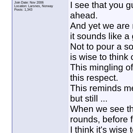
I see that you gu
Join Date: Nov 2006
Location: Larsnes, Norway
Posts: 1,343
ahead.
And yet we are 
it sounds like a
Not to pour a sou
is wise to think 
This mingling of
this respect.
This reminds me 
but still ...
When we see tha
rounds, before fa
I think it's wise