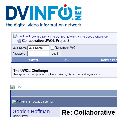
DV Info Net
>
The DV Info Network
>
The UWOL Challenge
Collaborative UWOL Project?
Remember Me?
Your Name
Password
Register
FAQ
Today's Pos
The UWOL Challenge
An organized competition for Under Water, Over Land videographers!
April 7th, 2013, 04:29 PM
Gordon Hoffman
Re: Collaborativ
Major Player