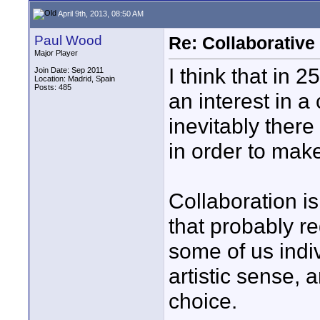
April 9th, 2013, 08:50 AM
Paul Wood
Re: Collaborativ
Major Player
I think that in 2
Join Date: Sep 2011
Location: Madrid, Spain
Posts: 485
an interest in a 
inevitably ther
in order to make 
Collaboration is
that probably r
some of us indiv
artistic sense,
choice.