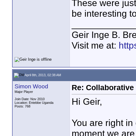
These were just
be interesting to
____________
Geir Inge B. Br
Visit me at:
http
April 8th, 2013, 02:38 AM
Simon Wood
Re: Collaborativ
Major Player
Hi Geir,
Join Date: Nov 2010
Location: Entebbe Uganda
Posts: 768
You are right in
moment we are j