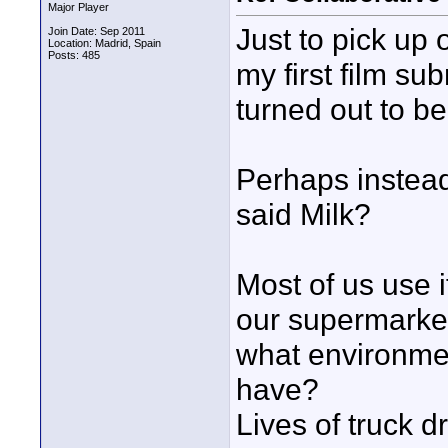
Major Player
Just to pick up
Join Date: Sep 2011
Location: Madrid, Spain
Posts: 485
my first film sub
turned out to be
Perhaps instead
said Milk?
Most of us use i
our supermarket
what environmen
have?
Lives of truck d