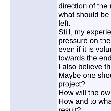
direction of the
what should be
left.
Still, my experie
pressure on the 
even if it is vol
towards the end
I also believe 
Maybe one shoul
project?
How will the ow
How and to what
result?