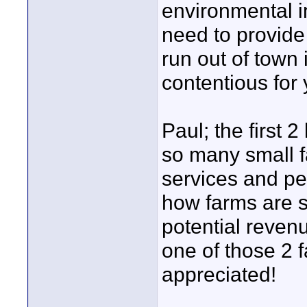
environmental i
need to provide
run out of town 
contentious for
Paul; the first 2
so many small f
services and pe
how farms are s
potential revenu
one of those 2 
appreciated!