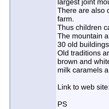
largest joint m
There are also 
farm.
Thus children c
The mountain ar
30 old buildings
Old traditions ar
brown and white
milk caramels a
Link to web site
PS