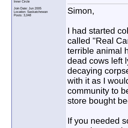
Inner Circle
Simon,
Join Date: Jun 2005
Location: Saskatchewan
Posts: 3,048
I had started co
called "Real Can
terrible animal
dead cows left 
decaying corpse
with it as I wou
community to be 
store bought bee
If you needed s