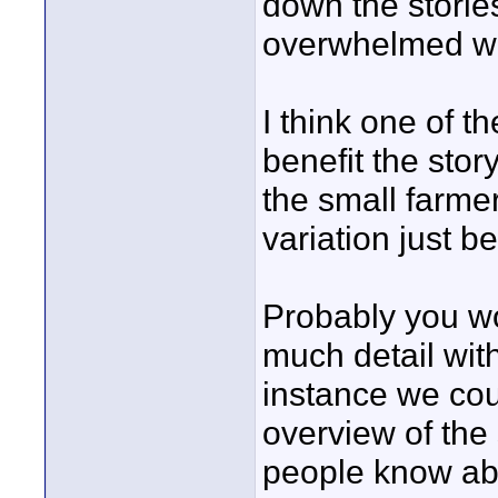
down the stories
overwhelmed wit
I think one of t
benefit the stor
the small farme
variation just b
Probably you wo
much detail wit
instance we coul
overview of the
people know ab