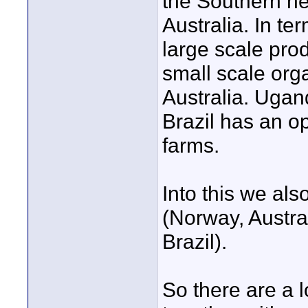
the Southern h
Australia. In te
large scale pro
small scale org
Australia. Ugand
Brazil has an opp
farms.
Into this we als
(Norway, Austra
Brazil).
So there are a lo