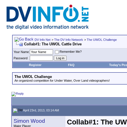
DV Info Net
>
The DV Info Network
>
The UWOL Challenge
Collab#1: The UWOL Cattle Drive
Remember Me?
Your Name
Password
Register
FAQ
Today's Pos
The UWOL Challenge
An organized competition for Under Water, Over Land videographers!
April 23rd, 2013, 03:14 AM
Simon Wood
Collab#1: The UW
Major Player