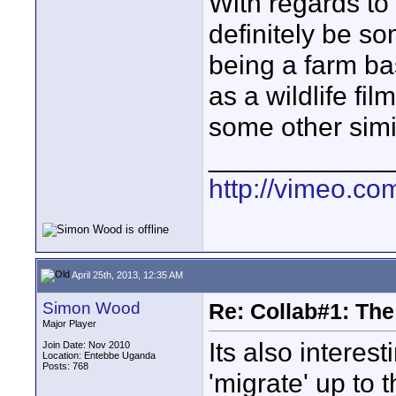
With regards to
definitely be s
being a farm bas
as a wildlife fi
some other simil
____________
http://vimeo.com
April 25th, 2013, 12:35 AM
Simon Wood
Re: Collab#1: Th
Major Player
Its also interes
Join Date: Nov 2010
Location: Entebbe Uganda
Posts: 768
'migrate' up to