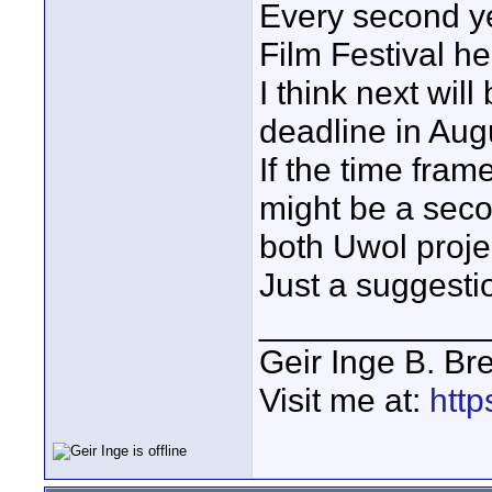
Every second ye
Film Festival he
I think next wil
deadline in Aug
If the time frame
might be a seco
both Uwol projec
Just a suggestio
____________
Geir Inge B. Br
Visit me at:
http