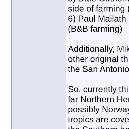
side of farming 
6) Paul Mailath 
(B&B farming)
Additionally, M
other original t
the San Antoni
So, currently th
far Northern H
possibly Norway
tropics are cove