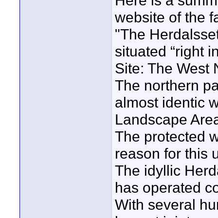
Here is a summa
website of the f
"The Herdalsse
situated “right 
Site: The West 
The northern par
almost identic 
Landscape Area
The protected w
reason for this 
The idyllic Her
has operated co
With several hun