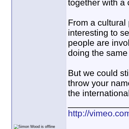
together with a
From a cultural p
interesting to s
people are invol
doing the same
But we could sti
throw your name 
the international
____________
http://vimeo.com