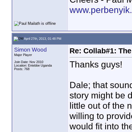
www.perbenyik
April 27th, 2013, 01:48 PM
Simon Wood
Re: Collab#1: Th
Major Player
Thanks guys!
Join Date: Nov 2010
Location: Entebbe Uganda
Posts: 768
Dale; that sound
story might be di
little out of the
willing to provi
would fit into th