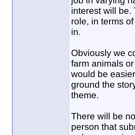
job in varying h
interest will be
role, in terms o
in.
Obviously we cou
farm animals or 
would be easier
ground the stor
theme.
There will be no
person that subm