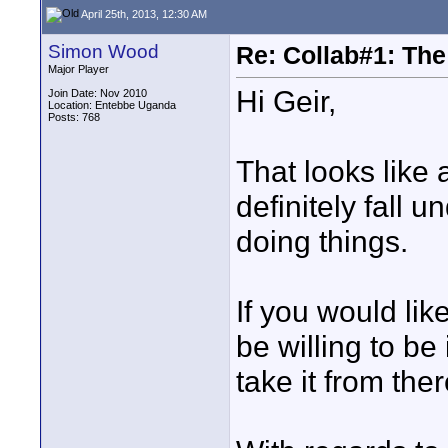
April 25th, 2013, 12:30 AM
Simon Wood
Re: Collab#1: Th
Major Player
Hi Geir,
Join Date: Nov 2010
Location: Entebbe Uganda
Posts: 768
That looks like 
definitely fall u
doing things.
If you would lik
be willing to be
take it from ther