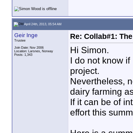
April 24th, 2013, 05:54 AM
Geir Inge
Re: Collab#1: Th
Trustee
Hi Simon.
Join Date: Nov 2006
Location: Larsnes, Norway
Posts: 1,343
I do not know if
project.
Nevertheless, no
dairy farming as
If it can be of i
effort this summ