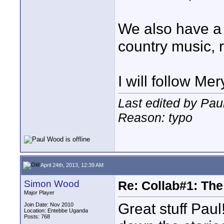
We also have a 
country music,
I will follow Me
Last edited by Pau
Reason: typo
April 24th, 2013, 12:39 AM
Simon Wood
Re: Collab#1: Th
Major Player
Great stuff Pau
Join Date: Nov 2010
Location: Entebbe Uganda
Posts: 768