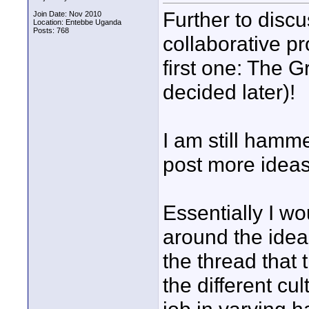
Further to disc
Join Date: Nov 2010
Location: Entebbe Uganda
Posts: 768
collaborative pro
first one: The 
decided later)!
I am still hamme
post more ideas
Essentially I wo
around the idea 
the thread that t
the different c