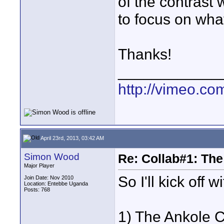
of the contrast 
to focus on wha
Thanks!
____________
http://vimeo.com
April 23rd, 2013, 03:42 AM
Simon Wood
Re: Collab#1: Th
Major Player
So I'll kick off 
Join Date: Nov 2010
Location: Entebbe Uganda
Posts: 768
1) The Ankole Ca