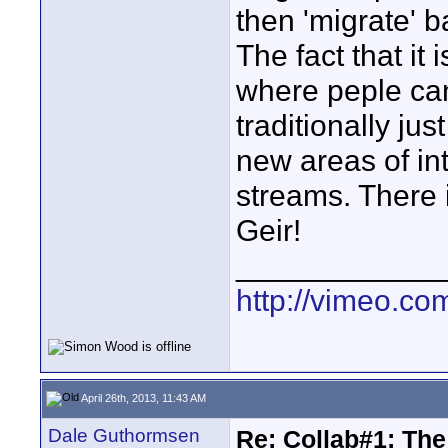
then 'migrate' b
The fact that it 
where peple ca
traditionally j
new areas of in
streams. There i
Geir!
____________
http://vimeo.com
April 26th, 2013, 11:43 AM
Dale Guthormsen
Re: Collab#1: Th