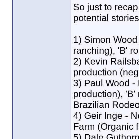
So just to recap
potential stories
1) Simon Wood -
ranching), 'B' r
2) Kevin Railsb
production (nega
3) Paul Wood - B
production), 'B' 
Brazilian Rode
4) Geir Inge - 
Farm (Organic 
5) Dale Guthorm