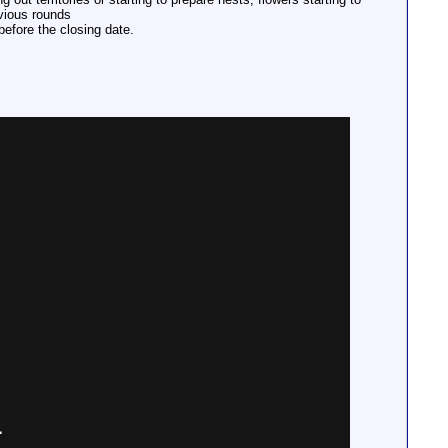
evious rounds
before the closing date.