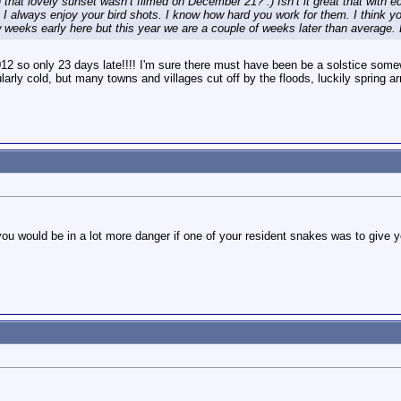
hat lovely sunset wasn’t filmed on December 21? :) Isn’t it great that with ed
 I always enjoy your bird shots. I know how hard you work for them. I think y
w weeks early here but this year we are a couple of weeks later than average
12 so only 23 days late!!!! I'm sure there must have been be a solstice some
ularly cold, but many towns and villages cut off by the floods, luckily spring 
u would be in a lot more danger if one of your resident snakes was to give yo