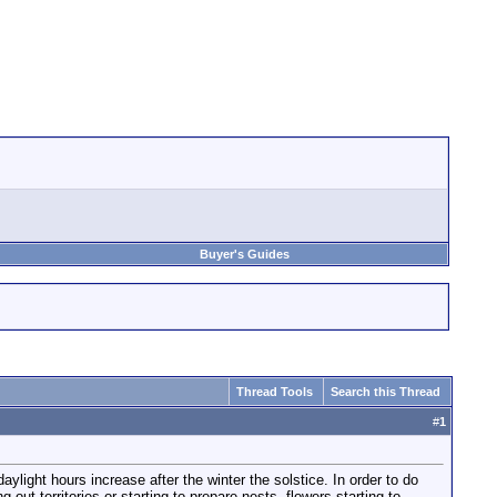
Buyer's Guides
Thread Tools
Search this Thread
#
1
light hours increase after the winter the solstice. In order to do
g out territories or starting to prepare nests, flowers starting to