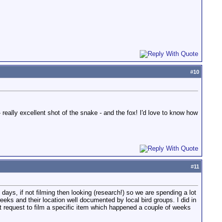
#
10
really excellent shot of the snake - and the fox! I'd love to know how
#
11
days, if not filming then looking (research!) so we are spending a lot
weeks and their location well documented by local bird groups. I did in
ent request to film a specific item which happened a couple of weeks