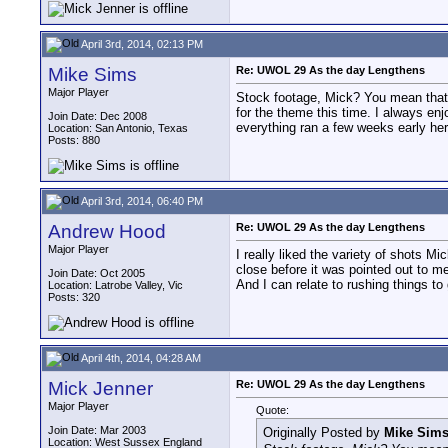
April 3rd, 2014, 02:13 PM
Mike Sims
Re: UWOL 29 As the day Lengthens
Major Player
Stock footage, Mick? You mean that l
for the theme this time. I always en
Join Date: Dec 2008
everything ran a few weeks early her
Location: San Antonio, Texas
Posts: 880
April 3rd, 2014, 06:40 PM
Andrew Hood
Re: UWOL 29 As the day Lengthens
Major Player
I really liked the variety of shots Mi
close before it was pointed out to me
Join Date: Oct 2005
And I can relate to rushing things to 
Location: Latrobe Valley, Vic
Posts: 320
April 4th, 2014, 04:28 AM
Mick Jenner
Re: UWOL 29 As the day Lengthens
Major Player
Quote:
Join Date: Mar 2003
Originally Posted by
Mike Sim
Location: West Sussex England