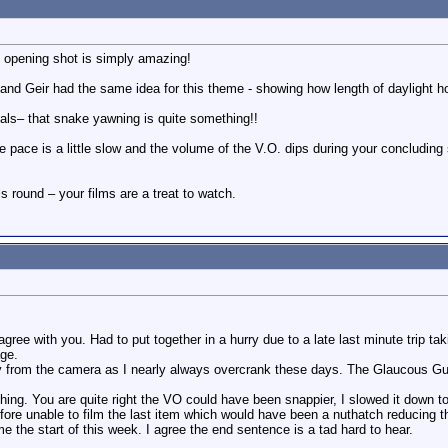
e opening shot is simply amazing!
you and Geir had the same idea for this theme - showing how length of daylight 
als– that snake yawning is quite something!!
the pace is a little slow and the volume of the V.O. dips during your concluding
s round – your films are a treat to watch.
ree with you. Had to put together in a hurry due to a late last minute trip 
age.
y from the camera as I nearly always overcrank these days. The Glaucous Gul
ng. You are quite right the VO could have been snappier, I slowed it down to 
ore unable to film the last item which would have been a nuthatch reducing t
e the start of this week. I agree the end sentence is a tad hard to hear.