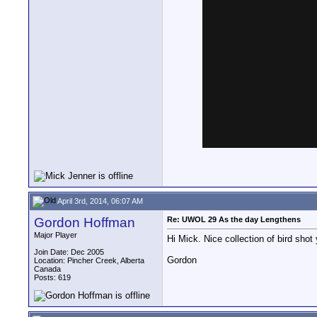
April 3rd, 2014, 06:07 AM
Gordon Hoffman
Re: UWOL 29 As the day Lengthens
Major Player
Hi Mick. Nice collection of bird shot
Join Date: Dec 2005
Gordon
Location: Pincher Creek, Alberta
Canada
Posts: 619