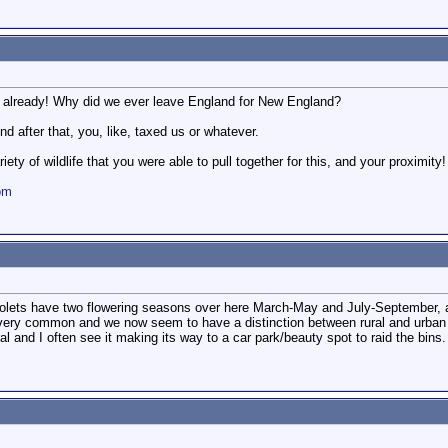
s already! Why did we ever leave England for New England?
nd after that, you, like, taxed us or whatever.
ety of wildlife that you were able to pull together for this, and your proximity!
om
lets have two flowering seasons over here March-May and July-September, al
 very common and we now seem to have a distinction between rural and urban 
al and I often see it making its way to a car park/beauty spot to raid the bins.