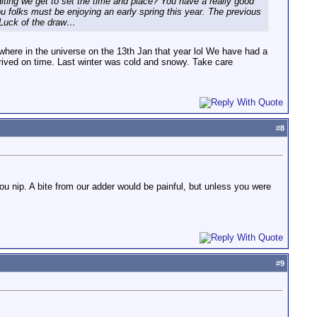
iting we get to set the time and place? You have a really good
ou folks must be enjoying an early spring this year. The previous
. Luck of the draw…
where in the universe on the 13th Jan that year lol We have had a
arrived on time. Last winter was cold and snowy. Take care
#
8
u nip. A bite from our adder would be painful, but unless you were
#
9