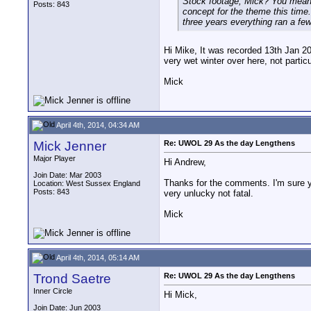
Stock footage, Mick? You mean t
Posts: 843
concept for the theme this time.
three years everything ran a fe
Hi Mike, It was recorded 13th Jan 20
very wet winter over here, not partic
Mick
April 4th, 2014, 04:34 AM
Mick Jenner
Re: UWOL 29 As the day Lengthens
Major Player
Hi Andrew,
Join Date: Mar 2003
Thanks for the comments. I'm sure yo
Location: West Sussex England
Posts: 843
very unlucky not fatal.
Mick
April 4th, 2014, 05:14 AM
Trond Saetre
Re: UWOL 29 As the day Lengthens
Inner Circle
Hi Mick,
Join Date: Jun 2003