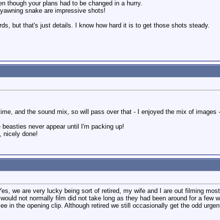
en though your plans had to be changed in a hurry.
 yawning snake are impressive shots!
ds, but that's just details. I know how hard it is to get those shots steady.
me, and the sound mix, so will pass over that - I enjoyed the mix of images - 
 beasties never appear until I'm packing up!
, nicely done!
, we are very lucky being sort of retired, my wife and I are out filming most 
s I would not normally film did not take long as they had been around for a few 
see in the opening clip. Although retired we still occasionally get the odd urg