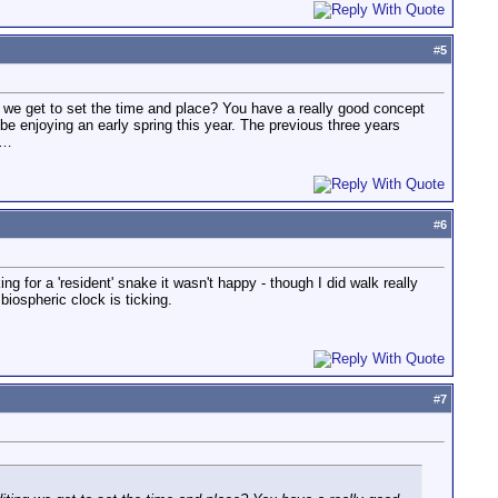
#
5
g we get to set the time and place? You have a really good concept
be enjoying an early spring this year. The previous three years
w…
#
6
ing for a 'resident' snake it wasn't happy - though I did walk really
biospheric clock is ticking.
#
7