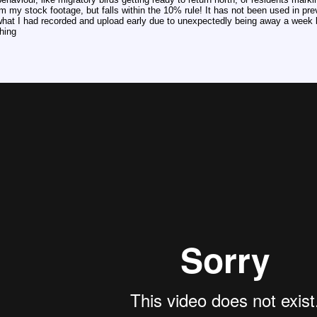
m my stock footage, but falls within the 10% rule! It has not been used in pr
it what I had recorded and upload early due to unexpectedly being away a week 
hing