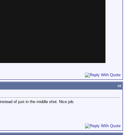
#
2
nstead of just in the middle shot. Nice job.