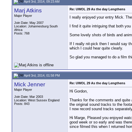
April 3rd, 2014, 09:23 AM
Marj Atkins
Re: UWOL 29 As the day Lengthens
Major Player
I really enjoyed your entry Mick. Th
Join Date: May 2007
I find it quite intriguing that both 
Location: Johannesburg South
Africa
Posts: 768
Some lovely shots of birds and anim
If I really nit-pick then I would say 
which I could hear quite clearly.
So glad you managed to do a film thi
April 3rd, 2014, 01:58 PM
Mick Jenner
Re: UWOL 29 As the day Lengthens
Major Player
Hi Gordon,
Join Date: Mar 2003
Thanks for the comments and quite ag
Location: West Sussex England
Posts: 843
the original sound tracks to the foot
I now record sound tracks separatel
Hi Marge, Pleased you enjoyed watchi
good week or so early and was theref
since filmed this when I returned hom