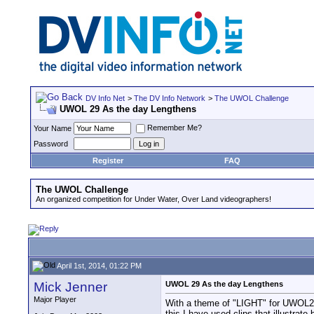
DV Info Net
>
The DV Info Network
>
The UWOL Challenge
UWOL 29 As the day Lengthens
Remember Me?
Your Name
Password
Register
FAQ
The UWOL Challenge
An organized competition for Under Water, Over Land videographers!
April 1st, 2014, 01:22 PM
Mick Jenner
UWOL 29 As the day Lengthens
Major Player
With a theme of "LIGHT" for UWOL29 I
this I have used clips that illustrate 