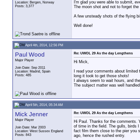
I'm glad you were able to submit, ev
Location: Bergen, Norway
Posts: 3,377
The moon shot and not to forget the
A few unsteady shots of the flying bir
Well done!
April 4th, 2014, 12:56 PM
Paul Wood
Re: UWOL 29 As the day Lengthens
Major Player
Hi Mick,
Join Date: Sep 2011
I read your comments about limited ti
Location: Madrid, Spain
Posts: 485
long it took to get those shots!
I always seem to wait hours, and the
The subject matter was well handled
April 5th, 2014, 05:34 AM
Mick Jenner
Re: UWOL 29 As the day Lengthens
Major Player
Hi Paul. Thanks for the comments. Yes
of time in the field. The gulls, bird
Join Date: Mar 2003
fact film them close to the pier you 
Location: West Sussex England
Posts: 843
ago, hence the rushed entry.