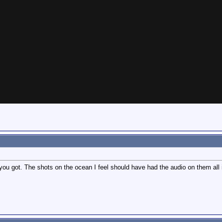
 you got. The shots on the ocean I feel should have had the audio on them all i