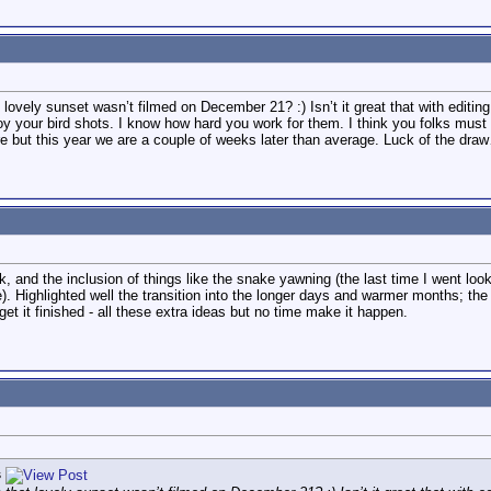
ovely sunset wasn’t filmed on December 21? :) Isn’t it great that with editin
joy your bird shots. I know how hard you work for them. I think you folks must 
e but this year we are a couple of weeks later than average. Luck of the dra
ck, and the inclusion of things like the snake yawning (the last time I went look
). Highlighted well the transition into the longer days and warmer months; the 
get it finished - all these extra ideas but no time make it happen.
s