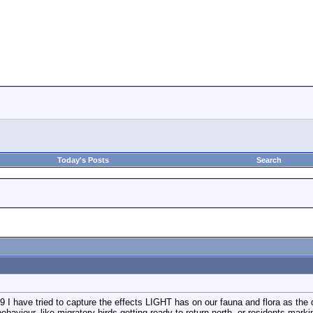
Today's Posts
Search
 have tried to capture the effects LIGHT has on our fauna and flora as the day
behaviour, like migratory birds getting ready to return north, or residents markin