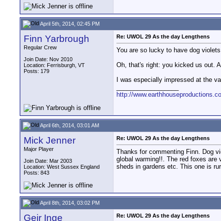
April 5th, 2014, 02:45 PM
Finn Yarbrough
Re: UWOL 29 As the day Lengthens
Regular Crew
You are so lucky to have dog violet
Join Date: Nov 2010
Oh, that's right: you kicked us out. A
Location: Ferrisburgh, VT
Posts: 179
I was especially impressed at the vari
__________________
http://www.earthhouseproductions.c
April 6th, 2014, 03:01 AM
Mick Jenner
Re: UWOL 29 As the day Lengthens
Major Player
Thanks for commenting Finn. Dog vio
global warming!!. The red foxes are
Join Date: Mar 2003
sheds in gardens etc. This one is rur
Location: West Sussex England
Posts: 843
April 8th, 2014, 03:02 PM
Geir Inge
Re: UWOL 29 As the day Lengthens