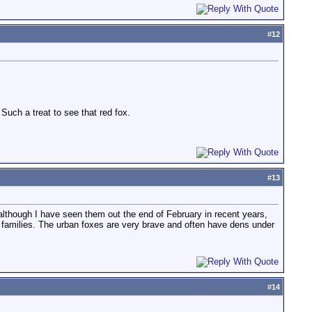
#
12
 Such a treat to see that red fox.
#
13
though I have seen them out the end of February in recent years,
families. The urban foxes are very brave and often have dens under
#
14