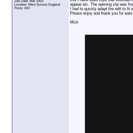
Join Date: Mar 2003
appear etc. The opening clip was fro
Location: West Sussex England
Posts: 843
I had to quickly adapt the edit to f
Please enjoy and thank you for watc
Mick