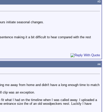
#
3
hours initiate seasonal changes.
 sentence making it a bit difficult to hear compared with the rest
#
4
taking me away from home and didn't have a long enough time to match
l clip was an exception.
fit what I had on the timeline when I was called away. I uploaded a
he entrance size the of an old woodpeckers nest. Luckily I have