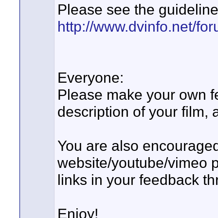
Please see the guideline
http://www.dvinfo.net/for
Everyone:
Please make your own fe
description of your film,
You are also encouraged 
website/youtube/vimeo p
links in your feedback thr
Enjoy!