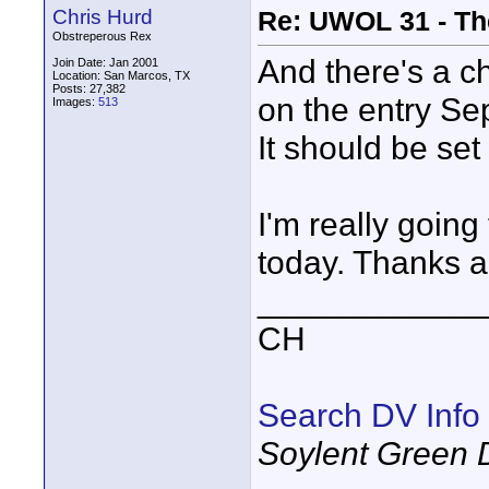
Chris Hurd
Re: UWOL 31 - Th
Obstreperous Rex
And there's a c
Join Date: Jan 2001
Location: San Marcos, TX
Posts: 27,382
on the entry S
Images:
513
It should be se
I'm really going
today. Thanks a
____________
CH
Search DV Info
Soylent Green 