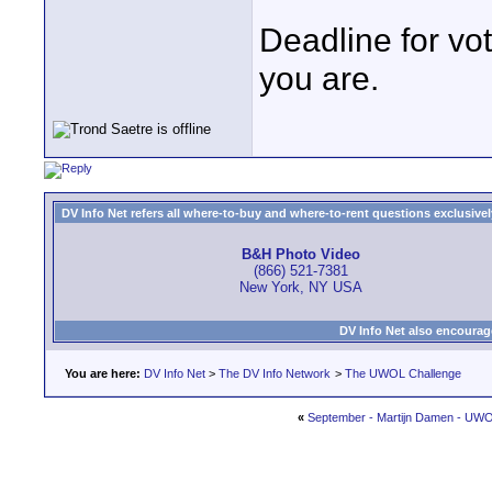
Deadline for vo
you are.
DV Info Net refers all where-to-buy and where-to-rent questions exclusively 
B&H Photo Video
(866) 521-7381
New York, NY USA
DV Info Net also encourag
You are here:
DV Info Net
>
The DV Info Network
>
The UWOL Challenge
«
September - Martijn Damen - UW