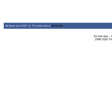
All times are GMT -6. The time now is
08:32 AM
.
DV Info Net --
1998-2026 The