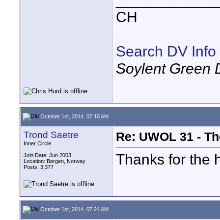
CH
Search DV Info
Soylent Green 
October 1st, 2014, 07:10 AM
Trond Saetre
Re: UWOL 31 - Th
Inner Circle
Thanks for the 
Join Date: Jun 2003
Location: Bergen, Norway
Posts: 3,377
October 1st, 2014, 07:24 AM