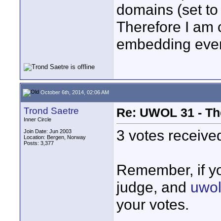
domains (set to
Therefore I am c
embedding eve
October 6th, 2014, 02:06 AM
Trond Saetre
Re: UWOL 31 - Th
Inner Circle
3 votes received
Join Date: Jun 2003
Location: Bergen, Norway
Posts: 3,377
Remember, if yo
judge, and
uwol
your votes.