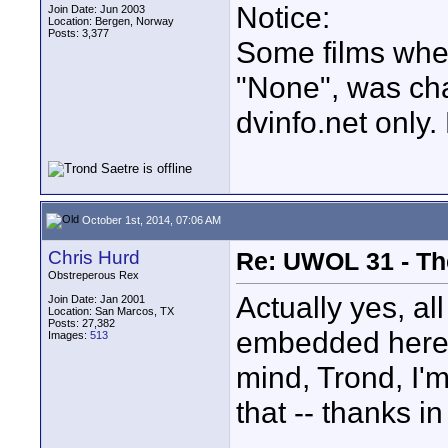
Notice:
Join Date: Jun 2003
Location: Bergen, Norway
Posts: 3,377
Some films whe
"None", was ch
dvinfo.net only
October 1st, 2014, 07:06 AM
Chris Hurd
Re: UWOL 31 - Th
Obstreperous Rex
Actually yes, al
Join Date: Jan 2001
Location: San Marcos, TX
Posts: 27,382
embedded here d
Images:
513
mind, Trond, I'm
that -- thanks i
____________