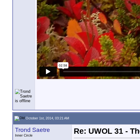
October 1st, 2014, 03:21 AM
Trond Saetre
Re: UWOL 31 - Th
Inner Circle