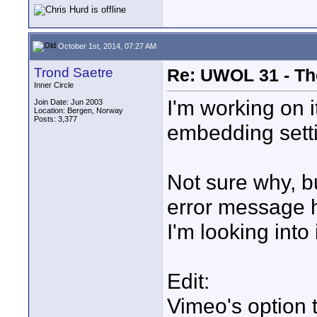
October 1st, 2014, 07:27 AM
Trond Saetre
Re: UWOL 31 - Th
Inner Circle
I'm working on 
Join Date: Jun 2003
Location: Bergen, Norway
Posts: 3,377
embedding sett
Not sure why, b
error message h
I'm looking into i
Edit:
Vimeo's option 