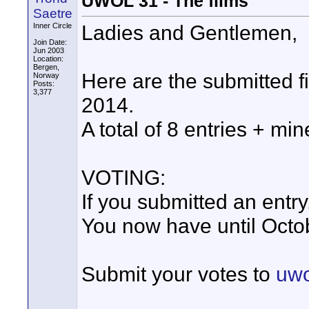
UWOL 31 - The films
Saetre
Ladies and Gentlemen,
Inner Circle
Join Date:
Jun 2003
Location:
Bergen,
Here are the submitted 
Norway
Posts:
3,377
2014.
A total of 8 entries + min
VOTING:
If you submitted an entry
You now have until Octob
Submit your votes to
uwo