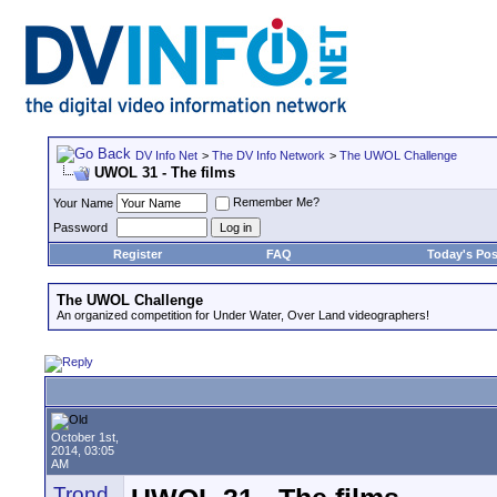
DV Info Net
>
The DV Info Network
>
The UWOL Challenge
UWOL 31 - The films
Remember Me?
Your Name
Password
Register
FAQ
Today's Pos
The UWOL Challenge
An organized competition for Under Water, Over Land videographers!
October 1st,
2014, 03:05
AM
Trond