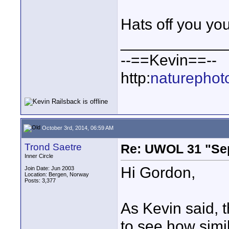
Hats off you you
____________
--==Kevin==--
http:
naturephot
October 3rd, 2014, 06:59 AM
Trond Saetre
Re: UWOL 31 "Se
Inner Circle
Hi Gordon,
Join Date: Jun 2003
Location: Bergen, Norway
Posts: 3,377
As Kevin said, 
to see how simi