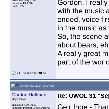
Gordon, I really
Join Date: May 2008
Location: HI, USA
Posts: 622
with the music 
ended, voice fir
in the music as
So, the scene a
about bears, e
A really great m
part of the world
October 5th, 2014, 06:14 AM
Gordon Hoffman
Re: UWOL 31 "Se
Major Player
Geir Inge - Than
Join Date: Dec 2005
Location: Pincher Creek, Alberta