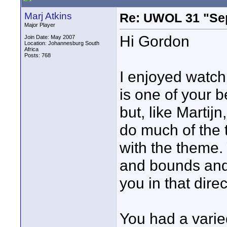
Marj Atkins
Re: UWOL 31 "Se
Major Player
Hi Gordon
Join Date: May 2007
Location: Johannesburg South
Africa
Posts: 768
I enjoyed watch
is one of your b
but, like Martij
do much of the t
with the theme.
and bounds and
you in that direc
You had a vari