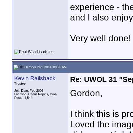
experience - th
and I also enjo
Very well done!
October 2nd, 2014, 09:26 AM
Kevin Railsback
Re: UWOL 31 "Se
Trustee
Gordon,
Join Date: Feb 2006
Location: Cedar Rapids, Iowa
Posts: 1,544
I think this is p
Loved the imag