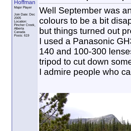
Hoffman
Well September was an i
Major Player
Join Date: Dec
colours to be a bit disa
2005
Location:
Pincher Creek,
but things turned out pr
Alberta
Canada
Posts: 619
I used a Panasonic GH3 
140 and 100-300 lenses.
tripod to cut down some
I admire people who can