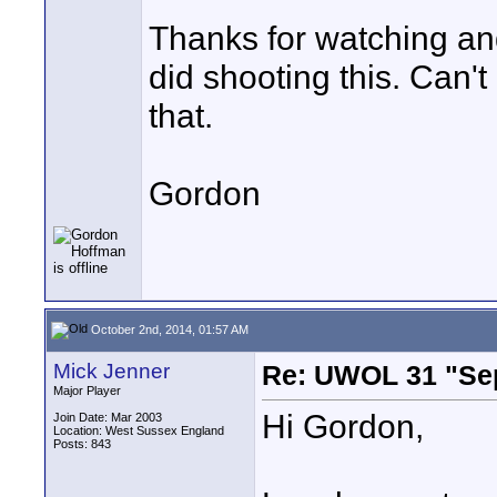
Thanks for watching and
did shooting this. Can't
that.
Gordon
October 2nd, 2014, 01:57 AM
Mick Jenner
Re: UWOL 31 "Se
Major Player
Hi Gordon,
Join Date: Mar 2003
Location: West Sussex England
Posts: 843