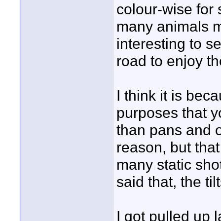
colour-wise for 
many animals m
interesting to 
road to enjoy th
I think it is bec
purposes that yo
than pans and o
reason, but that
many static sho
said that, the ti
I got pulled up l