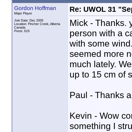
Gordon Hoffman
Re: UWOL 31 "Se
Major Player
Mick - Thanks. y
Join Date: Dec 2005
Location: Pincher Creek, Alberta
Canada
person with a c
Posts: 619
with some wind.
seemed more nor
much lately. W
up to 15 cm of
Paul - Thanks alo
Kevin - Wow com
something I stru