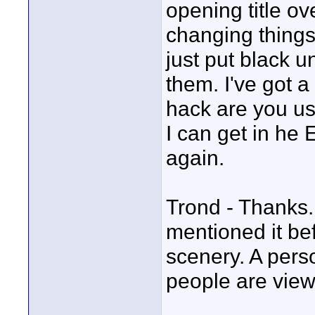
opening title ov
changing things 
just put black u
them. I've got 
hack are you us
I can get in he 
again.
Trond - Thanks. 
mentioned it be
scenery. A pers
people are vie