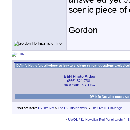
scenic piece of 
Gordon
DV Info Net refers all where-to-buy and where-to-rent questions exclusively 
B&H Photo Video
(866) 521-7381
New York, NY USA
DV Info Net also encourag
You are here:
DV Info Net
>
The DV Info Network
>
The UWOL Challenge
«
UWOL #31 'Hawaiian Red Pencil Urchin' - Bi