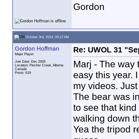
Gordon
October 3rd, 2014, 09:27 AM
Gordon Hoffman
Re: UWOL 31 "Se
Major Player
Marj - The way 
Join Date: Dec 2005
Location: Pincher Creek, Alberta
Canada
easy this year. 
Posts: 619
my videos. Just
The bear was in 
to see that kind
walking down th
Yea the tripod r