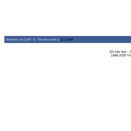
All times are GMT -6. The time now is
11:13 AM
.
DV Info Net --
1998-2026 The