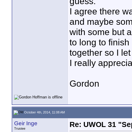
guess.
I agree there 
and maybe some 
with some but a
to long to finis
together so I let
I really apprec
Gordon
October 4th, 2014, 11:08 AM
Geir Inge
Re: UWOL 31 "Se
Trustee