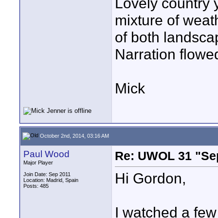
Lovely country 
mixture of weath
of both landscap
Narration flowe
Mick
October 2nd, 2014, 03:16 AM
Paul Wood
Re: UWOL 31 "Se
Major Player
Hi Gordon,
Join Date: Sep 2011
Location: Madrid, Spain
Posts: 485
I watched a few 