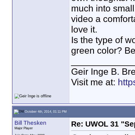
much into small 
video a comfort
love it.
Is the type of w
green color? Bea
____________
Geir Inge B. Br
Visit me at:
http
October 4th, 2014, 01:11 PM
Bill Thesken
Re: UWOL 31 "Se
Major Player