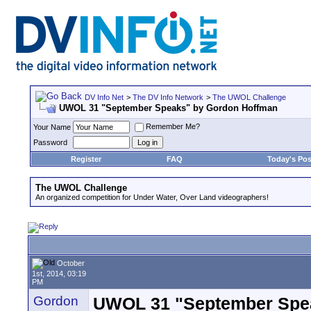
DV Info Net
>
The DV Info Network
>
The UWOL Challenge
UWOL 31 "September Speaks" by Gordon Hoffman
Remember Me?
Your Name
Password
Register
FAQ
Today's Pos
The UWOL Challenge
An organized competition for Under Water, Over Land videographers!
October
1st, 2014, 03:19
PM
Gordon
UWOL 31 "September Spe