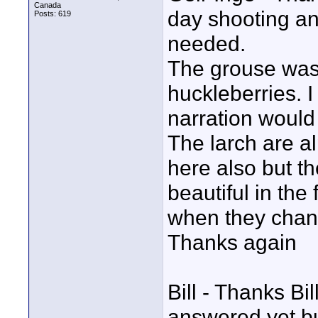
Canada
day shooting an
Posts: 619
needed.
The grouse was 
huckleberries. I
narration would b
The larch are a
here also but t
beautiful in the
when they chang
Thanks again
Bill - Thanks Bil
answered yet but 