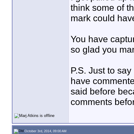
think some of t
mark could have 
You have captu
so glad you man
P.S. Just to say
have commented 
said before bec
comments before
October 3rd, 2014, 09:00 AM