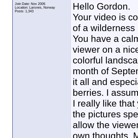
Hello Gordon.
Join Date: Nov 2006
Location: Larsnes, Norway
Posts: 1,343
Your video is co
of a wilderness
You have a cal
viewer on a nice
colorful landsc
month of Septem
it all and espec
berries. I assum
I really like th
the pictures spe
allow the viewer
own thoughts. M