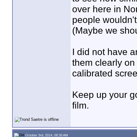
over here in No
people wouldn't 
(Maybe we shoul
I did not have a
them clearly on
calibrated scre
Keep up your go
film.
October 3rd, 2014, 08:30 AM