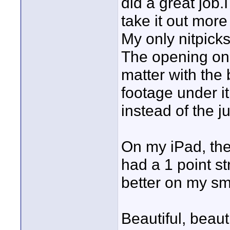
did a great job
take it out more 
My only nitpicks
The opening one
matter with the
footage under 
instead of the ju
On my iPad, the 
had a 1 point str
better on my sm
Beautiful, beaut