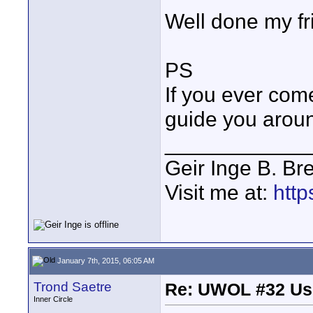
Well done my fr
PS
If you ever come
guide you aroun
____________
Geir Inge B. Br
Visit me at:
http
January 7th, 2015, 06:05 AM
Trond Saetre
Re: UWOL #32 Usi
Inner Circle