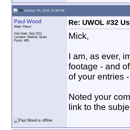
January 7th, 2015, 02:58 PM
Paul Wood
Re: UWOL #32 Usi
Major Player
Mick,
Join Date: Sep 2011
Location: Madrid, Spain
Posts: 485
I am, as ever, i
footage - and of
of your entries 
Noted your com
link to the subj