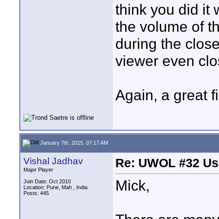
think you did it
the volume of th
during the close
viewer even clos
Again, a great f
January 7th, 2015, 07:17 AM
Vishal Jadhav
Re: UWOL #32 Usi
Major Player
Mick,
Join Date: Oct 2010
Location: Pune, Mah , India
Posts: 445