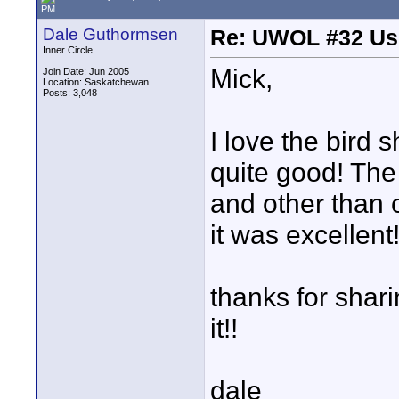
PM
Dale Guthormsen
Re: UWOL #32 Usi
Inner Circle
Mick,
Join Date: Jun 2005
Location: Saskatchewan
Posts: 3,048
I love the bird 
quite good! The 
and other than 
it was excellent
thanks for shari
it!!
dale