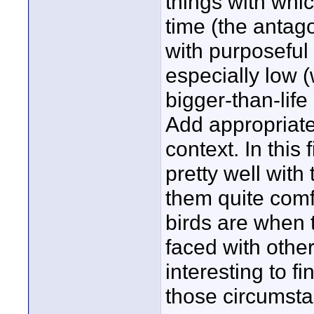
things with whic
time (the antag
with purposeful 
especially low 
bigger-than-lif
Add appropriate 
context. In this 
pretty well with
them quite comf
birds are when 
faced with othe
interesting to f
those circumsta