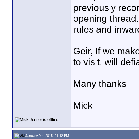
previously reco
opening thread. 
rules and inward
Geir, If we mak
to visit, will de
Many thanks
Mick
January 9th, 2015, 01:12 PM