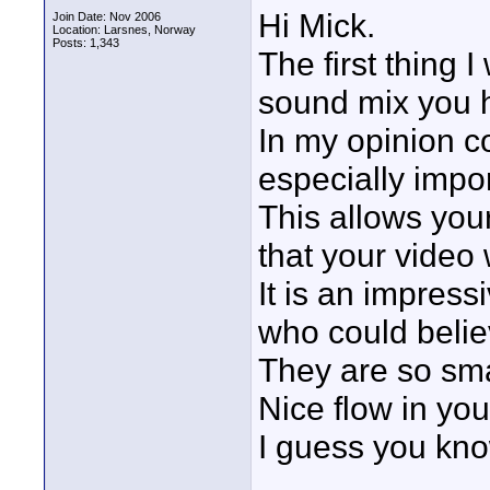
Hi Mick.
Join Date: Nov 2006
Location: Larsnes, Norway
Posts: 1,343
The first thing
sound mix you h
In my opinion c
especially impor
This allows you
that your video 
It is an impress
who could belie
They are so sm
Nice flow in you
I guess you kno