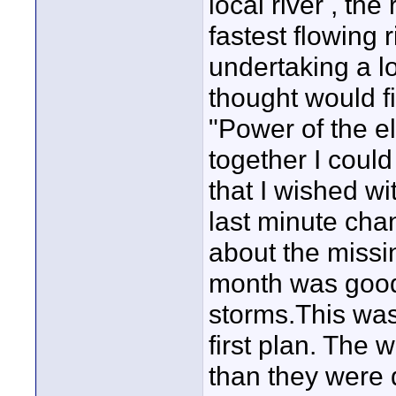
local river , th
fastest flowing 
undertaking a l
thought would fi
"Power of the el
together I coul
that I wished wi
last minute chan
about the missi
month was good 
storms.This was
first plan. The 
than they were d