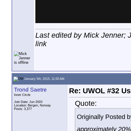
Last edited by Mick Jenner; 
link
January 5th, 2015, 11:00 AM
Trond Saetre
Re: UWOL #32 Usi
Inner Circle
Quote:
Join Date: Jun 2003
Location: Bergen, Norway
Posts: 3,377
Originally Posted 
approximately 20% 