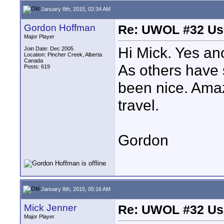
January 8th, 2015, 02:34 AM
Gordon Hoffman
Re: UWOL #32 Usi
Major Player
Hi Mick. Yes an
Join Date: Dec 2005
Location: Pincher Creek, Alberta
Canada
As others have 
Posts: 619
been nice. Amaz
travel.
Gordon
January 8th, 2015, 05:16 AM
Mick Jenner
Re: UWOL #32 Usi
Major Player