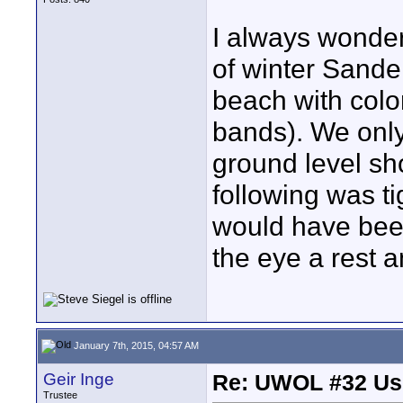
I always wondere
of winter Sande
beach with colo
bands). We only
ground level sho
following was t
would have been
the eye a rest a
January 7th, 2015, 04:57 AM
Geir Inge
Re: UWOL #32 Usi
Trustee