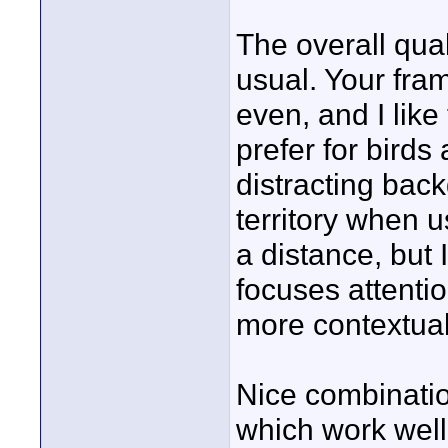
The overall qual
usual. Your fram
even, and I lik
prefer for birds
distracting bac
territory when 
a distance, but I
focuses attenti
more contextua
Nice combinati
which work well