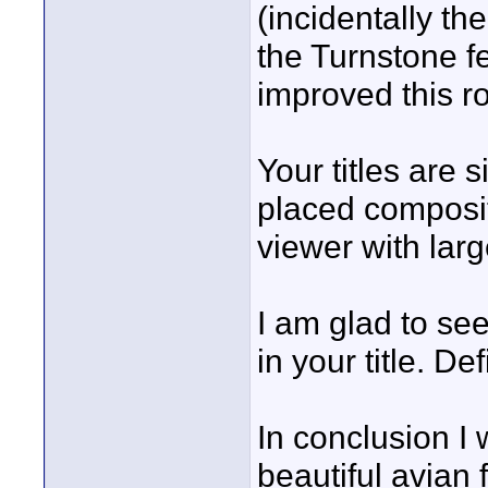
(incidentally t
the Turnstone fe
improved this r
Your titles are 
placed composit
viewer with larg
I am glad to see
in your title. Def
In conclusion I 
beautiful avian 