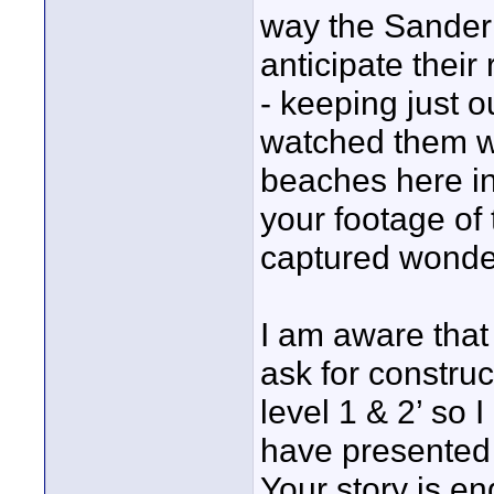
way the Sanderl
anticipate thei
- keeping just o
watched them wi
beaches here in
your footage of
captured wonder
I am aware that
ask for constru
level 1 & 2’ so 
have presented e
Your story is en