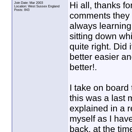
Hi all, thanks fo
Join Date: Mar 2003
Location: West Sussex England
Posts: 843
comments they 
always learning.
sitting down wh
quite right. Did
better easier a
better!.
I take on board
this was a last
explained in a r
myself as I hav
back, at the ti