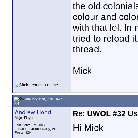
the old colonial
colour and color
with that lol. In
tried to reload 
thread.
Mick
January 10th, 2015, 03:48
AM
Andrew Hood
Re: UWOL #32 Usi
Major Player
Hi Mick
Join Date: Oct 2005
Location: Latrobe Valley, Vic
Posts: 320