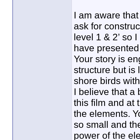
I am aware that
ask for constru
level 1 & 2’ so 
have presented e
Your story is en
structure but is 
shore birds with
I believe that a
this film and at
the elements. Y
so small and th
power of the el