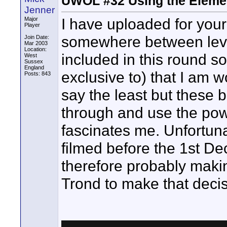
UWOL #32 Using the Eleme
Jenner
I have uploaded for yo
Major
Player
somewhere between level
Join Date:
Mar 2003
Location:
included in this round s
West
Sussex
England
exclusive to) that I am w
Posts: 843
say the least but these 
through and use the pow
fascinates me. Unfortun
filmed before the 1st D
therefore probably making 
Trond to make that deci