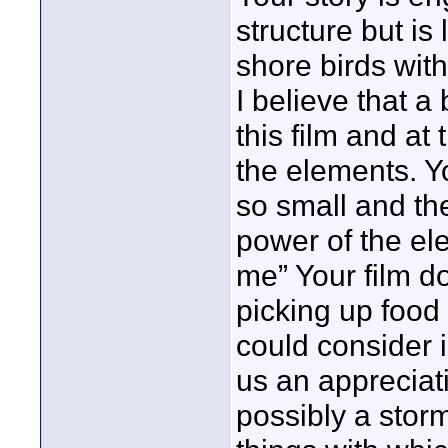
structure but is 
shore birds with
I believe that a
this film and at
the elements. Y
so small and th
power of the el
me” Your film do
picking up foo
could consider 
us an appreciat
possibly a storm