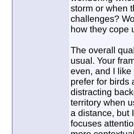
storm or when t
challenges? Woul
how they cope 
The overall qual
usual. Your fram
even, and I lik
prefer for birds
distracting bac
territory when 
a distance, but I
focuses attenti
more contextua