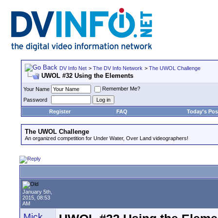
DV Info Net
>
The DV Info Network
>
The UWOL Challenge
UWOL #32 Using the Elements
Remember Me?
Your Name
Password
Register
FAQ
Today's Pos
The UWOL Challenge
An organized competition for Under Water, Over Land videographers!
January 5th,
2015, 08:53
AM
Mick