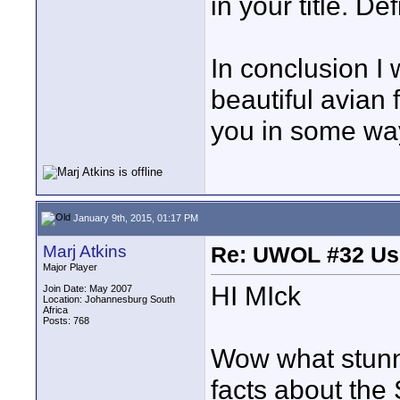
in your title. Def
In conclusion I 
beautiful avian 
you in some wa
January 9th, 2015, 01:17 PM
Marj Atkins
Re: UWOL #32 Usi
Major Player
HI MIck
Join Date: May 2007
Location: Johannesburg South
Africa
Posts: 768
Wow what stunni
facts about the