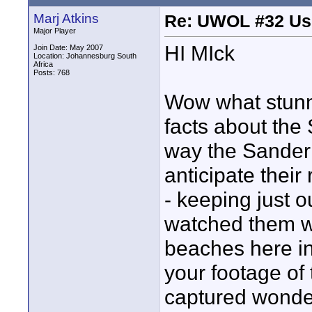
Marj Atkins
Re: UWOL #32 Usi
Major Player
HI MIck
Join Date: May 2007
Location: Johannesburg South
Africa
Posts: 768
Wow what stunni
facts about the
way the Sanderl
anticipate thei
- keeping just o
watched them wi
beaches here in
your footage of
captured wonder