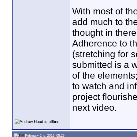
With most of the
add much to the
thought in there
Adherence to the
(stretching for
submitted is a w
of the elements
to watch and inf
project flourish
next video.
February 2nd, 2015, 05:26