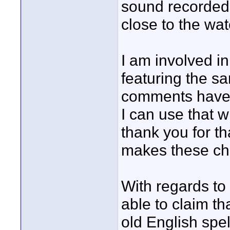
sound recorded 
close to the wa
I am involved in
featuring the s
comments have 
I can use that wi
thank you for th
makes these ch
With regards to 
able to claim th
old English spel