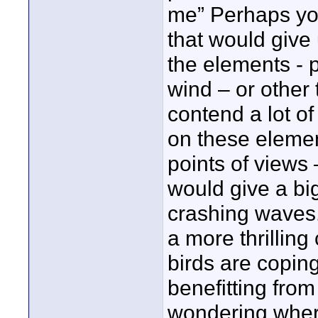
me” Perhaps you
that would give
the elements - p
wind – or other 
contend a lot of
on these elemen
points of views
would give a big
crashing waves.
a more thrilling 
birds are coping
benefitting from
wondering where