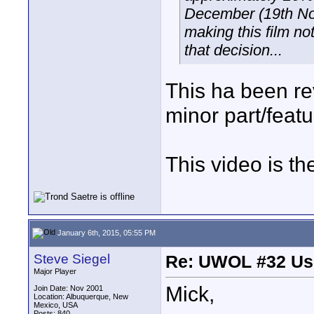
December (19th Nov
making this film not
that decision...
This ha been re
minor part/featu
This video is th
January 6th, 2015, 05:55 PM
Steve Siegel
Re: UWOL #32 Usi
Major Player
Mick,
Join Date: Nov 2001
Location: Albuquerque, New
Mexico, USA
Posts: 840