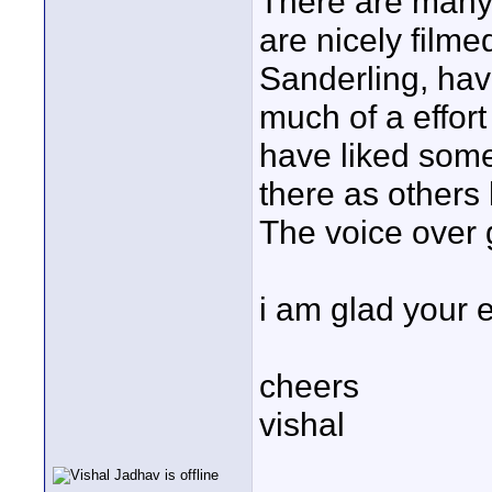
There are many t
are nicely filme
Sanderling, hav
much of a effort
have liked some
there as others
The voice over 
i am glad your en
cheers
vishal