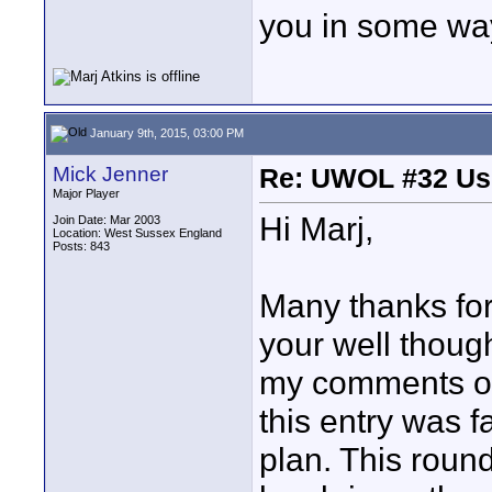
you in some wa
January 9th, 2015, 03:00 PM
Mick Jenner
Re: UWOL #32 Usi
Major Player
Hi Marj,
Join Date: Mar 2003
Location: West Sussex England
Posts: 843
Many thanks for
your well thoug
my comments on 
this entry was fa
plan. This roun