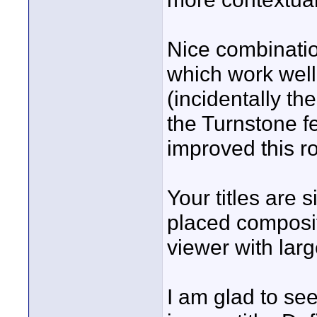
Nice combinati
which work well
(incidentally t
the Turnstone fe
improved this r
Your titles are 
placed composit
viewer with larg
I am glad to see