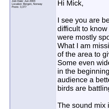
Hi Mick,
Join Date: Jun 2003
Location: Bergen, Norway
Posts: 3,377
I see you are be
difficult to kno
were mostly spo
What I am missi
of the area to g
Some even wider
in the beginnin
audience a bett
birds are battlin
The sound mix i