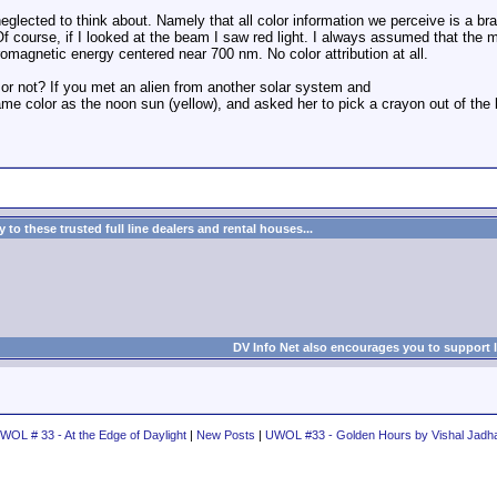
 neglected to think about. Namely that all color information we perceive is a br
Of course, if I looked at the beam I saw red light. I always assumed that the ma
ctromagnetic energy centered near 700 nm. No color attribution at all.
 or not? If you met an alien from another solar system and
e color as the noon sun (yellow), and asked her to pick a crayon out of the 
to these trusted full line dealers and rental houses...
DV Info Net also encourages you to support 
WOL # 33 - At the Edge of Daylight
|
New Posts
|
UWOL #33 - Golden Hours by Vishal Jadh