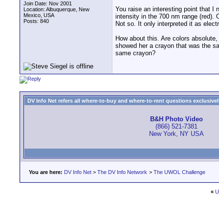
Join Date: Nov 2001
You raise an interesting point that I
Location: Albuquerque, New
Mexico, USA
intensity in the 700 nm range (red). 
Posts: 840
Not so. It only interpreted it as ele
How about this. Are colors absolute,
showed her a crayon that was the sam
same crayon?
DV Info Net refers all where-to-buy and where-to-rent questions exclusively 
B&H Photo Video
(866) 521-7381
New York, NY USA
You are here:
DV Info Net
>
The DV Info Network
>
The UWOL Challenge
«
U