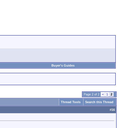
Buyer's Guides
Page 2 of 2
<
1
2
Thread Tools
Search this Thread
#
16