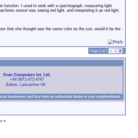
ain function. I used to work with a spectrograph, measuring light
chines sensor was seeing red light, and interpreting it as red light.
box that she thought was the same color as the sun, would it be the
Page 2 of 2
<
1
2
Scan Computers Int. Ltd.
+44 0871-472-4747
Bolton, Lancashire UK
local businesses and buy from an authorized dealer in your neighborhood.
av
»