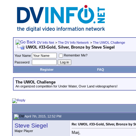
DV Info Net
>
The DV Info Network
>
The UWOL Challenge
UWOL #33-Gold, Silver, Bronze by Steve Siegel
Remember Me?
Your Name
Password
Register
FAQ
The UWOL Challenge
An organized competition for Under Water, Over Land videographers!
April 7th, 2015, 12:52 PM
Steve Siegel
Re: UWOL #33-Gold, Silver, Bronze by S
Major Player
Marj,