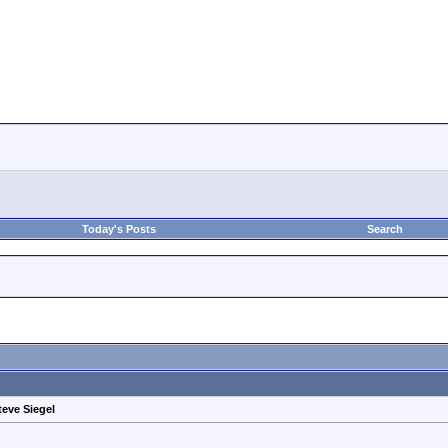
Today's Posts
Search
teve Siegel