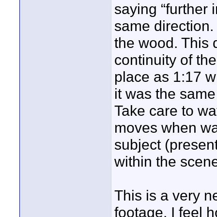
saying “further 
same direction.
the wood. This 
continuity of th
place as 1:17 w
it was the same
Take care to wat
moves when walk
subject (present
within the scene 
This is a very n
footage. I feel 