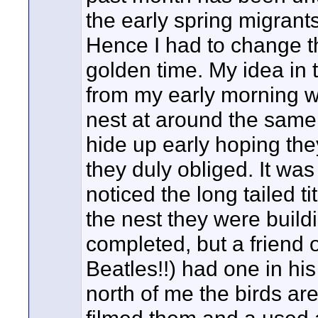
the early spring migrant
Hence I had to change t
golden time. My idea in
from my early morning w
nest at around the same t
hide up early hoping they
they duly obliged. It was
noticed the long tailed t
the nest they were build
completed, but a friend 
Beatles!!) had one in his
north of me the birds are 
filmed them and a used a v