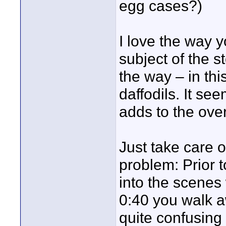
egg cases?)
I love the way 
subject of the s
the way – in th
daffodils. It see
adds to the over
Just take care o
problem: Prior 
into the scenes
0:40 you walk a
quite confusing