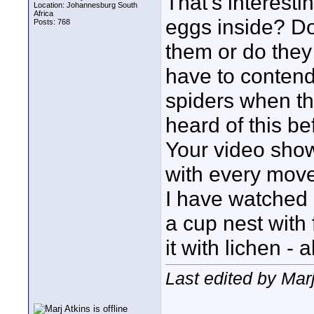
That's interesti
Location: Johannesburg South
Africa
eggs inside? Do
Posts: 768
them or do they
have to contend 
spiders when th
heard of this be
Your video shows
with every move
I have watched 
a cup nest with 
it with lichen - 
Last edited by Marj