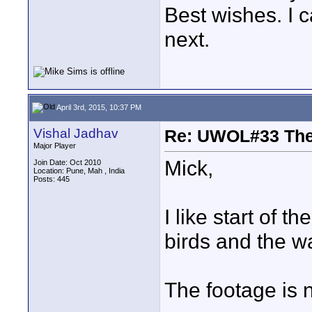
Best wishes. I c
next.
April 3rd, 2015, 10:37 PM
Vishal Jadhav
Re: UWOL#33 Th
Major Player
Mick,
Join Date: Oct 2010
Location: Pune, Mah , India
Posts: 445
I like start of t
birds and the wa
The footage is n