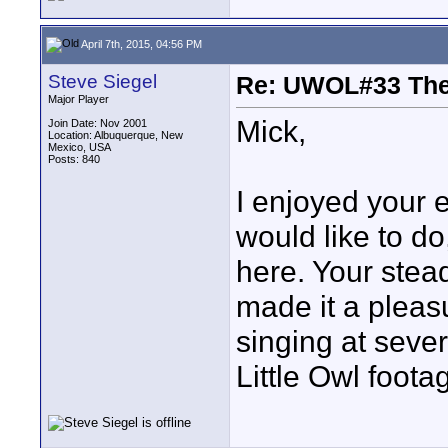
April 7th, 2015, 04:56 PM
Steve Siegel
Re: UWOL#33 Th
Major Player
Mick,
Join Date: Nov 2001
Location: Albuquerque, New
Mexico, USA
Posts: 840
I enjoyed your en
would like to do
here. Your ste
made it a pleas
singing at sever
Little Owl foota