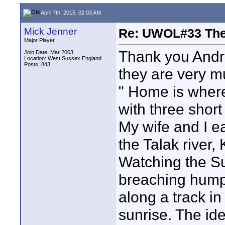
April 7th, 2015, 02:03 AM
Mick Jenner
Re: UWOL#33 Th
Major Player
Thank you Andr
Join Date: Mar 2003
Location: West Sussex England
Posts: 843
they are very m
" Home is where
with three short
My wife and I e
the Talak river,
Watching the S
breaching hump
along a track i
sunrise. The id