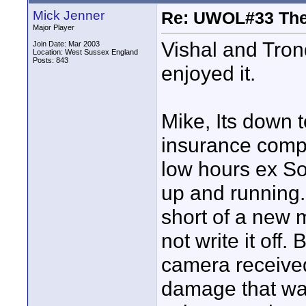
Mick Jenner
Re: UWOL#33 Th
Major Player
Vishal and Tron
Join Date: Mar 2003
Location: West Sussex England
Posts: 843
enjoyed it.
Mike, Its down 
insurance comp
low hours ex S
up and running.
short of a new
not write it off
camera received
damage that wa