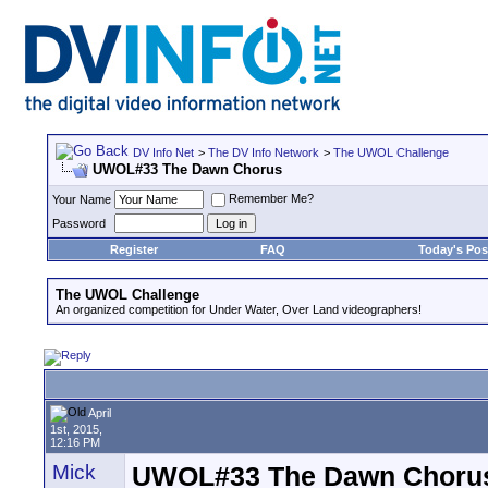
DV Info Net
>
The DV Info Network
>
The UWOL Challenge
UWOL#33 The Dawn Chorus
Remember Me?
Your Name
Password
Register
FAQ
Today's Pos
The UWOL Challenge
An organized competition for Under Water, Over Land videographers!
April
1st, 2015,
12:16 PM
Mick
UWOL#33 The Dawn Choru