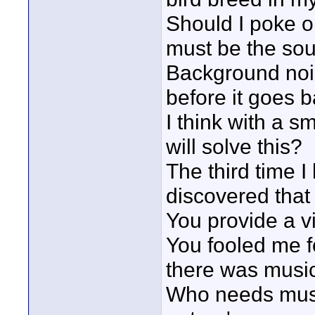
Should I poke on
must be the soun
Background noi
before it goes 
I think with a s
will solve this?
The third time I
discovered that 
You provide a vi
You fooled me f
there was music
Who needs musi