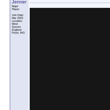
Jenner
Major
Player
Join Date:
Mar 2003
Location:
West
Sussex
England
Posts: 843