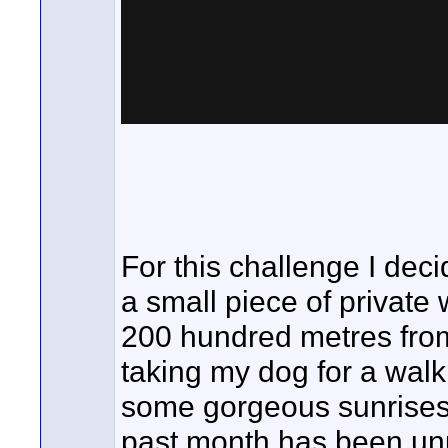
For this challenge I dec
a small piece of private
200 hundred metres from
taking my dog for a walk.
some gorgeous sunrises
past month has been unu