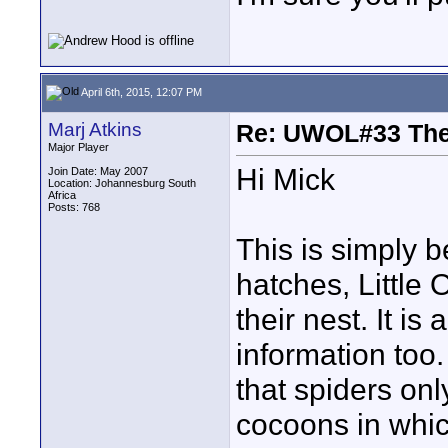
April 6th, 2015, 12:07 PM
Marj Atkins
Re: UWOL#33 Th
Major Player
Hi Mick
Join Date: May 2007
Location: Johannesburg South
Africa
Posts: 768
This is simply b
hatches, Little 
their nest. It i
information too
that spiders onl
cocoons in whic