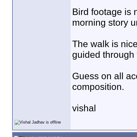
Bird footage is 
morning story u
The walk is nice
guided through t
Guess on all ac
composition.
vishal