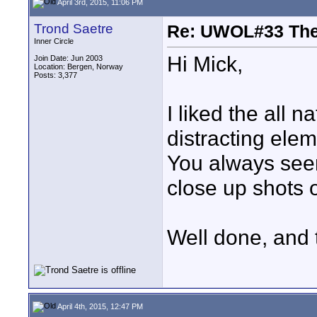
April 3rd, 2015, 11:06 PM
Trond Saetre
Re: UWOL#33 Th
Inner Circle
Hi Mick,
Join Date: Jun 2003
Location: Bergen, Norway
Posts: 3,377
I liked the all 
distracting elem
You always seem 
close up shots o
Well done, and 
April 4th, 2015, 12:47 PM