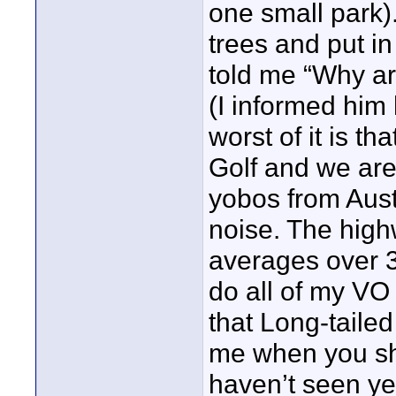
one small park)
trees and put i
told me “Why ar
(I informed him
worst of it is t
Golf and we are
yobos from Aust
noise. The hig
averages over 3
do all of my VO
that Long-tailed
me when you sho
haven’t seen yet