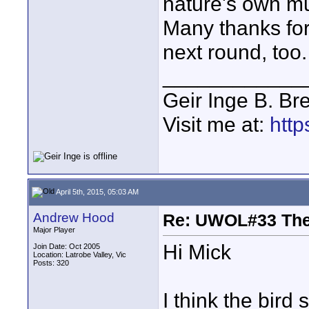
nature's own mus
Many thanks for
next round, too.
____________
Geir Inge B. Br
Visit me at:
http
April 5th, 2015, 05:03 AM
Andrew Hood
Re: UWOL#33 Th
Major Player
Hi Mick
Join Date: Oct 2005
Location: Latrobe Valley, Vic
Posts: 320
I think the bird