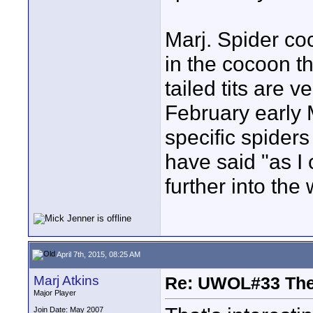
Marj. Spider coc
in the cocoon t
tailed tits are v
February early 
specific spiders
have said "as I 
further into the
April 7th, 2015, 08:25 AM
Marj Atkins
Re: UWOL#33 Th
Major Player
Join Date: May 2007