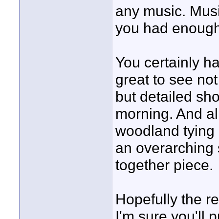
any music. Music 
you had enough
You certainly ha
great to see not
but detailed sho
morning. And al
woodland tying 
an overarching s
together piece.
Hopefully the r
I'm sure you'll p