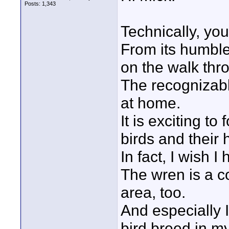
Posts: 1,343
Technically, you
From its humble
on the walk thr
The recognizabl
at home.
It is exciting to
birds and their h
In fact, I wish I
The wren is a coz
area, too.
And especially I 
bird breed in my