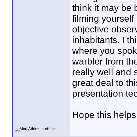
think it may be 
filming yourself
objective obser
inhabitants. I t
where you spoke
warbler from th
really well and
great deal to t
presentation te
Hope this helps