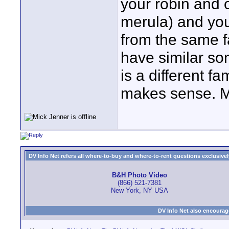
your robin and 
merula) and you
from the same f
have similar so
is a different fa
makes sense. M
DV Info Net refers all where-to-buy and where-to-rent questions exclusively 
B&H Photo Video
(866) 521-7381
New York, NY USA
DV Info Net also encourag