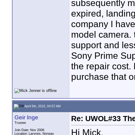
subsequently man
expired, landing
company I have 
model camera. t
support and les
Sony Prime Supp
the repair cost
purchase that on
April 5th, 2015, 04:57 AM
Geir Inge
Re: UWOL#33 Th
Trustee
Hi Mick.
Join Date: Nov 2006
Location: Larsnes, Norway