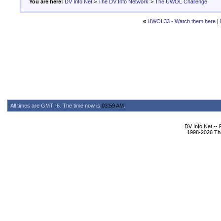
You are here:
DV Info Net
>
The DV Info Network
>
The UWOL Challenge
«
UWOL33 - Watch them here
|
All times are GMT -6. The time now is
03:59 AM
.
DV Info Net --
1998-2026 The