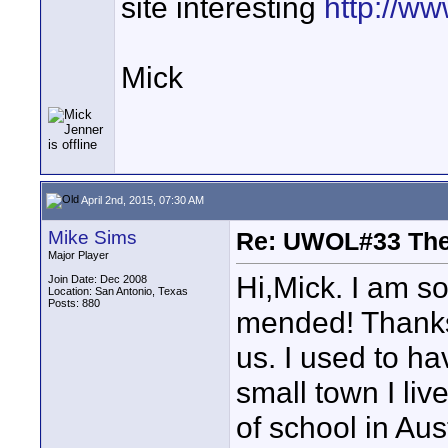
site interesting
http://w
Mick
April 2nd, 2015, 07:30 AM
Mike Sims
Re: UWOL#33 Th
Major Player
Hi,Mick. I am s
Join Date: Dec 2008
Location: San Antonio, Texas
Posts: 880
mended! Thanks 
us. I used to h
small town I liv
of school in Au