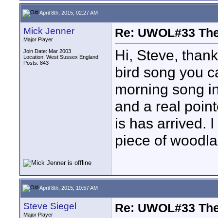
April 8th, 2015, 02:27 AM
Mick Jenner
Re: UWOL#33 Th
Major Player
Hi, Steve, than
Join Date: Mar 2003
Location: West Sussex England
Posts: 843
bird song you ca
morning song in 
and a real poin
is has arrived. 
piece of woodla
April 8th, 2015, 10:57 AM
Steve Siegel
Re: UWOL#33 Th
Major Player