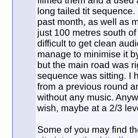
long tailed tit sequence
past month, as well as m
just 100 metres south of
difficult to get clean aud
manage to minimise it by
but the main road was rig
sequence was sitting. I
from a previous round an
without any music. Anyw
wish, maybe at a 2/3 lev
Some of you may find th