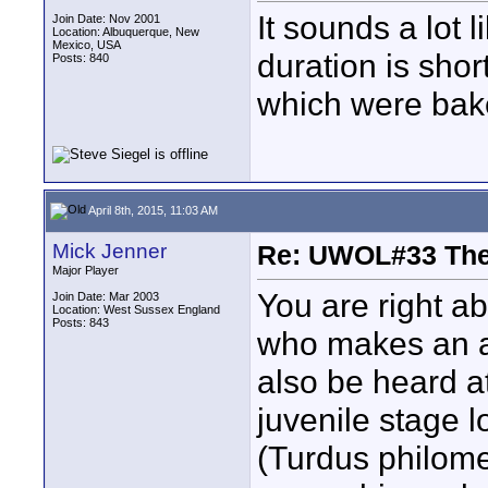
It sounds a lot 
Join Date: Nov 2001
Location: Albuquerque, New
Mexico, USA
duration is short
Posts: 840
which were bake
April 8th, 2015, 11:03 AM
Mick Jenner
Re: UWOL#33 Th
Major Player
You are right ab
Join Date: Mar 2003
Location: West Sussex England
Posts: 843
who makes an a
also be heard at
juvenile stage l
(Turdus philome