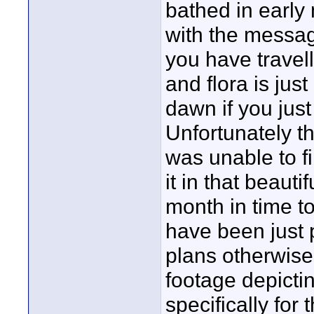
bathed in early 
with the messag
you have travell
and flora is jus
dawn if you just
Unfortunately th
was unable to f
it in that beaut
month in time t
have been just 
plans otherwise
footage depicti
specifically for 