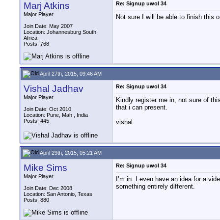
Marj Atkins
Re: Signup uwol 34
Major Player
Not sure I will be able to finish this o
Join Date: May 2007
Location: Johannesburg South
Africa
Posts: 768
April 27th, 2015, 09:46 AM
Vishal Jadhav
Re: Signup uwol 34
Major Player
Kindly register me in, not sure of th
that i can present.
Join Date: Oct 2010
Location: Pune, Mah , India
Posts: 445
vishal
April 29th, 2015, 05:21 AM
Mike Sims
Re: Signup uwol 34
Major Player
I’m in. I even have an idea for a vid
something entirely different.
Join Date: Dec 2008
Location: San Antonio, Texas
Posts: 880