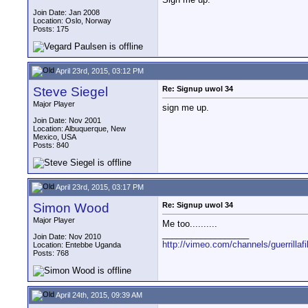
Join Date: Jan 2008
Location: Oslo, Norway
Posts: 175
April 23rd, 2015, 03:12 PM
Steve Siegel
Re: Signup uwol 34
Major Player
sign me up.
Join Date: Nov 2001
Location: Albuquerque, New
Mexico, USA
Posts: 840
April 23rd, 2015, 03:17 PM
Simon Wood
Re: Signup uwol 34
Major Player
Me too..........
__________________
Join Date: Nov 2010
http://vimeo.com/channels/guerrillaf
Location: Entebbe Uganda
Posts: 768
April 24th, 2015, 09:39 AM