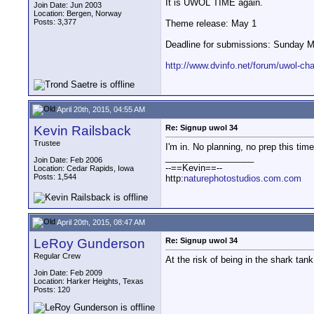
It is UWOL TIME again.
Join Date: Jun 2003
Location: Bergen, Norway
Posts: 3,377
Theme release: May 1
Deadline for submissions: Sunday M
http://www.dvinfo.net/forum/uwol-cha.
April 20th, 2015, 04:55 AM
Kevin Railsback
Re: Signup uwol 34
Trustee
I'm in. No planning, no prep this time
__________________
Join Date: Feb 2006
--==Kevin==--
Location: Cedar Rapids, Iowa
Posts: 1,544
http:
naturephotostudios.com.com
April 20th, 2015, 08:47 AM
LeRoy Gunderson
Re: Signup uwol 34
Regular Crew
At the risk of being in the shark tank
Join Date: Feb 2009
Location: Harker Heights, Texas
Posts: 120