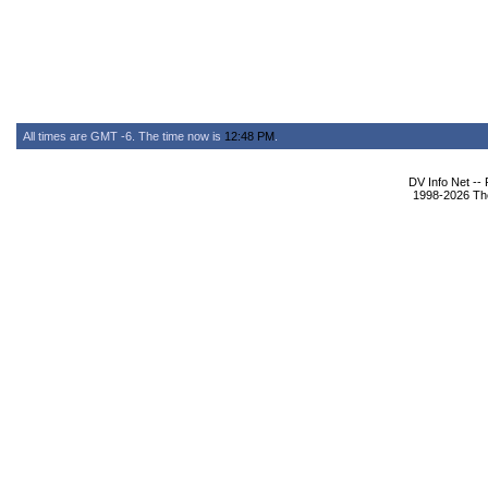
All times are GMT -6. The time now is
12:48 PM
.
DV Info Net --
1998-2026 The