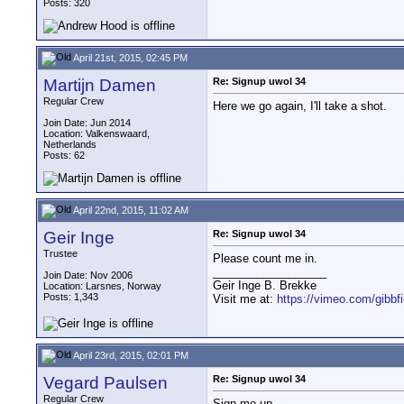
Posts: 320
April 21st, 2015, 02:45 PM
Martijn Damen
Re: Signup uwol 34
Regular Crew
Here we go again, I'll take a shot.
Join Date: Jun 2014
Location: Valkenswaard,
Netherlands
Posts: 62
April 22nd, 2015, 11:02 AM
Geir Inge
Re: Signup uwol 34
Trustee
Please count me in.
__________________
Join Date: Nov 2006
Geir Inge B. Brekke
Location: Larsnes, Norway
Posts: 1,343
Visit me at:
https://vimeo.com/gibbf
April 23rd, 2015, 02:01 PM
Vegard Paulsen
Re: Signup uwol 34
Regular Crew
Sign me up.