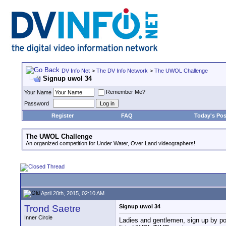
DV Info Net
>
The DV Info Network
>
The UWOL Challenge
Signup uwol 34
Remember Me?
Your Name
Password
Register
FAQ
Today's Pos
The UWOL Challenge
An organized competition for Under Water, Over Land videographers!
April 20th, 2015, 02:10 AM
Trond Saetre
Signup uwol 34
Inner Circle
Ladies and gentlemen, sign up by pos