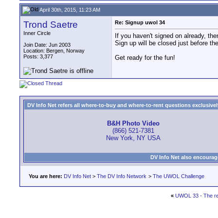
April 30th, 2015, 11:23 AM
Trond Saetre
Re: Signup uwol 34
Inner Circle
If you haven't signed on already, the
Sign up will be closed just before th
Join Date: Jun 2003
Location: Bergen, Norway
Posts: 3,377
Get ready for the fun!
DV Info Net refers all where-to-buy and where-to-rent questions exclusively 
B&H Photo Video
(866) 521-7381
New York, NY USA
DV Info Net also encourag
You are here:
DV Info Net
>
The DV Info Network
>
The UWOL Challenge
«
UWOL 33 - The re