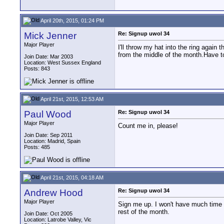
April 20th, 2015, 01:24 PM
Mick Jenner
Re: Signup uwol 34
Major Player
I'll throw my hat into the ring again 
from the middle of the month.Have t
Join Date: Mar 2003
Location: West Sussex England
Posts: 843
April 21st, 2015, 12:53 AM
Paul Wood
Re: Signup uwol 34
Major Player
Count me in, please!
Join Date: Sep 2011
Location: Madrid, Spain
Posts: 485
April 21st, 2015, 04:18 AM
Andrew Hood
Re: Signup uwol 34
Major Player
Sign me up. I won't have much time 
rest of the month.
Join Date: Oct 2005
Location: Latrobe Valley, Vic