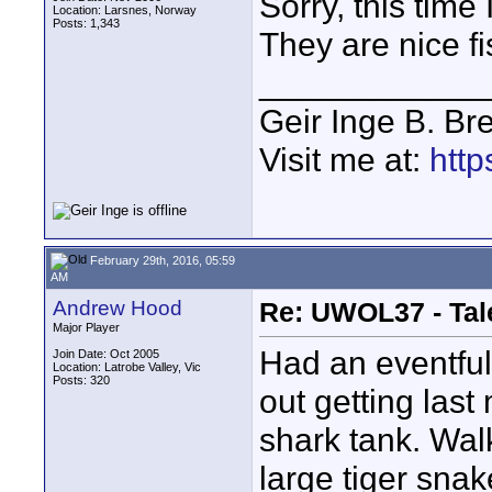
Sorry, this time 
Location: Larsnes, Norway
Posts: 1,343
They are nice fi
____________
Geir Inge B. Br
Visit me at:
http
February 29th, 2016, 05:59
AM
Andrew Hood
Re: UWOL37 - Tal
Major Player
Had an eventful
Join Date: Oct 2005
Location: Latrobe Valley, Vic
Posts: 320
out getting last
shark tank. Wal
large tiger snak