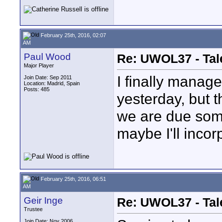
February 25th, 2016, 02:07
AM
Paul Wood
Re: UWOL37 - Tal
Major Player
I finally manag
Join Date: Sep 2011
Location: Madrid, Spain
Posts: 485
yesterday, but 
we are due some
maybe I'll incor
February 25th, 2016, 06:51
AM
Geir Inge
Re: UWOL37 - Tal
Trustee
Join Date: Nov 2006