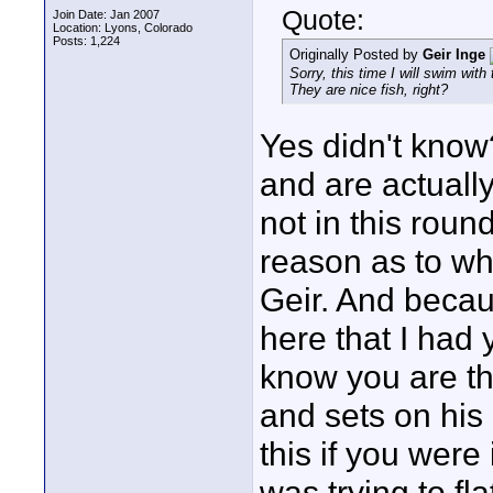
Quote:
Join Date: Jan 2007
Location: Lyons, Colorado
Posts: 1,224
Originally Posted by
Geir Inge
Sorry, this time I will swim with
They are nice fish, right?
Yes didn't kno
and are actually
not in this roun
reason as to wh
Geir. And becaus
here that I had 
know you are th
and sets on his
this if you were
was trying to fla