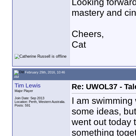
Looking forward 
mastery and ci
Cheers,
Cat
February 29th, 2016, 10:46
AM
Tim Lewis
Re: UWOL37 - Tal
Major Player
I am swimming w
Join Date: Sep 2013
Location: Perth, Western Australia.
Posts: 591
some ideas, but 
went out today 
something togeth