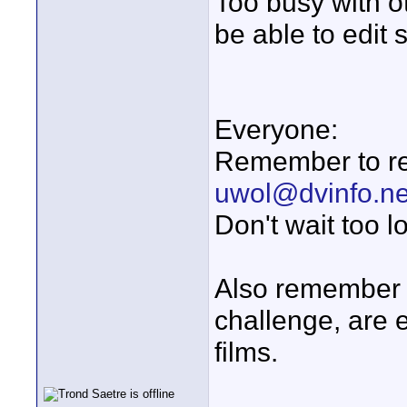
Too busy with ot
be able to edit 
Everyone:
Remember to req
uwol@dvinfo.ne
Don't wait too l
Also remember 
challenge, are 
films.