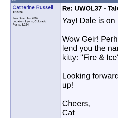
Catherine Russell
Re: UWOL37 - Tal
Trustee
Yay! Dale is on 
Join Date: Jan 2007
Location: Lyons, Colorado
Posts: 1,224
Wow Geir! Perha
lend you the nam
kitty: "Fire & Ice"
Looking forward 
up!
Cheers,
Cat