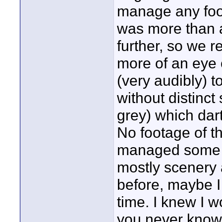
manage any foo
was more than a 
further, so we r
more of an eye 
(very audibly) 
without distinc
grey) which dar
No footage of th
managed some of
mostly scenery
before, maybe I
time. I knew I w
you never know 