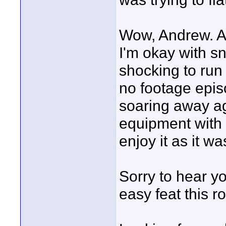
Wow, Andrew. A
I'm okay with sn
shocking to run 
no footage epis
soaring away ag
equipment with 
enjoy it as it w
Sorry to hear yo
easy feat this r