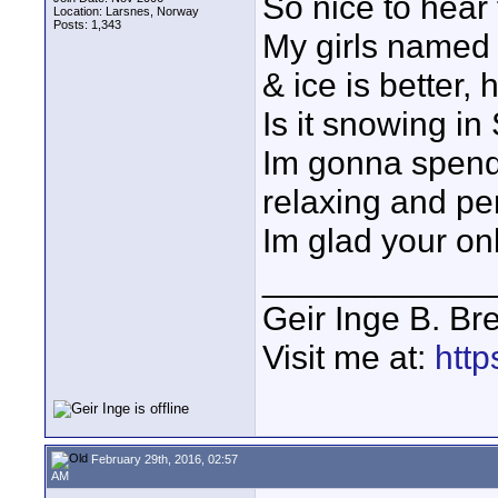
So nice to hear 
Location: Larsnes, Norway
Posts: 1,343
My girls named 
& ice is better, 
Is it snowing in
Im gonna spend o
relaxing and pe
Im glad your on
____________
Geir Inge B. Br
Visit me at:
http
February 29th, 2016, 02:57
AM