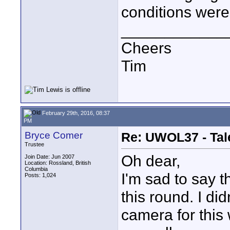
conditions were
____________
Cheers
Tim
February 29th, 2016, 08:37
PM
Bryce Comer
Re: UWOL37 - Tal
Trustee
Oh dear,
Join Date: Jun 2007
Location: Rossland, British
Columbia
I'm sad to say t
Posts: 1,024
this round. I di
camera for this