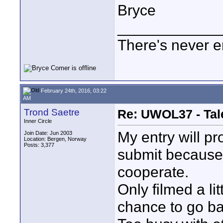
Bryce
____________
There's never e
February 24th, 2016, 03:22
AM
Trond Saetre
Re: UWOL37 - Tal
Inner Circle
My entry will pr
Join Date: Jun 2003
Location: Bergen, Norway
Posts: 3,377
submit because
cooperate.
Only filmed a li
chance to go ba