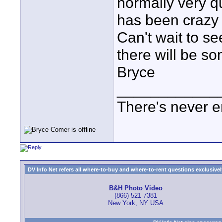
normally very qu
has been crazy
Can't wait to se
there will be s
Bryce
____________
There's never e
DV Info Net refers all where-to-buy and where-to-rent questions exclusively 
B&H Photo Video
(866) 521-7381
New York, NY USA