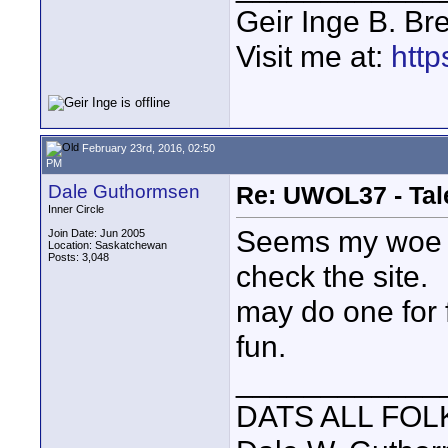
Geir Inge B. Br
Visit me at:
http
February 23rd, 2016, 02:50
PM
Dale Guthormsen
Re: UWOL37 - Tal
Inner Circle
Seems my woe is
Join Date: Jun 2005
Location: Saskatchewan
Posts: 3,048
check the site.
may do one for 
fun.
____________
DATS ALL FOL