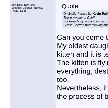
Quote:
Join Date: Nov 2006
Location: Larsnes, Norway
Posts: 1,343
Originally Posted by
Kevin Rai
That's awesome Geir!!
I've been busy working on rescu
Guess I better start thinking ab
Can you come t
My oldest daug
kitten and it is t
The kitten is fl
everything, des
too.
Nevertheless, it
the process of 
____________