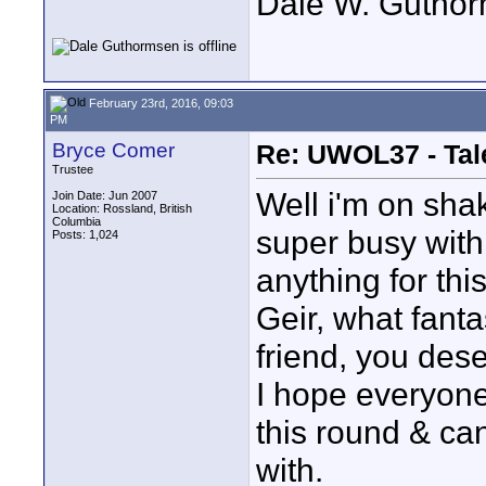
Dale W. Gutho
February 23rd, 2016, 09:03
PM
Bryce Comer
Re: UWOL37 - Tal
Trustee
Well i'm on sha
Join Date: Jun 2007
Location: Rossland, British
Columbia
super busy with
Posts: 1,024
anything for thi
Geir, what fanta
friend, you deser
I hope everyone 
this round & ca
with.