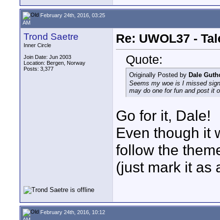
February 24th, 2016, 03:25
AM
Trond Saetre
Re: UWOL37 - Tal
Inner Circle
Quote:
Join Date: Jun 2003
Location: Bergen, Norway
Posts: 3,377
Originally Posted by
Dale Gut
Seems my woe is I missed signin
may do one for fun and post it 
Go for it, Dale!
Even though it w
follow the theme
(just mark it as 
February 24th, 2016, 10:12
AM