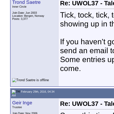
Trond Saetre
Re: UWOL37 - Tal
Inner Circle
Tick, tock, tick,
Join Date: Jun 2003
Location: Bergen, Norway
Posts: 3,377
showing up in t
If you haven't g
send an email 
Some entries u
come.
February 29th, 2016, 04:34
AM
Geir Inge
Re: UWOL37 - Tal
Trustee
Join Date: Nov 2006