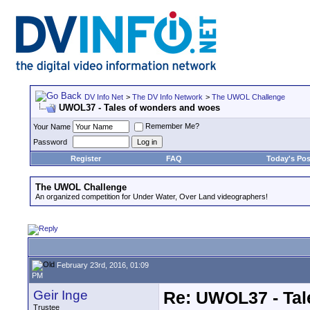
DV Info Net
>
The DV Info Network
>
The UWOL Challenge
UWOL37 - Tales of wonders and woes
Remember Me?
Your Name
Password
Register
FAQ
Today's Pos
The UWOL Challenge
An organized competition for Under Water, Over Land videographers!
February 23rd, 2016, 01:09
PM
Geir Inge
Re: UWOL37 - Tal
Trustee