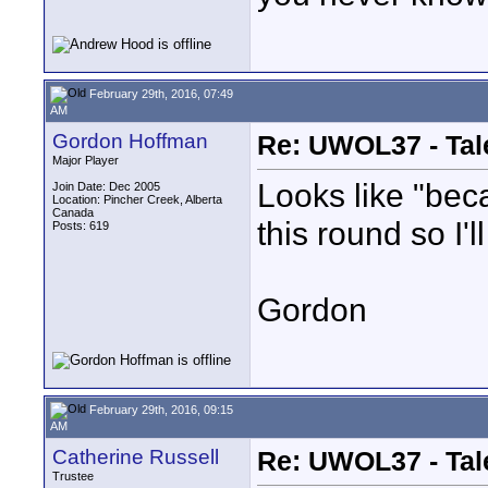
February 29th, 2016, 07:49
AM
Gordon Hoffman
Re: UWOL37 - Tal
Major Player
Looks like "bec
Join Date: Dec 2005
Location: Pincher Creek, Alberta
Canada
this round so I'l
Posts: 619
Gordon
February 29th, 2016, 09:15
AM
Catherine Russell
Re: UWOL37 - Tal
Trustee