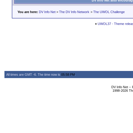
DV Info Net also encourag
You are here:
DV Info Net
>
The DV Info Network
>
The UWOL Challenge
«
UWOL37 - Theme relea
All times are GMT -6. The time now is
05:58 PM
.
DV Info Net --
1998-2026 The