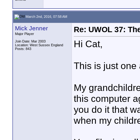
March 2nd, 2016, 07:58 AM
Mick Jenner
Re: UWOL 37: The 
Major Player
Hi Cat,
Join Date: Mar 2003
Location: West Sussex England
Posts: 843
This is just on
My grandchildre
this computer a
you do it that wa
when my childr