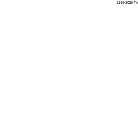
1998-2026 The