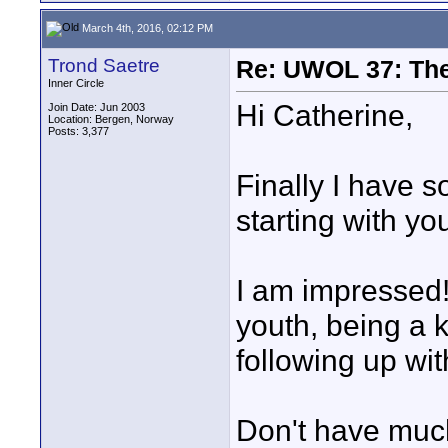
March 4th, 2016, 02:12 PM
Trond Saetre
Re: UWOL 37: The 
Inner Circle
Hi Catherine,
Join Date: Jun 2003
Location: Bergen, Norway
Posts: 3,377
Finally I have s
starting with yo
I am impressed
youth, being a k
following up with
Don't have much