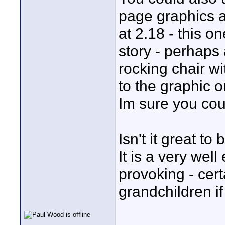
page graphics a
at 2.18 - this o
story - perhaps 
rocking chair wi
to the graphic o
Im sure you cou
Isn't it great t
It is a very wel
provoking - cer
grandchildren if