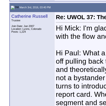
March 3rd, 2016, 03:40 PM
Catherine Russell
Re: UWOL 37: The 
Trustee
Hi Mick: I'm gla
Join Date: Jan 2007
Location: Lyons, Colorado
Posts: 1,224
with the flow and 
Hi Paul: What a 
off pulling back
and theoreticall
not a bystander 
turns to introdu
report card. Whe
segment and see