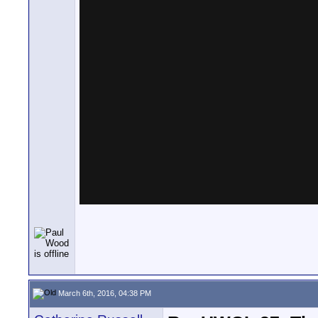
March 6th, 2016, 04:38 PM