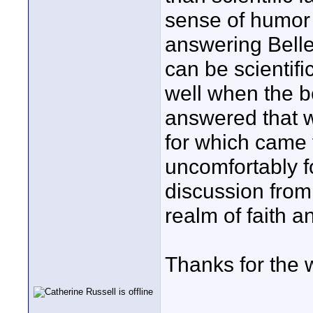
sense of humor 
answering Belle
can be scientifi
well when the b
answered that w
for which came f
uncomfortably f
discussion from 
realm of faith a
Thanks for the 