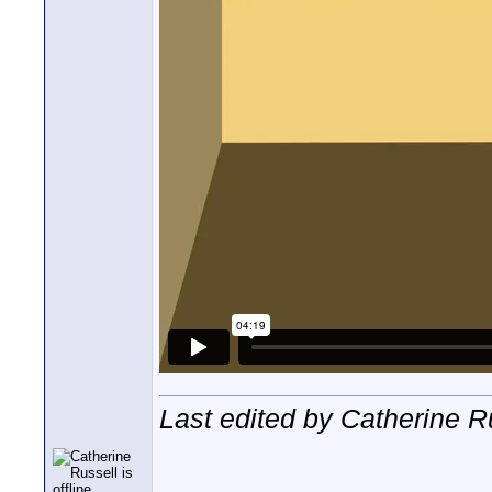
Last edited by Catherine R