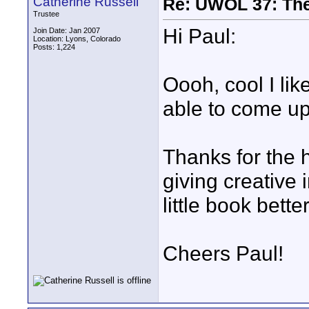
Catherine Russell
Re: UWOL 37: The 
Trustee
Hi Paul:
Join Date: Jan 2007
Location: Lyons, Colorado
Posts: 1,224
Oooh, cool I lik
able to come up
Thanks for the 
giving creative
little book better
Cheers Paul!