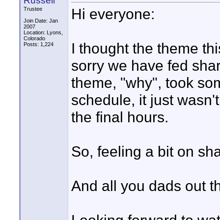
Russell
Hi everyone:
Trustee
Join Date: Jan
2007
Location: Lyons,
Colorado
I thought the theme thi
Posts: 1,224
sorry we have fed shark
theme, "why", took som
schedule, it just wasn't
the final hours.
So, feeling a bit on s
And all you dads out th