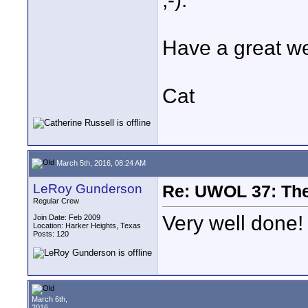
Have a great w
Cat
March 5th, 2016, 08:24 AM
LeRoy Gunderson
Re: UWOL 37: The 
Regular Crew
Very well done!
Join Date: Feb 2009
Location: Harker Heights, Texas
Posts: 120
March 6th,
2016,