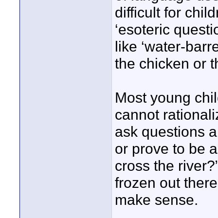
difficult for chi
‘esoteric questi
like ‘water-barr
the chicken or 
Most young chil
cannot rationali
ask questions a
or prove to be a
cross the river?”
frozen out there
make sense.