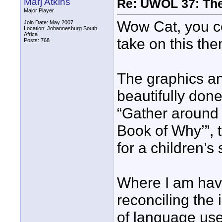
Marj Atkins
Re: UWOL 37: The 
Major Player
Wow Cat, you c
Join Date: May 2007
Location: Johannesburg South
Africa
take on this the
Posts: 768
The graphics and
beautifully don
“Gather around f
Book of Why’”, 
for a children’s 
Where I am havin
reconciling the i
of language use