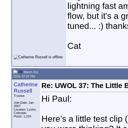
lightning fast a
flow, but it's a
tuned... :) thank
Cat
March 3rd,
2016, 07:07 PM
Catherine
Re: UWOL 37: The Little 
Russell
Hi Paul:
Trustee
Join Date: Jan
2007
Location: Lyons,
Colorado
Here's a little test cl
Posts: 1,224