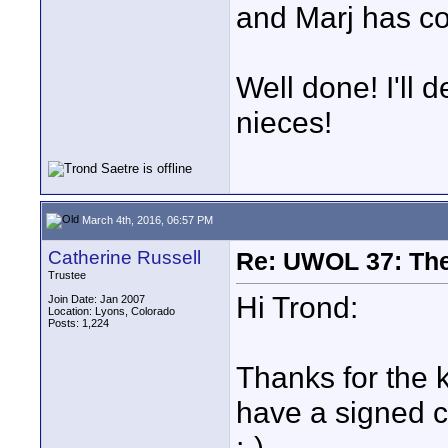
and Marj has c
Well done! I'll 
nieces!
March 4th, 2016, 06:57 PM
Catherine Russell
Re: UWOL 37: The 
Trustee
Hi Trond:
Join Date: Jan 2007
Location: Lyons, Colorado
Posts: 1,224
Thanks for the 
have a signed co
;-).