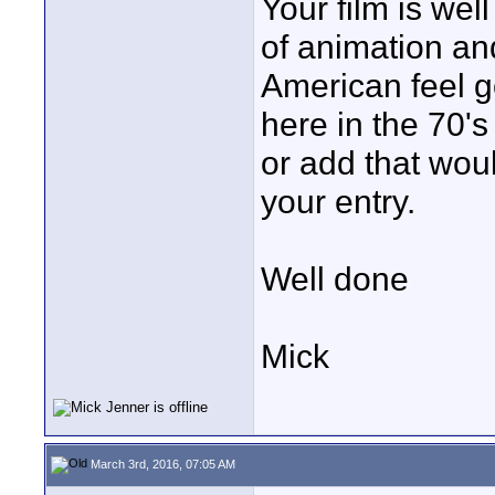
Your film is we
of animation and
American feel g
here in the 70's
or add that wou
your entry.
Well done
Mick
March 3rd, 2016, 07:05 AM