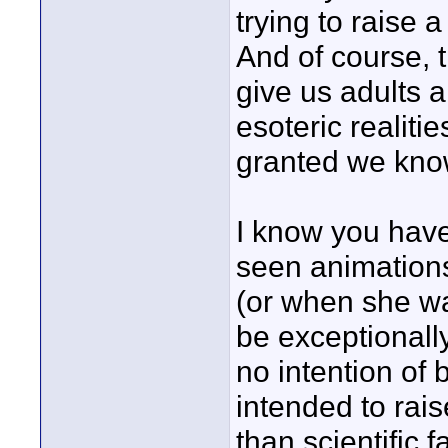
trying to raise
And of course, 
give us adults a
esoteric realiti
granted we kno
I know you hav
seen animations
(or when she w
be exceptionally
no intention of b
intended to rai
than scientific f