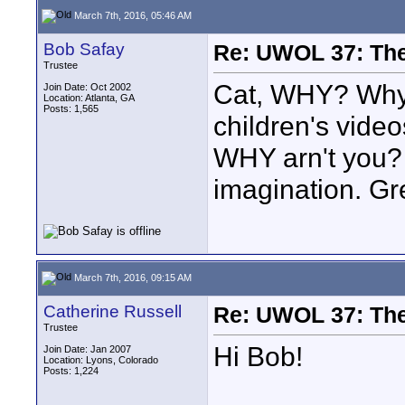
March 7th, 2016, 05:46 AM
Bob Safay
Re: UWOL 37: The 
Trustee
Cat, WHY? Why a
Join Date: Oct 2002
Location: Atlanta, GA
Posts: 1,565
children's video
WHY arn't you? 
imagination. Gr
March 7th, 2016, 09:15 AM
Catherine Russell
Re: UWOL 37: The 
Trustee
Hi Bob!
Join Date: Jan 2007
Location: Lyons, Colorado
Posts: 1,224