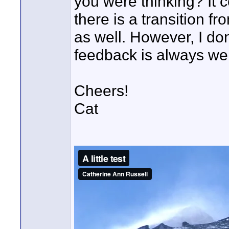
you were thinking? It 
there is a transition fr
as well. However, I don'
feedback is always wel
Cheers!
Cat