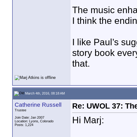
The music enha
I think the endi
I like Paul’s su
story book ever
that.
March 4th, 2016, 08:18 AM
Catherine Russell
Re: UWOL 37: The 
Trustee
Hi Marj:
Join Date: Jan 2007
Location: Lyons, Colorado
Posts: 1,224