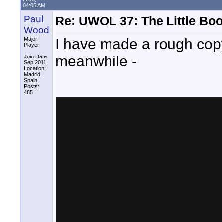
04:05 AM
Paul
Re: UWOL 37: The Little Boo
Wood
I have made a rough copy 
Major
Player
meanwhile -
Join Date:
Sep 2011
Location:
Madrid,
Spain
Posts:
485