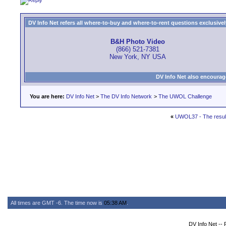
DV Info Net refers all where-to-buy and where-to-rent questions exclusively 
B&H Photo Video
(866) 521-7381
New York, NY USA
DV Info Net also encourag
You are here:
DV Info Net
>
The DV Info Network
>
The UWOL Challenge
«
UWOL37 - The resul
All times are GMT -6. The time now is
05:38 AM
.
DV Info Net --