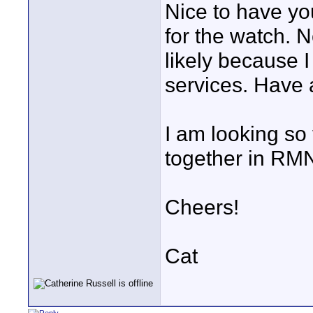
Nice to have yo
for the watch. 
likely because I
services. Have
I am looking so
together in RMN
Cheers!
Cat