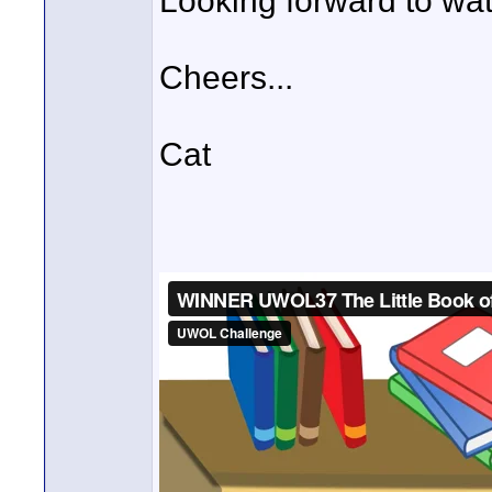
Looking forward to wat
Cheers...
Cat