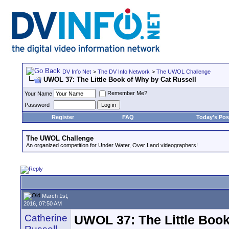
DV Info Net
>
The DV Info Network
>
The UWOL Challenge
UWOL 37: The Little Book of Why by Cat Russell
Remember Me?
Your Name
Password
Register
FAQ
Today's Pos
The UWOL Challenge
An organized competition for Under Water, Over Land videographers!
March 1st,
2016, 07:50 AM
Catherine
UWOL 37: The Little Book