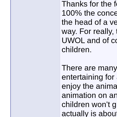
Thanks for the 
100% the conce
the head of a ve
way. For really, 
UWOL and of cou
children.
There are many 
entertaining for 
enjoy the anima
animation on an e
children won't gr
actually is abo