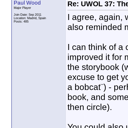
Paul Wood
Re: UWOL 37: The 
Major Player
I agree, again, 
Join Date: Sep 2011
Location: Madrid, Spain
Posts: 485
also reminded m
I can think of 
improved it for 
the storybook (w
excuse to get y
a bobcat¨) - per
book, and some 
then circle).
You could also u