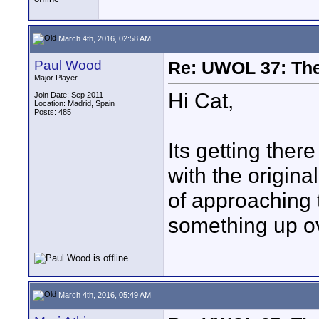
March 4th, 2016, 02:58 AM
Paul Wood
Re: UWOL 37: The 
Major Player
Hi Cat,
Join Date: Sep 2011
Location: Madrid, Spain
Posts: 485
Its getting ther
with the origina
of approaching t
something up o
March 4th, 2016, 05:49 AM