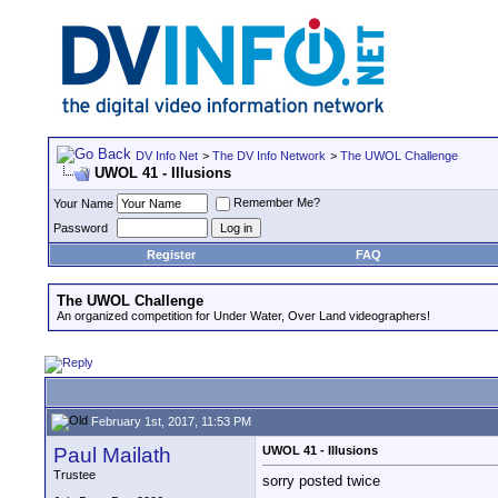
DV Info Net
>
The DV Info Network
>
The UWOL Challenge
UWOL 41 - Illusions
Remember Me?
Your Name
Password
Register
FAQ
The UWOL Challenge
An organized competition for Under Water, Over Land videographers!
February 1st, 2017, 11:53 PM
Paul Mailath
UWOL 41 - Illusions
Trustee
sorry posted twice
__________________