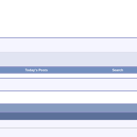
Today's Posts
Search