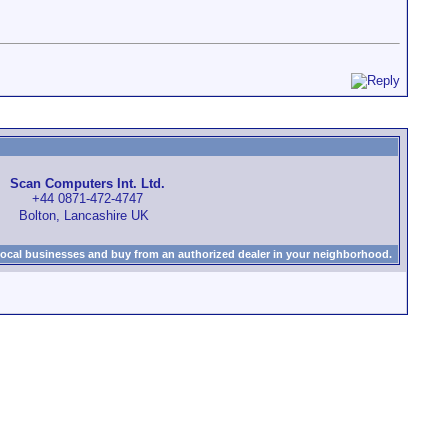
Scan Computers Int. Ltd.
+44 0871-472-4747
Bolton, Lancashire UK
local businesses and buy from an authorized dealer in your neighborhood.