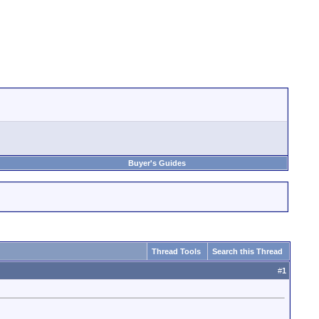
Buyer's Guides
Thread Tools
Search this Thread
#
1