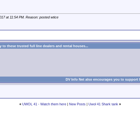
2017 at
11:54 PM
. Reason: posted wtice
to these trusted full line dealers and rental houses...
DV Info Net also encourages you to support 
«
UWOL 41 - Watch them here
|
New Posts
|
Uwol 41 Shark tank
»