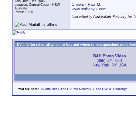
Join Date: Dec 2006
Cheers - Paul M.
Location: Central Coast - NSW,
Australia
www.perbenyik.com
Posts: 1,620
Last edited by Paul Mailath; February 1st, 
DV Info Net refers all where-to-buy and where-to-rent questions exclusively 
B&H Photo Video
(866) 521-7381
New York, NY USA
You are here:
DV Info Net
>
The DV Info Network
>
The UWOL Challenge