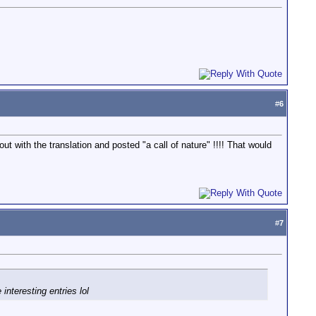
#
6
 with the translation and posted "a call of nature" !!!! That would
#
7
interesting entries lol