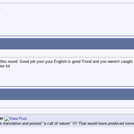
.
his round. Good job your your English is good Trond and you weren't caught out
es lol
er
he translation and posted "a call of nature" !!!! That would have produced some 