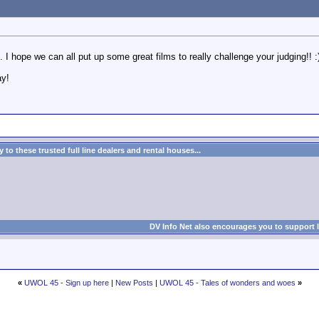
I hope we can all put up some great films to really challenge your judging!! :
ay!
to these trusted full line dealers and rental houses...
DV Info Net also encourages you to support 
«
UWOL 45 - Sign up here
|
New Posts
|
UWOL 45 - Tales of wonders and woes
»