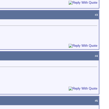
#
3
#
4
#
5