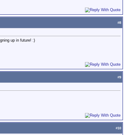
#
8
ning up in future! :)
#
9
#
10