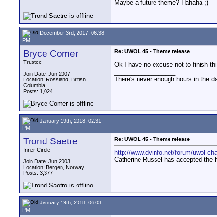
Maybe a future theme? Hahaha ;)
December 3rd, 2017, 06:38
PM
Bryce Comer
Re: UWOL 45 - Theme release
Trustee
Ok I have no excuse not to finish thi
__________________
Join Date: Jun 2007
There's never enough hours in the d
Location: Rossland, British
Columbia
Posts: 1,024
January 19th, 2018, 02:31
PM
Trond Saetre
Re: UWOL 45 - Theme release
Inner Circle
http://www.dvinfo.net/forum/uwol-ch
Catherine Russel has accepted the h
Join Date: Jun 2003
Location: Bergen, Norway
Posts: 3,377
January 19th, 2018, 06:03
PM