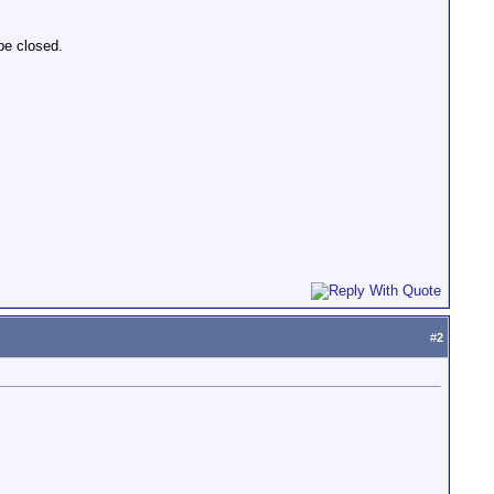
 be closed.
#
2