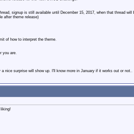
thread, signup is still available until December 15, 2017, when that thread will
e after theme release)
mit of how to interpret the theme.
r you are.
y a nice surprise will show up. I'll know more in January if it works out or not..
iking!