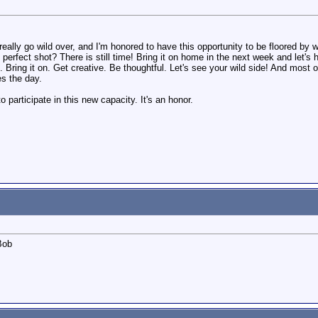
ally go wild over, and I'm honored to have this opportunity to be floored by w
at perfect shot? There is still time! Bring it on home in the next week and let's
. Bring it on. Get creative. Be thoughtful. Let's see your wild side! And most of
es the day.
 participate in this new capacity. It's an honor.
.Bob