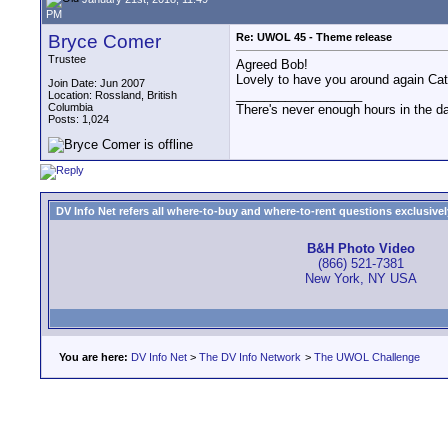
PM
Bryce Comer
Re: UWOL 45 - Theme release
Trustee
Agreed Bob!
Lovely to have you around again Cat. 
Join Date: Jun 2007
__________________
Location: Rossland, British
Columbia
There's never enough hours in the d
Posts: 1,024
DV Info Net refers all where-to-buy and where-to-rent questions exclusively 
B&H Photo Video
(866) 521-7381
New York, NY USA
You are here:
DV Info Net
>
The DV Info Network
>
The UWOL Challenge