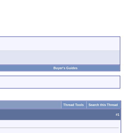
Buyer's Guides
Thread Tools
Search this Thread
#
1