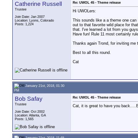
Catherine Russell
Re: UWOL 45 - Theme release
Trustee
Hi UWOLers:
Join Date: Jan 2007
This sounds like a a theme one can re
Location: Lyons, Colorado
Posts: 1,224
out to that favorite wild place for th
that. I've learned a lot from you guys
Have fun! Rule 11 most certainly rul
Thanks again Trond, for inviting me to
Best to all this round.
Cat
January 21st, 2018, 01:30
PM
Bob Safay
Re: UWOL 45 - Theme release
Trustee
Cat, it is great to have you back....
Join Date: Oct 2002
Location: Atlanta, GA
Posts: 1,565
January 21st, 2018, 11:49