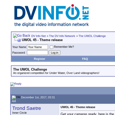
DV Info Net
>
The DV Info Network
>
The UWOL Challenge
UWOL 45 - Theme release
Remember Me?
Your Name
Password
Register
FAQ
The UWOL Challenge
An organized competition for Under Water, Over Land videographers!
December 1st, 2017, 03:31
AM
Trond Saetre
UWOL 45 - Theme release
Inner Circle
Get your cameras ready, here is the