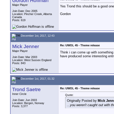
Gordon Hoffman
Major Player
Yes Trond this should be a good one
Join Date: Dec 2005
Gordon
Location: Pincher Creek, Alberta
Canada
Posts: 619
December 1st, 2017, 12:43
PM
Mick Jenner
Re: UWOL 45 - Theme release
Major Player
Think i can come up with something t
have produced some interesting entri
Join Date: Mar 2003
Location: West Sussex England
Posts: 843
December 1st, 2017, 01:32
PM
Trond Saetre
Re: UWOL 45 - Theme release
Inner Circle
Quote:
Join Date: Jun 2003
Originally Posted by
Mick Jenn
Location: Bergen, Norway
...you weren't caught out with t
Posts: 3,377