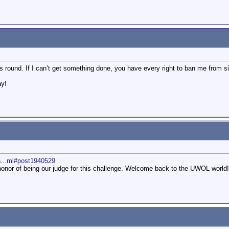
s round. If I can’t get something done, you have every right to ban me from sig
ay!
a...ml#post1940529
onor of being our judge for this challenge. Welcome back to the UWOL world!