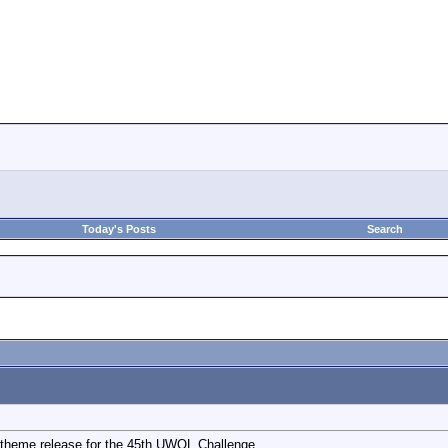
Today's Posts
Search
 theme release for the 45th UWOL Challenge.