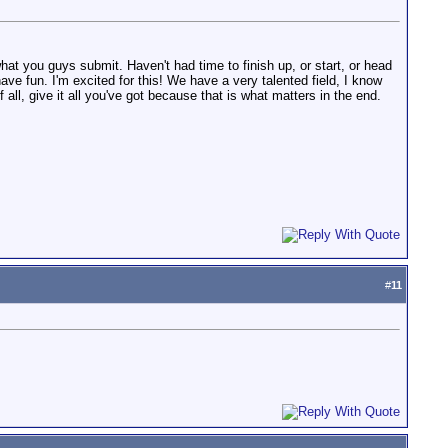
hat you guys submit. Haven't had time to finish up, or start, or head
 have fun. I'm excited for this! We have a very talented field, I know
 all, give it all you've got because that is what matters in the end.
#
11