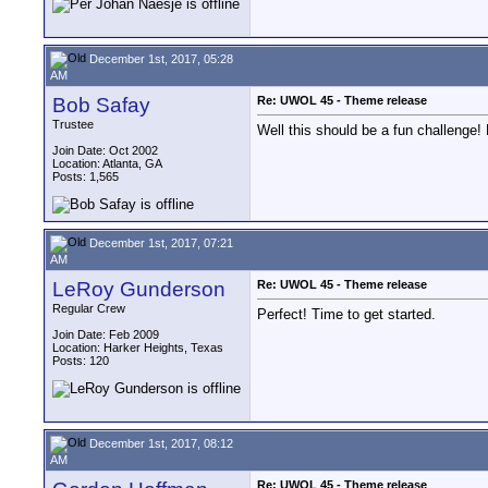
December 1st, 2017, 05:28
AM
Bob Safay
Re: UWOL 45 - Theme release
Trustee
Well this should be a fun challenge!
Join Date: Oct 2002
Location: Atlanta, GA
Posts: 1,565
December 1st, 2017, 07:21
AM
LeRoy Gunderson
Re: UWOL 45 - Theme release
Regular Crew
Perfect! Time to get started.
Join Date: Feb 2009
Location: Harker Heights, Texas
Posts: 120
December 1st, 2017, 08:12
AM
Re: UWOL 45 - Theme release