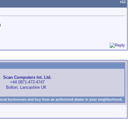
#
12
)
Scan Computers Int. Ltd.
+44 0871-472-4747
Bolton, Lancashire UK
local businesses and buy from an authorized dealer in your neighborhood.