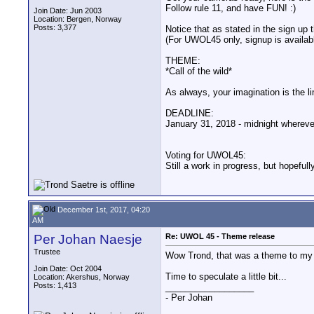
Follow rule 11, and have FUN! :)
Join Date: Jun 2003
Location: Bergen, Norway
Posts: 3,377
Notice that as stated in the sign up 
(For UWOL45 only, signup is availabl
THEME:
*Call of the wild*
As always, your imagination is the li
DEADLINE:
January 31, 2018 - midnight whereve
Voting for UWOL45:
Still a work in progress, but hopefull
December 1st, 2017, 04:20
AM
Per Johan Naesje
Re: UWOL 45 - Theme release
Trustee
Wow Trond, that was a theme to my l
Join Date: Oct 2004
Time to speculate a little bit...
Location: Akershus, Norway
Posts: 1,413
__________________
- Per Johan