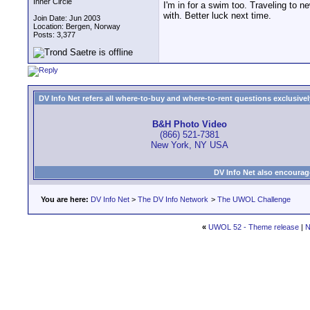
Inner Circle
I'm in for a swim too. Traveling to ne
with. Better luck next time.
Join Date: Jun 2003
Location: Bergen, Norway
Posts: 3,377
DV Info Net refers all where-to-buy and where-to-rent questions exclusively 
B&H Photo Video
(866) 521-7381
New York, NY USA
DV Info Net also encourag
You are here:
DV Info Net
>
The DV Info Network
>
The UWOL Challenge
«
UWOL 52 - Theme release
|
N