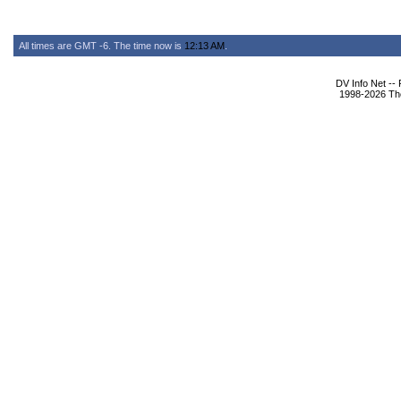
All times are GMT -6. The time now is
12:13 AM
.
DV Info Net --
1998-2026 The