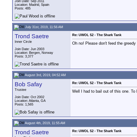
Join Date: Sep 2011
Location: Madrid, Spain
Posts: 485
July 31st, 2019, 11:56 AM
Trond Saetre
Re: UWOL 52 - The Shark Tank
Inner Circle
Oh no! Please don't feed the greedy
Join Date: Jun 2003
Location: Bergen, Norway
Posts: 3,377
August 3rd, 2019, 04:52 AM
Bob Safay
Re: UWOL 52 - The Shark Tank
Trustee
Well I had to bail out of this one. T
Join Date: Oct 2002
Location: Atlanta, GA
Posts: 1,565
August 4th, 2019, 11:55 AM
Trond Saetre
Re: UWOL 52 - The Shark Tank