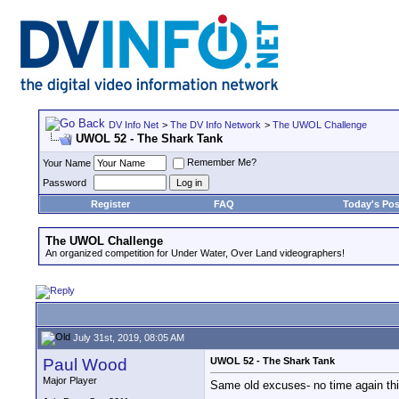
DV Info Net
>
The DV Info Network
>
The UWOL Challenge
UWOL 52 - The Shark Tank
Remember Me?
Your Name
Password
Register
FAQ
Today's Pos
The UWOL Challenge
An organized competition for Under Water, Over Land videographers!
July 31st, 2019, 08:05 AM
Paul Wood
UWOL 52 - The Shark Tank
Major Player
Same old excuses- no time again this