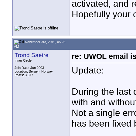
activated, and 
Hopefully your 
November 3rd, 2019, 05:25
AM
Trond Saetre
re: UWOL email is
Inner Circle
Update:
Join Date: Jun 2003
Location: Bergen, Norway
Posts: 3,377
During the last 
with and withou
Not a single err
has been fixed 