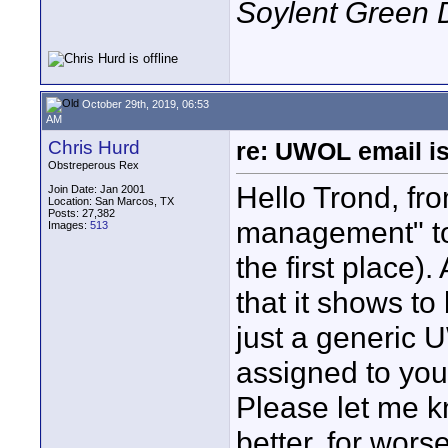
Soylent Green 
October 29th, 2019, 06:53
AM
Chris Hurd
re: UWOL email is
Obstreperous Rex
Hello Trond, fr
Join Date: Jan 2001
Location: San Marcos, TX
Posts: 27,382
management" to 
Images:
513
the first place)
that it shows to
just a generic 
assigned to you,
Please let me kn
better, for worse