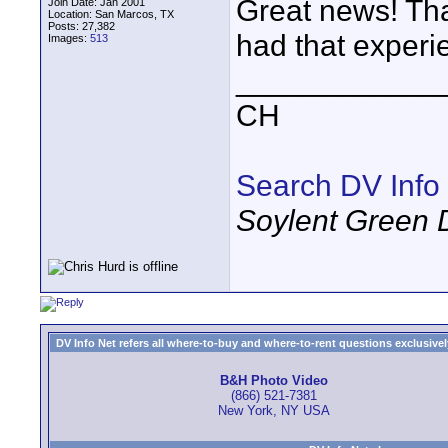
Great news! Tha
Join Date: Jan 2001
Location: San Marcos, TX
Posts: 27,382
had that experie
Images:
513
____________
CH
Search DV Info
Soylent Green 
DV Info Net refers all where-to-buy and where-to-rent questions exclusively 
B&H Photo Video
(866) 521-7381
New York, NY USA