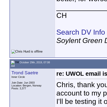
____________
CH
Search DV Info
Soylent Green 
October 29th, 2019, 07:08
AM
Trond Saetre
re: UWOL email is
Inner Circle
Chris, thank y
Join Date: Jun 2003
Location: Bergen, Norway
Posts: 3,377
account to my 
I'll be testing i