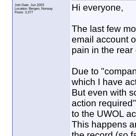
Hi everyone,
Join Date: Jun 2003
Location: Bergen, Norway
Posts: 3,377
The last few m
email account o
pain in the rear
Due to "company
which I have ac
But even with sc
action required
to the UWOL ac
This happens a
the record (so 