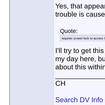
Yes, that appea
trouble is caus
Quote:
requires screen lock to access 
I'll try to get t
my day here, bu
about this withi
____________
CH
Search DV Info