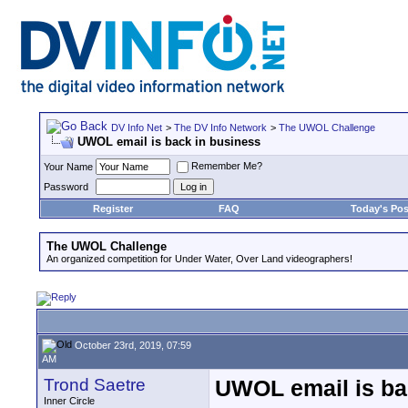
DV Info Net
>
The DV Info Network
>
The UWOL Challenge
UWOL email is back in business
Remember Me?
Your Name
Password
Register
FAQ
Today's Pos
The UWOL Challenge
An organized competition for Under Water, Over Land videographers!
October 23rd, 2019, 07:59
AM
Trond Saetre
UWOL email is ba
Inner Circle