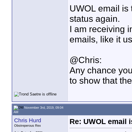
UWOL email is t
status again.
I am receiving i
emails, like it u
@Chris:
Any chance you c
to show that th
November 3rd, 2019, 09:04
AM
Chris Hurd
Re: UWOL email i
Obstreperous Rex