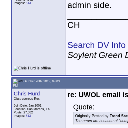
admin side.
Images:
513
____________
CH
Search DV Info
Soylent Green 
October 28th, 2019, 09:03
PM
Chris Hurd
re: UWOL email is
Obstreperous Rex
Quote:
Join Date: Jan 2001
Location: San Marcos, TX
Posts: 27,382
Originally Posted by
Trond Sae
Images:
513
The errors are because of "com