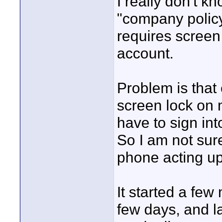
I really don't k
"company policy
requires screen
account.
Problem is that
screen lock on m
have to sign int
So I am not sure
phone acting up)
It started a fe
few days, and l