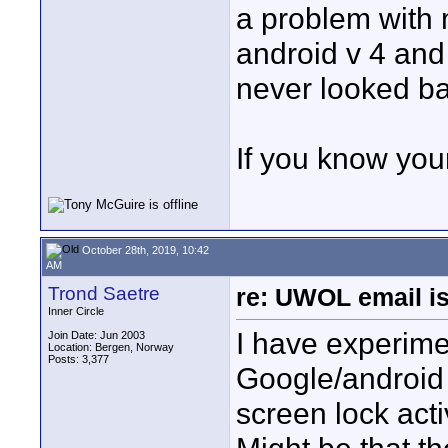
a problem with 
android v 4 and
never looked ba
If you know your
October 28th, 2019, 10:42
AM
Trond Saetre
re: UWOL email is
Inner Circle
I have experimen
Join Date: Jun 2003
Location: Bergen, Norway
Posts: 3,377
Google/android 
screen lock acti