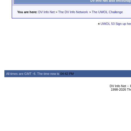
DV Info Net also encourag
You are here:
DV Info Net
>
The DV Info Network
>
The UWOL Challenge
«
UWOL 53 Sign up he
All times are GMT -6. The time now is
04:42 PM
.
DV Info Net --
1998-2026 The