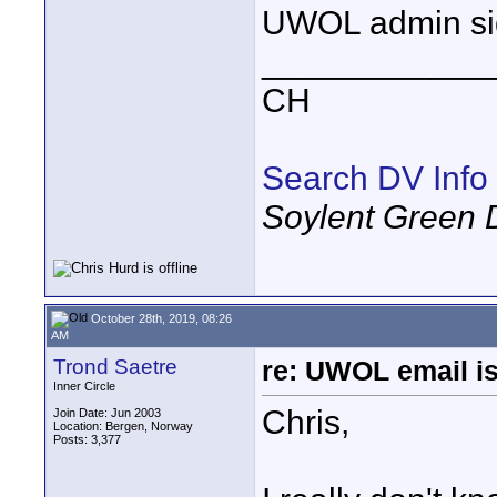
UWOL admin side
____________
CH
Search DV Info
Soylent Green 
October 28th, 2019, 08:26
AM
Trond Saetre
re: UWOL email is
Inner Circle
Chris,
Join Date: Jun 2003
Location: Bergen, Norway
Posts: 3,377