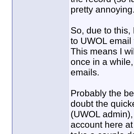
pretty annoying
So, due to this
to UWOL email 
This means I wil
once in a while
emails.
Probably the be
doubt the quick
(UWOL admin), 
account here at