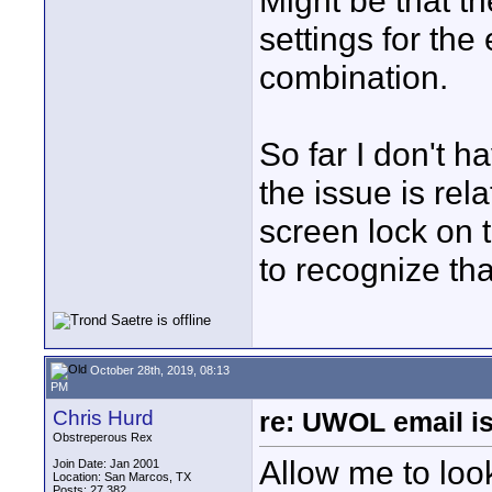
Might be that t
settings for the 
combination.
So far I don't h
the issue is rel
screen lock on
to recognize tha
October 28th, 2019, 08:13
PM
Chris Hurd
re: UWOL email is
Obstreperous Rex
Allow me to look
Join Date: Jan 2001
Location: San Marcos, TX
Posts: 27,382