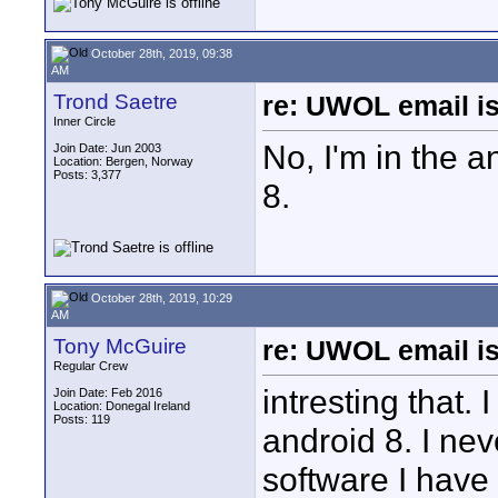
October 28th, 2019, 09:38
AM
Trond Saetre
re: UWOL email is
Inner Circle
No, I'm in the 
Join Date: Jun 2003
Location: Bergen, Norway
Posts: 3,377
8.
October 28th, 2019, 10:29
AM
Tony McGuire
re: UWOL email is
Regular Crew
intresting that.
Join Date: Feb 2016
Location: Donegal Ireland
Posts: 119
android 8. I ne
software I have