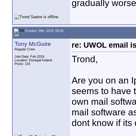
gradually worse
October 28th, 2019, 09:30
AM
Tony McGuire
re: UWOL email is
Regular Crew
Trond,
Join Date: Feb 2016
Location: Donegal Ireland
Posts: 119
Are you on an 
seems to have t
own mail softwar
mail software as
dont know if it