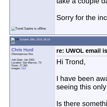
take a couple d
Sorry for the i
October 28th, 2019, 08:18
AM
Chris Hurd
re: UWOL email is
Obstreperous Rex
Hi Trond,
Join Date: Jan 2001
Location: San Marcos, TX
Posts: 27,382
Images:
513
I have been aw
seeing this only
Is there someth