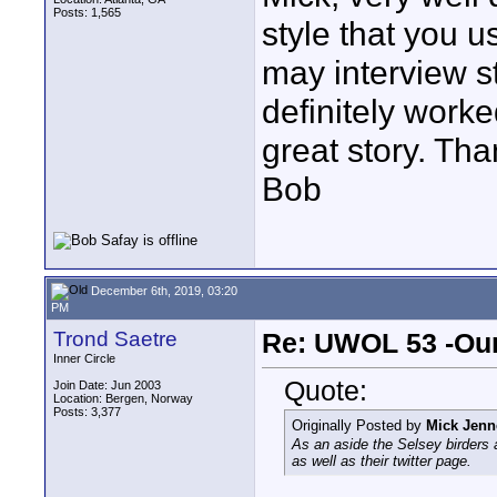
Posts: 1,565
style that you u
may interview st
definitely worke
great story. Tha
Bob
December 6th, 2019, 03:20
PM
Trond Saetre
Re: UWOL 53 -Our
Inner Circle
Quote:
Join Date: Jun 2003
Location: Bergen, Norway
Posts: 3,377
Originally Posted by
Mick Jenn
As an aside the Selsey birders 
as well as their twitter page.