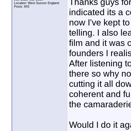
Thanks guys for
Location: West Sussex England
Posts: 843
indicated its a
now I've kept to
telling. I also le
film and it was 
founders I reali
After listening
there so why not
cutting it all d
coherent and fu
the camaraderie
Would I do it a