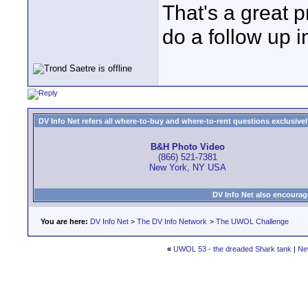
That's a great p
do a follow up i
DV Info Net refers all where-to-buy and where-to-rent questions exclusively 
B&H Photo Video
(866) 521-7381
New York, NY USA
DV Info Net also encourag
You are here:
DV Info Net
>
The DV Info Network
>
The UWOL Challenge
«
UWOL 53 - the dreaded Shark tank
|
Ne