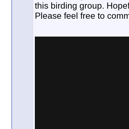
this birding group. Hopef
Please feel free to com