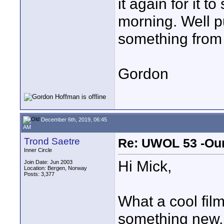
it again for it to
morning. Well p
something from 
Gordon
December 6th, 2019, 06:45
AM
Trond Saetre
Re: UWOL 53 -Our
Inner Circle
Hi Mick,
Join Date: Jun 2003
Location: Bergen, Norway
Posts: 3,377
What a cool film
something new, a