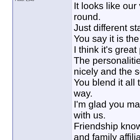
It looks like ou
round.
Just different s
You say it is th
I think it's great
The personalitie
nicely and the 
You blend it all
way.
I'm glad you ma
with us.
Friendship kno
and family affil