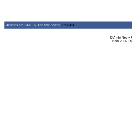
All times are GMT -6. The time now is
03:52 AM
.
DV Info Net --
1998-2026 The