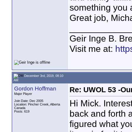
something you a
Great job, Mich
____________
Geir Inge B. Br
Visit me at:
http
December 3rd, 2019, 08:10
AM
Gordon Hoffman
Re: UWOL 53 -Our
Major Player
Hi Mick. Intere
Join Date: Dec 2005
Location: Pincher Creek, Alberta
Canada
back and forth a
Posts: 619
figured what yo