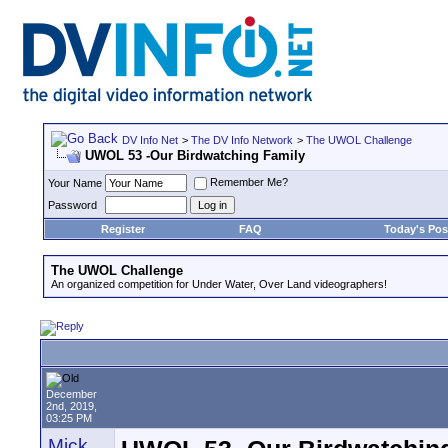
DV Info Net
>
The DV Info Network
>
The UWOL Challenge
UWOL 53 -Our Birdwatching Family
Remember Me?
Your Name
Password
Register
FAQ
Today's Pos
The UWOL Challenge
An organized competition for Under Water, Over Land videographers!
December
2nd, 2019,
03:25 PM
Mick