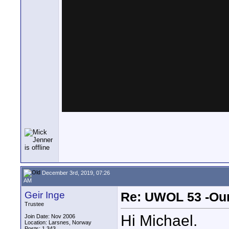
December 3rd, 2019, 07:26
AM
Geir Inge
Re: UWOL 53 -Our
Trustee
Hi Michael.
Join Date: Nov 2006
Location: Larsnes, Norway
Posts: 1,343