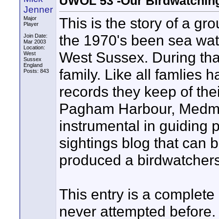
UWOL 53 -Our Birdwatchin
Jenner
This is the story of a g
Major
Player
the 1970's been sea watc
Join Date:
Mar 2003
Location:
West Sussex. During that
West
Sussex
England
family. Like all famlies 
Posts: 843
records they keep of thei
Pagham Harbour, Medmer
instrumental in guiding p
sightings blog that can 
produced a birdwatchers
This entry is a complete
never attempted before. 