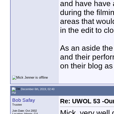
and have have a 
during the filmi
areas that would 
in the edit to cl
As an aside the
and their perfo
on their blog as 
December 6th, 2019, 02:40
PM
Bob Safay
Re: UWOL 53 -Our
Trustee
Mick, very well 
Join Date: Oct 2002
Location: Atlanta, GA