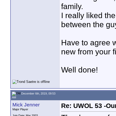
family.
I really liked t
between the guy
Have to agree w
new from your f
Well done!
December 6th, 2019, 09:53
AM
Mick Jenner
Re: UWOL 53 -Our
Major Player
Join Date: Mar 2003