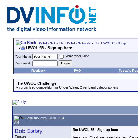
DV Info Net
>
The DV Info Network
>
The UWOL Challenge
UWOL 55 - Sign up here
Remember Me?
Your Name
Password
Register
FAQ
Today's Pos
The UWOL Challenge
An organized competition for Under Water, Over Land videographers!
February 29th, 2020, 05:41
AM
Bob Safay
Re: UWOL 55 - Sign up here
Trustee