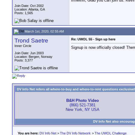
Irmelinn, Glad you can join us. Kev
Join Date: Oct 2002
Location: Atlanta, GA
Posts: 1,565
March 1st, 2020, 02:55 AM
Trond Saetre
Re: UWOL 55 - Sign up here
Inner Circle
Signup is now officially closed! Them
Join Date: Jun 2003
Location: Bergen, Norway
Posts: 3,377
DV Info Net refers all where-to-buy and where-to-rent questions exclusively 
B&H Photo Video
(866) 521-7381
New York, NY USA
DV Info Net also encourag
You are here:
DV Info Net
>
The DV Info Network
>
The UWOL Challenge