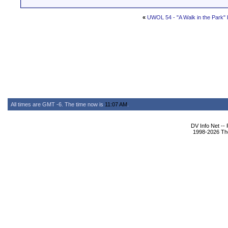
«
UWOL 54 - "A Walk in the Park"
All times are GMT -6. The time now is
11:07 AM
.
DV Info Net --
1998-2026 The