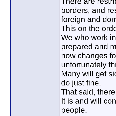
There are restri
borders, and res
foreign and dom
This on the orde
We who work in
prepared and mus
now changes fo
unfortunately th
Many will get si
do just fine.
That said, there 
It is and will co
people.