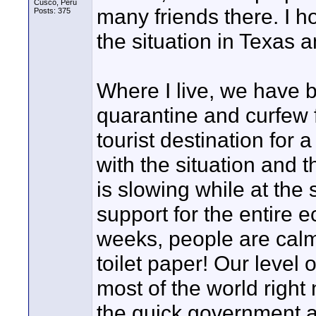
Cusco, Peru
many friends there. I h
Posts: 375
the situation in Texas 
Where I live, we have 
quarantine and curfew 
tourist destination for 
with the situation and 
is slowing while at the 
support for the entire e
weeks, people are calm 
toilet paper! Our level 
most of the world right 
the quick government a