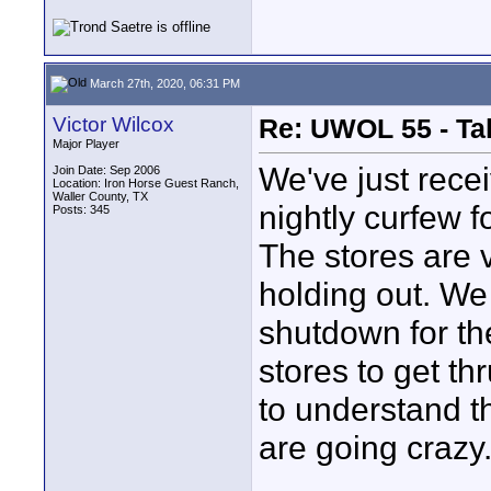
March 27th, 2020, 06:31 PM
Victor Wilcox
Re: UWOL 55 - Ta
Major Player
We've just rece
Join Date: Sep 2006
Location: Iron Horse Guest Ranch,
Waller County, TX
nightly curfew f
Posts: 345
The stores are 
holding out. W
shutdown for th
stores to get th
to understand t
are going crazy