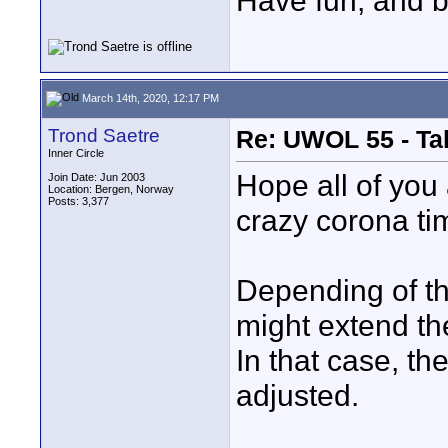
Have fun, and br
March 14th, 2020, 12:17 PM
Trond Saetre
Re: UWOL 55 - Ta
Inner Circle
Hope all of you
Join Date: Jun 2003
Location: Bergen, Norway
Posts: 3,377
crazy corona ti
Depending of t
might extend th
In that case, th
adjusted.