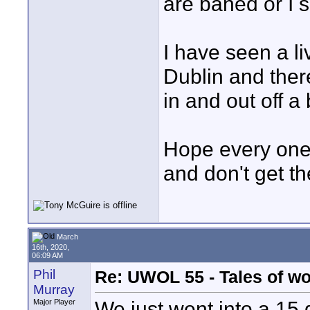
are baned or I 
I have seen a liv
Dublin and ther
in and out off a 
Hope every one 
and don't get th
March
16th, 2020,
06:09 AM
Phil
Re: UWOL 55 - Tales of w
Murray
We just went into a 1
Major Player