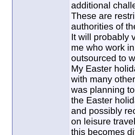
additional chall
These are restr
authorities of t
It will probably 
me who work in 
outsourced to w
My Easter holid
with many others
was planning to
the Easter holi
and possibly re
on leisure trav
this becomes dif