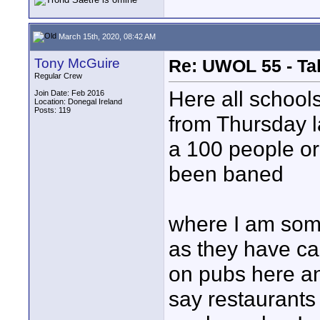
March 15th, 2020, 08:42 AM
Tony McGuire
Re: UWOL 55 - Ta
Regular Crew
Here all school
Join Date: Feb 2016
Location: Donegal Ireland
Posts: 119
from Thursday la
a 100 people or
been baned
where I am some
as they have ca
on pubs here an
say restaurants 