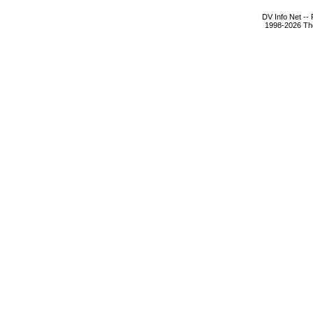
DV Info Net --
1998-2026 The