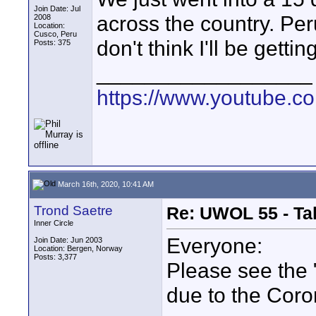
Join Date: Jul
across the country. Per
2008
Location:
Cusco, Peru
don't think I'll be gettin
Posts: 375
__________________
https://www.youtube.
March 16th, 2020, 10:41 AM
Trond Saetre
Re: UWOL 55 - Ta
Inner Circle
Everyone:
Join Date: Jun 2003
Location: Bergen, Norway
Posts: 3,377
Please see the 
due to the Cor