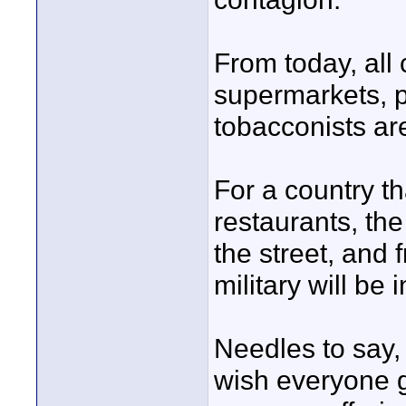
From today, all
supermarkets, p
tobacconists ar
For a country th
restaurants, the 
the street, and 
military will be
Needles to say, 
wish everyone g