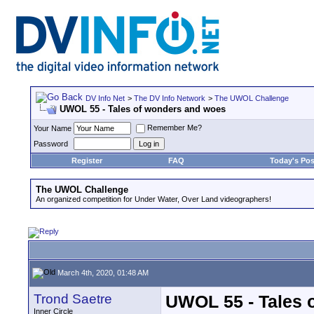
DV Info Net
>
The DV Info Network
>
The UWOL Challenge
UWOL 55 - Tales of wonders and woes
Remember Me?
Your Name
Password
Register
FAQ
Today's Pos
The UWOL Challenge
An organized competition for Under Water, Over Land videographers!
March 4th, 2020, 01:48 AM
Trond Saetre
UWOL 55 - Tales 
Inner Circle