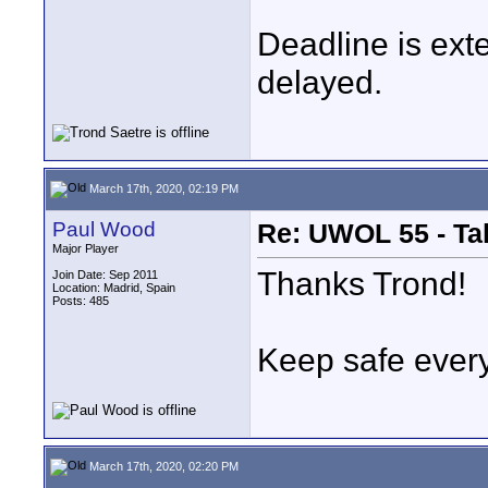
Deadline is ext
delayed.
March 17th, 2020, 02:19 PM
Paul Wood
Re: UWOL 55 - Ta
Major Player
Thanks Trond!
Join Date: Sep 2011
Location: Madrid, Spain
Posts: 485
Keep safe ever
March 17th, 2020, 02:20 PM