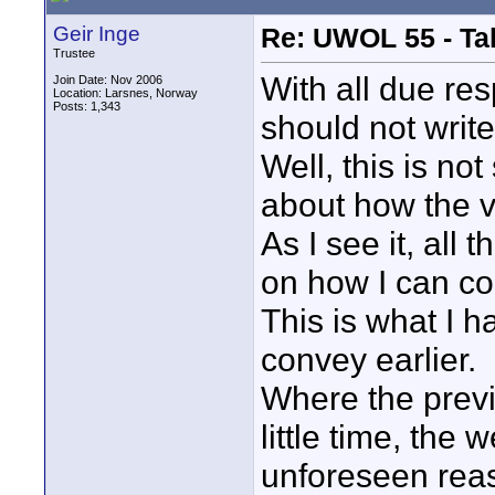
Geir Inge
Re: UWOL 55 - Ta
Trustee
With all due res
Join Date: Nov 2006
Location: Larsnes, Norway
Posts: 1,343
should not write
Well, this is no
about how the vi
As I see it, all 
on how I can co
This is what I 
convey earlier.
Where the prev
little time, the 
unforeseen rea