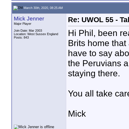
March 30th, 2020, 08:25 AM
Mick Jenner
Re: UWOL 55 - Ta
Major Player
Hi Phil, been re
Join Date: Mar 2003
Location: West Sussex England
Posts: 843
Brits home that
have to say abo
the Peruvians ar
staying there.
You all take car
Mick