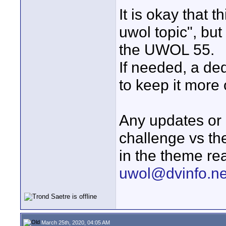
It is okay that th
uwol topic", but
the UWOL 55.
If needed, a de
to keep it more
Any updates or 
challenge vs th
in the theme re
uwol@dvinfo.ne
March 25th, 2020, 04:05 AM