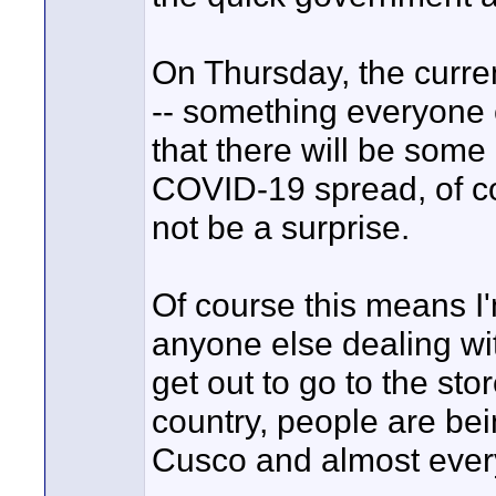
On Thursday, the curr
-- something everyone e
that there will be some r
COVID-19 spread, of co
not be a surprise.
Of course this means I'm
anyone else dealing wit
get out to go to the stor
country, people are bei
Cusco and almost every