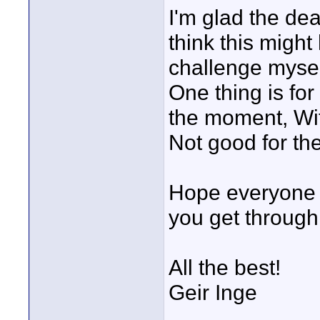
I'm glad the de
think this might
challenge myself
One thing is for
the moment, Wit
Not good for th
Hope everyone e
you get through
All the best!
Geir Inge
____________