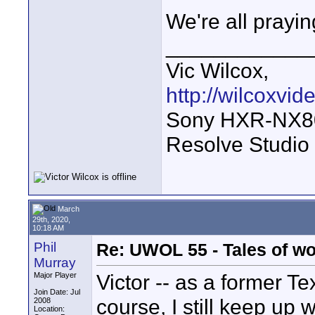
We're all prayin
____________
Vic Wilcox,
http://wilcoxvi
Sony HXR-NX800
Resolve Studio
March
29th, 2020,
10:18 AM
Phil
Re: UWOL 55 - Tales of w
Murray
Victor -- as a former Te
Major Player
Join Date: Jul
course, I still keep up
2008
Location: