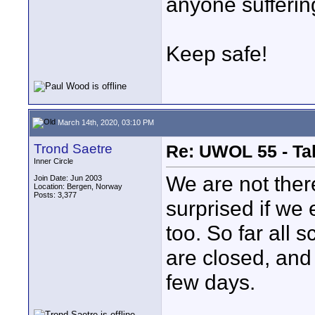
anyone suffering
Keep safe!
March 14th, 2020, 03:10 PM
Trond Saetre
Re: UWOL 55 - Ta
Inner Circle
We are not there
Join Date: Jun 2003
Location: Bergen, Norway
Posts: 3,377
surprised if we 
too. So far all
are closed, and
few days.