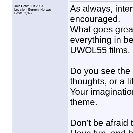
As always, inte
Join Date: Jun 2003
Location: Bergen, Norway
Posts: 3,377
encouraged.
What goes great
everything in b
UWOL55 films.
Do you see the l
thoughts, or a li
Your imagination
theme.
Don't be afraid 