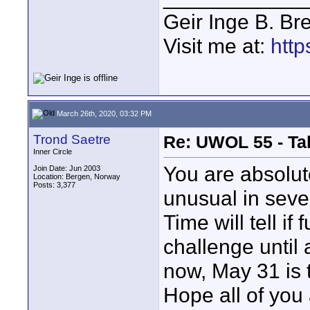
Geir Inge B. Br
Visit me at:
http
March 26th, 2020, 03:32 PM
Trond Saetre
Re: UWOL 55 - Ta
Inner Circle
You are absolute
Join Date: Jun 2003
Location: Bergen, Norway
Posts: 3,377
unusual in seve
Time will tell if
challenge until 
now, May 31 is 
Hope all of you