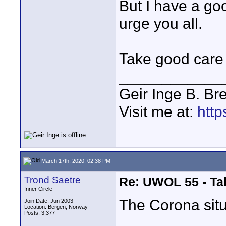
But I have a goo
urge you all.
Take good care 
____________
Geir Inge B. Br
Visit me at:
http
March 17th, 2020, 02:38 PM
Trond Saetre
Re: UWOL 55 - Ta
Inner Circle
The Corona situa
Join Date: Jun 2003
Location: Bergen, Norway
Posts: 3,377