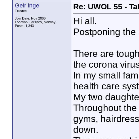
Geir Inge
Re: UWOL 55 - Ta
Trustee
Hi all.
Join Date: Nov 2006
Location: Larsnes, Norway
Posts: 1,343
Postponing the 
There are tough
the corona virus
In my small fam
health care syst
My two daughters
Throughout the 
gyms, hairdress
down.