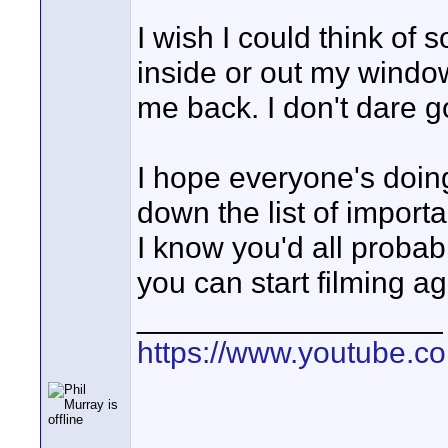
I wish I could think of 
inside or out my window,
me back. I don't dare 
I hope everyone's doing
down the list of impor
I know you'd all probably
you can start filming ag
__________________
https://www.youtube.