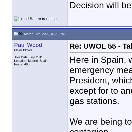
Decision will be
March 14th, 2020, 02:31 PM
Paul Wood
Re: UWOL 55 - Ta
Major Player
Here in Spain, w
Join Date: Sep 2011
Location: Madrid, Spain
Posts: 485
emergency meas
President, whic
except for to a
gas stations.
We are being to
contagion.