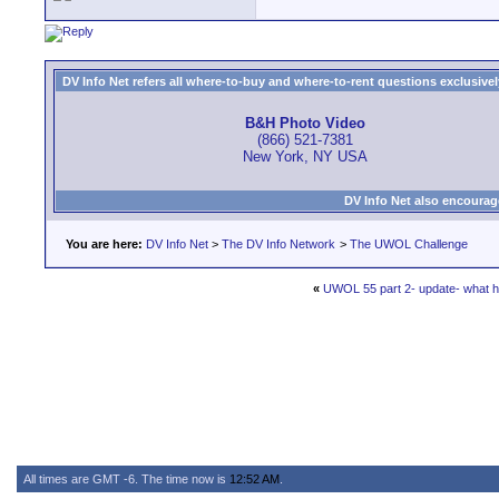
DV Info Net refers all where-to-buy and where-to-rent questions exclusively 
B&H Photo Video
(866) 521-7381
New York, NY USA
DV Info Net also encourag
You are here:
DV Info Net
>
The DV Info Network
>
The UWOL Challenge
«
UWOL 55 part 2- update- what 
All times are GMT -6. The time now is
12:52 AM
.