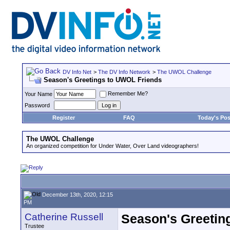
DV Info Net
>
The DV Info Network
>
The UWOL Challenge
Season's Greetings to UWOL Friends
Remember Me?
Your Name
Password
Register
FAQ
Today's Pos
The UWOL Challenge
An organized competition for Under Water, Over Land videographers!
December 13th, 2020, 12:15
PM
Catherine Russell
Season's Greetin
Trustee