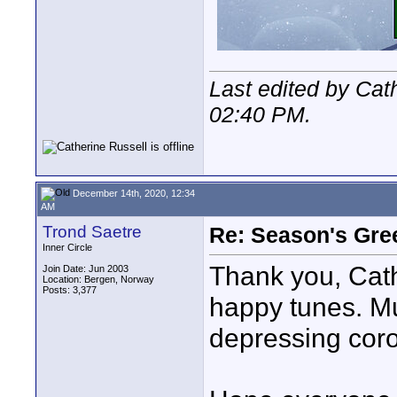
Last edited by Cat
02:40 PM
.
December 14th, 2020, 12:34
AM
Trond Saetre
Re: Season's Gre
Inner Circle
Thank you, Cathe
Join Date: Jun 2003
Location: Bergen, Norway
Posts: 3,377
happy tunes. Mu
depressing coro