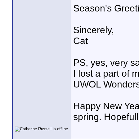
Season's Greet
Sincerely,
Cat
PS, yes, very sa
I lost a part of 
UWOL Wonders a
Happy New Year 
spring. Hopefull