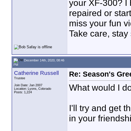
your XF-300? I h
repaired or star
miss your fun v
Take care, stay
December 14th, 2020, 08:46
PM
Catherine Russell
Re: Season's Gre
Trustee
What would I d
Join Date: Jan 2007
Location: Lyons, Colorado
Posts: 1,224
I'll try and get 
in your friendsh