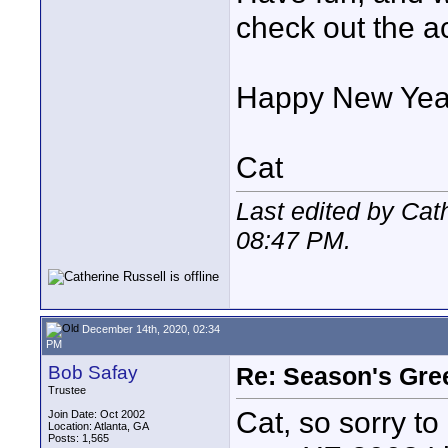
check out the ac
Happy New Yea
Cat
Last edited by Cat
08:47 PM
.
December 14th, 2020, 02:34
PM
Bob Safay
Re: Season's Gre
Trustee
Cat, so sorry t
Join Date: Oct 2002
Location: Atlanta, GA
Posts: 1,565