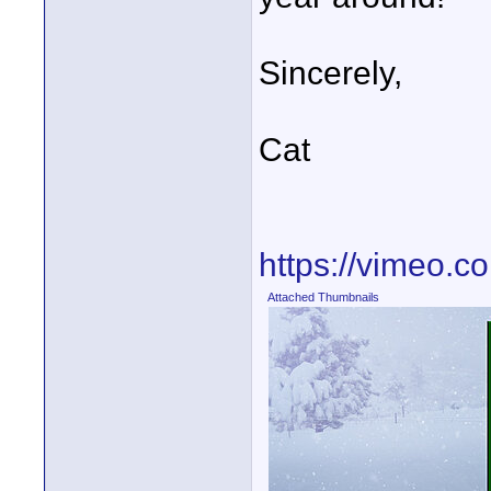
Sincerely,
Cat
https://vimeo.
Attached Thumbnails