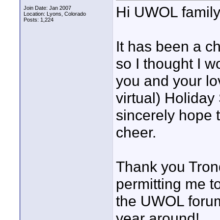
Hi UWOL family
Join Date: Jan 2007
Location: Lyons, Colorado
Posts: 1,224
It has been a ch
so I thought I 
you and your lo
virtual) Holida
sincerely hope t
cheer.
Thank you Trond
permitting me t
the UWOL forum
year around!