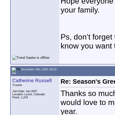
Hope everyone w
your family.
Ps, don't forget
know you want t
December 14th, 2020, 08:03
AM
Catherine Russell
Re: Season's Gre
Trustee
Thanks so much 
Join Date: Jan 2007
Location: Lyons, Colorado
Posts: 1,224
would love to m
year.