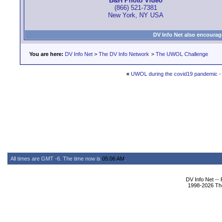
B&H Photo Video
(866) 521-7381
New York, NY USA
DV Info Net also encourag
You are here:
DV Info Net
>
The DV Info Network
>
The UWOL Challenge
«
UWOL during the covid19 pandemic - r
All times are GMT -6. The time now is
05:06 AM
.
DV Info Net --
1998-2026 The