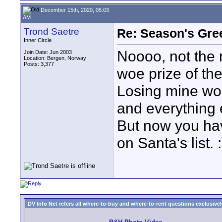
December 15th, 2020, 05:03
AM
Trond Saetre
Re: Season's Gre
Inner Circle
Noooo, not the 
Join Date: Jun 2003
Location: Bergen, Norway
Posts: 3,377
woe prize of the
Losing mine wou
and everything 
But now you ha
on Santa's list. :
DV Info Net refers all where-to-buy and where-to-rent questions exclusively 