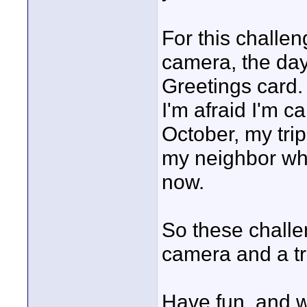
For this challe
camera, the day
Greetings card.
I'm afraid I'm c
October, my tri
my neighbor who 
now.
So these challe
camera and a tr
Have fun, and w