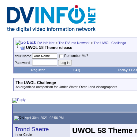
DV Info Net
>
The DV Info Network
>
The UWOL Challenge
UWOL 58 Theme release
Remember Me?
Your Name
Password
Register
FAQ
Today's Pos
The UWOL Challenge
An organized competition for Under Water, Over Land videographers!
April 30th, 2021, 02:56 PM
Trond Saetre
UWOL 58 Theme r
Inner Circle