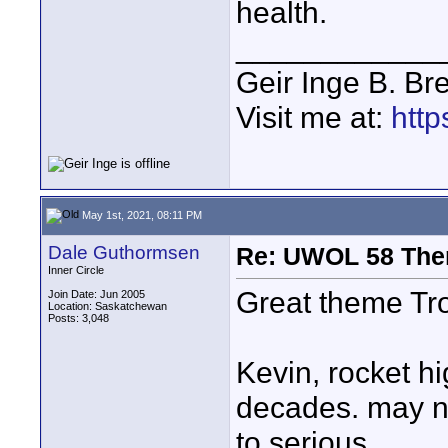
health.
____________
Geir Inge B. Br
Visit me at:
http
May 1st, 2021, 08:11 PM
Dale Guthormsen
Re: UWOL 58 The
Inner Circle
Great theme Tr
Join Date: Jun 2005
Location: Saskatchewan
Posts: 3,048
Kevin, rocket hi
decades. may ne
to serious.