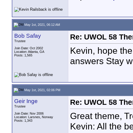
May 1st, 2021, 06:12 AM
Bob Safay
Re: UWOL 58 The
Trustee
Kevin, hope the
Join Date: Oct 2002
Location: Atlanta, GA
Posts: 1,565
answers Stay we
May 1st, 2021, 02:06 PM
Geir Inge
Re: UWOL 58 The
Trustee
Great theme, Tr
Join Date: Nov 2006
Location: Larsnes, Norway
Posts: 1,343
Kevin: All the b