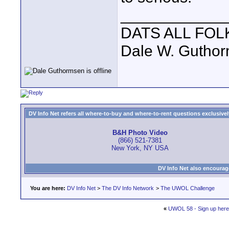
____________
DATS ALL FOL
Dale W. Gutho
DV Info Net refers all where-to-buy and where-to-rent questions exclusively 
B&H Photo Video
(866) 521-7381
New York, NY USA
DV Info Net also encourag
You are here:
DV Info Net
>
The DV Info Network
>
The UWOL Challenge
«
UWOL 58 - Sign up here