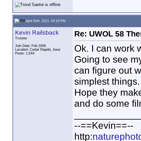
April 30th, 2021, 04:18 PM
Kevin Railsback
Re: UWOL 58 The
Trustee
Ok. I can work w
Join Date: Feb 2006
Location: Cedar Rapids, Iowa
Posts: 1,544
Going to see my
can figure out w
simplest things.
Hope they make
and do some fil
____________
--==Kevin==--
http:
naturephot