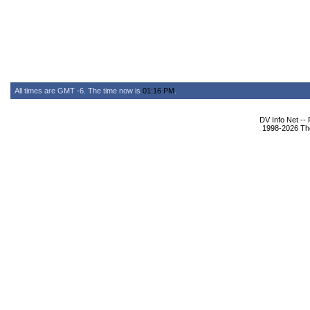
All times are GMT -6. The time now is
01:16 PM
.
DV Info Net --
1998-2026 The