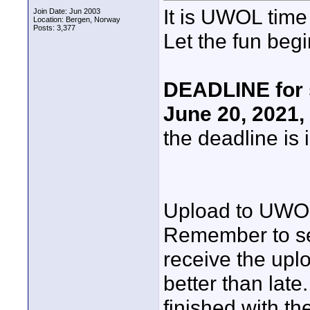
It is UWOL time
Join Date: Jun 2003
Location: Bergen, Norway
Posts: 3,377
Let the fun begi
DEADLINE for 
June 20, 2021,
the deadline is 
Upload to UWO
Remember to se
receive the uplo
better than late
finished with the