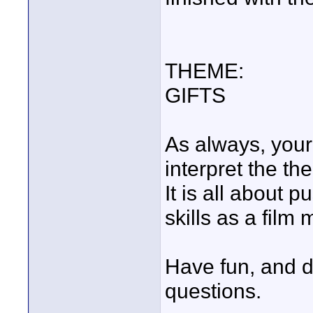
THEME:
GIFTS
As always, your 
interpret the th
It is all about 
skills as a film 
Have fun, and do
questions.