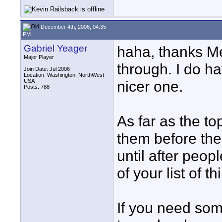
December 4th, 2006, 04:35
PM
Gabriel Yeager
haha, thanks Me
Major Player
through. I do ha
Join Date: Jul 2006
Location: Washington, NorthWest
USA
nicer one.
Posts: 788
As far as the t
them before the
until after peopl
of your list of 
If you need som