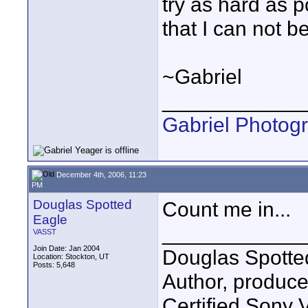
try as hard as p
that I can not 
~Gabriel
____________
Gabriel Photog
December 4th, 2006, 11:23
PM
Douglas Spotted
Count me in...
Eagle
____________
VASST
Join Date: Jan 2004
Douglas Spotte
Location: Stockton, UT
Posts: 5,648
Author, produc
Certified Sony 