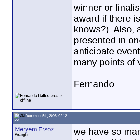
winner or finali
award if there 
knows?). Also, a
presented in on
anticipate event
many points of 
Fernando
December 5th, 2006, 02:12
PM
Meryem Ersoz
we have so many
Wrangler