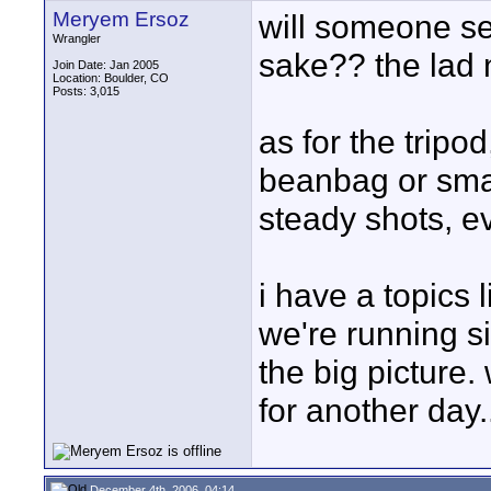
Meryem Ersoz
will someone se
Wrangler
sake?? the lad 
Join Date: Jan 2005
Location: Boulder, CO
Posts: 3,015
as for the tripo
beanbag or smal
steady shots, ev
i have a topics 
we're running si
the big picture. 
for another day..
December 4th, 2006, 04:14