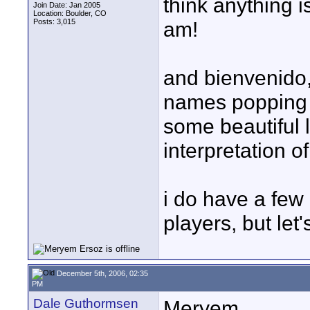
think anything 
Join Date: Jan 2005
Location: Boulder, CO
Posts: 3,015
am!
and bienvenido,
names popping 
some beautiful 
interpretation of 
i do have a few 
players, but let'
December 5th, 2006, 02:35
PM
Dale Guthormsen
Meryem,