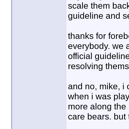
scale them back.
guideline and s
thanks for foreb
everybody. we ar
official guidelin
resolving thems
and no, mike, i 
when i was play
more along the 
care bears. but 