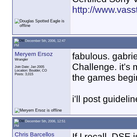
http://www.vass
December 5th, 2006, 12:47
PM
Meryem Ersoz
fabulous. gabri
Wrangler
Challenge. it's 
Join Date: Jan 2005
Location: Boulder, CO
Posts: 3,015
the games begi
i'll post guideli
December 5th, 2006, 12:51
PM
Chris Barcellos
If I recall, DSE 