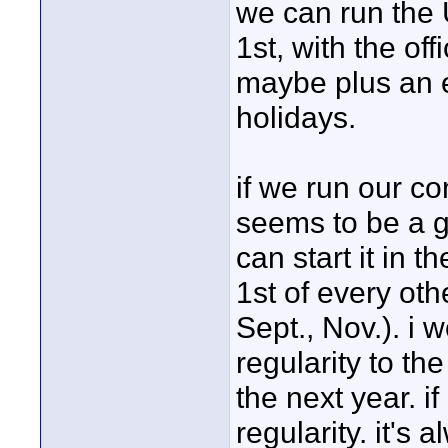
we can run the
1st, with the of
maybe plus an e
holidays.
if we run our c
seems to be a 
can start it in 
1st of every oth
Sept., Nov.). i w
regularity to the
the next year. i
regularity. it's 