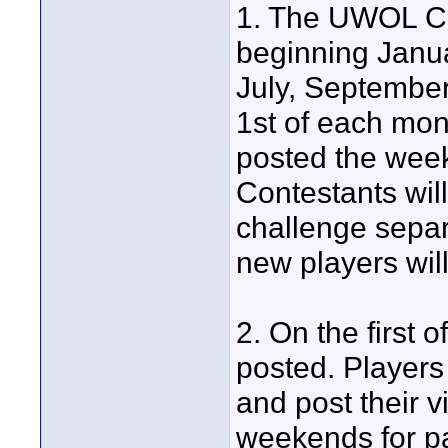
1. The UWOL Cha
beginning Januar
July, Septembe
1st of each mont
posted the week
Contestants will
challenge separ
new players will
2. On the first 
posted. Players 
and post their v
weekends for par