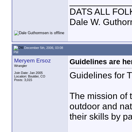
____________
DATS ALL FOL
Dale W. Gutho
December 5th, 2006, 03:08
PM
Meryem Ersoz
Guidelines are he
Wrangler
Guidelines for
Join Date: Jan 2005
Location: Boulder, CO
Posts: 3,015
The mission of
outdoor and nat
their skills by p