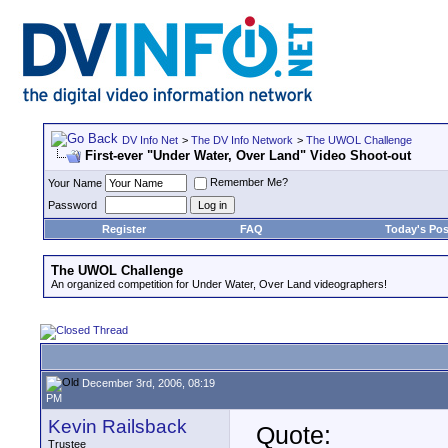
DV Info Net
>
The DV Info Network
>
The UWOL Challenge
First-ever "Under Water, Over Land" Video Shoot-out
Remember Me?
Your Name
Password
Register
FAQ
Today's Pos
The UWOL Challenge
An organized competition for Under Water, Over Land videographers!
December 3rd, 2006, 08:19
PM
Kevin Railsback
Quote:
Trustee