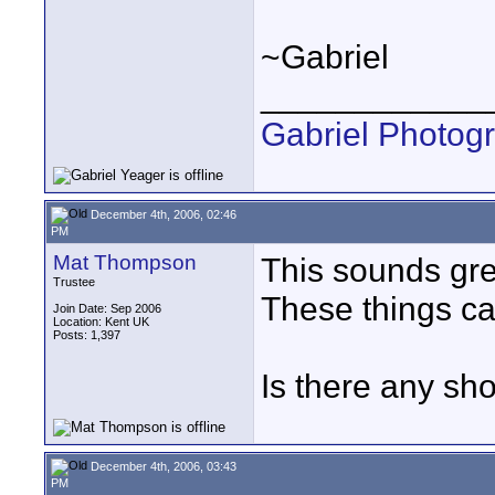
~Gabriel
____________
Gabriel Photog
December 4th, 2006, 02:46
PM
Mat Thompson
This sounds grea
Trustee
These things can
Join Date: Sep 2006
Location: Kent UK
Posts: 1,397
Is there any shor
December 4th, 2006, 03:43
PM