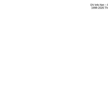
DV Info Net --
1998-2026 The