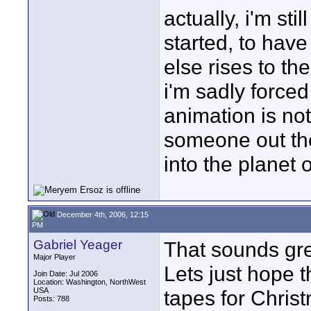
actually, i'm sti
started, to hav
else rises to the
i'm sadly forced
animation is no
someone out ther
into the planet
December 4th, 2006, 12:15
PM
Gabriel Yeager
That sounds grea
Major Player
Lets just hope 
Join Date: Jul 2006
Location: Washington, NorthWest
USA
tapes for Christ
Posts: 788