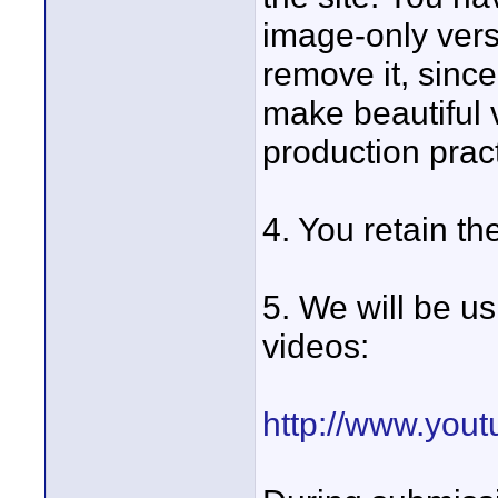
image-only versi
remove it, since
make beautiful
production prac
4. You retain th
5. We will be u
videos:
http://www.you