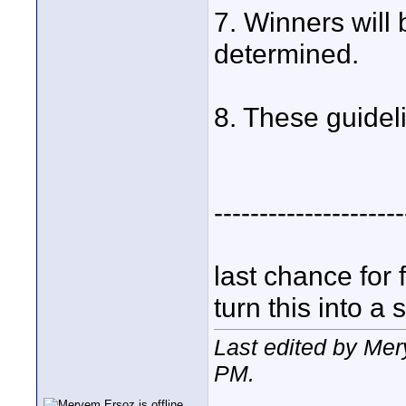
7. Winners will
determined.
8. These guideli
---------------------
last chance for 
turn this into a s
Last edited by Me
PM
.