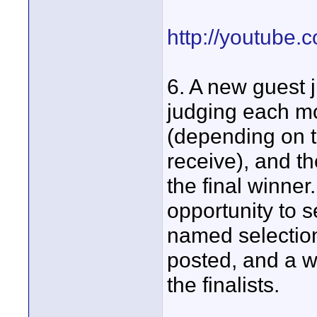
http://youtube.
6. A new guest j
judging each mon
(depending on 
receive), and th
the final winner
opportunity to se
named selection
posted, and a w
the finalists.