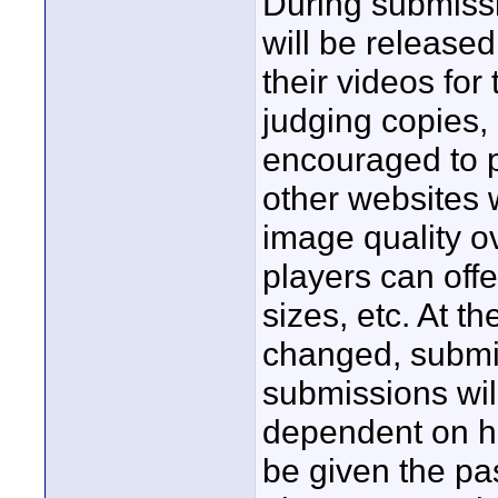
During submiss
will be released
their videos for
judging copies,
encouraged to p
other websites
image quality o
players can offe
sizes, etc. At t
changed, submis
submissions will
dependent on ho
be given the pa