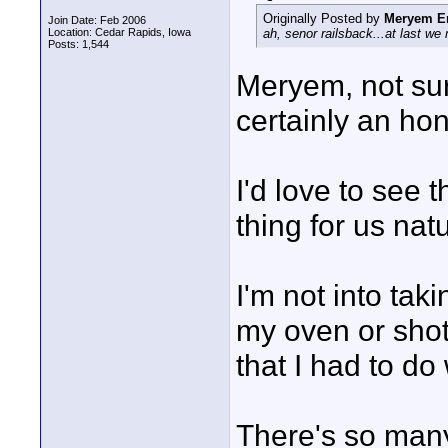
Originally Posted by
Meryem E
Join Date: Feb 2006
Location: Cedar Rapids, Iowa
ah, senor railsback...at last we 
Posts: 1,544
Meryem, not sure
certainly an hon
I'd love to see 
thing for us nat
I'm not into taki
my oven or shots
that I had to do
There's so many