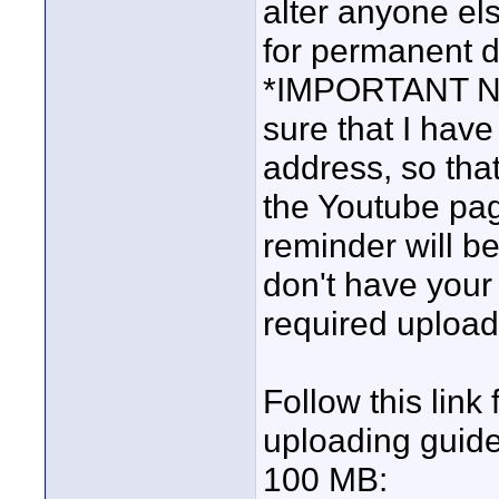
alter anyone el
for permanent d
*IMPORTANT NOTE
sure that I have
address, so tha
the Youtube pa
reminder will be
don't have your 
required upload
Follow this link
uploading guideli
100 MB: