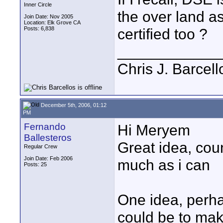
Inner Circle
the over land as
Join Date: Nov 2005
Location: Elk Grove CA
Posts: 6,838
certified too ?
____________
Chris J. Barcell
December 5th, 2006, 01:12
PM
Fernando
Hi Meryem
Ballesteros
Great idea, cou
Regular Crew
Join Date: Feb 2006
much as i can
Posts: 25
One idea, perha
could be to mak