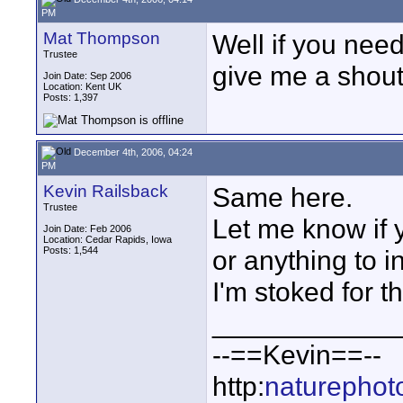
PM
Mat Thompson
Well if you need
Trustee
give me a shout 
Join Date: Sep 2006
Location: Kent UK
Posts: 1,397
December 4th, 2006, 04:24
PM
Kevin Railsback
Same here.
Trustee
Let me know if y
Join Date: Feb 2006
Location: Cedar Rapids, Iowa
Posts: 1,544
or anything to i
I'm stoked for th
____________
--==Kevin==--
http:
naturephot