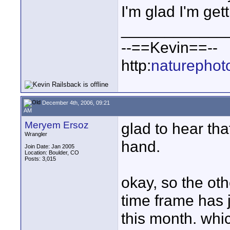
I'm glad I'm gett
____________
--==Kevin==--
http:
naturephot
December 4th, 2006, 09:21
AM
Meryem Ersoz
glad to hear tha
Wrangler
hand.
Join Date: Jan 2005
Location: Boulder, CO
Posts: 3,015
okay, so the ot
time frame has 
this month. whic