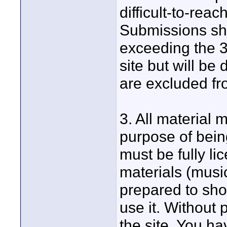
difficult-to-reac
Submissions sho
exceeding the 3
site but will be
are excluded fro
3. All material 
purpose of being
must be fully li
materials (musi
prepared to sho
use it. Without 
the site. You ha