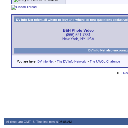
DV Info Net refers all where-to-buy and where-to-rent questions exclusively 
B&H Photo Video
(866) 521-7381
New York, NY USA
DV Info Net also encourag
You are here:
DV Info Net
>
The DV Info Network
>
The UWOL Challenge
«
- |
Ne
All times are GMT -6. The time now is
03:06 AM
.