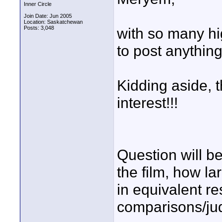
Inner Circle
Join Date: Jun 2005
Location: Saskatchewan
Posts: 3,048
with so many hig
to post anything
Kidding aside, t
interest!!!
Question will be
the film, how la
in equivalent re
comparisons/j