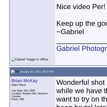
Nice video Per! 
Keep up the goo
~Gabriel
____________
Gabriel Photog
January 3rd, 2007, 06:07 PM
Brian McKay
Wonderful shot P
Major Player
while we have t
Join Date: Dec 2005
Location: Rankin Inlet, Nunavut
Canada
want to try on 
Posts: 289