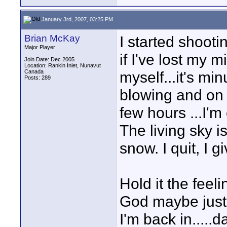
January 3rd, 2007, 03:25 PM
Brian McKay
I started shoot
Major Player
if I've lost my 
Join Date: Dec 2005
Location: Rankin Inlet, Nunavut
Canada
myself...it's mi
Posts: 289
blowing and on t
few hours ...I'm
The living sky i
snow. I quit, I 
Hold it the feel
God maybe just 
I'm back in.....