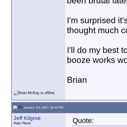
been brutal late
I'm surprised it
thought much co
I'll do my best to
booze works w
Brian
January 3rd, 2007, 06:44 PM
Jeff Kilgroe
Quote:
Major Player