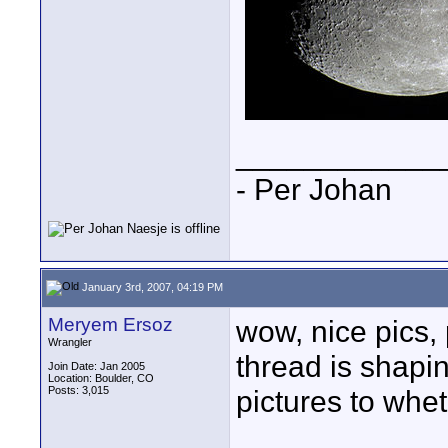
____________
- Per Johan
January 3rd, 2007, 04:19 PM
Meryem Ersoz
wow, nice pics, 
Wrangler
thread is shapi
Join Date: Jan 2005
Location: Boulder, CO
Posts: 3,015
pictures to whet 