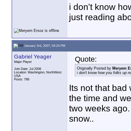
i don't know how
just reading abou
January 3rd, 2007, 04:24 PM
Gabriel Yeager
Quote:
Major Player
Originally Posted by
Meryem E
Join Date: Jul 2006
Location: Washington, NorthWest
i don't know how you folks up nort
USA
Posts: 788
Its not that bad 
the time and we
two weeks ago. 
snow..