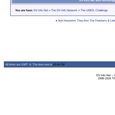
DV Info Net also encourag
You are here:
DV Info Net
>
The DV Info Network
>
The UWOL Challenge
«
And Heeeeere They Are! The Finishers & Link
All times are GMT -6. The time now is
10:40 PM
.
DV Info Net --
1998-2026 The