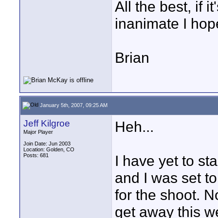
All the best, if it
inanimate I hop
Brian
January 5th, 2007, 09:25 AM
Jeff Kilgroe
Heh...
Major Player
Join Date: Jun 2003
Location: Golden, CO
Posts: 681
I have yet to st
and I was set t
for the shoot. N
get away this w