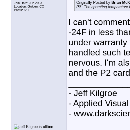
Originally Posted by
Brian McK
Join Date: Jun 2003
Location: Golden, CO
PS: The operating temperature li
Posts: 681
I can't comment
-24F in less tha
under warrant
handled such tem
nervous. I'm al
and the P2 card
____________
- Jeff Kilgroe
- Applied Visua
- www.darkscie