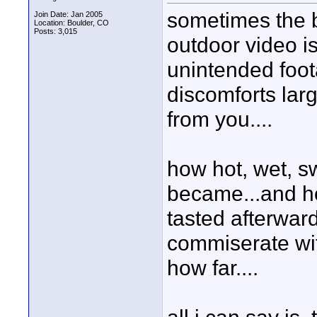
sometimes the b
Join Date: Jan 2005
Location: Boulder, CO
Posts: 3,015
outdoor video is
unintended foot
discomforts lar
from you....
how hot, wet, s
became...and ho
tasted afterward
commiserate wi
how far....