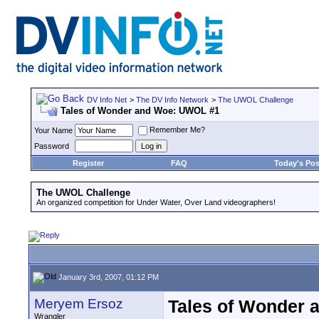
DV Info Net
>
The DV Info Network
>
The UWOL Challenge
Tales of Wonder and Woe: UWOL #1
Remember Me?
Your Name
Password
Register
FAQ
Today's Pos
The UWOL Challenge
An organized competition for Under Water, Over Land videographers!
January 3rd, 2007, 01:12 PM
Meryem Ersoz
Tales of Wonder
Wrangler