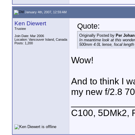
January 4th, 2007, 12:59 AM
Ken Diewert
Quote:
Trustee
Originally Posted by
Per Johan
Join Date: Mar 2006
Location: Vancouver Island, Canada
In meantime look at this wonde
Posts: 1,200
500mm 4.0L lense, focal lengt
Wow!
And to think I 
my new f/2.8 7
____________
C100, 5DMk2,