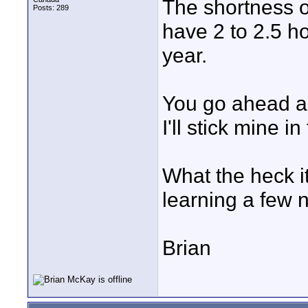
The shortness of
Posts: 289
have 2 to 2.5 ho
year.
You go ahead an
I'll stick mine i
What the heck it
learning a few 
Brian