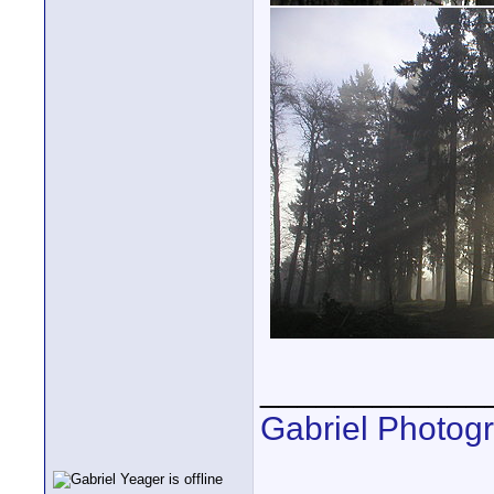
____________
Gabriel Photog