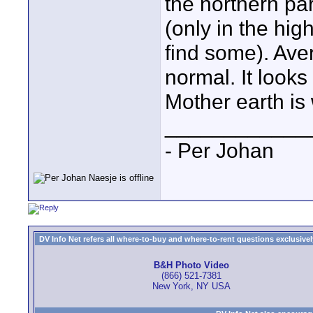
the northern pa
(only in the hi
find some). Ave
normal. It looks 
Mother earth is
____________
- Per Johan
DV Info Net refers all where-to-buy and where-to-rent questions exclusively 
B&H Photo Video
(866) 521-7381
New York, NY USA