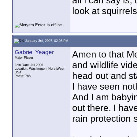
all i can say is,
look at squirre
January 3rd, 2007, 02:08 PM
Gabriel Yeager
Amen to that Mery
Major Player
and wildlife vid
Join Date: Jul 2006
Location: Washington, NorthWest
USA
head out and st
Posts: 788
I have seen not
And I am babyin
out there. I hav
rain protection se