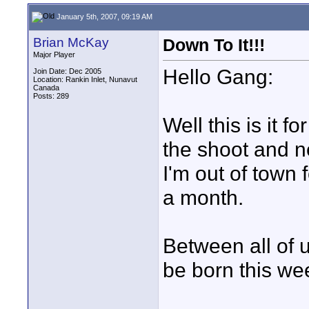
January 5th, 2007, 09:19 AM
Brian McKay
Down To It!!!
Major Player
Hello Gang:
Join Date: Dec 2005
Location: Rankin Inlet, Nunavut
Canada
Posts: 289
Well this is it 
the shoot and ne
I'm out of town 
a month.
Between all of u
be born this we