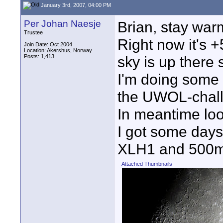
January 3rd, 2007, 04:00 PM
Per Johan Naesje
Brian, stay war
Trustee
Right now it's +
Join Date: Oct 2004
Location: Akershus, Norway
Posts: 1,413
sky is up there
I'm doing some p
the UWOL-chall
In meantime loo
I got some day
XLH1 and 500mm
Attached Thumbnails