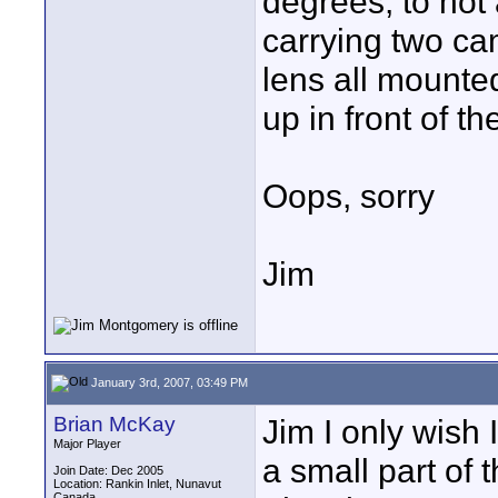
degrees, to hot
carrying two ca
lens all mounted
up in front of th
Oops, sorry
Jim
January 3rd, 2007, 03:49 PM
Brian McKay
Jim I only wish 
Major Player
a small part of 
Join Date: Dec 2005
Location: Rankin Inlet, Nunavut
Canada