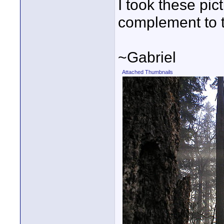
I took these pic
complement to 
~Gabriel
Attached Thumbnails