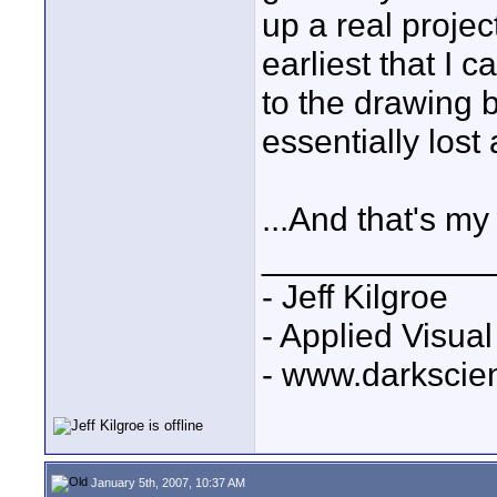
up a real projec
earliest that I c
to the drawing 
essentially lost
...And that's my
____________
- Jeff Kilgroe
- Applied Visua
- www.darkscie
January 5th, 2007, 10:37 AM