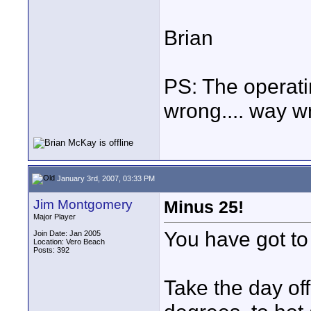
Brian
PS: The operati
wrong.... way wr
January 3rd, 2007, 03:33 PM
Jim Montgomery
Minus 25!
Major Player
You have got to b
Join Date: Jan 2005
Location: Vero Beach
Posts: 392
Take the day off 