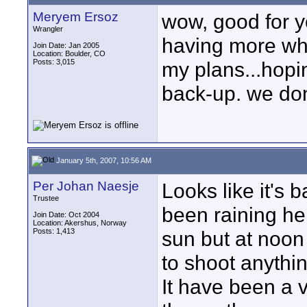
Meryem Ersoz
wow, good for yo
Wrangler
having more whi
Join Date: Jan 2005
Location: Boulder, CO
Posts: 3,015
my plans...hopin
back-up. we don't
January 5th, 2007, 10:56 AM
Per Johan Naesje
Looks like it's 
Trustee
been raining he
Join Date: Oct 2004
Location: Akershus, Norway
Posts: 1,413
sun but at noon 
to shoot anythin
It have been a v