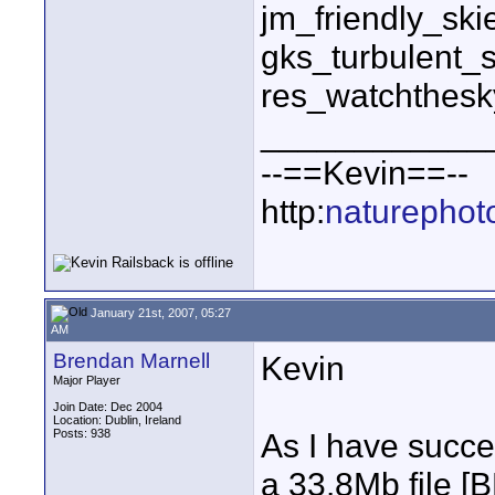
jm_friendly_sk
gks_turbulent_
res_watchthes
____________
--==Kevin==--
http:
naturephot
January 21st, 2007, 05:27
AM
Brendan Marnell
Kevin
Major Player
Join Date: Dec 2004
Location: Dublin, Ireland
Posts: 938
As I have succ
a 33.8Mb file 