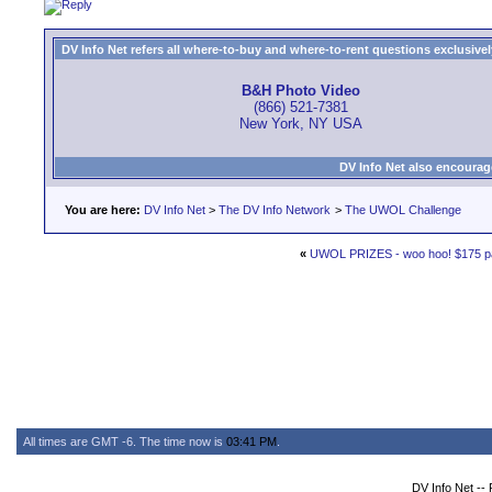
DV Info Net refers all where-to-buy and where-to-rent questions exclusively 
B&H Photo Video
(866) 521-7381
New York, NY USA
DV Info Net also encourag
You are here:
DV Info Net
>
The DV Info Network
>
The UWOL Challenge
«
UWOL PRIZES - woo hoo! $175 p
All times are GMT -6. The time now is
03:41 PM
.
DV Info Net --