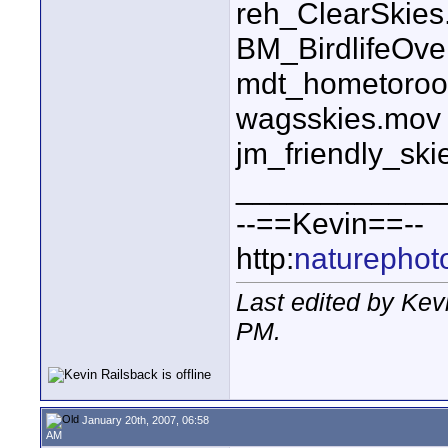
reh_ClearSkie
BM_BirdlifeOv
mdt_hometoroo
wagsskies.mov
jm_friendly_sk
____________
--==Kevin==--
http:
naturephot
Last edited by Kev
PM
.
January 20th, 2007, 06:58
AM