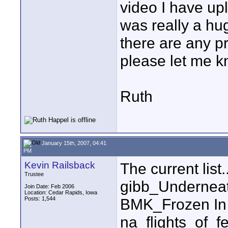
video I have up
was really a hug
there are any p
please let me k
Ruth
January 15th, 2007, 04:41
PM
Kevin Railsback
The current list..
Trustee
gibb_Undernea
Join Date: Feb 2006
Location: Cedar Rapids, Iowa
Posts: 1,544
BMK_Frozen In
na_flights_of_f