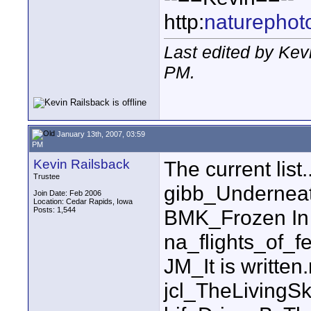
http:
naturephot
Last edited by Kev
PM
.
January 13th, 2007, 03:59
PM
Kevin Railsback
The current list..
Trustee
gibb_Undernea
Join Date: Feb 2006
Location: Cedar Rapids, Iowa
Posts: 1,544
BMK_Frozen In
na_flights_of_f
JM_It is written
jcl_TheLiving