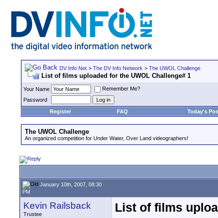
DV Info Net
>
The DV Info Network
>
The UWOL Challenge
List of films uploaded for the UWOL Challenge# 1
Remember Me?
Your Name
Password
Register
FAQ
Today's Pos
The UWOL Challenge
An organized competition for Under Water, Over Land videographers!
January 10th, 2007, 08:30
PM
Kevin Railsback
List of films upl
Trustee