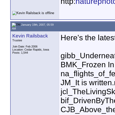
http:
naturephot
January 19th, 2007, 05:59
AM
Kevin Railsback
Here's the latest 
Trustee
Join Date: Feb 2006
Location: Cedar Rapids, Iowa
Posts: 1,544
gibb_Undernea
BMK_Frozen In
na_flights_of_f
JM_It is written
jcl_TheLiving
bif_DrivenByT
CJB_Above_the