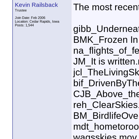
Kevin Railsback
The most recent l
Trustee
Join Date: Feb 2006
Location: Cedar Rapids, Iowa
Posts: 1,544
gibb_Undernea
BMK_Frozen In
na_flights_of_f
JM_It is written
jcl_TheLiving
bif_DrivenByT
CJB_Above_the
reh_ClearSkie
BM_BirdlifeOv
mdt_hometoroo
wagsskies.mov