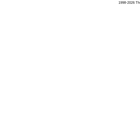
1998-2026 The