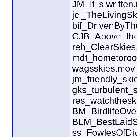
JM_It is written
jcl_TheLiving
bif_DrivenByT
CJB_Above_the
reh_ClearSkie
mdt_hometoroo
wagsskies.mov
jm_friendly_sk
gks_turbulent_
res_watchthes
BM_BirdlifeOv
BLM_BestLaidS
ss_FowlesOfDi