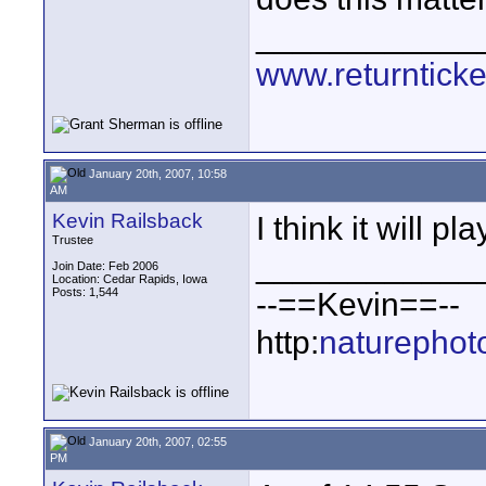
____________
www.returnticke
January 20th, 2007, 10:58
AM
Kevin Railsback
I think it will pla
Trustee
____________
Join Date: Feb 2006
Location: Cedar Rapids, Iowa
Posts: 1,544
--==Kevin==--
http:
naturephot
January 20th, 2007, 02:55
PM