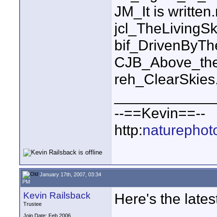
JM_It is written
jcl_TheLiving
bif_DrivenByT
CJB_Above_the
reh_ClearSkie
____________
--==Kevin==--
http:
naturephot
January 17th, 2007, 03:34
PM
Kevin Railsback
Here's the latest 
Trustee
Join Date: Feb 2006