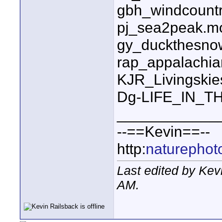
gbh_windcount
pj_sea2peak.m
gy_duckthesnow
rap_appalachian
KJR_Livingski
Dg-LIFE_IN_T
____________
--==Kevin==--
http:
naturephot
Last edited by Kev
AM
.