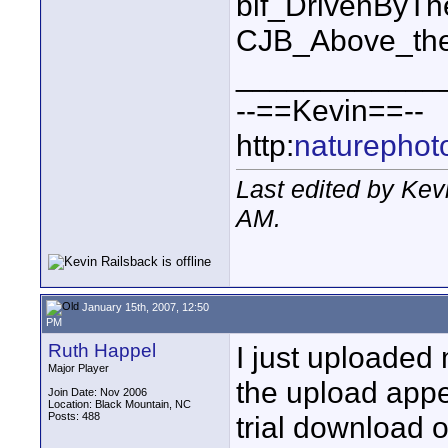
bif_DrivenByT
CJB_Above_the
____________
--==Kevin==--
http:
naturephot
Last edited by Kev
AM
.
January 15th, 2007, 12:50
PM
Ruth Happel
I just uploaded 
Major Player
the upload appe
Join Date: Nov 2006
Location: Black Mountain, NC
Posts: 488
trial download o