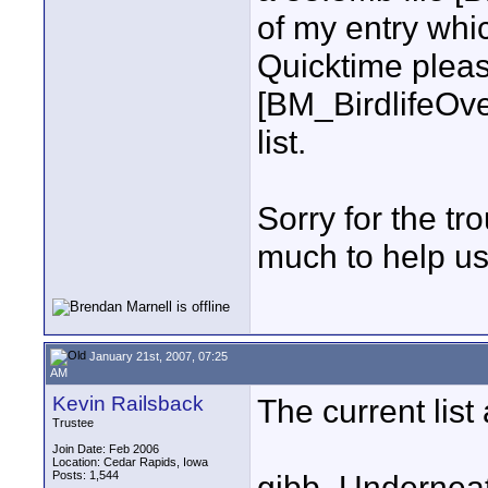
of my entry whi
Quicktime pleas
[BM_BirdlifeOv
list.
Sorry for the tr
much to help us
January 21st, 2007, 07:25
AM
Kevin Railsback
The current lis
Trustee
Join Date: Feb 2006
Location: Cedar Rapids, Iowa
Posts: 1,544
gibb_Undernea