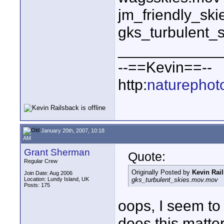
jm_friendly_sk
gks_turbulent_
____________
--==Kevin==--
http:
naturephot
January 20th, 2007, 10:18
AM
Grant Sherman
Quote:
Regular Crew
Originally Posted by
Kevin Rai
Join Date: Aug 2006
Location: Lundy Island, UK
gks_turbulent_skies.mov.mov
Posts: 175
oops, I seem to
does this matte