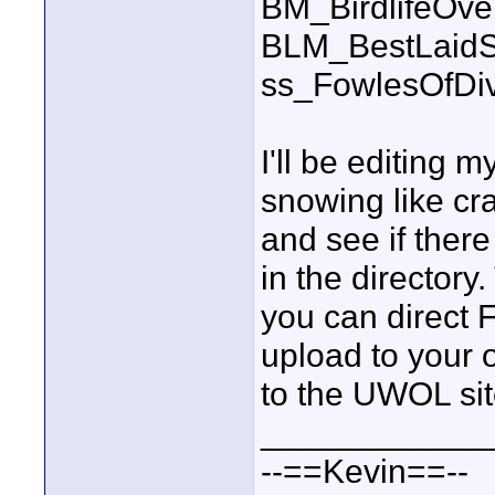
BM_BirdlifeOv
BLM_BestLaidS
ss_FowlesOfDi
I'll be editing m
snowing like cra
and see if ther
in the directory
you can direct 
upload to your o
to the UWOL sit
____________
--==Kevin==--