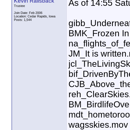
Kevin Railsback
As of 14:55 Sa
Trustee
Join Date: Feb 2006
Location: Cedar Rapids, Iowa
Posts: 1,544
gibb_Undernea
BMK_Frozen In
na_flights_of_f
JM_It is written
jcl_TheLiving
bif_DrivenByT
CJB_Above_the
reh_ClearSkie
BM_BirdlifeOv
mdt_hometoroo
wagsskies.mov