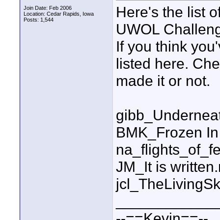
Here's the list 
Join Date: Feb 2006
Location: Cedar Rapids, Iowa
Posts: 1,544
UWOL Challeng
If you think you
listed here. Ch
made it or not.
gibb_Undernea
BMK_Frozen In
na_flights_of_f
JM_It is written
jcl_TheLiving
____________
--==Kevin==--