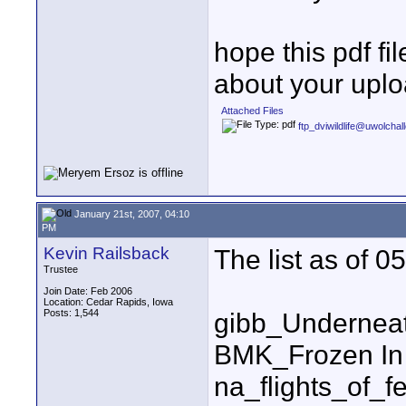
hope this pdf fi
about your uploa
Attached Files
ftp_dviwildlife@uwolcha
January 21st, 2007, 04:10
PM
Kevin Railsback
The list as of 
Trustee
Join Date: Feb 2006
Location: Cedar Rapids, Iowa
Posts: 1,544
gibb_Undernea
BMK_Frozen In
na_flights_of_f