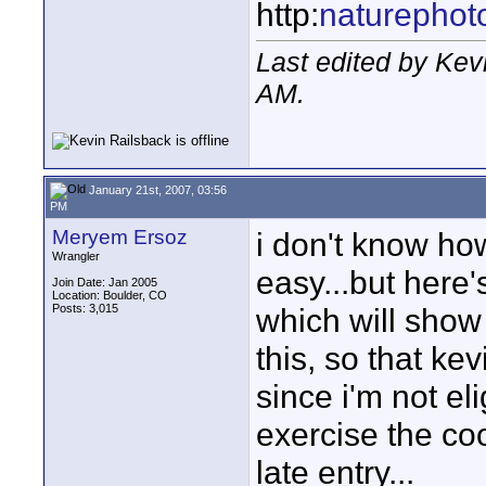
http:
naturephot
Last edited by Kev
AM
.
January 21st, 2007, 03:56
PM
Meryem Ersoz
i don't know how
Wrangler
easy...but here
Join Date: Jan 2005
Location: Boulder, CO
Posts: 3,015
which will show
this, so that kev
since i'm not eli
exercise the coo
late entry...