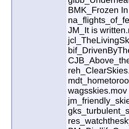
BMK_Frozen In
na_flights_of_f
JM_It is written
jcl_TheLiving
bif_DrivenByT
CJB_Above_the
reh_ClearSkie
mdt_hometoroo
wagsskies.mov
jm_friendly_sk
gks_turbulent_
res_watchthes