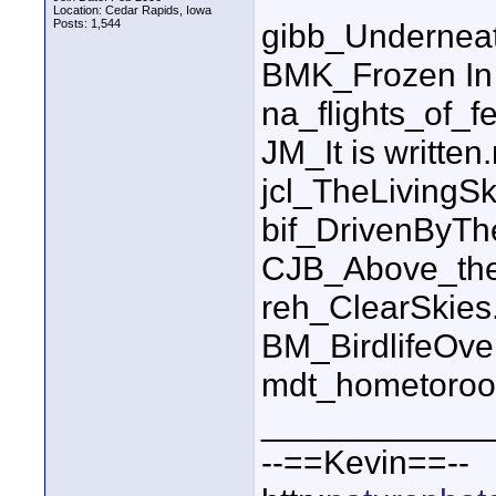
Location: Cedar Rapids, Iowa
Posts: 1,544
gibb_Undernea
BMK_Frozen In
na_flights_of_f
JM_It is written
jcl_TheLiving
bif_DrivenByT
CJB_Above_the
reh_ClearSkie
BM_BirdlifeOv
mdt_hometoroo
____________
--==Kevin==--