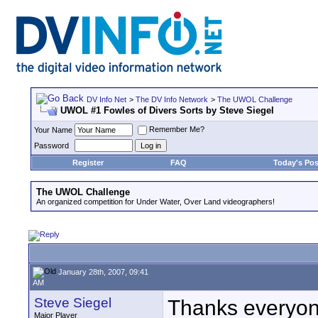
DV Info Net
>
The DV Info Network
>
The UWOL Challenge
UWOL #1 Fowles of Divers Sorts by Steve Siegel
Remember Me?
Your Name
Password
Register
FAQ
Today's Pos
The UWOL Challenge
An organized competition for Under Water, Over Land videographers!
January 28th, 2007, 09:41
AM
Steve Siegel
Thanks everyon
Major Player