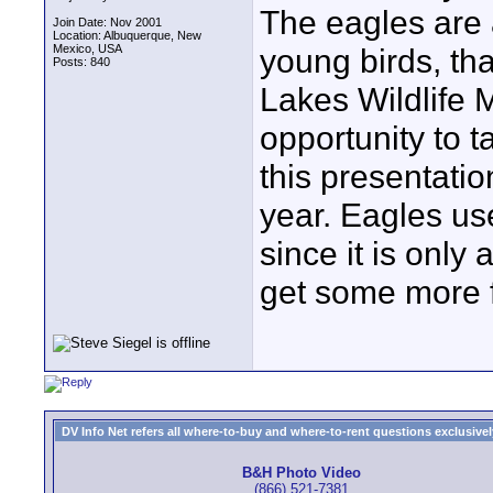
The eagles are 
Join Date: Nov 2001
Location: Albuquerque, New
Mexico, USA
young birds, tha
Posts: 840
Lakes Wildlife 
opportunity to t
this presentation
year. Eagles us
since it is only
get some more f
DV Info Net refers all where-to-buy and where-to-rent questions exclusively 
B&H Photo Video
(866) 521-7381