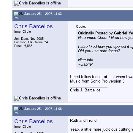
January 25th, 2007, 11:03
PM
Chris Barcellos
Quote:
Inner Circle
Originally Posted by
Gabriel Y
Nice video Chris! I liked how yo
Join Date: Nov 2005
Location: Elk Grove CA
Posts: 6,838
I also liked how you opened it u
Did you use auto focus?
Nice job!
~Gabriel
I tried follow focus, at first when I 
Music from Sonic Pro version 3
__________________
Chris J. Barcellos
January 25th, 2007, 11:08
PM
Chris Barcellos
Ruth and Trond:
Inner Circle
Yeap, a little more judicious cutting