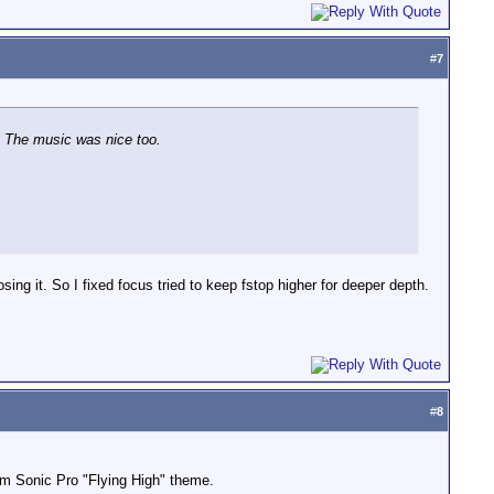
#
7
e. The music was nice too.
osing it. So I fixed focus tried to keep fstop higher for deeper depth.
#
8
from Sonic Pro "Flying High" theme.