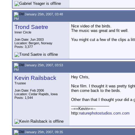
January 25th, 2007, 03:48
PM
Trond Saetre
Nice video of the birds.
The music was great and fit well.
Inner Circle
You might cut a few of the clips a littl
Join Date: Jun 2003
Location: Bergen, Norway
Posts: 3,377
January 25th, 2007, 03:53
PM
Kevin Railsback
Hey Chris,
Trustee
Nice film. I thought it was pretty t
then come back to the birds.
Join Date: Feb 2006
Location: Cedar Rapids, Iowa
Posts: 1,544
Other than that I thought your did a g
__________________
--==Kevin==--
http:
naturephotostudios.com.com
January 25th, 2007, 09:35