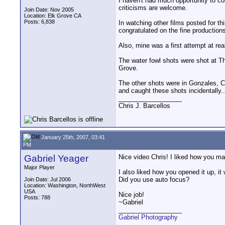
I haven't had much opportunity to c
criticisms are welcome.
Join Date: Nov 2005
Location: Elk Grove CA
Posts: 6,838
In watching other films posted for thi
congratulated on the fine production
Also, mine was a first attempt at real
The water fowl shots were shot at Th
Grove.
The other shots were in Gonzales, CA.
and caught these shots incidentally..
__________________
Chris J. Barcellos
January 25th, 2007, 03:41
PM
Gabriel Yeager
Nice video Chris! I liked how you man
Major Player
I also liked how you opened it up, it
Did you use auto focus?
Join Date: Jul 2006
Location: Washington, NorthWest
USA
Nice job!
Posts: 788
~Gabriel
__________________
Gabriel Photography