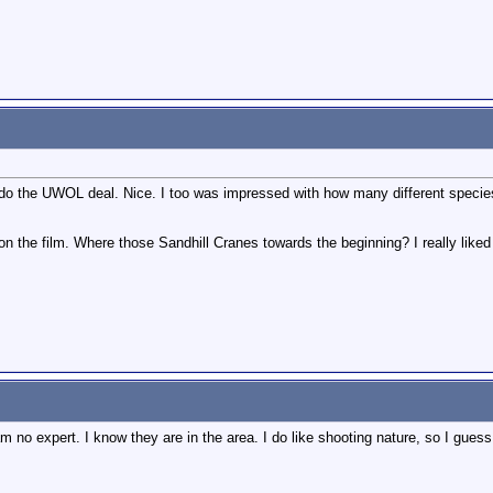
 the UWOL deal. Nice. I too was impressed with how many different species yo
n the film. Where those Sandhill Cranes towards the beginning? I really liked 
 no expert. I know they are in the area. I do like shooting nature, so I guess I 