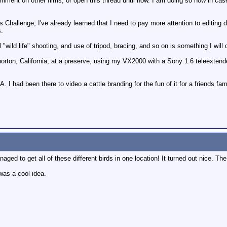
omment on other films, or open this thread until now. I am doing so now in 
s Challenge, I've already learned that I need to pay more attention to editing d
s.
 "wild life" shooting, and use of tripod, bracing, and so on is something I will 
orton, California, at a preserve, using my VX2000 with a Sony 1.6 teleextender
 I had been there to video a cattle branding for the fun of it for a friends fa
aged to get all of these different birds in one location! It turned out nice. T
 was a cool idea.