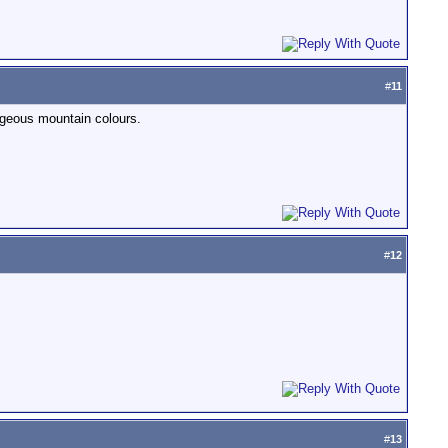
#
11
orgeous mountain colours.
#
12
#
13