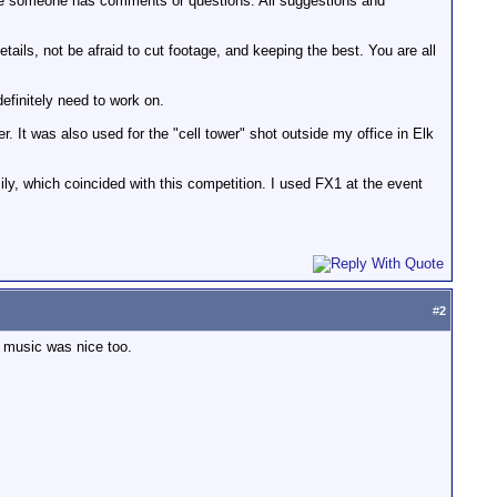
case someone has comments or questions. All suggestions and
etails, not be afraid to cut footage, and keeping the best. You are all
definitely need to work on.
. It was also used for the "cell tower" shot outside my office in Elk
mily, which coincided with this competition. I used FX1 at the event
#
2
he music was nice too.