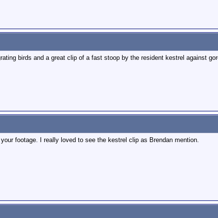
rating birds and a great clip of a fast stoop by the resident kestrel against g
our footage. I really loved to see the kestrel clip as Brendan mention.