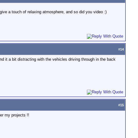
st give a touch of relaxing atmosphere, and so did you video :)
#
14
nd it a bit distracting with the vehicles driving through in the back
#
15
er my projects !!