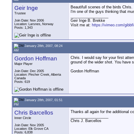
Geir Inge
Beautifull scenes of the birds Chris.
I'm one of the guys thinking that musi
Trustee
__________________
Geir Inge B. Brekke
Join Date: Nov 2006
Location: Larsnes, Norway
Visit me at:
https://vimeo.com/gibbf
Posts: 1,343
January 28th, 2007, 08:24
AM
Gordon Hoffman
Chris. I would say for your first atte
ground of the wider shot. You have 
Major Player
Gordon Hoffman
Join Date: Dec 2005
Location: Pincher Creek, Alberta
Canada
Posts: 619
January 28th, 2007, 01:51
PM
Chris Barcellos
Thanks all again for the additional c
__________________
Inner Circle
Chris J. Barcellos
Join Date: Nov 2005
Location: Elk Grove CA
Posts: 6,838