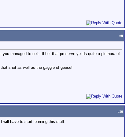
#
9
u managed to get. I'll bet that preserve yeilds quite a plethora of
that shot as well as the gaggle of geese!
#
10
will have to start learning this stuff.