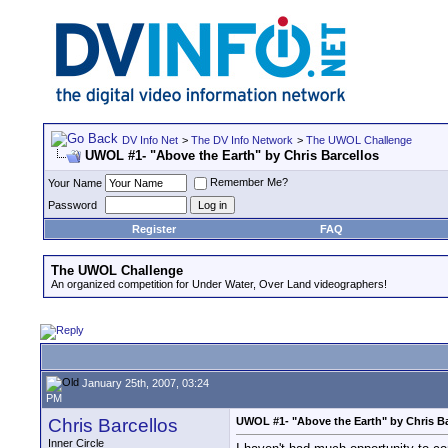
DV Info Net
>
The DV Info Network
>
The UWOL Challenge
UWOL #1- "Above the Earth" by Chris Barcellos
Remember Me?
Your Name
Password
Register
FAQ
The UWOL Challenge
An organized competition for Under Water, Over Land videographers!
January 25th, 2007, 03:24
PM
Chris Barcellos
UWOL #1- "Above the Earth" by Chris Ba
Inner Circle