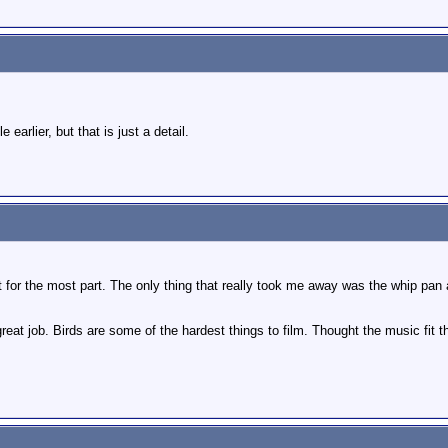
e earlier, but that is just a detail.
ight for the most part. The only thing that really took me away was the whip p
reat job. Birds are some of the hardest things to film. Thought the music fit th