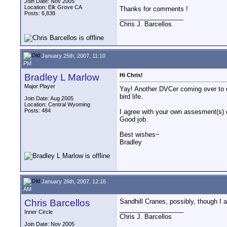
Join Date: Nov 2005
Location: Elk Grove CA
Thanks for comments !
Posts: 6,838
__________________
Chris J. Barcellos
January 25th, 2007, 11:10
PM
Bradley L Marlow
Hi Chris!
Major Player
Yay! Another DVCer coming over to do
bird life.
Join Date: Aug 2005
Location: Central Wyoming
Posts: 484
I agree with your own assesment(s) o
Good job.
Best wishes~
Bradley
January 26th, 2007, 12:16
AM
Chris Barcellos
Sandhill Cranes, possibly, though I am
__________________
Inner Circle
Chris J. Barcellos
Join Date: Nov 2005