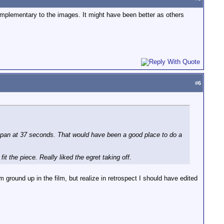
omplementary to the images. It might have been better as others
#
6
hip pan at 37 seconds. That would have been a good place to do a
it the piece. Really liked the egret taking off.
m ground up in the film, but realize in retrospect I should have edited