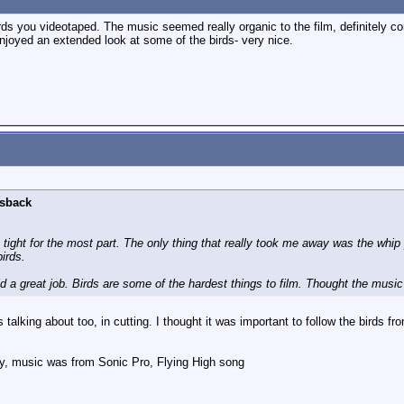
ds you videotaped. The music seemed really organic to the film, definitely c
enjoyed an extended look at some of the birds- very nice.
lsback
ty tight for the most part. The only thing that really took me away was the w
irds.
d a great job. Birds are some of the hardest things to film. Thought the music f
talking about too, in cutting. I thought it was important to follow the birds fro
y, music was from Sonic Pro, Flying High song