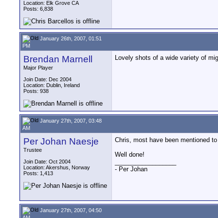
Location: Elk Grove CA
Posts: 6,838
January 26th, 2007, 01:51
PM
Brendan Marnell
Lovely shots of a wide variety of mig
Major Player
Join Date: Dec 2004
Location: Dublin, Ireland
Posts: 938
January 27th, 2007, 03:48
AM
Per Johan Naesje
Chris, most have been mentioned to y
Trustee
Well done!
__________________
Join Date: Oct 2004
Location: Akershus, Norway
- Per Johan
Posts: 1,413
January 27th, 2007, 04:50
AM