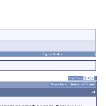
Buyer's Guides
Page 1 of 2
1
2
>
Thread Tools
Search this Thread
#
1