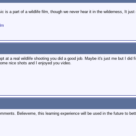
c is a part of a wildlife film, though we never hear it in the wilderness, It ju
ilm
mpt at a real wildlife shooting you did a good job. Maybe it's just me but I did fi
some nice shots and I enjoyed you video.
omments. Believeme, this learning experience will be used in the future to bett