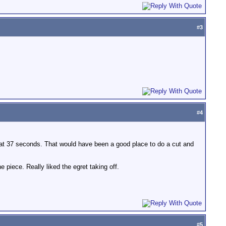
#
3
#
4
an at 37 seconds. That would have been a good place to do a cut and
e piece. Really liked the egret taking off.
#
5