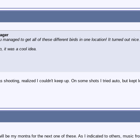
eager
u managed to get all of these different birds in one location! It turned out nic
p, it was a cool idea.
was shooting, realized I couldn't keep up. On some shots I tried auto, but kept l
 will be my montra for the next one of these. As I indicated to others, music 