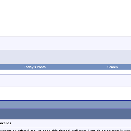
Today's Posts
Search
rcellos