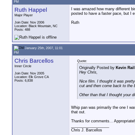
PM
Ruth Happel
I was amazed how many different bir
posted to have a faster pace, but I 
Major Player
Ruth
Join Date: Nov 2006
Location: Black Mountain, NC
Posts: 488
January 25th, 2007, 11:01
PM
Chris Barcellos
Quote:
Inner Circle
Originally Posted by
Kevin Rai
Hey Chris,
Join Date: Nov 2005
Location: Elk Grove CA
Posts: 6,838
Nice film. I thought it was pret
cut and then come back to the b
Other than that I thought your di
Whip pan was primarily the one I was 
that out.
Thanks for comments... Appropriatel
__________________
Chris J. Barcellos