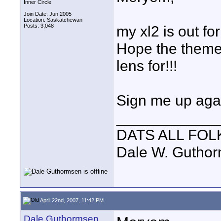
Inner Circle
Join Date: Jun 2005
Location: Saskatchewan
Posts: 3,048
my xl2 is out for
Hope the theme 
lens for!!!
Sign me up aga
____________
DATS ALL FOL
Dale W. Gutho
April 22nd, 2007, 11:42 PM
Dale Guthormsen