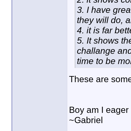
3. I have gre
they will do, 
4. it is far b
5. It shows t
challange an
time to be mo
These are some
Boy am I eager to
~Gabriel
____________