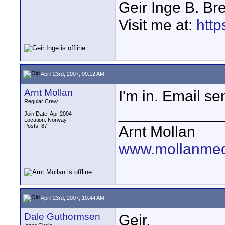
Geir Inge B. Br
Visit me at:
http
April 23rd, 2007, 09:12 AM
Arnt Mollan
I'm in. Email sen
Regular Crew
____________
Join Date: Apr 2004
Location: Norway
Posts: 87
Arnt Mollan
www.mollanme
April 23rd, 2007, 10:44 AM
Dale Guthormsen
Geir,