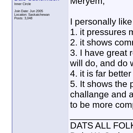
Meryem,
Inner Circle
Join Date: Jun 2005
Location: Saskatchewan
Posts: 3,048
I personally like
1. it pressures 
2. it shows co
3. I have great
will do, and do 
4. it is far bet
5. It shows the
challange and 
to be more comp
____________
DATS ALL FOL