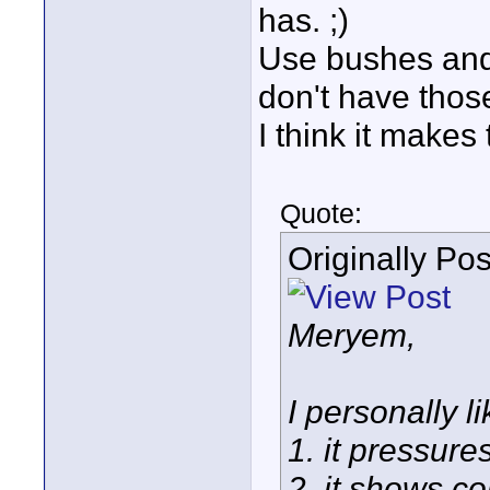
has. ;)
Use bushes and 
don't have thos
I think it makes 
Quote:
Originally Po
Meryem,
I personally l
1. it pressure
2. it shows 