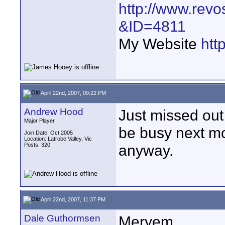
http://www.revo
&ID=4811
My Website
htt
April 22nd, 2007, 09:22 PM
Andrew Hood
Just missed out 
Major Player
be busy next mon
Join Date: Oct 2005
Location: Latrobe Valley, Vic
Posts: 320
anyway.
April 22nd, 2007, 11:37 PM
Dale Guthormsen
Meryem,