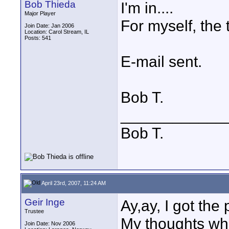
Bob Thieda
I'm in....
Major Player
For myself, the 
Join Date: Jan 2006
Location: Carol Stream, IL
Posts: 541
E-mail sent.
Bob T.
____________
Bob T.
April 23rd, 2007, 11:24 AM
Geir Inge
Ay,ay, I got the
Trustee
My thoughts whe
Join Date: Nov 2006