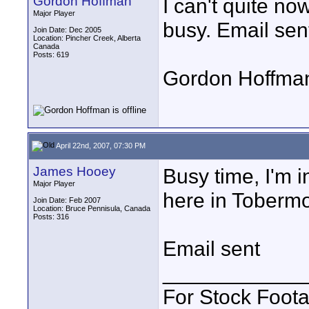
Gordon Hoffman
I can't quite no
Major Player
busy. Email sen
Join Date: Dec 2005
Location: Pincher Creek, Alberta
Canada
Posts: 619
Gordon Hoffma
April 22nd, 2007, 07:30 PM
James Hooey
Busy time, I'm i
Major Player
here in Tobermo
Join Date: Feb 2007
Location: Bruce Pennisula, Canada
Posts: 316
Email sent
____________
For Stock Foot