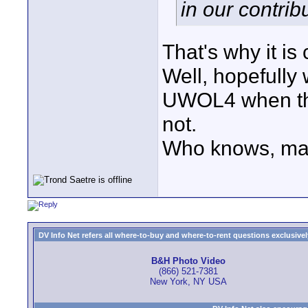
in our contrib
That's why it 
Well, hopefully 
UWOL4 when tha
not.
Who knows, mayb
DV Info Net refers all where-to-buy and where-to-rent questions exclusively 
B&H Photo Video
(866) 521-7381
New York, NY USA