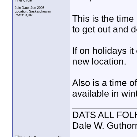
Inner Circle
Join Date: Jun 2005
Location: Saskatchewan
Posts: 3,048
This is the time
to get out and do
If on holidays i
new location.
Also is a time of
available in win
____________
DATS ALL FOL
Dale W. Gutho