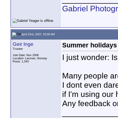
Gabriel Photog
April 23rd, 2007, 03:00 AM
Geir Inge
Summer holidays
Trustee
I just wonder: 
Join Date: Nov 2006
Location: Larsnes, Norway
Posts: 1,343
Many people are 
I dont even dare
if I'm using our 
Any feedback o
____________