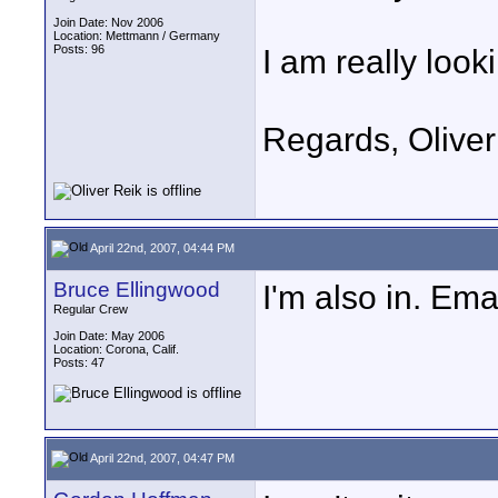
Join Date: Nov 2006
Location: Mettmann / Germany
Posts: 96
I am really look
Regards, Oliver
April 22nd, 2007, 04:44 PM
Bruce Ellingwood
I'm also in. Ema
Regular Crew
Join Date: May 2006
Location: Corona, Calif.
Posts: 47
April 22nd, 2007, 04:47 PM