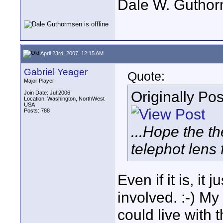
Dale W. Gutho
April 23rd, 2007, 12:15 AM
Gabriel Yeager
Quote:
Major Player
Originally Po
Join Date: Jul 2006
Location: Washington, NorthWest
USA
Posts: 788
...Hope the t
telephot lens fo
Even if it is, i
involved. :-) My
could live with t