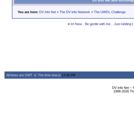
DV Info Net also encourag
You are here:
DV Info Net
>
The DV Info Network
>
The UWOL Challenge
«
Im New... Be gentle with me... Just kidding
|
All times are GMT -6. The time now is
12:55 PM
.
DV Info Net --
1998-2026 The