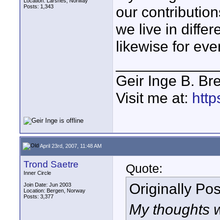
Location: Larsnes, Norway
Posts: 1,343
our contribution
we live in diffe
likewise for eve
____________
Geir Inge B. Br
Visit me at:
http
April 23rd, 2007, 11:48 AM
Trond Saetre
Quote:
Inner Circle
Originally Po
Join Date: Jun 2003
Location: Bergen, Norway
Posts: 3,377
My thoughts w