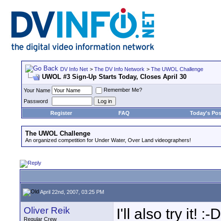
DV Info Net
>
The DV Info Network
>
The UWOL Challenge
UWOL #3 Sign-Up Starts Today, Closes April 30
Remember Me?
Your Name
Password
Register
FAQ
Today's Pos
The UWOL Challenge
An organized competition for Under Water, Over Land videographers!
April 22nd, 2007, 03:25 PM
Oliver Reik
I'll also try it! :-D
Regular Crew