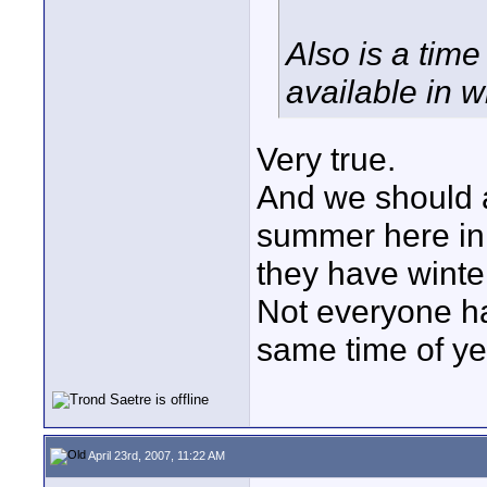
Also is a time
available in w
Very true.
And we should 
summer here in 
they have winte
Not everyone ha
same time of ye
April 23rd, 2007, 11:22 AM