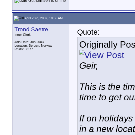
April 23rd, 2007, 10:56 AM
Trond Saetre
Quote:
Inner Circle
Originally Po
Join Date: Jun 2003
Location: Bergen, Norway
Posts: 3,377
Geir,
This is the ti
time to get out
If on holidays
in a new locat