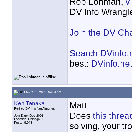
Rob Lohman,
v
DV Info Wrangl
Join the DV Ch
Search DVinfo.
best:
DVinfo.ne
May 27th, 2003, 09:54 AM
Ken Tanaka
Matt,
Retired DV Info Net Almunus
Does
this threa
Join Date: Dec 2001
Location: Chicago, IL
Posts: 6,943
solving, your tr