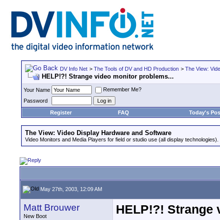
DV Info Net
>
The Tools of DV and HD Production
>
The View: Vid
HELP!?! Strange video monitor problems...
Remember Me?
Your Name
Password
Register
FAQ
Today's Pos
The View: Video Display Hardware and Software
Video Monitors and Media Players for field or studio use (all display technologies).
May 27th, 2003, 12:09 AM
Matt Brouwer
HELP!?! Strange v
New Boot