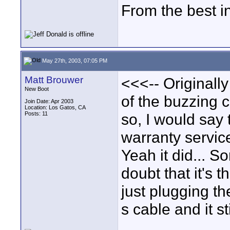
From the best i
May 27th, 2003, 07:05 PM
Matt Brouwer
<<<-- Originally
New Boot
of the buzzing c
Join Date: Apr 2003
Location: Los Gatos, CA
Posts: 11
so, I would say 
warranty servic
Yeah it did... So
doubt that it's 
just plugging th
s cable and it s