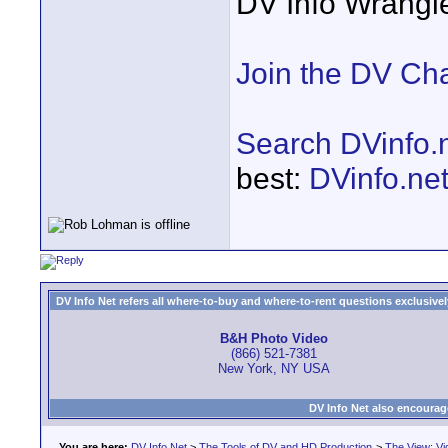
DV Info Wrangl
Join the DV Ch
Search DVinfo.
best:
DVinfo.ne
DV Info Net refers all where-to-buy and where-to-rent questions exclusively 
B&H Photo Video
(866) 521-7381
New York, NY USA
DV Info Net also encourag
You are here:
DV Info Net
>
The Tools of DV and HD Production
>
The View: Vi