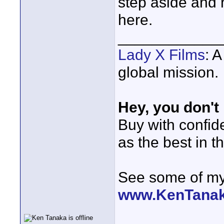
step aside and 
here.
____________
Lady X Films
: 
global mission.
Hey, you don't
Buy with confi
as the best in t
See some of my 
www.KenTana