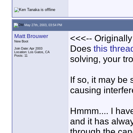
May 27th, 2003, 03:54 PM
Matt Brouwer
<<<-- Originall
New Boot
Does
this threa
Join Date: Apr 2003
Location: Los Gatos, CA
Posts: 11
solving, your tr
If so, it may b
causing interfe
Hmmm.... I have
and it has alwa
through the can