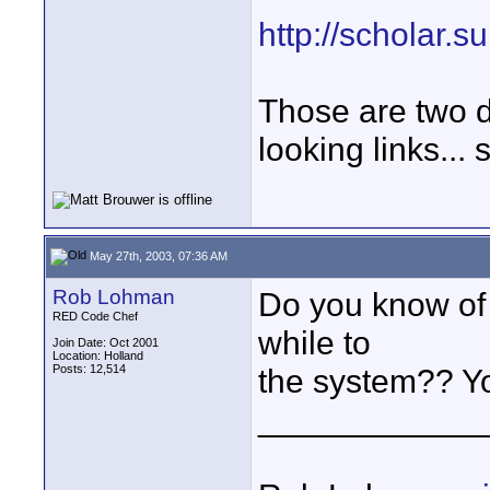
http://scholar.
Those are two di
looking links... 
May 27th, 2003, 07:36 AM
Rob Lohman
Do you know of 
RED Code Chef
while to
Join Date: Oct 2001
Location: Holland
Posts: 12,514
the system?? Yo
____________