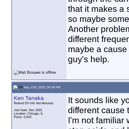
that it makes a
so maybe someth
Another problem
different freque
maybe a cause o
guy's help.
May 27th, 2003, 04:39 PM
Ken Tanaka
It sounds like y
Retired DV Info Net Almunus
different cause 
Join Date: Dec 2001
Location: Chicago, IL
Posts: 6,943
I'm not familiar