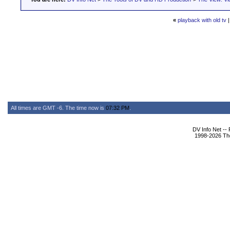
«
playback with old tv
All times are GMT -6. The time now is
07:32 PM
.
DV Info Net --
1998-2026 The