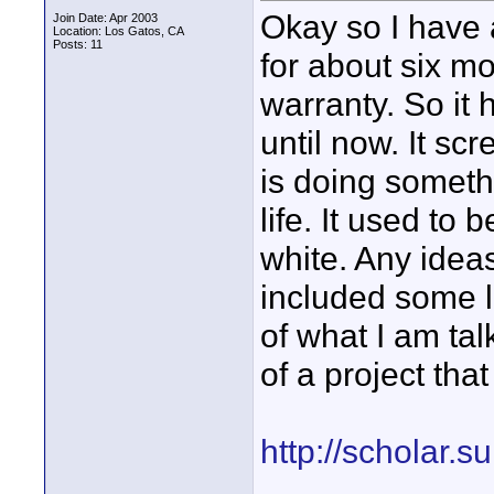
Okay so I have
Join Date: Apr 2003
Location: Los Gatos, CA
Posts: 11
for about six mo
warranty. So it
until now. It sc
is doing someth
life. It used to 
white. Any ideas
included some l
of what I am ta
of a project tha
http://scholar.