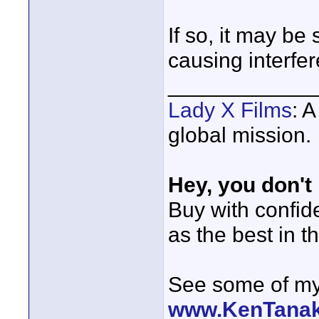
If so, it may b
causing interfe
____________
Lady X Films
: 
global mission.
Hey, you don't
Buy with confi
as the best in t
See some of my 
www.KenTana