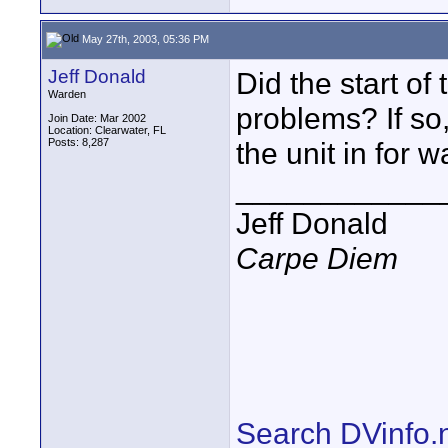
May 27th, 2003, 05:36 PM
Jeff Donald
Did the start of
Warden
problems? If so
Join Date: Mar 2002
Location: Clearwater, FL
Posts: 8,287
the unit in for w
____________
Jeff Donald
Carpe Diem
Search DVinfo.