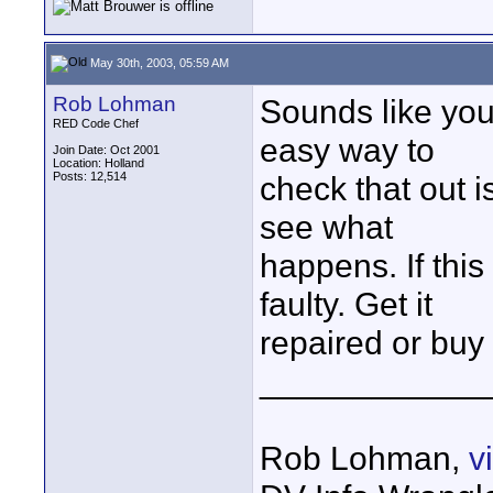
May 30th, 2003, 05:59 AM
Rob Lohman
Sounds like yo
RED Code Chef
easy way to
Join Date: Oct 2001
Location: Holland
Posts: 12,514
check that out i
see what
happens. If this 
faulty. Get it
repaired or buy
____________
Rob Lohman,
v