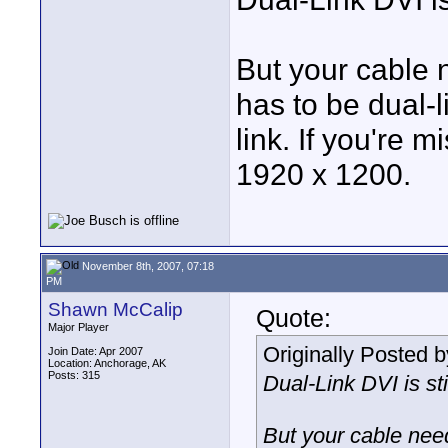
But your cable n
has to be dual-l
link. If you're m
1920 x 1200.
November 8th, 2007, 07:18
PM
Shawn McCalip
Quote:
Major Player
Originally Posted 
Join Date: Apr 2007
Location: Anchorage, AK
Posts: 315
Dual-Link DVI is sti
But your cable need