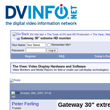
DV Info Net
>
The Tools of DV and HD Production
>
The View: Vid
Gateway 30" extreme HD monitor
Remember Me?
Your Name
Password
Register
FAQ
Today's Pos
The View: Video Display Hardware and Software
Video Monitors and Media Players for field or studio use (all display technologies).
October 18th, 2007, 07:42
AM
Peter Ferling
Gateway 30" extr
Trustee