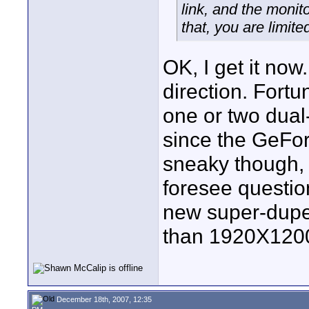
link, and the monito
that, you are limit
OK, I get it now
direction. Fortun
one or two dual-
since the GeFor
sneaky though, a
foresee questio
new super-dupe
than 1920X120
December 18th, 2007, 12:35