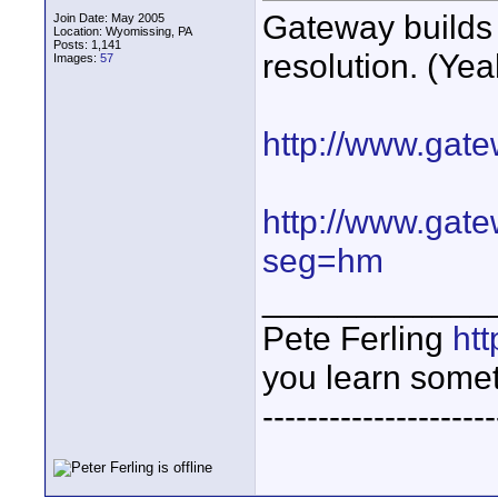
Gateway builds 
Join Date: May 2005
Location: Wyomissing, PA
Posts: 1,141
resolution. (Yea
Images:
57
http://www.gat
http://www.gat
seg=hm
____________
Pete Ferling
htt
you learn somet
---------------------