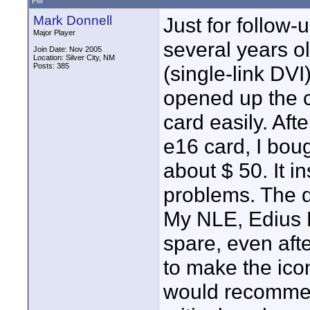
PM
Mark Donnell
Just for follow-
Major Player
several years 
Join Date: Nov 2005
Location: Silver City, NM
Posts: 385
(single-link DVI)
opened up the 
card easily. Aft
e16 card, I bou
about $ 50. It i
problems. The d
My NLE, Edius Br
spare, even afte
to make the icon
would recommend