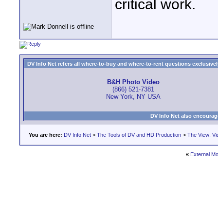
critical work.
DV Info Net refers all where-to-buy and where-to-rent questions exclusively 
B&H Photo Video
(866) 521-7381
New York, NY USA
DV Info Net also encourag
You are here:
DV Info Net
>
The Tools of DV and HD Production
>
The View: Vi
«
External Mo