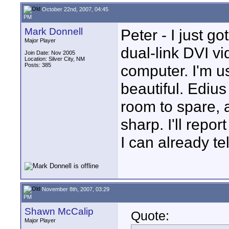
October 22nd, 2007, 04:45
PM
Mark Donnell
Peter - I just g
Major Player
dual-link DVI vi
Join Date: Nov 2005
Location: Silver City, NM
Posts: 385
computer. I'm us
beautiful. Edius
room to spare, 
sharp. I'll repor
I can already tell
November 8th, 2007, 03:29
PM
Shawn McCalip
Quote:
Major Player