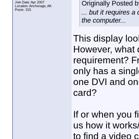
Originally Posted 
Join Date: Apr 2007
Location: Anchorage, AK
Posts: 315
... but it requires 
the computer...
This display loo
However, what d
requirement? Fr
only has a sing
one DVI and on
card?
If or when you f
us how it works
to find a video 