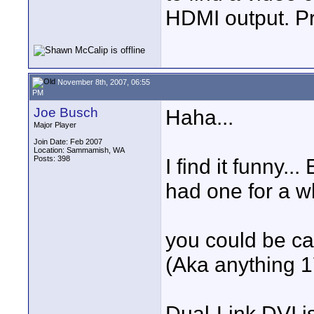
HDMI output. Pr
November 8th, 2007, 06:55
PM
Joe Busch
Haha...
Major Player
Join Date: Feb 2007
Location: Sammamish, WA
Posts: 398
I find it funny.
had one for a wh
you could be ca
(Aka anything 1
Dual-Link DVI is 