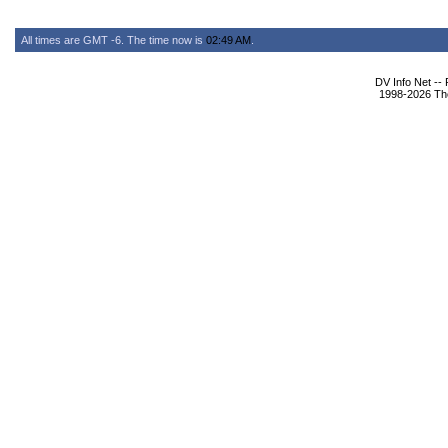
All times are GMT -6. The time now is
02:49 AM
.
DV Info Net --
1998-2026 The