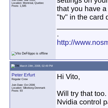
settings on your
Join Date: Mar 2006
Location: Montreal, Quebec
Posts: 1,585
that you have a 
"tv" in the card 
____________
.
http://www.nos
March 19th, 2008, 02:49 PM
Peter Erfurt
Hi Vito,
Regular Crew
Join Date: Oct 2006
Location: Silkeborg Denmark
Posts: 93
Will try that to
Nvidia control p