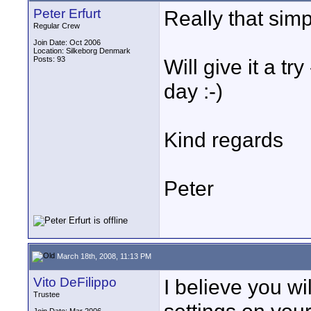
Peter Erfurt
Really that sim
Regular Crew
Join Date: Oct 2006
Location: Silkeborg Denmark
Posts: 93
Will give it a t
day :-)
Kind regards
Peter
March 18th, 2008, 11:13 PM
Vito DeFilippo
I believe you wi
Trustee