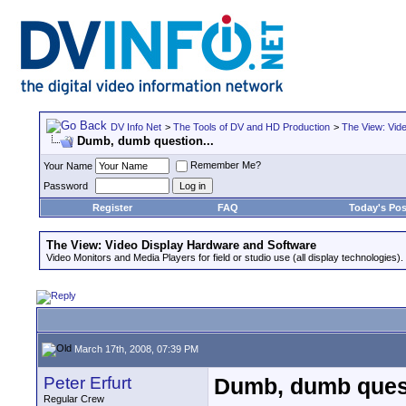
DV Info Net
>
The Tools of DV and HD Production
>
The View: Vid
Dumb, dumb question...
Remember Me?
Your Name
Password
Register
FAQ
Today's Pos
The View: Video Display Hardware and Software
Video Monitors and Media Players for field or studio use (all display technologies).
March 17th, 2008, 07:39 PM
Peter Erfurt
Dumb, dumb quest
Regular Crew