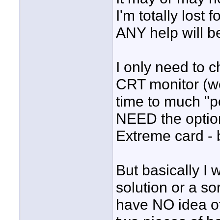
I'm totally lost
ANY help will b
I only need to c
CRT monitor (wo
time to much "pol
NEED the option
Extreme card - b
But basically I 
solution or a so
have NO idea of