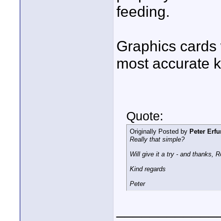
feeding.
Graphics cards 
most accurate k
Quote:
Originally Posted by
Peter Erfu
Really that simple?
Will give it a try - and thanks,
Kind regards
Peter
____________