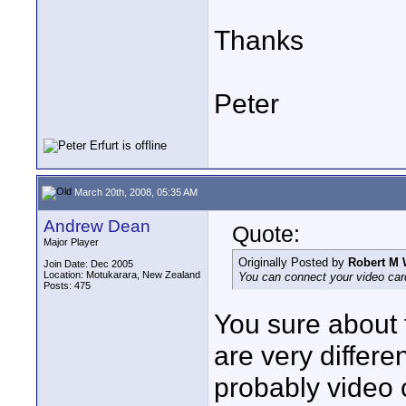
Thanks
Peter
March 20th, 2008, 05:35 AM
Andrew Dean
Quote:
Major Player
Originally Posted by
Robert M 
Join Date: Dec 2005
Location: Motukarara, New Zealand
You can connect your video card
Posts: 475
You sure about 
are very differ
probably video 