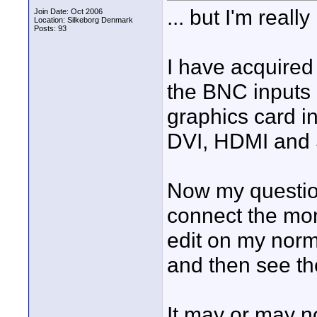
... but I'm really
Join Date: Oct 2006
Location: Silkeborg Denmark
Posts: 93
I have acquired m
the BNC inputs
graphics card i
DVI, HDMI and 
Now my question
connect the mon
edit on my norm
and then see th
It may or may n