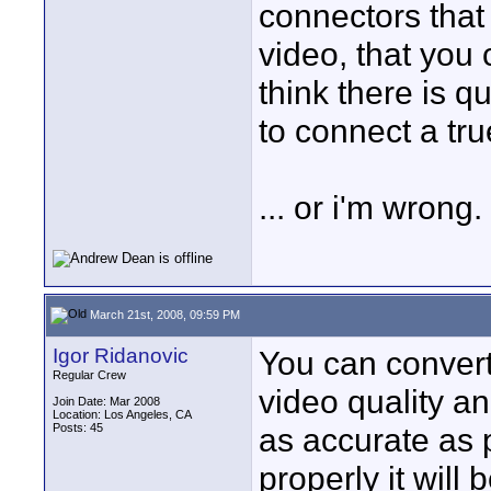
connectors that
video, that you
think there is q
to connect a tru
... or i'm wrong.
March 21st, 2008, 09:59 PM
Igor Ridanovic
You can convert
Regular Crew
video quality a
Join Date: Mar 2008
Location: Los Angeles, CA
Posts: 45
as accurate as p
properly it will