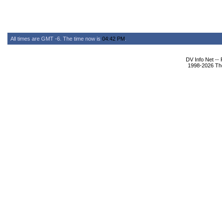
All times are GMT -6. The time now is
04:42 PM
.
DV Info Net --
1998-2026 The