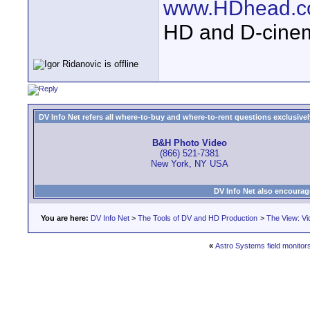
www.HDhead.
HD and D-cine
DV Info Net refers all where-to-buy and where-to-rent questions exclusively 
B&H Photo Video
(866) 521-7381
New York, NY USA
DV Info Net also encourag
You are here:
DV Info Net
>
The Tools of DV and HD Production
>
The View: Vi
«
Astro Systems field monitor