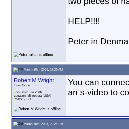
two pieces of h
HELP!!!!
Peter in Denma
March 18th, 2008, 12:25 AM
Robert M Wright
You can connect
Inner Circle
an s-video to c
Join Date: Jan 2006
Location: Minnesota (USA)
Posts: 2,171
March 18th, 2008, 02:24 PM