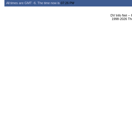
All times are GMT -6. The time now is
07:26 PM
.
DV Info Net --
1998-2026 The