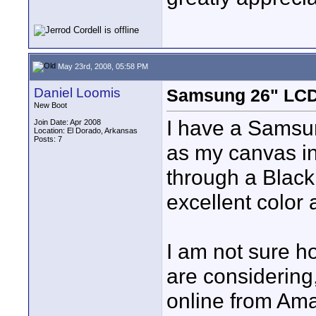
May 23rd, 2008, 05:58 PM
Daniel Loomis
Samsung 26" LC
New Boot
I have a Samsun
Join Date: Apr 2008
Location: El Dorado, Arkansas
Posts: 7
as my canvas in 
through a Blackm
excellent color a
I am not sure h
are considering
online from Ama