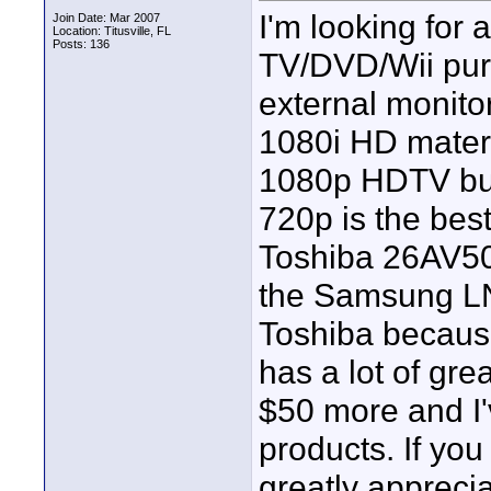
I'm looking for
Join Date: Mar 2007
Location: Titusville, FL
Posts: 136
TV/DVD/Wii purp
external monito
1080i HD materia
1080p HDTV but 
720p is the bes
Toshiba 26AV500
the Samsung LN
Toshiba because 
has a lot of gre
$50 more and I'v
products. If you
greatly appreciat