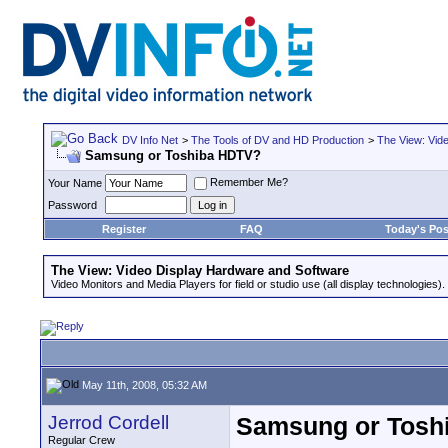
DV Info Net
>
The Tools of DV and HD Production
>
The View: Vid
Samsung or Toshiba HDTV?
Remember Me?
Your Name
Password
Register
FAQ
Today's Pos
The View: Video Display Hardware and Software
Video Monitors and Media Players for field or studio use (all display technologies).
May 11th, 2008, 05:32 AM
Jerrod Cordell
Samsung or Tosh
Regular Crew