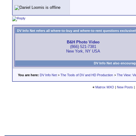
DV Info Net refers all where-to-buy and where-to-rent questions exclusively 
B&H Photo Video
(866) 521-7381
New York, NY USA
DV Info Net also encourag
You are here:
DV Info Net
>
The Tools of DV and HD Production
>
The View: Vi
«
Matrox MXO
|
New Posts
|