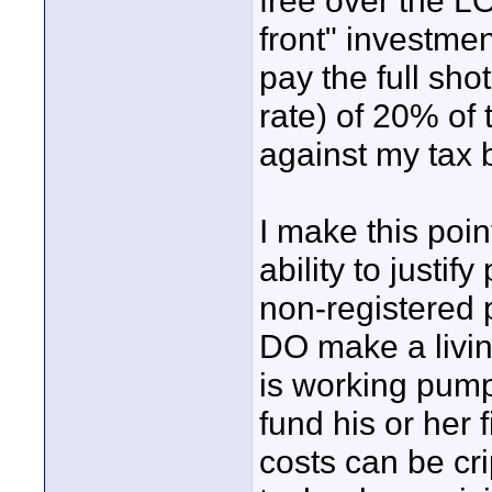
free over the LO
front" investmen
pay the full sho
rate) of 20% of t
against my tax 
I make this poin
ability to justif
non-registered p
DO make a livin
is working pum
fund his or her f
costs can be cri