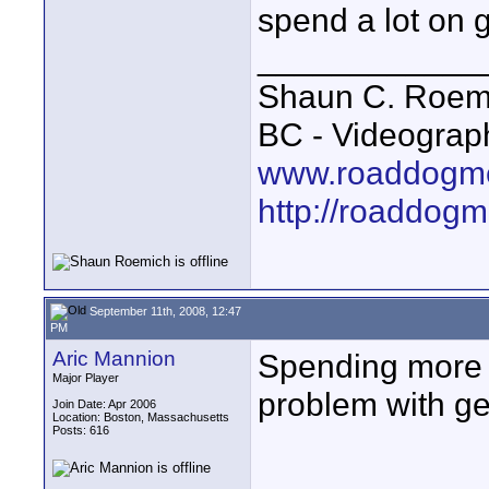
spend a lot on g
____________
Shaun C. Roemi
BC - Videograp
www.roaddogme
http://roaddog
September 11th, 2008, 12:47
PM
Aric Mannion
Spending more m
Major Player
problem with g
Join Date: Apr 2006
Location: Boston, Massachusetts
Posts: 616