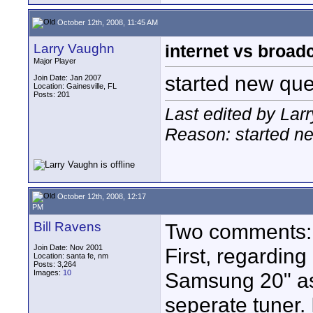
October 12th, 2008, 11:45 AM
Larry Vaughn
internet vs broad
Major Player
started new que
Join Date: Jan 2007
Location: Gainesville, FL
Posts: 201
Last edited by Lar
Reason: started n
October 12th, 2008, 12:17
PM
Bill Ravens
Two comments:
Join Date: Nov 2001
First, regarding
Location: santa fe, nm
Posts: 3,264
Images:
10
Samsung 20" as
seperate tuner.