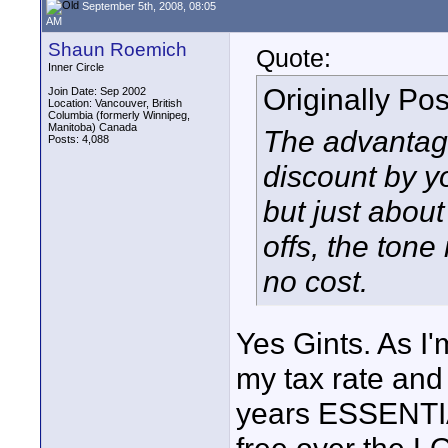
September 5th, 2008, 08:05
AM
Shaun Roemich
Quote:
Inner Circle
Originally Po
Join Date: Sep 2002
Location: Vancouver, British
Columbia (formerly Winnipeg,
Manitoba) Canada
The advantage 
Posts: 4,088
discount by yo
but just about
offs, the tone
no cost.
Yes Gints. As I'
my tax rate and 
years ESSENTIA