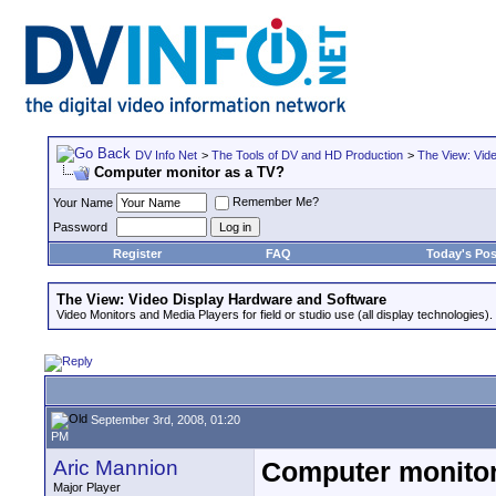
DV Info Net
>
The Tools of DV and HD Production
>
The View: Vid
Computer monitor as a TV?
Remember Me?
Your Name
Password
Register
FAQ
Today's Pos
The View: Video Display Hardware and Software
Video Monitors and Media Players for field or studio use (all display technologies).
September 3rd, 2008, 01:20
PM
Aric Mannion
Computer monitor
Major Player