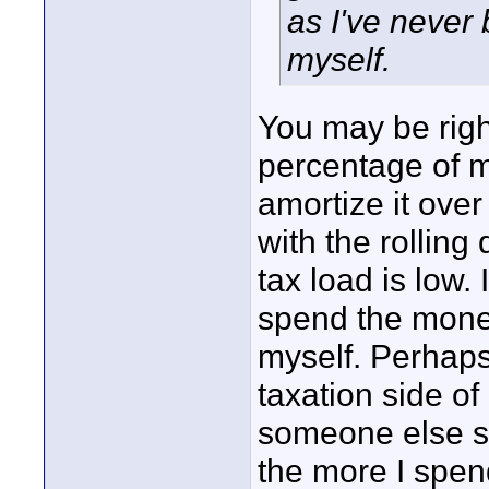
as I've never 
myself.
You may be right
percentage of 
amortize it ove
with the rollin
tax load is low.
spend the money
myself. Perhaps
taxation side of 
someone else so
the more I spend