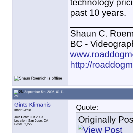
technology pric
past 10 years.
____________
Shaun C. Roemi
BC - Videograp
www.roaddogme
http://roaddog
September 5th, 2008, 01:11
PM
Gints Klimanis
Quote:
Inner Circle
Originally Po
Join Date: Jun 2003
Location: San Jose, CA
Posts: 2,222