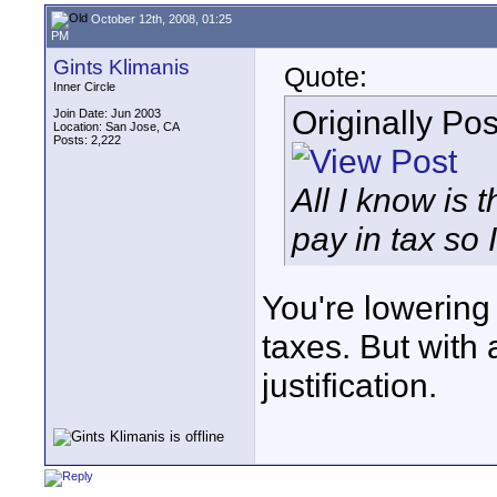
October 12th, 2008, 01:25
PM
Gints Klimanis
Quote:
Inner Circle
Originally Po
Join Date: Jun 2003
Location: San Jose, CA
Posts: 2,222
All I know is 
pay in tax so 
You're lowering
taxes. But with a
justification.