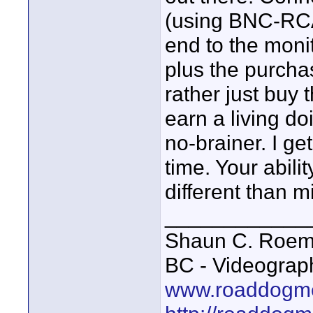
(using BNC-RCA
end to the moni
plus the purchase
rather just buy 
earn a living do
no-brainer. I get
time. Your abili
different than m
____________
Shaun C. Roemi
BC - Videograp
www.roaddogme