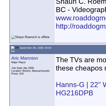
Shaun C. Roemi
BC - Videograp
www.roaddogme
http://roaddog
September 4th, 2008, 09:08
AM
Aric Mannion
The TVs are mor
Major Player
these cheapos 
Join Date: Apr 2006
Location: Boston, Massachusetts
Posts: 616
Hanns-G | 22" 
HG216DPB