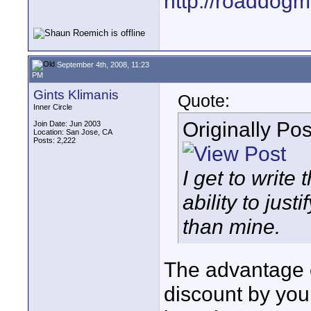
http://roaddog
September 4th, 2008, 11:23
PM
Gints Klimanis
Quote:
Inner Circle
Originally Po
Join Date: Jun 2003
Location: San Jose, CA
Posts: 2,222
I get to write 
ability to jus
than mine.
The advantage of
discount by your