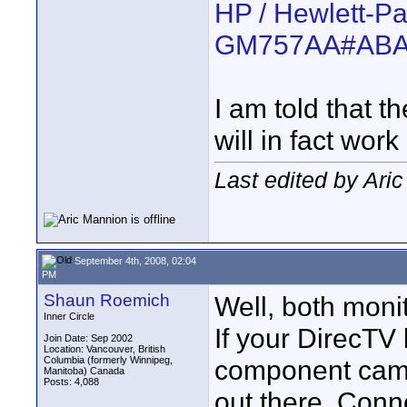
HP / Hewlett-P
GM757AA#AB
I am told that t
will in fact work
Last edited by Ari
September 4th, 2008, 02:04
PM
Shaun Roemich
Well, both moni
Inner Circle
If your DirecTV
Join Date: Sep 2002
Location: Vancouver, British
Columbia (formerly Winnipeg,
component came
Manitoba) Canada
Posts: 4,088
out there. Conn