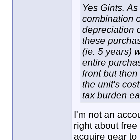
Yes Gints. As 
combination of
depreciation
these purchas
(ie. 5 years) 
entire purchas
front but then
the unit's cos
tax burden ea
I'm not an acco
right about free
acquire gear to 