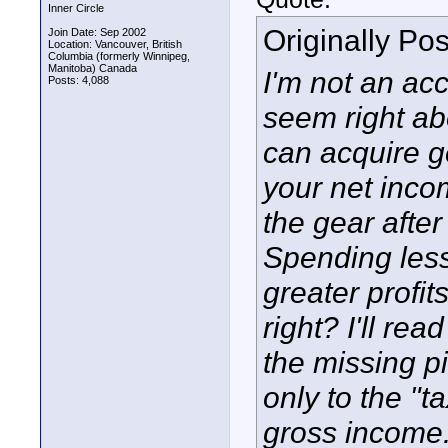
Inner Circle
Originally Po
Join Date: Sep 2002
Location: Vancouver, British
Columbia (formerly Winnipeg,
Manitoba) Canada
I'm not an ac
Posts: 4,088
seem right abo
can acquire g
your net incom
the gear after
Spending less
greater profi
right? I'll rea
the missing pi
only to the "
gross income. 