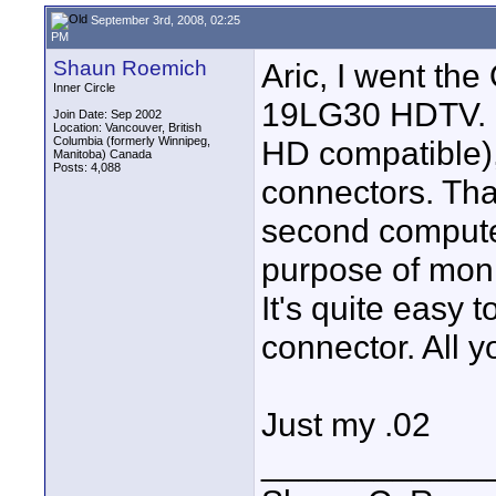
September 3rd, 2008, 02:25
PM
Shaun Roemich
Aric, I went t
Inner Circle
19LG30 HDTV. I
Join Date: Sep 2002
Location: Vancouver, British
Columbia (formerly Winnipeg,
HD compatible)
Manitoba) Canada
Posts: 4,088
connectors. Tha
second computer
purpose of mon
It's quite easy 
connector. All y
Just my .02
____________