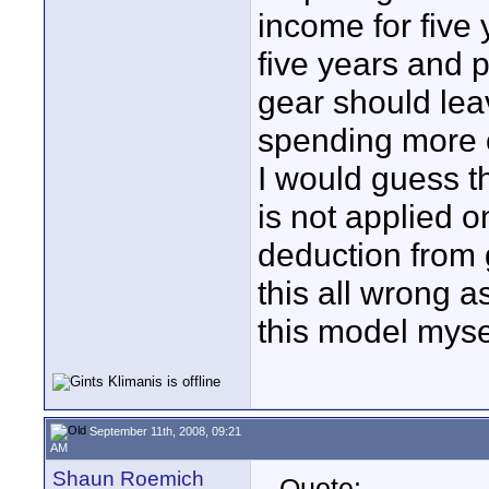
income for five 
five years and 
gear should leav
spending more on
I would guess t
is not applied o
deduction from 
this all wrong a
this model myse
September 11th, 2008, 09:21
AM
Shaun Roemich
Quote: