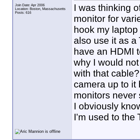
I was thinking 
Join Date: Apr 2006
Location: Boston, Massachusetts
Posts: 616
monitor for vari
hook my laptop u
also use it as a
have an HDMI to
why I would not
with that cable?
camera up to it
monitors never 
I obviously kno
I'm used to the