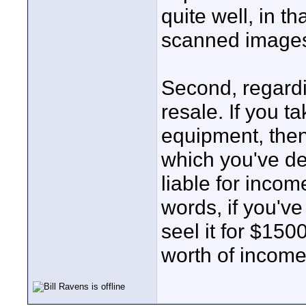
quite well, in t
scanned images
Second, regardi
resale. If you t
equipment, then 
which you've de
liable for income
words, if you'v
seel it for $150
worth of income