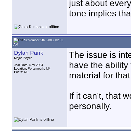
just about every
tone implies th
September 5th, 2008, 02:33
AM
Dylan Pank
The issue is in
Major Player
have the ability
Join Date: Nov 2004
Location: Portsmouth, UK
Posts: 611
material for that
If it can't, tha
personally.