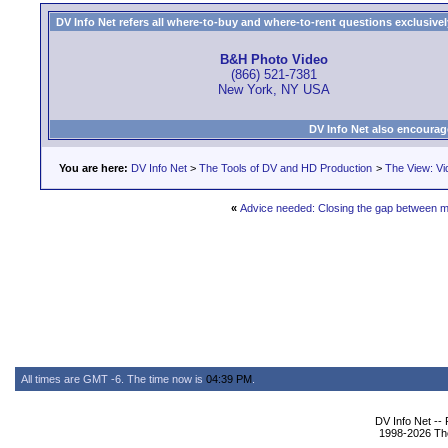
DV Info Net refers all where-to-buy and where-to-rent questions exclusively 
B&H Photo Video
(866) 521-7381
New York, NY USA
DV Info Net also encourag
You are here:
DV Info Net
>
The Tools of DV and HD Production
>
The View: Vi
«
Advice needed: Closing the gap between m
All times are GMT -6. The time now is
04:39 PM
.
DV Info Net --
1998-2026 The