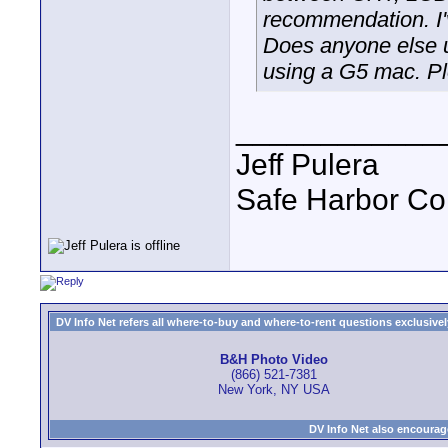
recommendation. I'
Does anyone else u
using a G5 mac. P
____________
Jeff Pulera
Safe Harbor C
DV Info Net refers all where-to-buy and where-to-rent questions exclusively 
B&H Photo Video
(866) 521-7381
New York, NY USA
DV Info Net also encourag