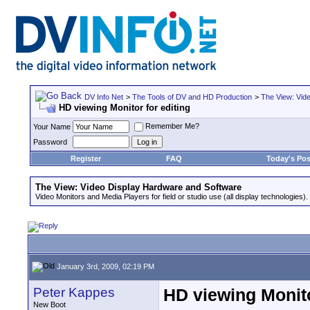
DV Info Net
>
The Tools of DV and HD Production
>
The View: Vid
HD viewing Monitor for editing
Remember Me?
Your Name
Password
Register
FAQ
Today's Pos
The View: Video Display Hardware and Software
Video Monitors and Media Players for field or studio use (all display technologies).
January 3rd, 2009, 02:19 PM
Peter Kappes
HD viewing Monito
New Boot