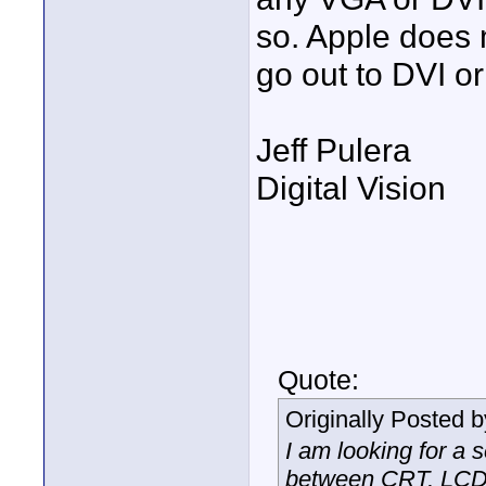
so. Apple does
go out to DVI o
Jeff Pulera
Digital Vision
Quote:
Originally Posted 
I am looking for a 
between CRT, LCD