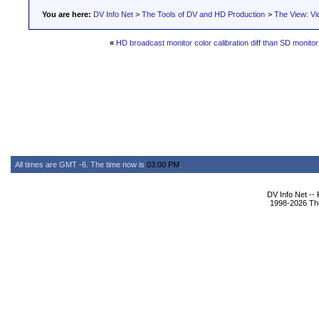
You are here:
DV Info Net
>
The Tools of DV and HD Production
>
The View: Vi
«
HD broadcast monitor color calibration diff than SD monitor
All times are GMT -6. The time now is
03:00 PM
.
DV Info Net --
1998-2026 The