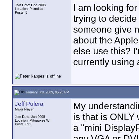
I am looking for
Join Date: Dec 2008
Location: Palmdale
Posts: 5
trying to deci
someone give m
about the Appl
else use this? 
currently using
January 3rd, 2009, 05:23 PM
Jeff Pulera
My understandi
Major Player
is that is ONL
Join Date: Jun 2008
Location: Milwaukee WI
Posts: 691
a "mini DisplayP
any VGA or DVI 