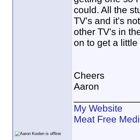
could. All the st
TV's and it's not
other TV's in th
on to get a little
Cheers
Aaron
____________
My Website
Meat Free Med