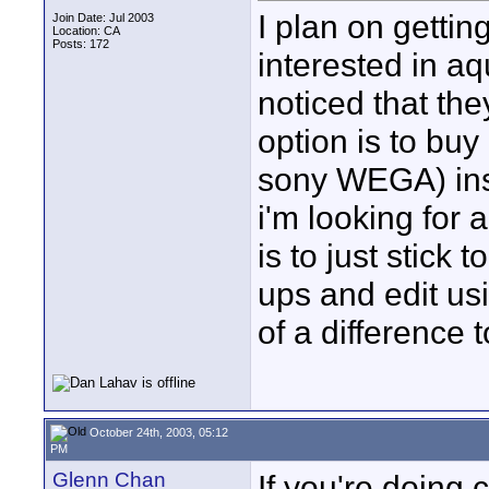
I plan on getti
Join Date: Jul 2003
Location: CA
Posts: 172
interested in aq
noticed that th
option is to bu
sony WEGA) inst
i'm looking for 
is to just stic
ups and edit us
of a difference
October 24th, 2003, 05:12
PM
Glenn Chan
If you're doing 