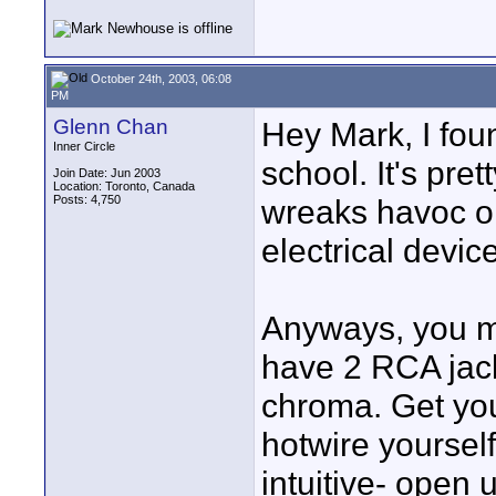
October 24th, 2003, 06:08
PM
Glenn Chan
Hey Mark, I fo
Inner Circle
school. It's pre
Join Date: Jun 2003
Location: Toronto, Canada
Posts: 4,750
wreaks havoc o
electrical devi
Anyways, you mi
have 2 RCA jack
chroma. Get yo
hotwire yourself
intuitive- open 