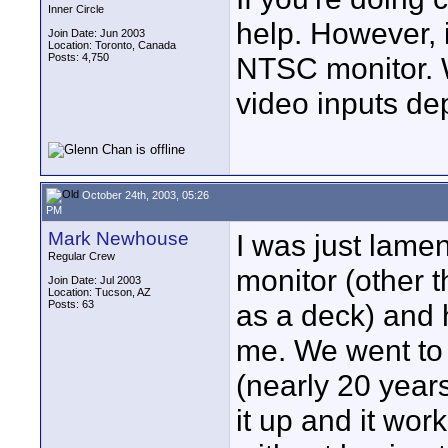
Inner Circle
help. However, i
Join Date: Jun 2003
Location: Toronto, Canada
Posts: 4,750
NTSC monitor. 
video inputs de
October 24th, 2003, 05:26
PM
Mark Newhouse
I was just lamen
Regular Crew
monitor (other t
Join Date: Jul 2003
Location: Tucson, AZ
Posts: 63
as a deck) and 
me. We went to 
(nearly 20 year
it up and it work