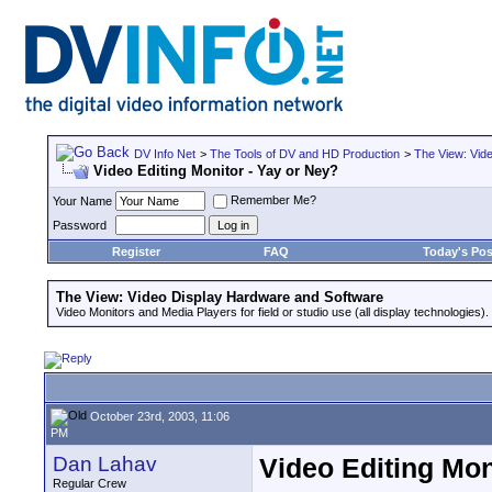
DV Info Net
>
The Tools of DV and HD Production
>
The View: Vid
Video Editing Monitor - Yay or Ney?
Remember Me?
Your Name
Password
Register
FAQ
Today's Pos
The View: Video Display Hardware and Software
Video Monitors and Media Players for field or studio use (all display technologies).
October 23rd, 2003, 11:06
PM
Dan Lahav
Video Editing Mon
Regular Crew