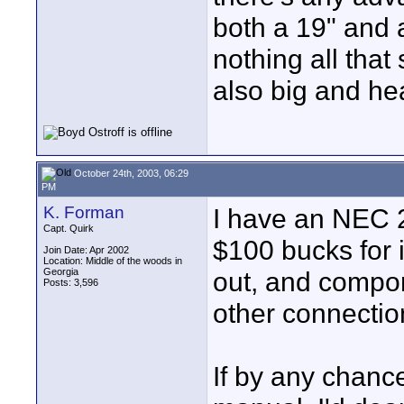
both a 19" and
nothing all that
also big and he
October 24th, 2003, 06:29
PM
K. Forman
I have an NEC 20
Capt. Quirk
$100 bucks for 
Join Date: Apr 2002
Location: Middle of the woods in
Georgia
out, and compon
Posts: 3,596
other connectio
If by any chanc