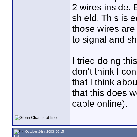
2 wires inside. 
shield. This is
those wires are
to signal and sh
I tried doing thi
don't think I co
that I think abo
that this does 
cable online).
October 24th, 2003, 06:15
PM