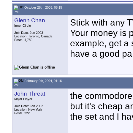
October 28th, 2003, 08:15
PM
Glenn Chan
Stick with any 
Inner Circle
Your money is p
Join Date: Jun 2003
Location: Toronto, Canada
Posts: 4,750
example, get a 
have a good pai
February 9th, 2004, 01:16
PM
John Threat
the commodore m
Major Player
but it's cheap a
Join Date: Jan 2002
Location: New York
Posts: 322
the set and I ha