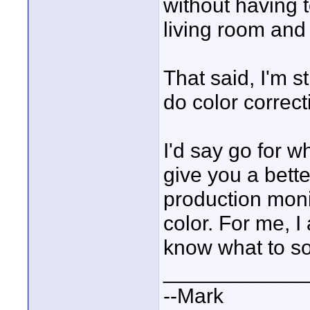
without having t
living room and 
That said, I'm s
do color correct
I'd say go for w
give you a bette
production moni
color. For me, I 
know what to so
____________
--Mark