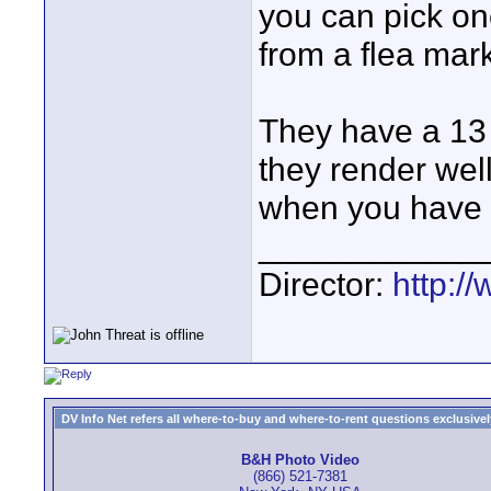
you can pick one
from a flea mark
They have a 13 
they render wel
when you have 
____________
Director:
http:/
DV Info Net refers all where-to-buy and where-to-rent questions exclusively 
B&H Photo Video
(866) 521-7381