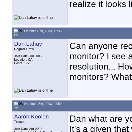
realize it looks 
October 28th, 2003, 12:35
PM
Dan Lahav
Can anyone rec
Regular Crew
monitor? I see a
Join Date: Jul 2003
Location: CA
Posts: 172
resolution... H
monitors? What 
October 28th, 2003, 04:59
PM
Aaron Koolen
Dan what are yo
Trustee
It's a given tha
Join Date: Apr 2002