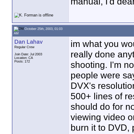
manual, I'd dear
October 25th, 2003, 01:03
AM
Dan Lahav
im what you woul
Regular Crew
really done anyt
Join Date: Jul 2003
Location: CA
Posts: 172
shooting. I'm no
people were sayi
DVX's resolutio
500+ lines of re
should do for n
viewing video o
burn it to DVD,