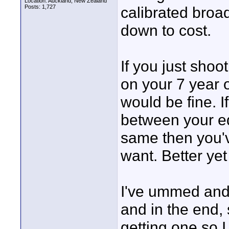
Location: Auckland, New Zealand
Posts: 1,727
calibrated broad
down to cost.
If you just sho
on your 7 year 
would be fine. I
between your ed
same then you'v
want. Better yet
I've ummed and 
and in the end, s
getting one so I