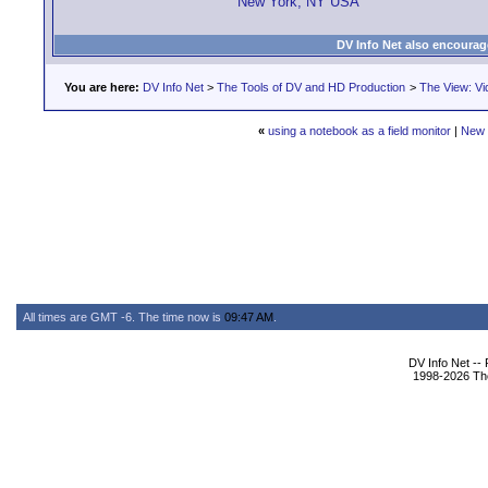
New York, NY USA
DV Info Net also encourag
You are here:
DV Info Net
>
The Tools of DV and HD Production
>
The View: Vi
«
using a notebook as a field monitor
|
New 
All times are GMT -6. The time now is
09:47 AM
.
DV Info Net --
1998-2026 The