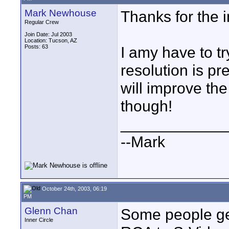
Mark Newhouse
Thanks for the 
Regular Crew
Join Date: Jul 2003
Location: Tucson, AZ
Posts: 63
I amy have to tr
resolution is pr
will improve the 
though!
____________
--Mark
October 24th, 2003, 06:19
PM
Glenn Chan
Some people get
Inner Circle