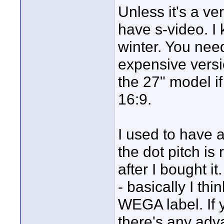
Unless it's a v
have s-video. I
winter. You nee
expensive versi
the 27" model if
16:9.
I used to have 
the dot pitch is
after I bought it
- basically I thi
WEGA label. If y
there's any adv