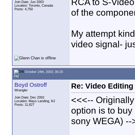
RCA to S-Video. 
Join Date: Jun 2003
Location: Toronto, Canada
Posts: 4,750
of the component
My attempt kinda
video signal- ju
October 24th, 2003, 06:20
PM
Boyd Ostroff
Re: Video Editing
Wrangler
<<<-- Originall
Join Date: Dec 2002
Location: Mays Landing, NJ
Posts: 11,827
option is to bu
sony WEGA) --