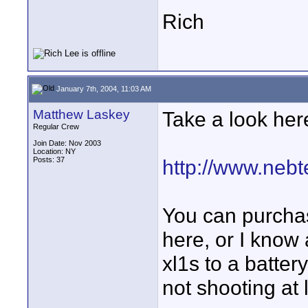
Rich
January 7th, 2004, 11:03 AM
Matthew Laskey
Take a look her
Regular Crew
Join Date: Nov 2003
Location: NY
Posts: 37
http://www.neb
You can purchas
here, or I know
xl1s to a batte
not shooting at 