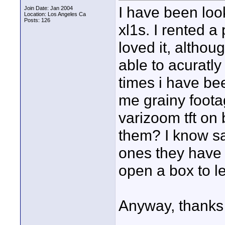
I have been loo
Join Date: Jan 2004
Location: Los Angeles Ca
Posts: 126
xl1s. I rented a
loved it, although
able to acuratl
times i have bee
me grainy foota
varizoom tft o
them? I know sa
ones they have 
open a box to le
Anyway, thanks 