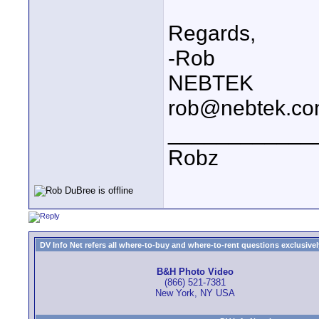
Regards,
-Rob
NEBTEK
rob@nebtek.c
____________
Robz
DV Info Net refers all where-to-buy and where-to-rent questions exclusively 
B&H Photo Video
(866) 521-7381
New York, NY USA