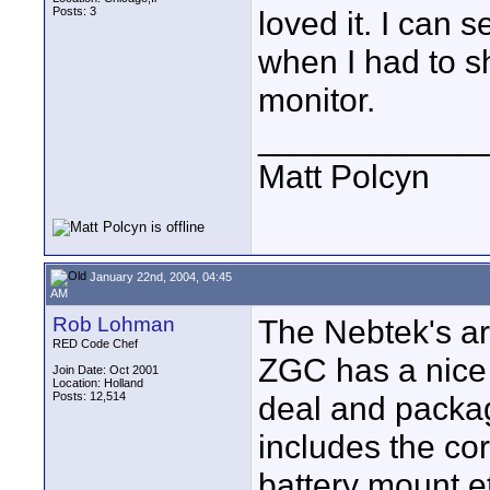
Posts: 3
loved it. I can 
when I had to s
monitor.
____________
Matt Polcyn
January 22nd, 2004, 04:45
AM
Rob Lohman
The Nebtek's ar
RED Code Chef
ZGC has a nice
Join Date: Oct 2001
Location: Holland
Posts: 12,514
deal and package
includes the cor
battery mount e