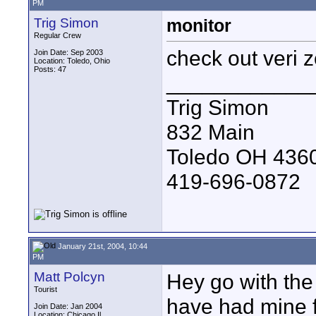
PM
Trig Simon
monitor
Regular Crew
check out veri 
Join Date: Sep 2003
Location: Toledo, Ohio
Posts: 47
____________
Trig Simon
832 Main
Toledo OH 436
419-696-0872
January 21st, 2004, 10:44
PM
Matt Polcyn
Hey go with the 
Tourist
have had mine f
Join Date: Jan 2004
Location: Chicago,Il