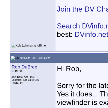
Join the DV Ch
Search DVinfo.
best:
DVinfo.ne
April 30th, 2004, 03:26 PM
Rob DuBree
Hi Rob,
NEBTEK
Join Date: Apr 2002
Location: Salt Lake City
Posts: 54
Sorry for the lat
Yes it does... T
viewfinder is e