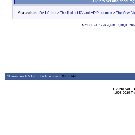
DV Info Net also encourag
You are here:
DV Info Net
>
The Tools of DV and HD Production
>
The View: Vi
«
External LCDs again... (long)
|
New
All times are GMT -6. The time now is
06:35 AM
.
DV Info Net --
1998-2026 The