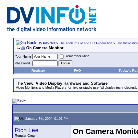
DV Info Net
>
The Tools of DV and HD Production
>
The View: Vid
On Camera Monitor
Remember Me?
Your Name
Password
Register
FAQ
Today's Pos
The View: Video Display Hardware and Software
Video Monitors and Media Players for field or studio use (all display technologies).
January 6th, 2004, 01:01 PM
Rich Lee
On Camera Monit
Regular Crew