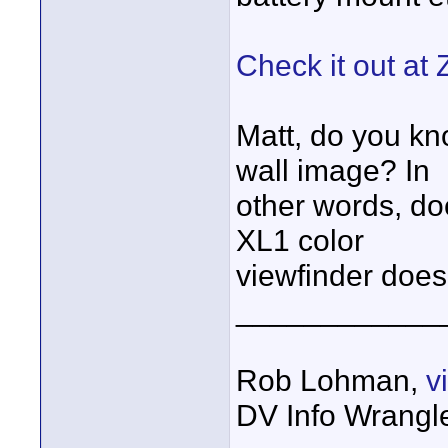
Check it out at
Matt, do you kno
wall image? In
other words, doe
XL1 color
viewfinder doe
____________
Rob Lohman,
v
DV Info Wrangl