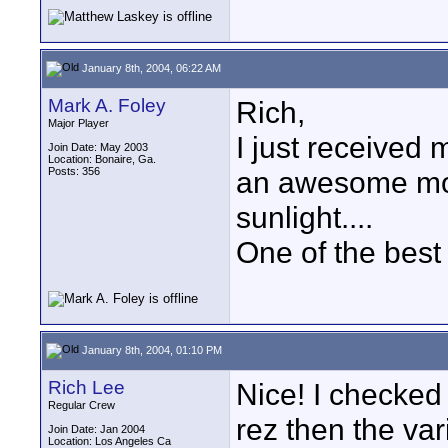
January 8th, 2004, 06:22 AM
Mark A. Foley
Rich,
Major Player
I just received
Join Date: May 2003
Location: Bonaire, Ga.
Posts: 356
an awesome monit
sunlight....
One of the best
January 8th, 2004, 01:10 PM
Rich Lee
Nice! I checked 
Regular Crew
rez then the var
Join Date: Jan 2004
Location: Los Angeles Ca