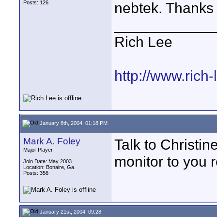
Posts: 126
nebtek. Thanks
____________
Rich Lee
http://www.rich
January 8th, 2004, 01:18 PM
Mark A. Foley
Talk to Christin
Major Player
monitor to you re
Join Date: May 2003
Location: Bonaire, Ga.
Posts: 356
January 21st, 2004, 09:28