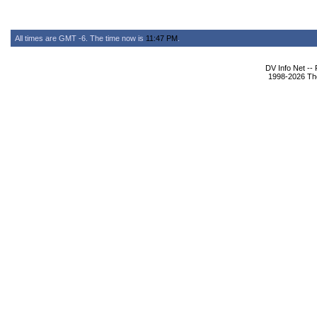
All times are GMT -6. The time now is
11:47 PM
.
DV Info Net --
1998-2026 The