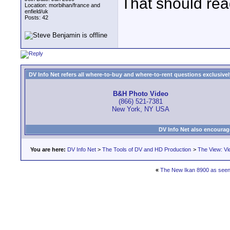
That should re
Location: morbihan/france and
enfield/uk
Posts: 42
DV Info Net refers all where-to-buy and where-to-rent questions exclusively 
B&H Photo Video
(866) 521-7381
New York, NY USA
DV Info Net also encourag
You are here:
DV Info Net
>
The Tools of DV and HD Production
>
The View: Vi
«
The New Ikan 8900 as seen