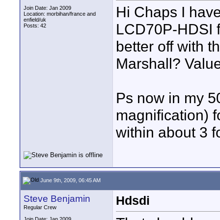
Hi Chaps I have
Join Date: Jan 2009
Location: morbihan/france and
enfield/uk
LCD70P-HDSI fo
Posts: 42
better off with 
Marshall? Value
Ps now in my 50
magnification) 
within about 3 f
June 9th, 2009, 06:45 AM
Steve Benjamin
Hdsdi
Regular Crew
Join Date: Jan 2009