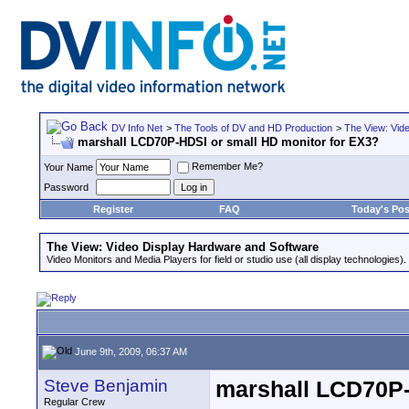
DV Info Net
>
The Tools of DV and HD Production
>
The View: Vid
marshall LCD70P-HDSI or small HD monitor for EX3?
Remember Me?
Your Name
Password
Register
FAQ
Today's Pos
The View: Video Display Hardware and Software
Video Monitors and Media Players for field or studio use (all display technologies).
June 9th, 2009, 06:37 AM
Steve Benjamin
marshall LCD70P-
Regular Crew