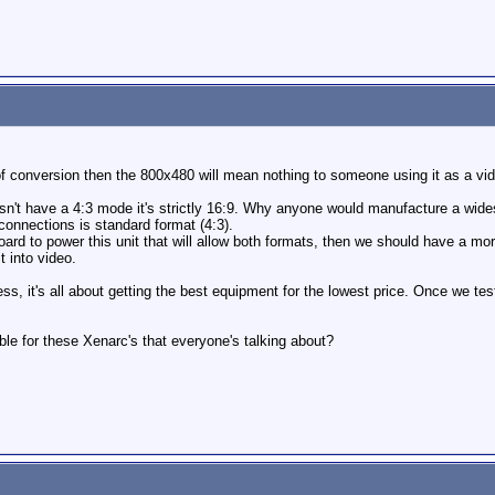
f conversion then the 800x480 will mean nothing to someone using it as a vid
esn't have a 4:3 mode it's strictly 16:9. Why anyone would manufacture a wi
connections is standard format (4:3).
oard to power this unit that will allow both formats, then we should have a mor
t into video.
ess, it's all about getting the best equipment for the lowest price. Once we test
le for these Xenarc's that everyone's talking about?