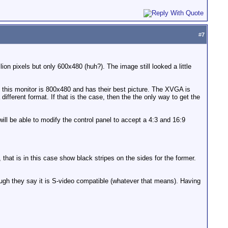
#
7
n pixels but only 600x480 (huh?). The image still looked a little
this monitor is 800x480 and has their best picture. The XVGA is
different format. If that is the case, then the the only way to get the
will be able to modify the control panel to accept a 4:3 and 16:9
 that is in this case show black stripes on the sides for the former.
ough they say it is S-video compatible (whatever that means). Having