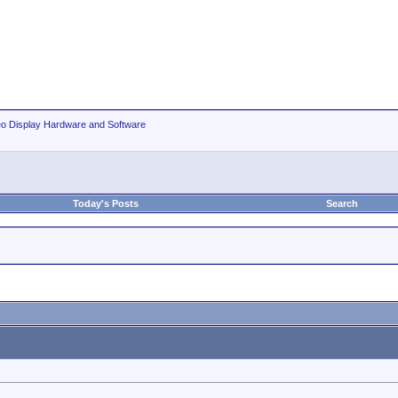
eo Display Hardware and Software
Today's Posts
Search