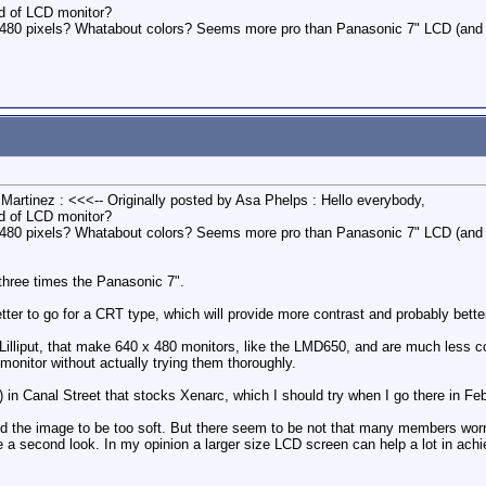
nd of LCD monitor?
640x480 pixels? Whatabout colors? Seems more pro than Panasonic 7" LCD (and 
 Martinez : <<<-- Originally posted by Asa Phelps : Hello everybody,
nd of LCD monitor?
640x480 pixels? Whatabout colors? Seems more pro than Panasonic 7" LCD (and 
 three times the Panasonic 7".
etter to go for a CRT type, which will provide more contrast and probably bette
illiput, that make 640 x 480 monitors, like the LMD650, and are much less cost
 monitor without actually trying them thoroughly.
 in Canal Street that stocks Xenarc, which I should try when I go there in Fe
nd the image to be too soft. But there seem to be not that many members wo
 second look. In my opinion a larger size LCD screen can help a lot in achie