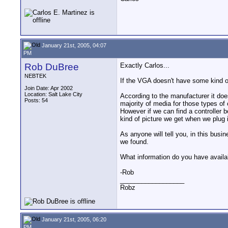
January 21st, 2005, 04:07
PM
Rob DuBree
Exactly Carlos...
NEBTEK
If the VGA doesn't have some kind o
Join Date: Apr 2002
Location: Salt Lake City
According to the manufacturer it do
Posts: 54
majority of media for those types of 
However if we can find a controller b
kind of picture we get when we plug i
As anyone will tell you, in this busin
we found.
What information do you have availab
-Rob
__________________
Robz
January 21st, 2005, 06:20
PM