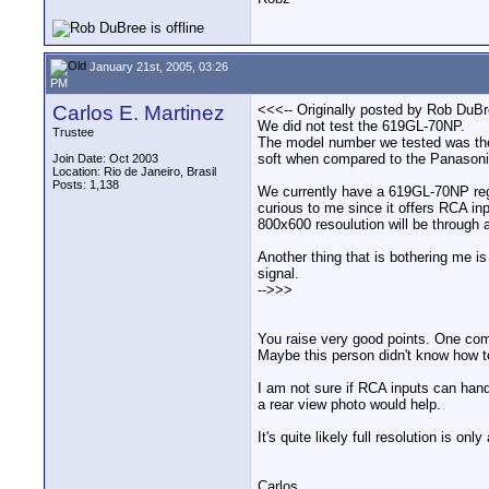
January 21st, 2005, 03:26
PM
Carlos E. Martinez
<<<-- Originally posted by Rob DuBr
We did not test the 619GL-70NP.
Trustee
The model number we tested was the 7
soft when compared to the Panasoni
Join Date: Oct 2003
Location: Rio de Janeiro, Brasil
Posts: 1,138
We currently have a 619GL-70NP regu
curious to me since it offers RCA inpu
800x600 resoulution will be through
Another thing that is bothering me is
signal.
-->>>
You raise very good points. One compl
Maybe this person didn't know how to
I am not sure if RCA inputs can hand
a rear view photo would help.
It's quite likely full resolution is o
Carlos