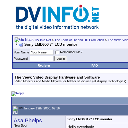
DV Info Net
>
The Tools of DV and HD Production
>
The View: Vid
Sony LMD650 7" LCD monitor
Remember Me?
Your Name
Password
Register
FAQ
The View: Video Display Hardware and Software
Video Monitors and Media Players for field or studio use (all display technologies).
January 19th, 2005, 02:16
PM
Asa Phelps
Sony LMD650 7" LCD monitor
New Boot
Hello everybody,