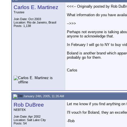
Carlos E. Martinez
<<<-- Originally posted by Rob DuBr
Trustee
What information do you have availab
Join Date: Oct 2003
Location: Rio de Janeiro, Brasil
-->>>
Posts: 1,138
Perhaps not everyone is talking abou
anyone to acknowledge that.
In February I will go to NY to buy vi
Boland is another brand which appare
probably go for them.
Carlos
January 24th, 2005, 11:26 AM
Rob DuBree
Let me know if you find anything on
NEBTEK
I'll vouch for Boland, they an excelle
Join Date: Apr 2002
Location: Salt Lake City
-Rob
Posts: 54
__________________