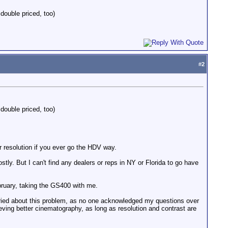
double priced, too)
#
2
double priced, too)
r resolution if you ever go the HDV way.
ly. But I can't find any dealers or reps in NY or Florida to go have
bruary, taking the GS400 with me.
rried about this problem, as no one acknowledged my questions over
ving better cinematography, as long as resolution and contrast are