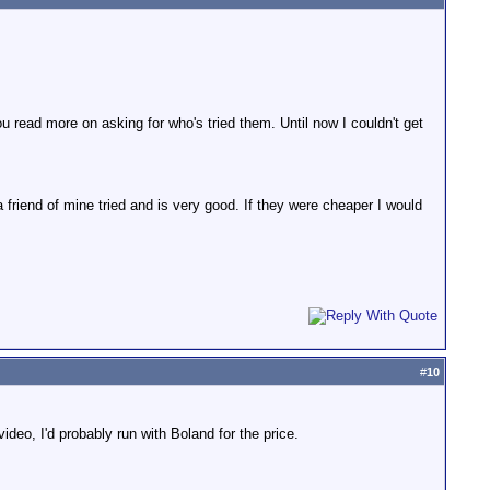
 read more on asking for who's tried them. Until now I couldn't get
friend of mine tried and is very good. If they were cheaper I would
#
10
video, I'd probably run with Boland for the price.