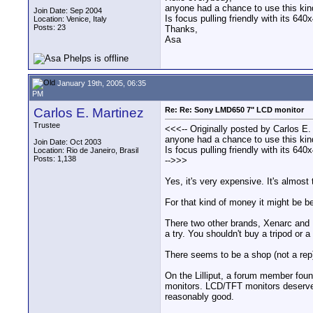
anyone had a chance to use this ki
Join Date: Sep 2004
Is focus pulling friendly with its 
Location: Venice, Italy
Posts: 23
Thanks,
Asa
January 19th, 2005, 06:35
PM
Carlos E. Martinez
Re: Re: Sony LMD650 7" LCD monitor
Trustee
<<<-- Originally posted by Carlos E.
anyone had a chance to use this ki
Join Date: Oct 2003
Is focus pulling friendly with its 
Location: Rio de Janeiro, Brasil
Posts: 1,138
-->>>
Yes, it's very expensive. It's almost
For that kind of money it might be b
There two other brands, Xenarc and L
a try. You shouldn't buy a tripod or a
There seems to be a shop (not a rep)
On the Lilliput, a forum member fou
monitors. LCD/TFT monitors deserve a
reasonably good.