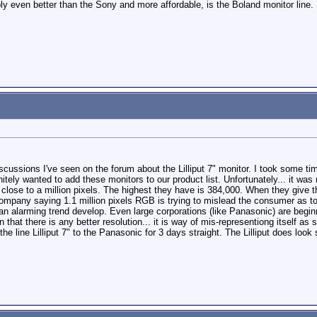
ly even better than the Sony and more affordable, is the Boland monitor line.
iscussions I've seen on the forum about the Lilliput 7" monitor. I took some tim
nitely wanted to add these monitors to our product list. Unfortunately... it was 
 close to a million pixels. The highest they have is 384,000. When they give t
ompany saying 1.1 million pixels RGB is trying to mislead the consumer as to th
n alarming trend develop. Even large corporations (like Panasonic) are beginning
 that there is any better resolution... it is way of mis-representiong itself as s
e line Lilliput 7" to the Panasonic for 3 days straight. The Lilliput does look 