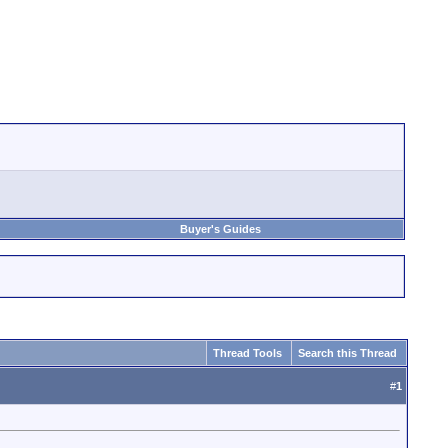
Buyer's Guides
Thread Tools
Search this Thread
#
1