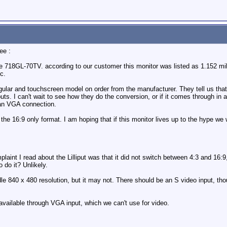
ee :
18GL-70TV. according to our customer this monitor was listed as 1.152 millio
c.
lar and touchscreen model on order from the manufacturer. They tell us that 
ts. I can't wait to see how they do the conversion, or if it comes through in a 
 an VGA connection.
 the 16:9 only format. I am hoping that if this monitor lives up to the hype we 
aint I read about the Lilliput was that it did not switch between 4:3 and 16:9,
 do it? Unlikely.
le 840 x 480 resolution, but it may not. There should be an S video input, th
nly available through VGA input, which we can't use for video.