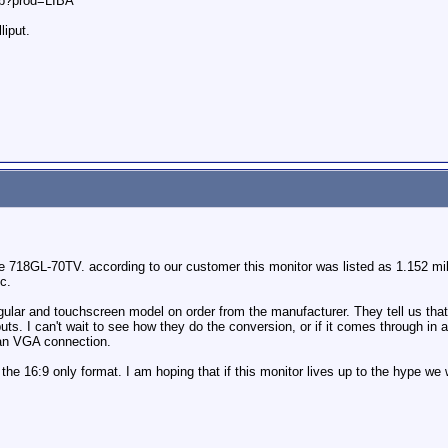
hp?prod=LIBA
liput.
18GL-70TV. according to our customer this monitor was listed as 1.152 millio
c.
lar and touchscreen model on order from the manufacturer. They tell us that 
ts. I can't wait to see how they do the conversion, or if it comes through in a 
 an VGA connection.
 the 16:9 only format. I am hoping that if this monitor lives up to the hype we 