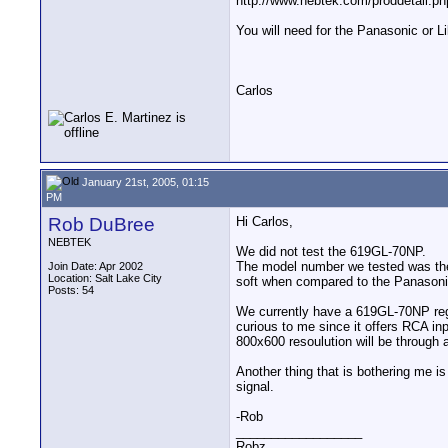
http://www.nebtek.com/proddetail.p
You will need for the Panasonic or Lil
Carlos
January 21st, 2005, 01:15
PM
Rob DuBree
Hi Carlos,
NEBTEK
We did not test the 619GL-70NP.
The model number we tested was the 7
Join Date: Apr 2002
Location: Salt Lake City
soft when compared to the Panasoni
Posts: 54
We currently have a 619GL-70NP regu
curious to me since it offers RCA inpu
800x600 resoulution will be through
Another thing that is bothering me is
signal.
-Rob
__________________
Robz