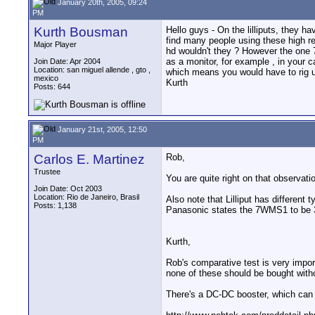
January 20th, 2005, 09:24
PM
Kurth Bousman
Hello guys - On the lilliputs, they h
find many people using these high res
Major Player
hd wouldn't they ? However the one 7
as a monitor, for example , in your c
Join Date: Apr 2004
Location: san miguel allende , gto ,
which means you would have to rig up
mexico
Kurth
Posts: 644
January 21st, 2005, 12:50
PM
Carlos E. Martinez
Rob,
Trustee
You are quite right on that observat
Join Date: Oct 2003
Location: Rio de Janeiro, Brasil
Also note that Lilliput has differen
Posts: 1,138
Panasonic states the 7WMS1 to be 3
Kurth,
Rob's comparative test is very import
none of these should be bought with
There's a DC-DC booster, which can l