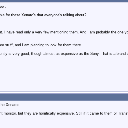
ee :
le for these Xenarc's that everyone's talking about?
t. I have read only a very few mentioning them. And I am probably the one you
deo stuff, and I am planning to look for them there.
ntly is very good, though almost as expensive as the Sony. That is a brand a 
 the Xenarcs.
nt monitor, but they are horrifically expensive. Still if it came to them or Trans