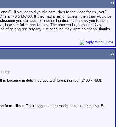
#
4
 one 8". If you go to diyaudio.com, then to the video forum , you'll
8" is a 4x3 640x480. If they had a million pixels , then they would be
ouchscreen you can add for another hundred that allows you to use it
 , however falls short for hdv. The problem is , they are 12volt ,
king of getting one anyway just because they were so cheap. thanks -
#
5
fusing.
 this because in dots they use a different number (2400 x 480).
n from Lilliput. Their bigger screen model is also interesting. But