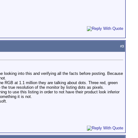
#
3
e looking into this and verifying all the facts before posting. Because
not.
he RGB at 1.1 million they are talking about dots. Three red, green
e true resolution of the monitor by listing dots as pixels.
 to use this listing in order to not have their product look inferior
omething it is not.
soft.