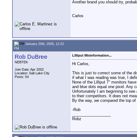
Another brand you should try, probab
Carlos
January 20th, 2005, 12:22
PM
Rob DuBree
Lilliput Misinformation...
NEBTEK
Hi Carlos,
Join Date: Apr 2002
This is just to correct some of the d
Location: Salt Lake City
Posts: 54
if what I was reading was true, I defi
None of the Lilliput 7" monitors have
and blue dots equal one pixel. Any c
Unfortunately I am beginning to see a
to their competitors. It does not mean
By the way, we compared the top of th
-Rob
__________________
Robz