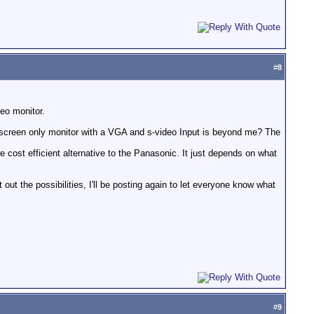
#
8
eo monitor.
descreen only monitor with a VGA and s-video Input is beyond me? The
e cost efficient alternative to the Panasonic. It just depends on what
 out the possibilities, I'll be posting again to let everyone know what
#
9