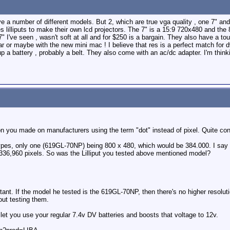
ave a number of different models. But 2, which are true vga quality , one 7" and
 lilliputs to make their own lcd projectors. The 7" is a 15:9 720x480 and the 
" I've seen , wasn't soft at all and for $250 is a bargain. They also have a t
ar or maybe with the new mini mac ! I believe that res is a perfect match for dv
 a battery , probably a belt. They also come with an ac/dc adapter. I'm thin
ion you made on manufacturers using the term "dot" instead of pixel. Quite con
t types, only one (619GL-70NP) being 800 x 480, which would be 384.000. I say
36,960 pixels. So was the Lilliput you tested above mentioned model?
ant. If the model he tested is the 619GL-70NP, then there's no higher resolutio
out testing them.
et you use your regular 7.4v DV batteries and boosts that voltage to 12v.