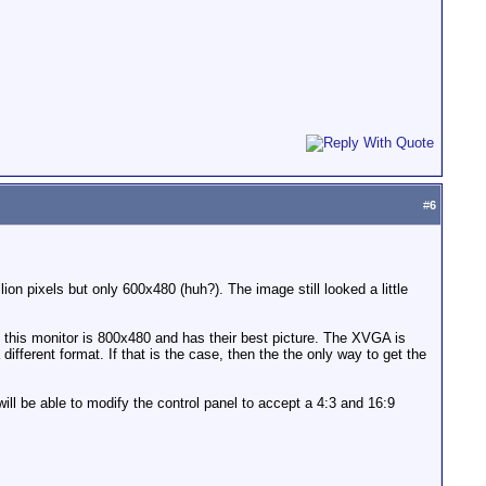
#
6
n pixels but only 600x480 (huh?). The image still looked a little
this monitor is 800x480 and has their best picture. The XVGA is
different format. If that is the case, then the the only way to get the
will be able to modify the control panel to accept a 4:3 and 16:9