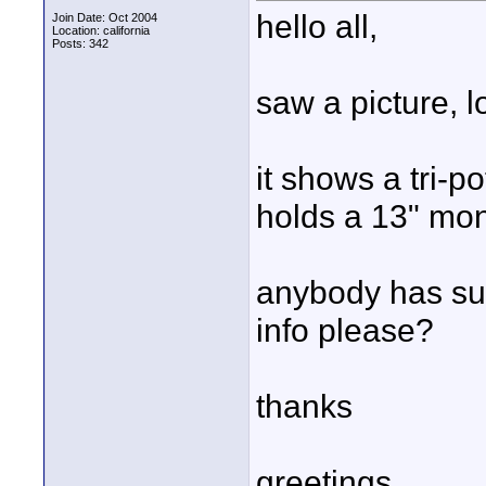
hello all,
Join Date: Oct 2004
Location: california
Posts: 342
saw a picture, l
it shows a tri-p
holds a 13" mon
anybody has suc
info please?
thanks
greetings