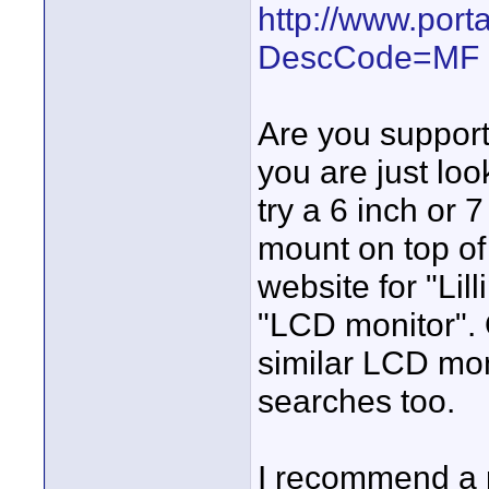
http://www.por
DescCode=MF
Are you supporti
you are just loo
try a 6 inch or 
mount on top of
website for "Lil
"LCD monitor". 
similar LCD mon
searches too.
I recommend a p