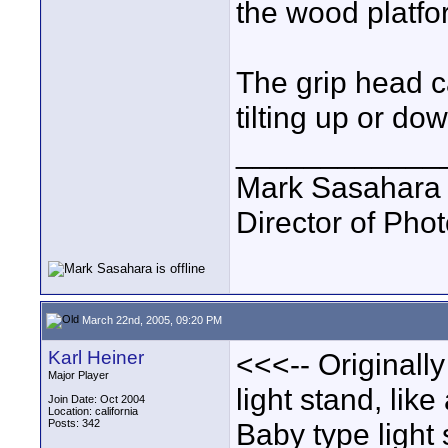
the wood platfo
The grip head c
tilting up or d
____________
Mark Sasahara
Director of Pho
March 22nd, 2005, 09:20 PM
Karl Heiner
<<<-- Originall
Major Player
light stand, lik
Join Date: Oct 2004
Location: california
Posts: 342
Baby type light 