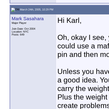
March 24th, 2005, 10:29 PM
Mark Sasahara
Hi Karl,
Major Player
Join Date: Oct 2004
Location: NYC
Posts: 649
Oh, okay I see,
could use a maf
pin and then mo
Unless you have
a good idea. Yo
carry the weigh
Plus the weight 
create problems 