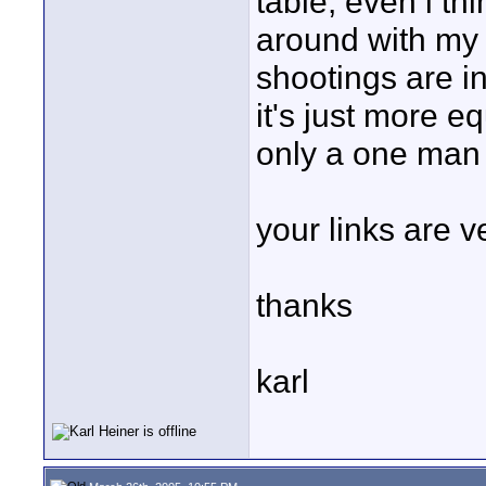
table, even i thin
around with my s
shootings are in
it's just more 
only a one man
your links are ve
thanks
karl