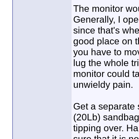
The monitor wou
Generally, I ope
since that's whe
good place on th
you have to mo
lug the whole t
monitor could ta
unwieldy pain.
Get a separate 
(20Lb) sandbag 
tipping over. H
sure that it is n