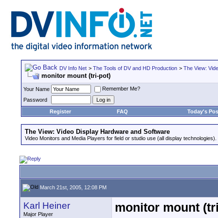
DV Info Net
>
The Tools of DV and HD Production
>
The View: Vid
monitor mount (tri-pot)
Remember Me?
Your Name
Password
Register
FAQ
Today's Pos
The View: Video Display Hardware and Software
Video Monitors and Media Players for field or studio use (all display technologies).
March 21st, 2005, 12:08 PM
Karl Heiner
monitor mount (tri
Major Player