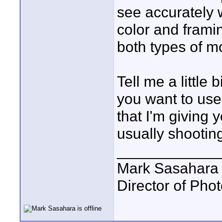
see accurately 
color and frami
both types of mo
Tell me a littl
you want to use 
that I'm giving
usually shooting
____________
Mark Sasahara
Director of Pho