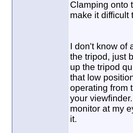
Clamping onto 
make it difficult
I don't know of
the tripod, just
up the tripod qui
that low positio
operating from t
your viewfinder.
monitor at my ey
it.