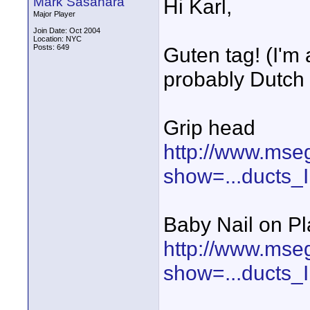
Mark Sasahara
Hi Karl,
Major Player
Join Date: Oct 2004
Location: NYC
Posts: 649
Guten tag! (I'm
probably Dutch :
Grip head
http://www.mse
show=...ducts
Baby Nail on Pl
http://www.mse
show=...ducts