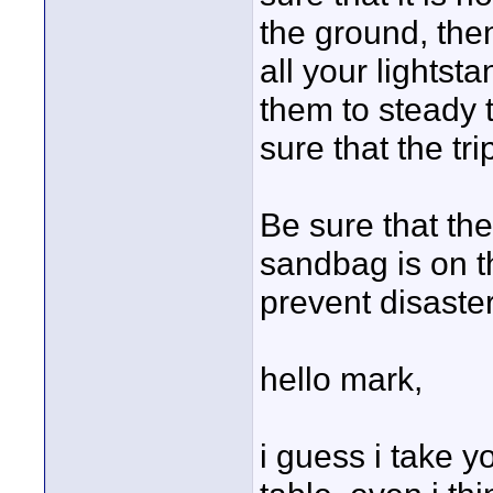
the ground, the
all your lightst
them to steady t
sure that the tr
Be sure that th
sandbag is on t
prevent disaster
hello mark,
i guess i take y