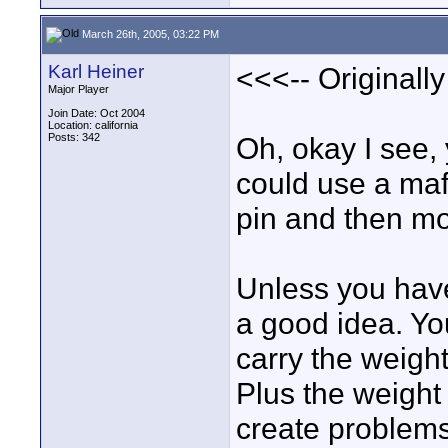
March 26th, 2005, 03:22 PM
Karl Heiner
<<<-- Originall
Major Player
Join Date: Oct 2004
Location: california
Posts: 342
Oh, okay I see,
could use a maf
pin and then mo
Unless you have
a good idea. Yo
carry the weigh
Plus the weight 
create problems 