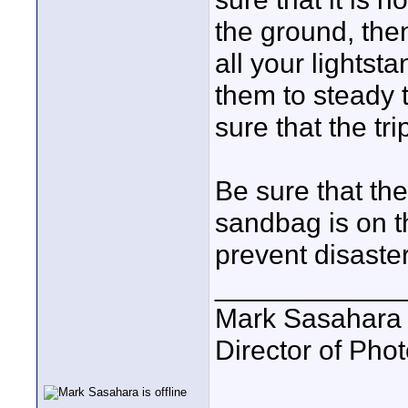
the ground, the
all your lightst
them to steady t
sure that the tr
Be sure that th
sandbag is on t
prevent disaster
____________
Mark Sasahara
Director of Pho