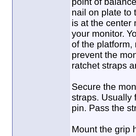
point of balance
nail on plate to
is at the center
your monitor. Y
of the platform,
prevent the moni
ratchet straps ar
Secure the monit
straps. Usually 
pin. Pass the s
Mount the grip 