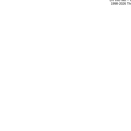
DV Info Net --
1998-2026 The