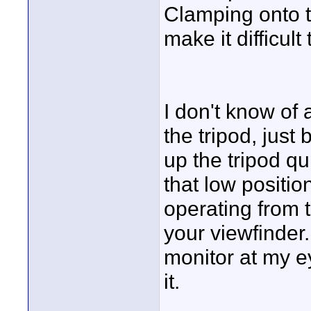
Clamping onto 
make it difficult
I don't know of
the tripod, just
up the tripod qui
that low positio
operating from t
your viewfinder.
monitor at my ey
it.