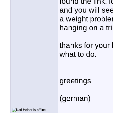
found the link. 
and you will see
a weight proble
hanging on a tri
thanks for your 
what to do.
greetings
(german)