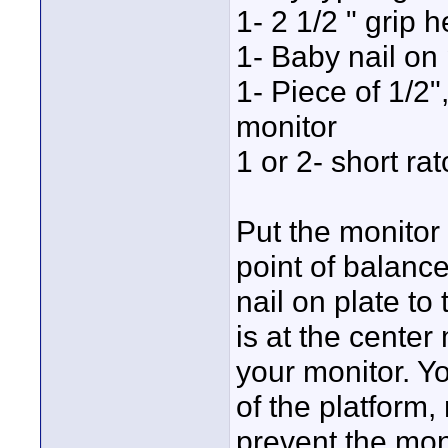
1- 2 1/2 " grip 
1- Baby nail on 
1- Piece of 1/2"
monitor
1 or 2- short ra
Put the monitor
point of balance
nail on plate to
is at the center
your monitor. Y
of the platform,
prevent the moni