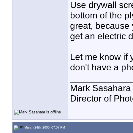
Use drywall scr
bottom of the p
great, because y
get an electric d
Let me know if 
don't have a ph
____________
Mark Sasahara
Director of Pho
March 24th, 2005, 07:07 PM