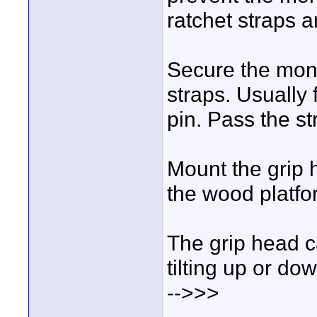
ratchet straps ar
Secure the monit
straps. Usually 
pin. Pass the s
Mount the grip 
the wood platfo
The grip head c
tilting up or d
-->>>