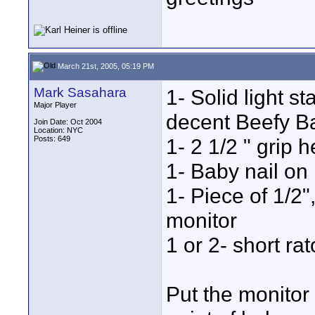
March 21st, 2005, 05:19 PM
Mark Sasahara
1- Solid light s
Major Player
decent Beefy Ba
Join Date: Oct 2004
Location: NYC
Posts: 649
1- 2 1/2 " grip 
1- Baby nail on 
1- Piece of 1/2"
monitor
1 or 2- short ra
Put the monitor