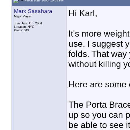
March 26th, 2005, 10:55 PM
Mark Sasahara
Hi Karl,
Major Player
Join Date: Oct 2004
Location: NYC
Posts: 649
It's more weight,
use. I suggest y
folds. That way
without killing y
Here are some o
The Porta Brace
up so you can pu
be able to see it