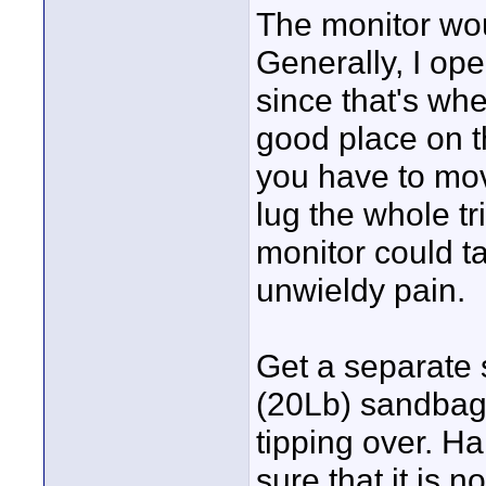
The monitor wou
Generally, I ope
since that's whe
good place on th
you have to mo
lug the whole t
monitor could ta
unwieldy pain.
Get a separate 
(20Lb) sandbag 
tipping over. H
sure that it is n