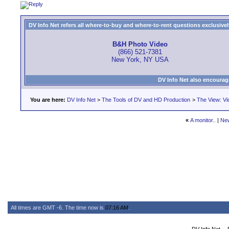
DV Info Net refers all where-to-buy and where-to-rent questions exclusively 
B&H Photo Video
(866) 521-7381
New York, NY USA
DV Info Net also encourag
You are here:
DV Info Net
>
The Tools of DV and HD Production
>
The View: Vi
«
A monitor..
|
Ne
All times are GMT -6. The time now is
07:16 AM
.