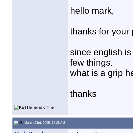
hello mark,
thanks for your 
since english i
few things.
what is a grip 
thanks
March 23rd, 2005, 12:38 AM