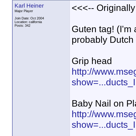
Karl Heiner
<<<-- Originall
Major Player
Join Date: Oct 2004
Location: california
Posts: 342
Guten tag! (I'm
probably Dutch :
Grip head
http://www.mse
show=...ducts
Baby Nail on Pl
http://www.mse
show=...ducts