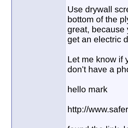
Use drywall scr
bottom of the p
great, because y
get an electric d
Let me know if 
don't have a ph
hello mark
http://www.safe