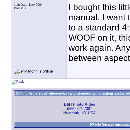
I bought this li
Join Date: Nov 2004
Posts: 83
manual. I want 
to a standard 4
WOOF on it, this
work again. Any
between aspec
DV Info Net refers all where-to-buy and where-to-rent questions exclusively 
B&H Photo Video
(866) 521-7381
New York, NY USA
DV Info Net also encourag