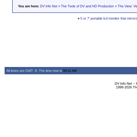
You are here:
DV Info Net
>
The Tools of DV and HD Production
>
The View: Vi
«
5 or 7' portable lcd monitor that mirror
All times are GMT -6. The time now is
08:31 AM
.
DV Info Net --
1998-2026 The