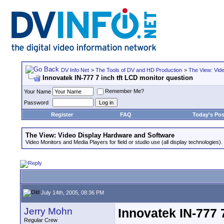
DV Info Net
>
The Tools of DV and HD Production
>
The View: Vid
Innovatek IN-777 7 inch tft LCD monitor question
Remember Me?
Your Name
Password
Register
FAQ
Today's Pos
The View: Video Display Hardware and Software
Video Monitors and Media Players for field or studio use (all display technologies).
July 14th, 2005, 08:36 PM
Jerry Mohn
Innovatek IN-777 
Regular Crew