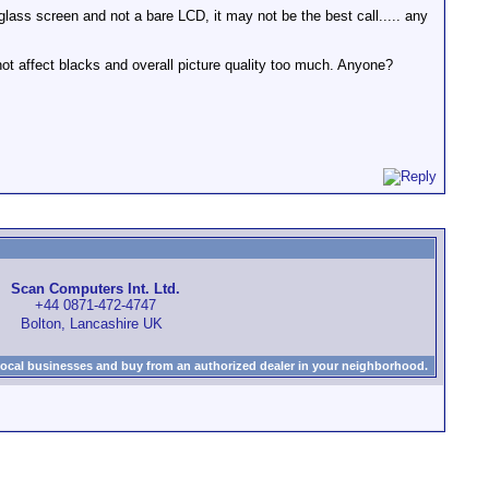
glass screen and not a bare LCD, it may not be the best call..... any
not affect blacks and overall picture quality too much. Anyone?
Scan Computers Int. Ltd.
+44 0871-472-4747
Bolton, Lancashire UK
local businesses and buy from an authorized dealer in your neighborhood.