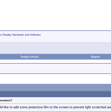
eo Display Hardware and Software
Today's Posts
Search
 monitors?
 like to add some protective film to the screen to prevent light scratched and 