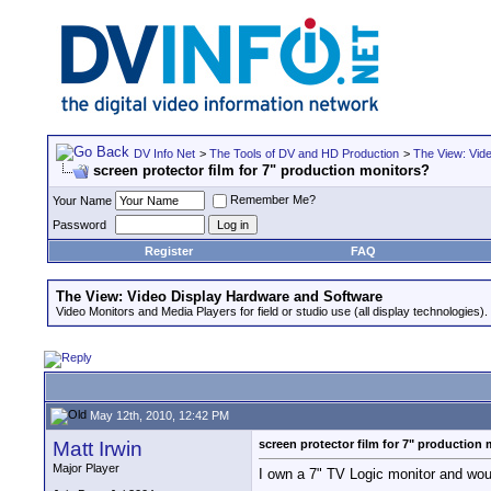
DV Info Net
>
The Tools of DV and HD Production
>
The View: Vid
screen protector film for 7" production monitors?
Remember Me?
Your Name
Password
Register
FAQ
The View: Video Display Hardware and Software
Video Monitors and Media Players for field or studio use (all display technologies).
May 12th, 2010, 12:42 PM
Matt Irwin
screen protector film for 7" production
Major Player
I own a 7" TV Logic monitor and would