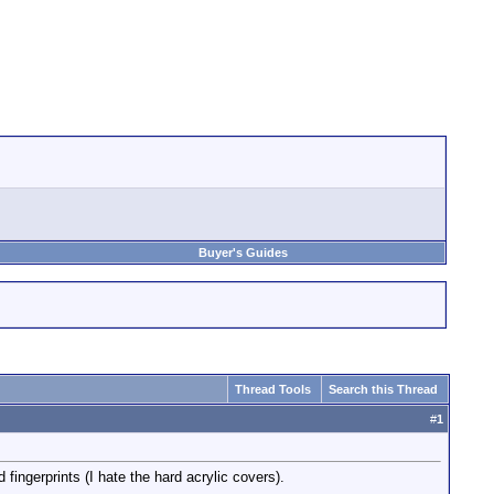
Buyer's Guides
Thread Tools
Search this Thread
#
1
fingerprints (I hate the hard acrylic covers).