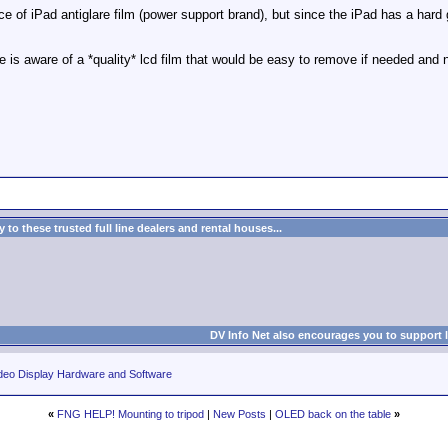
e of iPad antiglare film (power support brand), but since the iPad has a hard 
e is aware of a *quality* lcd film that would be easy to remove if needed and 
to these trusted full line dealers and rental houses...
DV Info Net also encourages you to support 
deo Display Hardware and Software
«
FNG HELP! Mounting to tripod
|
New Posts
|
OLED back on the table
»