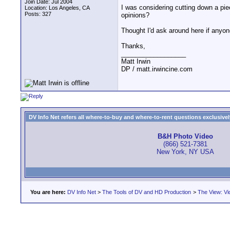
Join Date: Jul 2004
I was considering cutting down a piec
Location: Los Angeles, CA
Posts: 327
opinions?
Thought I'd ask around here if anyon
Thanks,
__________________
Matt Irwin
DP / matt.irwincine.com
DV Info Net refers all where-to-buy and where-to-rent questions exclusively 
B&H Photo Video
(866) 521-7381
New York, NY USA
You are here:
DV Info Net
>
The Tools of DV and HD Production
>
The View: Vi