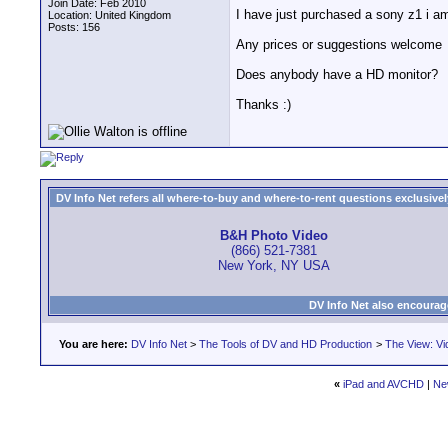
Join Date: Feb 2010
I have just purchased a sony z1 i am
Location: United Kingdom
Posts: 156
Any prices or suggestions welcome
Does anybody have a HD monitor?
Thanks :)
DV Info Net refers all where-to-buy and where-to-rent questions exclusively 
B&H Photo Video
(866) 521-7381
New York, NY USA
DV Info Net also encourag
You are here:
DV Info Net
>
The Tools of DV and HD Production
>
The View: Vi
«
iPad and AVCHD
|
Ne