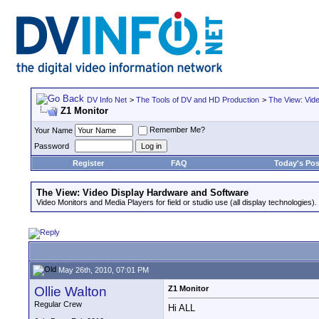
DV Info Net
>
The Tools of DV and HD Production
>
The View: Vid
Z1 Monitor
Remember Me?
Your Name
Password
Register
FAQ
Today's Pos
The View: Video Display Hardware and Software
Video Monitors and Media Players for field or studio use (all display technologies).
May 26th, 2010, 07:01 PM
Ollie Walton
Z1 Monitor
Regular Crew
Hi ALL