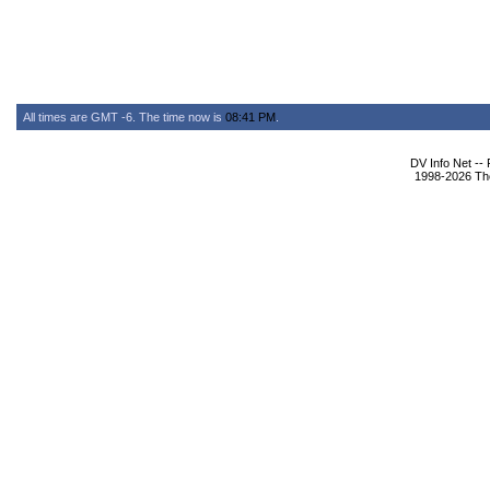
All times are GMT -6. The time now is
08:41 PM
.
DV Info Net --
1998-2026 The