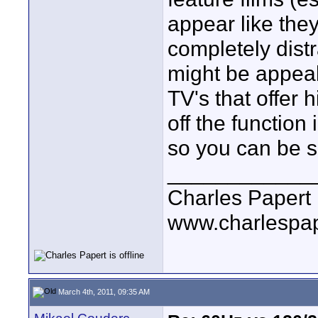
appear like the
completely distr
might be appeali
TV's that offer 
off the function 
so you can be se
____________
Charles Papert
www.charlespa
March 4th, 2011, 09:35 AM