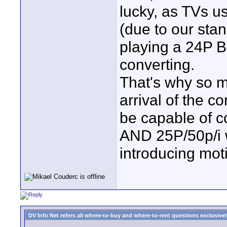
lucky, as TVs us
(due to our sta
playing a 24P B
converting.
That's why so m
arrival of the 
be capable of co
AND 25P/50p/i w
introducing mot
DV Info Net refers all where-to-buy and where-to-rent questions exclusively 