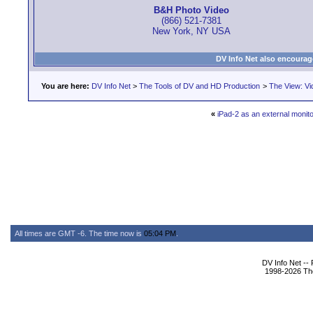
B&H Photo Video
(866) 521-7381
New York, NY USA
DV Info Net also encourag
You are here:
DV Info Net
>
The Tools of DV and HD Production
>
The View: Vi
«
iPad-2 as an external monitor
All times are GMT -6. The time now is
05:04 PM
.
DV Info Net --
1998-2026 The