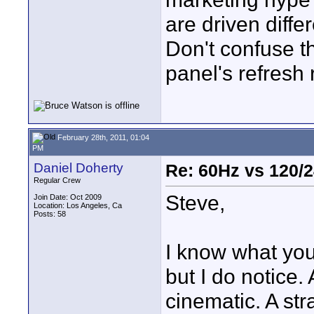
are driven diffe
Don't confuse th
panel's refresh r
February 28th, 2011, 01:04
PM
Daniel Doherty
Re: 60Hz vs 120/
Regular Crew
Steve,
Join Date: Oct 2009
Location: Los Angeles, Ca
Posts: 58
I know what you
but I do notice
cinematic. A st