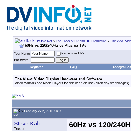
DV Info Net
>
The Tools of DV and HD Production
>
The View: Vid
60Hz vs 120/240Hz vs Plasma TVs
Remember Me?
Your Name
Password
Register
FAQ
Today's Pos
The View: Video Display Hardware and Software
Video Monitors and Media Players for field or studio use (all display technologies).
February 27th, 2011, 09:05
PM
Steve Kalle
60Hz vs 120/240H
Trustee