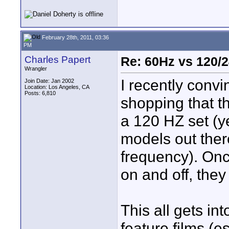
February 28th, 2011, 03:36
PM
Charles Papert
Re: 60Hz vs 120/
Wrangler
I recently conv
Join Date: Jan 2002
Location: Los Angeles, CA
Posts: 6,810
shopping that t
a 120 HZ set (ye
models out ther
frequency). Onc
on and off, the
This all gets in
feature films (e