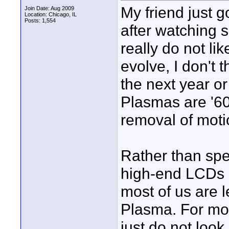
My friend just
Join Date: Aug 2009
Location: Chicago, IL
Posts: 1,554
after watching s
really do not l
evolve, I don't 
the next year o
Plasmas are '60
removal of moti
Rather than spe
high-end LCDs o
most of us are 
Plasma. For mo
just do not look