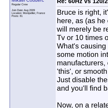
Mikael Couderc
Re: 60Hz vs 120/
Regular Crew
Bruce is right, i
Join Date: Aug 2009
Location: Montpellier, France
Posts: 81
here, as (as he 
will merely be 
Tv or 10 times 
What's causing 
some motion int
manufacturers, o
'this', or smooth 
Just disable the
and you'll find 
Now, on a relate