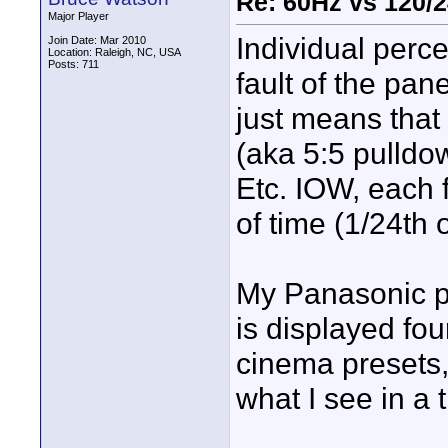
Re: 60Hz vs 120/
Major Player
Individual percep
Join Date: Mar 2010
Location: Raleigh, NC, USA
Posts: 711
fault of the pan
just means that
(aka 5:5 pulldow
Etc. IOW, each 
of time (1/24th 
My Panasonic p
is displayed fo
cinema presets,
what I see in a t