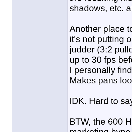
shadows, etc. ar
Another place to
it's not putting
judder (3:2 pull
up to 30 fps bef
I personally fin
Makes pans look
IDK. Hard to sa
BTW, the 600 Hz 
marketing hype 