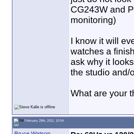
CG243W and Pan
monitoring)
I know it will e
watches a finis
ask why it looks
the studio and/o
What are your 
February 28th, 2011, 10:54
AM
Bruce Watson