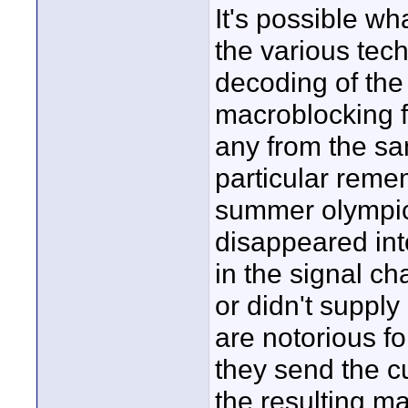
It's possible wh
the various tech
decoding of the 
macroblocking f
any from the sa
particular remem
summer olympics
disappeared int
in the signal ch
or didn't supply 
are notorious f
they send the c
the resulting m