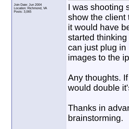
I was shooting s
Join Date: Jun 2004
Location: Richmond, VA
Posts: 3,065
show the client
it would have b
started thinking
can just plug in
images to the ip
Any thoughts. If
would double it
Thanks in advan
brainstorming.
____________