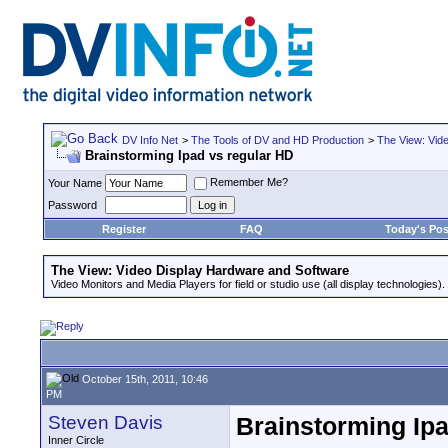
DV Info Net
>
The Tools of DV and HD Production
>
The View: Vid
Brainstorming Ipad vs regular HD
Remember Me?
Your Name
Password
Register
FAQ
Today's Pos
The View: Video Display Hardware and Software
Video Monitors and Media Players for field or studio use (all display technologies).
October 15th, 2011, 10:46
PM
Steven Davis
Brainstorming Ipa
Inner Circle