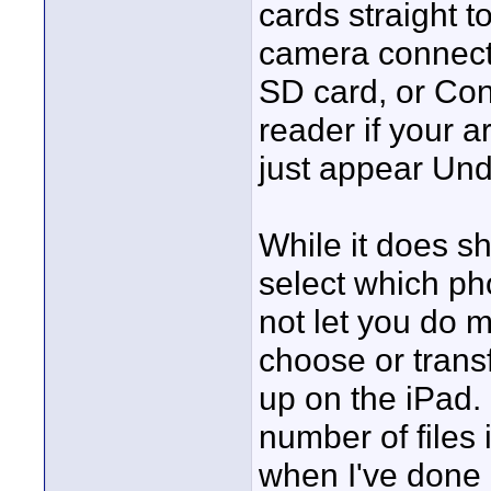
cards straight t
camera connectio
SD card, or Co
reader if your a
just appear Und
While it does s
select which ph
not let you do m
choose or trans
up on the iPad.
number of files
when I've done i