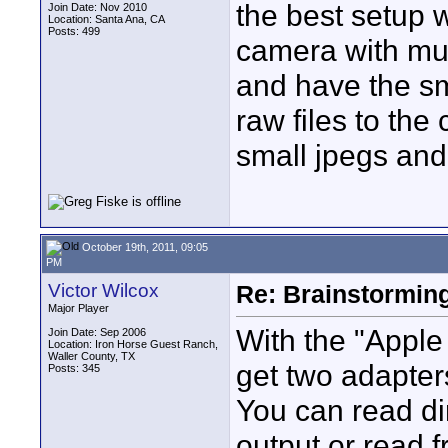
the best setup w
Join Date: Nov 2010
Location: Santa Ana, CA
Posts: 499
camera with mult
and have the sm
raw files to the 
small jpegs and 
October 19th, 2011, 09:05
PM
Victor Wilcox
Re: Brainstorming
Major Player
With the "Appl
Join Date: Sep 2006
Location: Iron Horse Guest Ranch,
Waller County, TX
get two adapte
Posts: 345
You can read di
output or read 