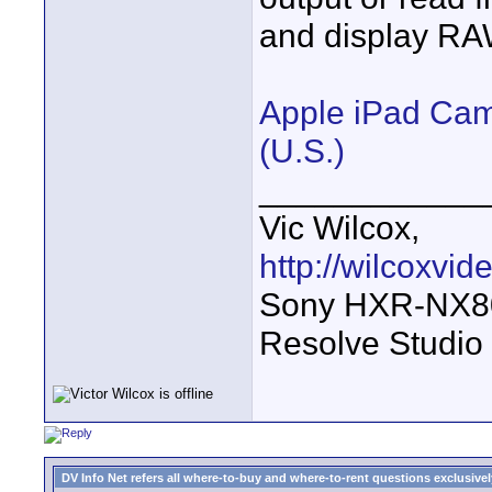
and display RA
Apple iPad Came
(U.S.)
____________
Vic Wilcox,
http://wilcoxvi
Sony HXR-NX800
Resolve Studio
DV Info Net refers all where-to-buy and where-to-rent questions exclusively 