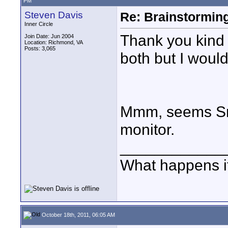
PM
Steven Davis
Re: Brainstorming
Inner Circle
Thank you kind S
Join Date: Jun 2004
Location: Richmond, VA
Posts: 3,065
both but I would 
Mmm, seems Sma
monitor.
____________
What happens if
October 18th, 2011, 06:05 AM