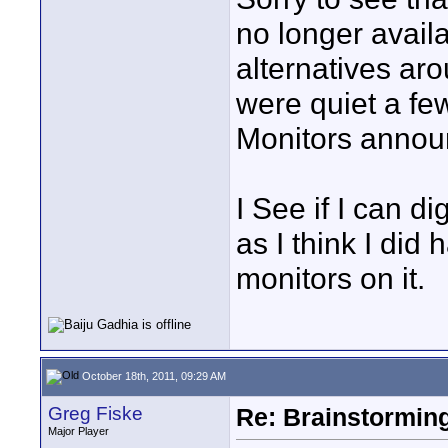
no longer avail
alternatives aro
were quiet a fe
Monitors annou
I See if I can di
as I think I did
monitors on it.
October 18th, 2011, 09:29 AM
Greg Fiske
Re: Brainstorming
Major Player