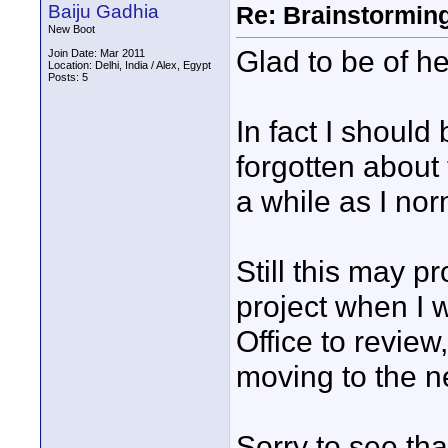
Baiju Gadhia
Re: Brainstorming
New Boot
Glad to be of he
Join Date: Mar 2011
Location: Delhi, India / Alex, Egypt
Posts: 5
In fact I should
forgotten about 
a while as I no
Still this may 
project when I 
Office to review
moving to the ne
Sorry to see tha