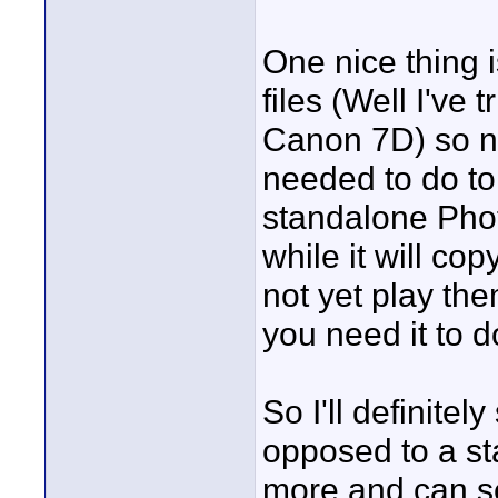
One nice thing 
files (Well I've
Canon 7D) so 
needed to do to
standalone Pho
while it will co
not yet play the
you need it to d
So I'll definite
opposed to a sta
more and can ser