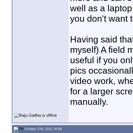
well as a lapt
you don't want 
Having said tha
myself) A field 
useful if you o
pics occasionall
video work, whe
for a larger sc
manually.
October 17th, 2011, 05:08