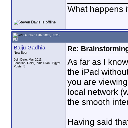
What happens if
October 17th, 2011, 03:25
PM
Baiju Gadhia
Re: Brainstorming
New Boot
As far as I kno
Join Date: Mar 2011
Location: Delhi, India / Alex, Egypt
Posts: 5
the iPad withou
you are viewing
local network (
the smooth inter
Having said tha