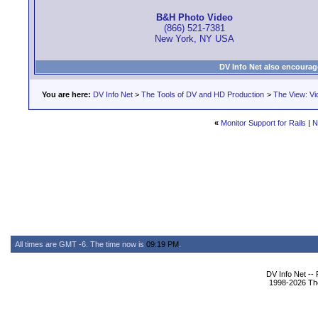
B&H Photo Video
(866) 521-7381
New York, NY USA
DV Info Net also encourag
You are here:
DV Info Net
>
The Tools of DV and HD Production
>
The View: Vi
«
Monitor Support for Rails
|
N
All times are GMT -6. The time now is
09:19 PM
.
DV Info Net --
1998-2026 The