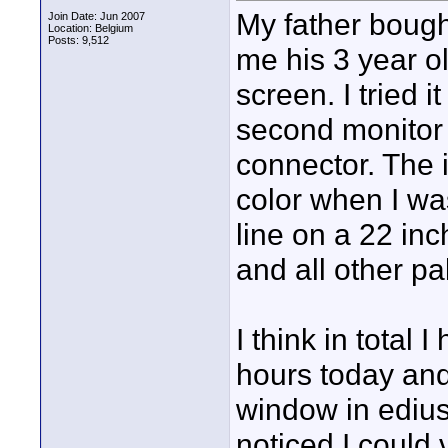
My father bough
Join Date: Jun 2007
Location: Belgium
Posts: 9,512
me his 3 year o
screen. I tried 
second monitor 
connector. The 
color when I was
line on a 22 in
and all other pa
I think in total 
hours today and
window in edius 
noticed I could