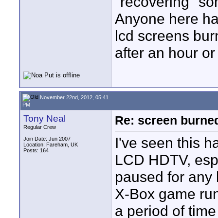
"recovering" so
Anyone here hav
lcd screens burn
after an hour or
November 22nd, 2012, 05:41
PM
Tony Neal
Re: screen burned
Regular Crew
I've seen this 
Join Date: Jun 2007
Location: Fareham, UK
Posts: 164
LCD HDTV, espec
paused for any l
X-Box game run
a period of time