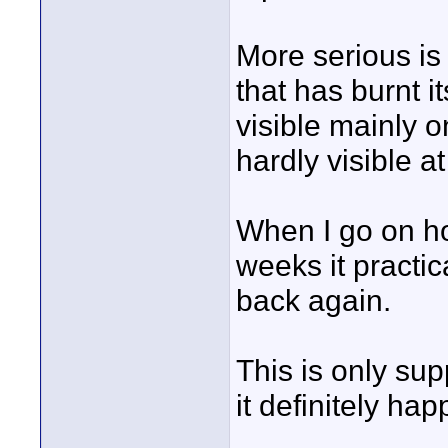
More serious is
that has burnt it
visible mainly 
hardly visible at 
When I go on hol
weeks it practic
back again.
This is only su
it definitely ha