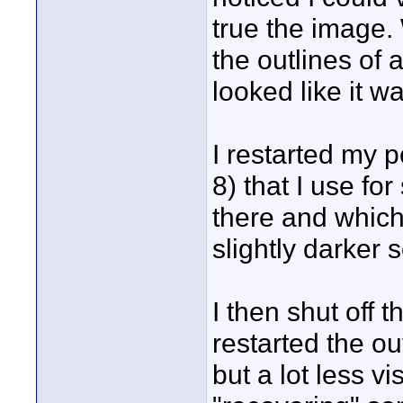
true the image. 
the outlines of 
looked like it w
I restarted my 
8) that I use for
there and which
slightly darker
I then shut off t
restarted the ou
but a lot less v