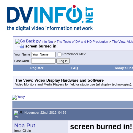
DV Info Net
>
The Tools of DV and HD Production
>
The View: Vid
screen burned in!
Remember Me?
Your Name
Password
Register
FAQ
Today's Pos
The View: Video Display Hardware and Software
Video Monitors and Media Players for field or studio use (all display technologies).
November 22nd, 2012, 04:39
PM
Noa Put
screen burned in!
Inner Circle