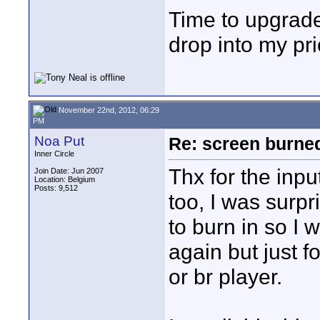
Time to upgrade 
drop into my pri
November 22nd, 2012, 06:29
PM
Noa Put
Re: screen burned
Inner Circle
Thx for the inpu
Join Date: Jun 2007
Location: Belgium
Posts: 9,512
too, I was surpr
to burn in so I 
again but just f
or br player.