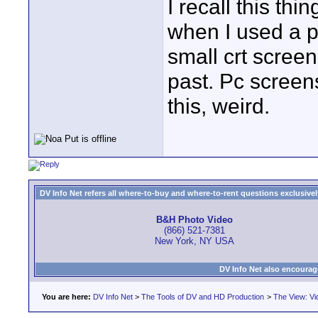
I recall this th
when I used a p
small crt screen
past. Pc screen
this, weird.
DV Info Net refers all where-to-buy and where-to-rent questions exclusively 
B&H Photo Video
(866) 521-7381
New York, NY USA
DV Info Net also encourag
You are here:
DV Info Net
>
The Tools of DV and HD Production
>
The View: Vi