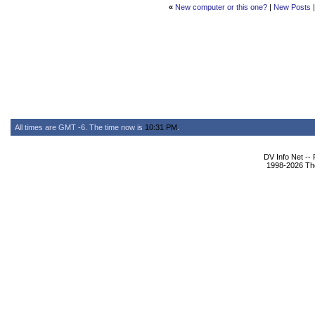
«
New computer or this one?
|
New Posts
All times are GMT -6. The time now is
10:31 PM
.
DV Info Net --
1998-2026 The