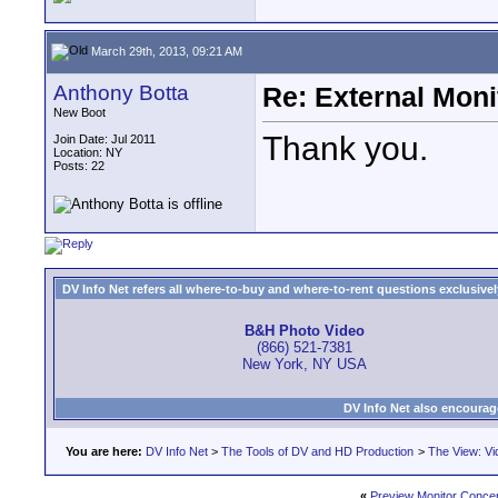
March 29th, 2013, 09:21 AM
Anthony Botta
Re: External Moni
New Boot
Thank you.
Join Date: Jul 2011
Location: NY
Posts: 22
DV Info Net refers all where-to-buy and where-to-rent questions exclusively 
B&H Photo Video
(866) 521-7381
New York, NY USA
DV Info Net also encourag
You are here:
DV Info Net
>
The Tools of DV and HD Production
>
The View: Vi
«
Preview Monitor Conce