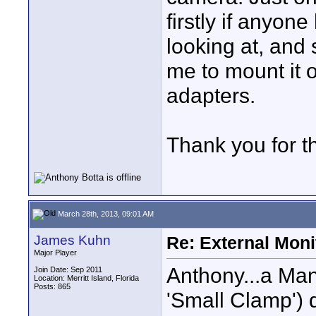
firstly if anyon
looking at, and s
me to mount it o
adapters.
Thank you for t
March 28th, 2013, 09:01 AM
James Kuhn
Re: External Moni
Major Player
Anthony...a Man
Join Date: Sep 2011
Location: Merritt Island, Florida
Posts: 865
'Small Clamp') 