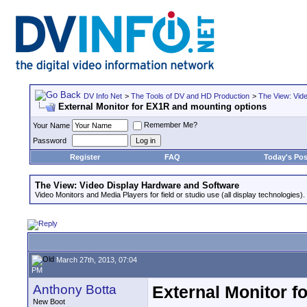
DV Info Net
>
The Tools of DV and HD Production
>
The View: Vid
External Monitor for EX1R and mounting options
Remember Me?
Your Name
Password
Register
FAQ
Today's Pos
The View: Video Display Hardware and Software
Video Monitors and Media Players for field or studio use (all display technologies).
March 27th, 2013, 07:04
PM
Anthony Botta
External Monitor f
New Boot