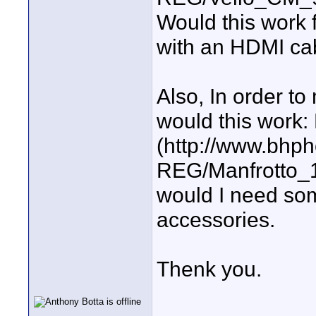
Would this work 
with an HDMI ca
Also, In order to 
would this work:
(http://www.bhp
REG/Manfrotto_1
would I need som
accessories.
Thenk you.