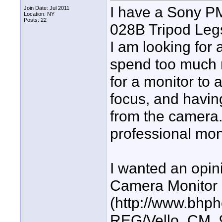
I have a Sony 
Join Date: Jul 2011
Location: NY
Posts: 22
028B Tripod Leg
I am looking for 
spend too much m
for a monitor to 
focus, and havin
from the camera.
professional moni
I wanted an opin
Camera Monitor
(http://www.bhp
REG/Vello_CM_9