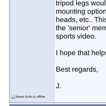
tripod legs wou
mounting options
heads, etc.. Th
the 'senior' mem
sports video.
I hope that help
Best regards,
J.