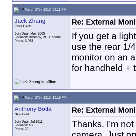
March 27th, 2013, 09:11 PM
Jack Zhang
Re: External Moni
Inner Circle
If you get a li
Join Date: May 2005
Location: Burnaby, BC, Canada
Posts: 3,053
use the rear 1/
monitor on an ar
for handheld + 
March 27th, 2013, 10:19 PM
Anthony Botta
Re: External Moni
New Boot
Thanks. I'm not
Join Date: Jul 2011
Location: NY
Posts: 22
camera. Just on