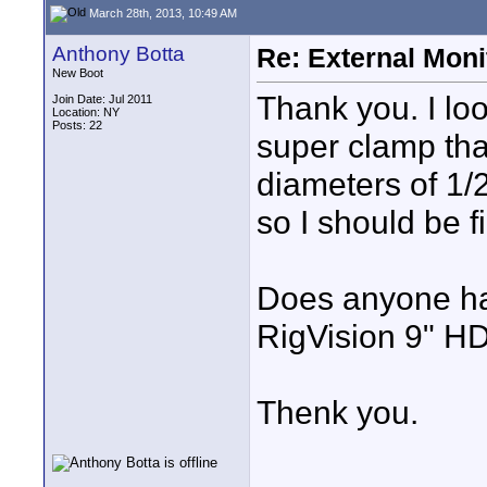
March 28th, 2013, 10:49 AM
Anthony Botta
Re: External Moni
New Boot
Thank you. I loo
Join Date: Jul 2011
Location: NY
Posts: 22
super clamp that
diameters of 1/2
so I should be f
Does anyone hav
RigVision 9" H
Thenk you.