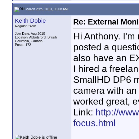
March 29th, 2013, 03:08 AM
Keith Dobie
Re: External Moni
Regular Crew
Hi Anthony. I'm n
Join Date: Aug 2010
Location: Abbotsford, British
Columbia, Canada
posted a questi
Posts: 172
also have an EX
I hired a freel
SmallHD DP6 mo
camera with an 
worked great, 
Link:
http://www
focus.html