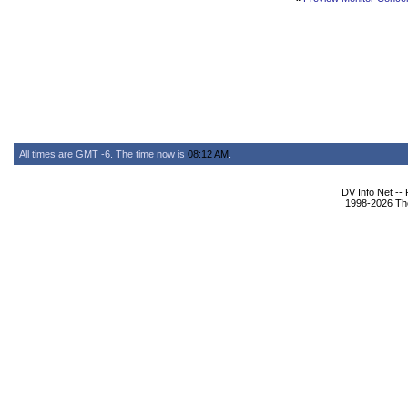
All times are GMT -6. The time now is
08:12 AM
.
DV Info Net --
1998-2026 The