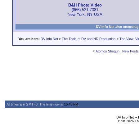
B&H Photo Video
(866) 521-7381
New York, NY USA
DV Info Net also encourag
You are here:
DV Info Net
>
The Tools of DV and HD Production
>
The View: Vi
«
Atomos Shogun
|
New Posts
All times are GMT -6. The time now is
10:43 PM
.
DV Info Net --
1998-2026 The