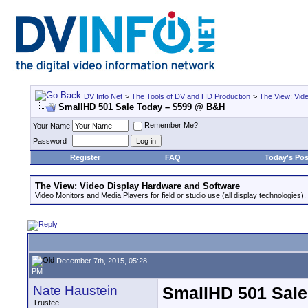
DV Info Net
>
The Tools of DV and HD Production
>
The View: Vid
SmallHD 501 Sale Today – $599 @ B&H
Remember Me?
Your Name
Password
Register
FAQ
Today's Pos
The View: Video Display Hardware and Software
Video Monitors and Media Players for field or studio use (all display technologies).
December 7th, 2015, 05:28
PM
Nate Haustein
SmallHD 501 Sal
Trustee