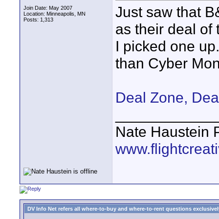
Just saw that B
Join Date: May 2007
Location: Minneapolis, MN
Posts: 1,313
as their deal of 
I picked one up. 
than Cyber Mon
Deal Zone, Dea
____________
Nate Haustein
www.flightcrea
DV Info Net refers all where-to-buy and where-to-rent questions exclusively 