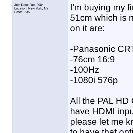
I'm buying my f
Join Date: Dec 2004
Location: New York, NY
Posts: 235
51cm which is n
on it are:
-Panasonic CR
-76cm 16:9
-100Hz
-1080i 576p
All the PAL HD 
have HDMI input
please let me 
to have that op