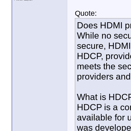
Quote:
Does HDMI pr
While no secu
secure, HDMI
HDCP, provide
meets the sec
providers and
What is HDC
HDCP is a con
available for
was developed