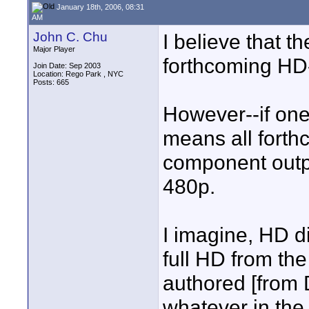
January 18th, 2006, 08:31
AM
John C. Chu
I believe that t
Major Player
forthcoming HD
Join Date: Sep 2003
Location: Rego Park , NYC
Posts: 665
However--if one
means all forth
component output
480p.
I imagine, HD di
full HD from th
authored [from
whatever in the f