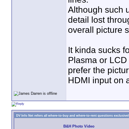
Although such u
detail lost thr
overall picture 
It kinda sucks f
Plasma or LCD r
prefer the pictu
HDMI input on 
DV Info Net refers all where-to-buy and where-to-rent questions exclusively 
B&H Photo Video