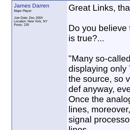
James Darren
Great Links, tha
Major Player
Join Date: Dec 2004
Location: New York, NY
Posts: 235
Do you believe t
is true?...
"Many so-called
displaying only 
the source, so v
def anyway, eve
Once the analo
lines, moreover,
signal processor
lines.