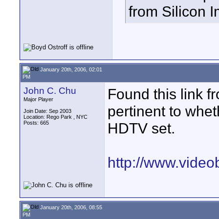
from Silicon 
January 20th, 2006, 02:01
PM
John C. Chu
Found this link f
Major Player
pertinent to whe
Join Date: Sep 2003
Location: Rego Park , NYC
Posts: 665
HDTV set.
http://www.vide
January 20th, 2006, 08:55
PM