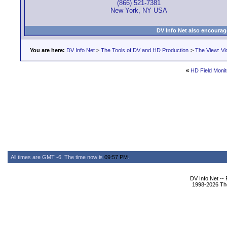
(866) 521-7381
New York, NY USA
DV Info Net also encourag
You are here:
DV Info Net
>
The Tools of DV and HD Production
>
The View: Vi
«
HD Field Monit
All times are GMT -6. The time now is
09:57 PM
.
DV Info Net --
1998-2026 The