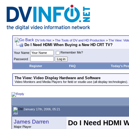
DV Info Net
>
The Tools of DV and HD Production
>
The View: Vid
Do I Need HDMI When Buying a New HD CRT TV?
Remember Me?
Your Name
Password
Register
FAQ
Today's Pos
The View: Video Display Hardware and Software
Video Monitors and Media Players for field or studio use (all display technologies).
January 17th, 2006, 05:21
AM
James Darren
Do I Need HDMI 
Major Player