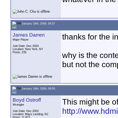
January 18th, 2006, 08:37
AM
James Darren
thanks for the in
Major Player
Join Date: Dec 2004
Location: New York, NY
Posts: 235
why is the cont
but not the com
January 18th, 2006, 08:50
AM
Boyd Ostroff
This might be of
Wrangler
http://www.hdm
Join Date: Dec 2002
Location: Mays Landing, NJ
Posts: 11,827