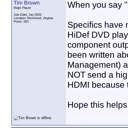
Tim Brown
When you say "
Major Player
Join Date: Jan 2003
Location: Richmond, Virginia
Posts: 263
Specifics have 
HiDef DVD playe
component outpu
been written ab
Management) and 
NOT send a high
HDMI because th
Hope this helps