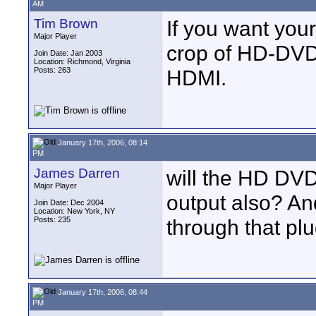
AM
Tim Brown
If you want you
Major Player
crop of HD-DVD 
Join Date: Jan 2003
Location: Richmond, Virginia
Posts: 263
HDMI.
January 17th, 2006, 08:14
PM
James Darren
will the HD DV
Major Player
output also? And
Join Date: Dec 2004
Location: New York, NY
Posts: 235
through that pl
January 17th, 2006, 08:44
PM