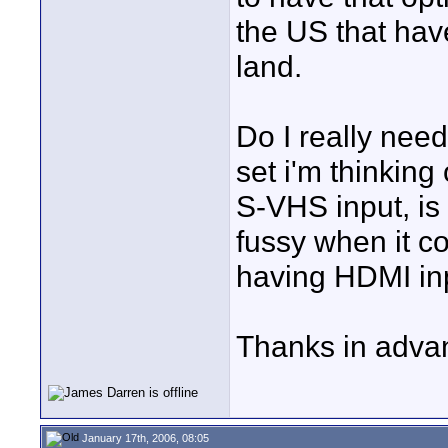
the US that hav
land.
Do I really ne
set i'm thinking
S-VHS input, is
fussy when it c
having HDMI in
Thanks in advan
January 17th, 2006, 08:05