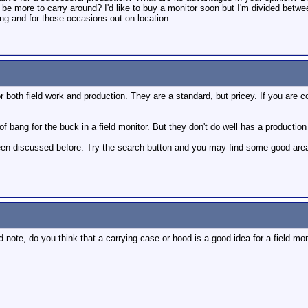
l be more to carry around? I'd like to buy a monitor soon but I'm divided betw
ting and for those occasions out on location.
r both field work and production. They are a standard, but pricey. If you ar
of bang for the buck in a field monitor. But they don't do well has a production
en discussed before. Try the search button and you may find some good area
ed note, do you think that a carrying case or hood is a good idea for a field 