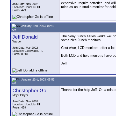
expensive, require batteries, and wil
Join Date: Nov 2002
roles as an in-studio monitor for edi
Location: Honolulu, HI
Posts: 429
January 19th, 2003, 07:49
AM
Jeff Donald
The Sony 8 inch series works well fo
some nice 9 inch monitors.
Warden
Cost wise, LCD monitors, offer a lot 
Join Date: Mar 2002
Location: Clearwater, FL
Posts: 8,287
Both LCD and field moniotrs have be
Jeff
January 23rd, 2003, 05:57
AM
Christopher Go
Thanks for the help Jeff. On a relat
Major Player
Join Date: Nov 2002
Location: Honolulu, HI
Posts: 429