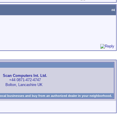
#
4
Scan Computers Int. Ltd.
+44 0871-472-4747
Bolton, Lancashire UK
local businesses and buy from an authorized dealer in your neighborhood.