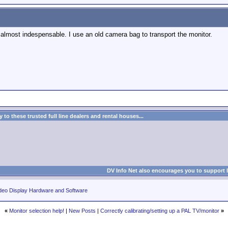
, almost indespensable. I use an old camera bag to transport the monitor.
to these trusted full line dealers and rental houses...
DV Info Net also encourages you to support 
deo Display Hardware and Software
«
Monitor selection help!
|
New Posts
|
Correctly calibrating/setting up a PAL TV/monitor
»