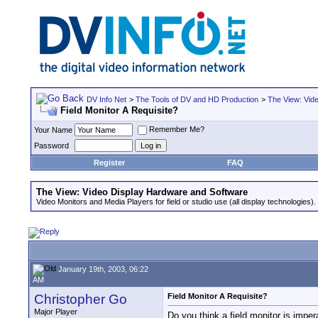
DV Info Net
>
The Tools of DV and HD Production
>
The View: Vid
Field Monitor A Requisite?
Remember Me?
Your Name
Password
Register
FAQ
The View: Video Display Hardware and Software
Video Monitors and Media Players for field or studio use (all display technologies).
January 19th, 2003, 06:22
AM
Christopher Go
Field Monitor A Requisite?
Major Player
Do you think a field monitor is impe