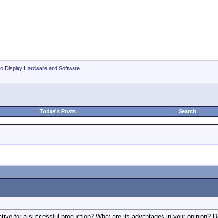
eo Display Hardware and Software
Today's Posts
Search
rative for a successful production? What are its advantages in your opinion? D