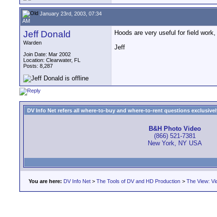
January 23rd, 2003, 07:34
AM
Jeff Donald
Hoods are very useful for field work
Warden
Jeff
Join Date: Mar 2002
Location: Clearwater, FL
Posts: 8,287
DV Info Net refers all where-to-buy and where-to-rent questions exclusively 
B&H Photo Video
(866) 521-7381
New York, NY USA
You are here:
DV Info Net
>
The Tools of DV and HD Production
>
The View: Vi