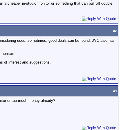
een a cheaper in-studio monitor or something that can pull off double
#
2
e considering used, sometimes, good deals can be found. JVC also has
 monitor.
s of interest and suggestions.
#
3
monitor or too much money already?