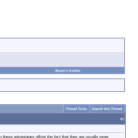
Buyer's Guides
Thread Tools
Search this Thread
#
1
o these advantages offset the fact that they are usually more