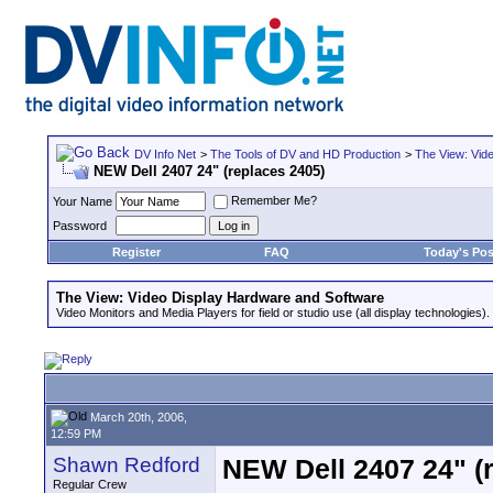
DV Info Net
>
The Tools of DV and HD Production
>
The View: Vid
NEW Dell 2407 24" (replaces 2405)
Remember Me?
Your Name
Password
Register
FAQ
Today's Pos
The View: Video Display Hardware and Software
Video Monitors and Media Players for field or studio use (all display technologies).
March 20th, 2006,
12:59 PM
Shawn Redford
NEW Dell 2407 24" (
Regular Crew