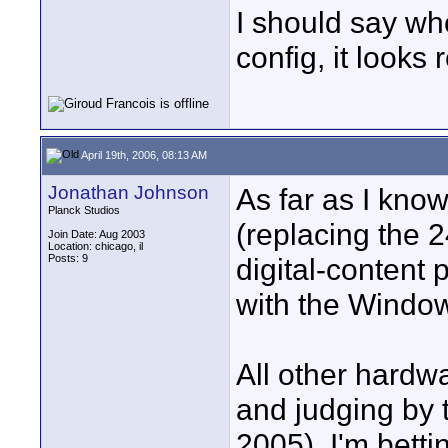
I should say wh
config, it looks 
April 19th, 2006, 08:13 AM
Jonathan Johnson
As far as I kno
Planck Studios
(replacing the 
Join Date: Aug 2003
Location: chicago, il
Posts: 9
digital-content 
with the Windo
All other hardwa
and judging by 
2005), I'm bett