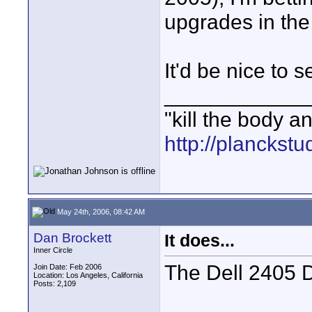
upgrades in the
It'd be nice to 
____________
"kill the body a
http://planckst
May 24th, 2006, 08:42 AM
Dan Brockett
It does...
Inner Circle
The Dell 2405 D
Join Date: Feb 2006
Location: Los Angeles, California
Posts: 2,109