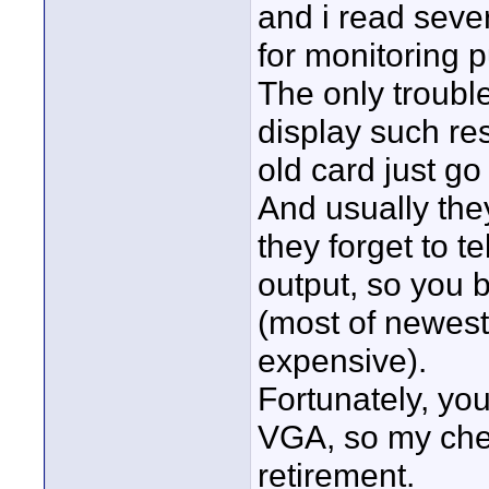
and i read seve
for monitoring 
The only trouble
display such res
old card just g
And usually they
they forget to te
output, so you b
(most of newest 
expensive).
Fortunately, you
VGA, so my che
retirement.