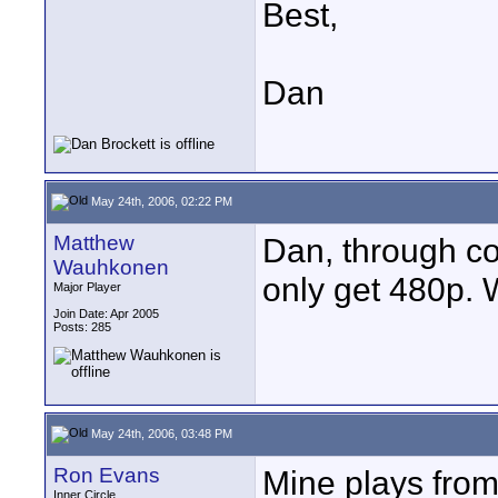
Best,
Dan
May 24th, 2006, 02:22 PM
Matthew
Dan, through co
Wauhkonen
only get 480p.
Major Player
Join Date: Apr 2005
Posts: 285
May 24th, 2006, 03:48 PM
Ron Evans
Mine plays fro
Inner Circle