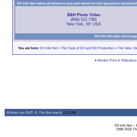
DV Info Net refers all where-to-buy and where-to-rent questions exclusively 
B&H Photo Video
(866) 521-7381
New York, NY USA
DV Info Net also encourag
You are here:
DV Info Net
>
The Tools of DV and HD Production
>
The View: Vi
«
Monitor Price is Ridiculous
All times are GMT -6. The time now is
11:11 AM
.
DV Info Net --
1998-2026 The