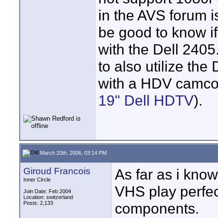
in the AVS forum i
be good to know if
with the Dell 2405
to also utilize the
with a HDV camco
19" Dell HDTV
).
March 20th, 2006, 03:14 PM
Giroud Francois
As far as i know
Inner Circle
VHS play perfec
Join Date: Feb 2004
Location: switzerland
Posts: 2,133
components.