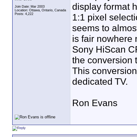
display format 
Join Date: Mar 2003
Location: Ottawa, Ontario, Canada
Posts: 4,222
1:1 pixel select
seems to almost 
is fair nowhere
Sony HiScan CRT
the conversion 
This conversion
dedicated TV.
Ron Evans