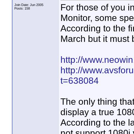
For those of you i
Join Date: Jun 2005
Posts: 158
Monitor, some spec
According to the fi
March but it must 
http://www.neowin
http://www.avsfo
t=638084
The only thing that
display a true 108
According to the l
not support 1080i