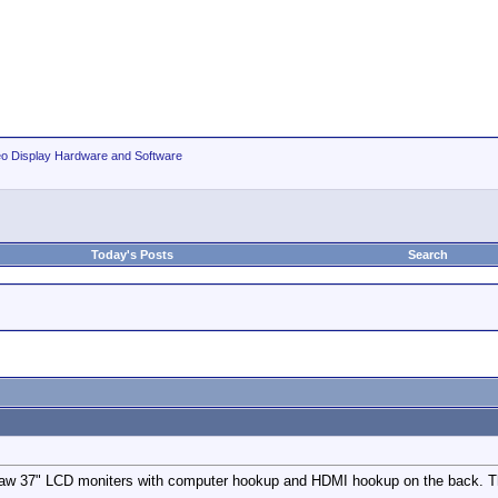
eo Display Hardware and Software
Today's Posts
Search
w 37" LCD moniters with computer hookup and HDMI hookup on the back. There