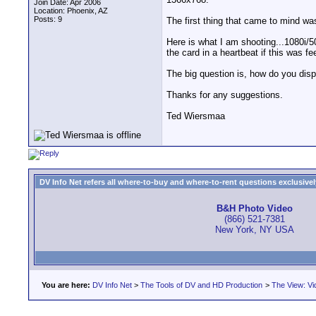
Join Date: Apr 2006
Location: Phoenix, AZ
Posts: 9
The first thing that came to mind wa
Here is what I am shooting...1080i/5
the card in a heartbeat if this was fe
The big question is, how do you dis
Thanks for any suggestions.
Ted Wiersmaa
DV Info Net refers all where-to-buy and where-to-rent questions exclusively 
B&H Photo Video
(866) 521-7381
New York, NY USA
You are here:
DV Info Net
>
The Tools of DV and HD Production
>
The View: Vi