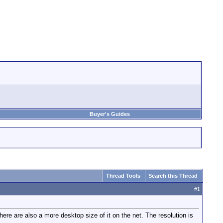
Buyer's Guides
Thread Tools
Search this Thread
#
1
 are also a more desktop size of it on the net. The resolution is