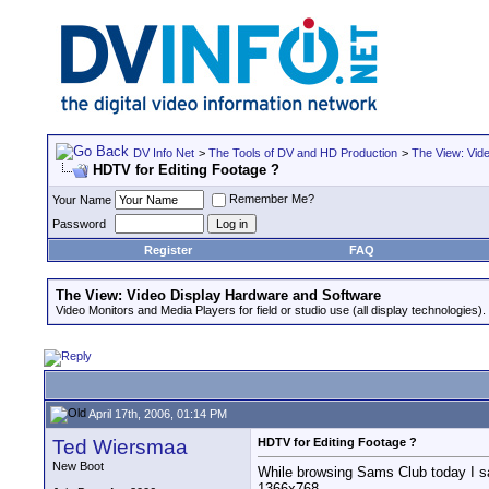
DV Info Net
>
The Tools of DV and HD Production
>
The View: Vid
HDTV for Editing Footage ?
Remember Me?
Your Name
Password
Register
FAQ
The View: Video Display Hardware and Software
Video Monitors and Media Players for field or studio use (all display technologies).
April 17th, 2006, 01:14 PM
Ted Wiersmaa
HDTV for Editing Footage ?
New Boot
While browsing Sams Club today I sa
1366x768.