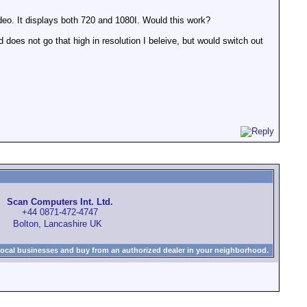
deo. It displays both 720 and 1080I. Would this work?
oes not go that high in resolution I beleive, but would switch out
Scan Computers Int. Ltd.
+44 0871-472-4747
Bolton, Lancashire UK
local businesses and buy from an authorized dealer in your neighborhood.