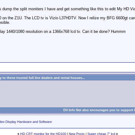
s dump the split moniters I have and get something like this to edit My HD Vi
0 on the Z1U. The LCD tv is Vizio L37HDTV. Now I relize my BFG 6600gt card d
esible.
play 1440/1080 resolution on a 1366x768 lcd tv. Can it be done? Hummm
to these trusted full line dealers and rental houses...
DV Info Net also encourages you to support 
deo Display Hardware and Software
«
HD CRT monitor for the HD100
|
New Posts
|
Super cheap 7" lcd
»